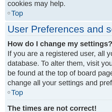
cookies may help.
Top
User Preferences and s
How do I change my settings
If you are a registered user, all 
database. To alter them, visit yo
be found at the top of board page
change all your settings and pre
Top
The times are not correct!