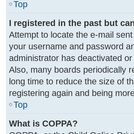
Top
I registered in the past but c
Attempt to locate the e-mail sent
your username and password and 
administrator has deactivated o
Also, many boards periodically 
long time to reduce the size of t
registering again and being more
Top
What is COPPA?