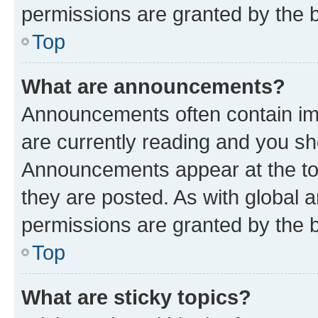
permissions are granted by the b
Top
What are announcements?
Announcements often contain imp
are currently reading and you s
Announcements appear at the top
they are posted. As with globa
permissions are granted by the b
Top
What are sticky topics?