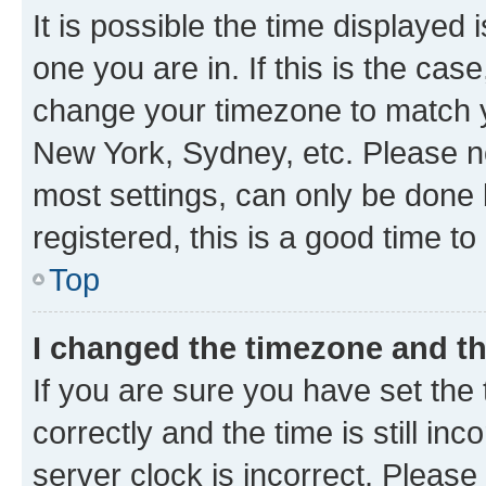
It is possible the time displayed 
one you are in. If this is the cas
change your timezone to match yo
New York, Sydney, etc. Please no
most settings, can only be done b
registered, this is a good time to
Top
I changed the timezone and the
If you are sure you have set t
correctly and the time is still inc
server clock is incorrect. Please 