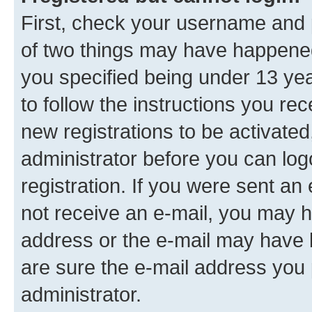
First, check your username and p
of two things may have happene
you specified being under 13 year
to follow the instructions you re
new registrations to be activated
administrator before you can log
registration. If you were sent an e
not receive an e-mail, you may h
address or the e-mail may have b
are sure the e-mail address you p
administrator.