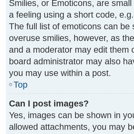
Smilies, or Emoticons, are smal
a feeling using a short code, e.g
The full list of emoticons can be 
overuse smilies, however, as th
and a moderator may edit them o
board administrator may also hav
you may use within a post.
Top
Can I post images?
Yes, images can be shown in your
allowed attachments, you may be