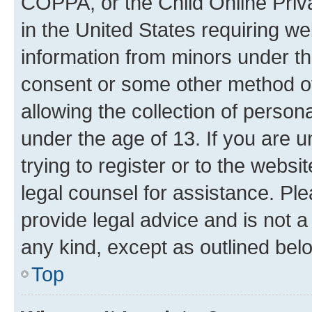
COPPA, or the Child Online Priva
in the United States requiring we
information from minors under th
consent or some other method o
allowing the collection of persona
under the age of 13. If you are u
trying to register or to the websi
legal counsel for assistance. P
provide legal advice and is not a 
any kind, except as outlined bel
Top