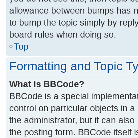
allowance between bumps has not
to bump the topic simply by reply
board rules when doing so.
Top
Formatting and Topic T
What is BBCode?
BBCode is a special implementati
control on particular objects in 
the administrator, but it can als
the posting form. BBCode itself i