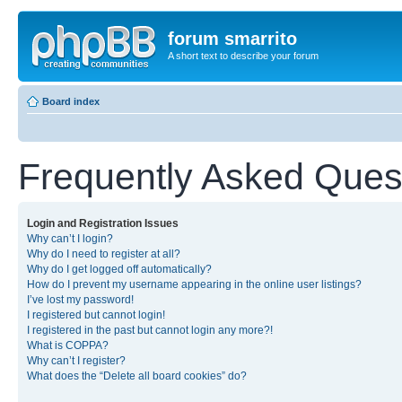
forum smarrito
A short text to describe your forum
Board index
Frequently Asked Ques
Login and Registration Issues
Why can’t I login?
Why do I need to register at all?
Why do I get logged off automatically?
How do I prevent my username appearing in the online user listings?
I’ve lost my password!
I registered but cannot login!
I registered in the past but cannot login any more?!
What is COPPA?
Why can’t I register?
What does the “Delete all board cookies” do?