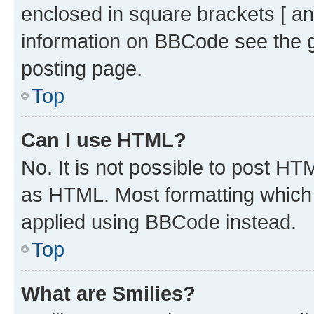
enclosed in square brackets [ an
information on BBCode see the 
posting page.
Top
Can I use HTML?
No. It is not possible to post H
as HTML. Most formatting which
applied using BBCode instead.
Top
What are Smilies?