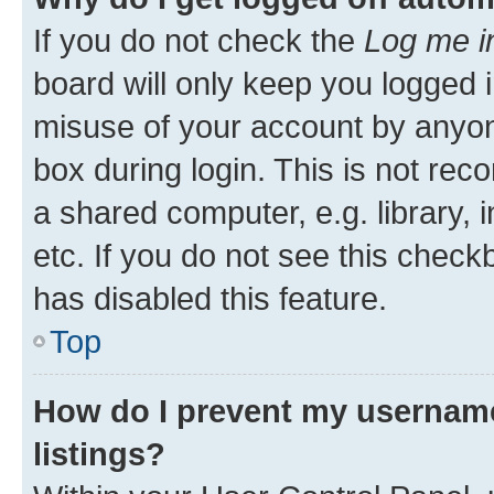
If you do not check the
Log me i
board will only keep you logged i
misuse of your account by anyone
box during login. This is not r
a shared computer, e.g. library, 
etc. If you do not see this check
has disabled this feature.
Top
How do I prevent my username
listings?