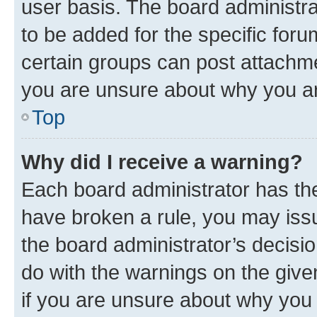
user basis. The board administr
to be added for the specific foru
certain groups can post attachme
you are unsure about why you ar
Top
Why did I receive a warning?
Each board administrator has their
have broken a rule, you may issu
the board administrator’s decis
do with the warnings on the give
if you are unsure about why you