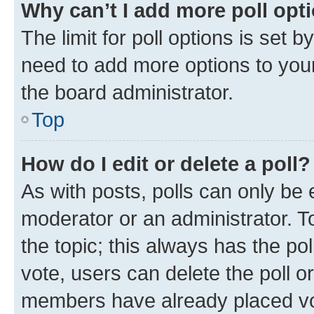
Why can’t I add more poll opt
The limit for poll options is set b
need to add more options to your
the board administrator.
Top
How do I edit or delete a poll?
As with posts, polls can only be e
moderator or an administrator. To e
the topic; this always has the pol
vote, users can delete the poll or
members have already placed vot