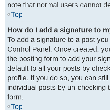
note that normal users cannot d
Top
How do I add a signature to 
To add a signature to a post you
Control Panel. Once created, y
the posting form to add your sig
default to all your posts by chec
profile. If you do so, you can sti
individual posts by un-checking 
form.
Top