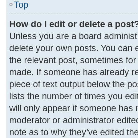
Top
How do I edit or delete a post
Unless you are a board administr
delete your own posts. You can ed
the relevant post, sometimes for 
made. If someone has already repl
piece of text output below the po
lists the number of times you edi
will only appear if someone has ma
moderator or administrator edite
note as to why they’ve edited the