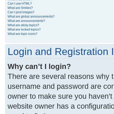
Can I use HTML?
What are Smilies?
Can I post images?
What are global announcements?
What are announcements?
What are sticky topics?
What are locked topics?
What are topic icons?
Login and Registration 
Why can’t I login?
There are several reasons why th
username and password are corre
owner to make sure you haven’t b
website owner has a configuratio