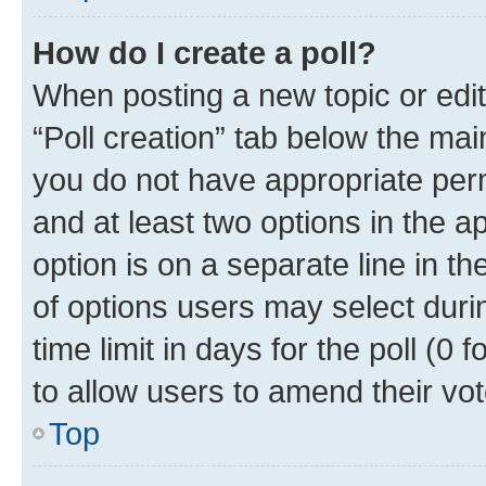
How do I create a poll?
When posting a new topic or editin
“Poll creation” tab below the mai
you do not have appropriate permi
and at least two options in the a
option is on a separate line in t
of options users may select duri
time limit in days for the poll (0 f
to allow users to amend their vot
Top