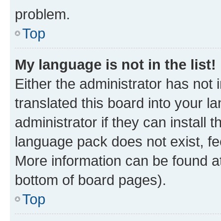
problem.
Top
My language is not in the list!
Either the administrator has not
translated this board into your 
administrator if they can install
language pack does not exist, fee
More information can be found at
bottom of board pages).
Top