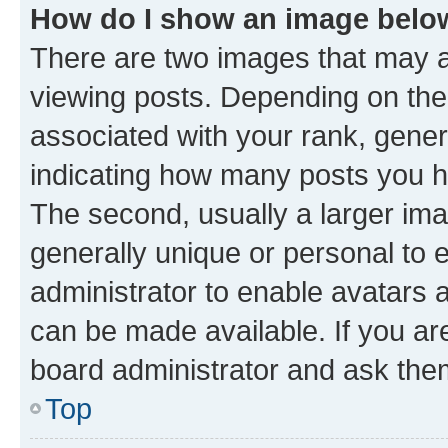
How do I show an image bel
There are two images that may
viewing posts. Depending on the 
associated with your rank, genera
indicating how many posts you h
The second, usually a larger ima
generally unique or personal to e
administrator to enable avatars 
can be made available. If you ar
board administrator and ask them
Top