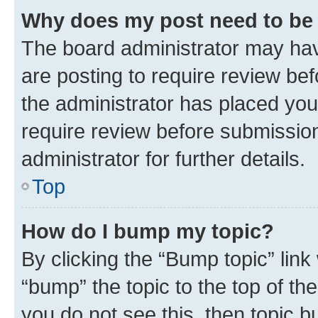
Why does my post need to be
The board administrator may hav
are posting to require review bef
the administrator has placed you
require review before submissio
administrator for further details.
Top
How do I bump my topic?
By clicking the “Bump topic” link
“bump” the topic to the top of th
you do not see this, then topic 