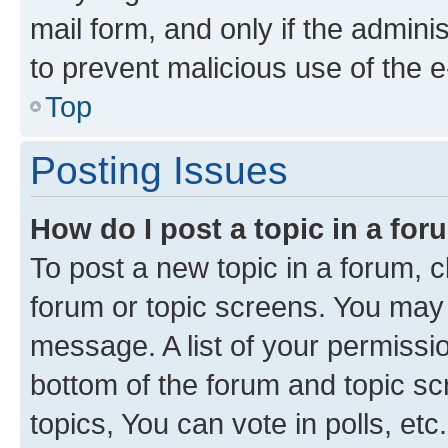
mail form, and only if the adminis
to prevent malicious use of the
Top
Posting Issues
How do I post a topic in a fo
To post a new topic in a forum, cl
forum or topic screens. You may 
message. A list of your permissio
bottom of the forum and topic s
topics, You can vote in polls, etc.