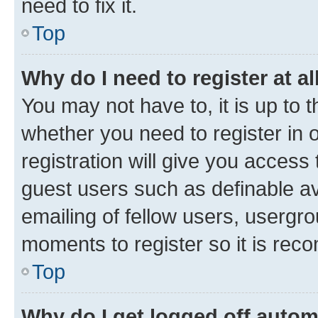
need to fix it.
Top
Why do I need to register at al
You may not have to, it is up to 
whether you need to register in
registration will give you access 
guest users such as definable a
emailing of fellow users, usergro
moments to register so it is re
Top
Why do I get logged off autom