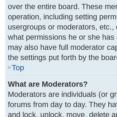
over the entire board. These mem
operation, including setting perm
usergroups or moderators, etc.,
what permissions he or she has 
may also have full moderator capa
the settings put forth by the boa
Top
What are Moderators?
Moderators are individuals (or gr
forums from day to day. They have
and lock, unlock, move, delete an