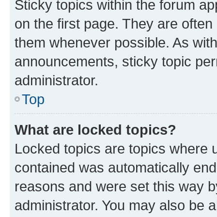
Sticky topics within the forum 
on the first page. They are often
them whenever possible. As wit
announcements, sticky topic per
administrator.
Top
What are locked topics?
Locked topics are topics where u
contained was automatically en
reasons and were set this way b
administrator. You may also be a