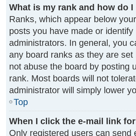
What is my rank and how do I
Ranks, which appear below your
posts you have made or identify 
administrators. In general, you 
any board ranks as they are set 
not abuse the board by posting u
rank. Most boards will not tolera
administrator will simply lower y
Top
When I click the e-mail link fo
Only registered users can send e-