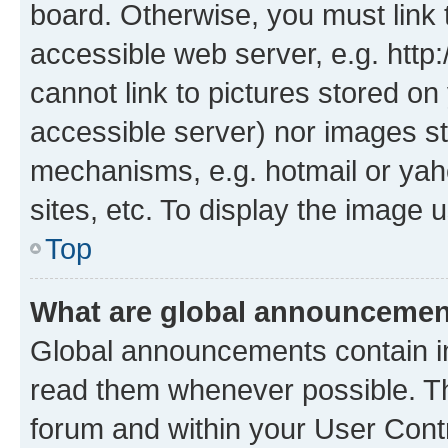
board. Otherwise, you must link 
accessible web server, e.g. htt
cannot link to pictures stored on
accessible server) nor images st
mechanisms, e.g. hotmail or ya
sites, etc. To display the image
Top
What are global announceme
Global announcements contain i
read them whenever possible. The
forum and within your User Con