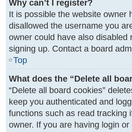
Why can’t I register?
It is possible the website owner
disallowed the username you are 
owner could have also disabled r
signing up. Contact a board admi
Top
What does the “Delete all boa
“Delete all board cookies” dele
keep you authenticated and logge
functions such as read tracking 
owner. If you are having login or