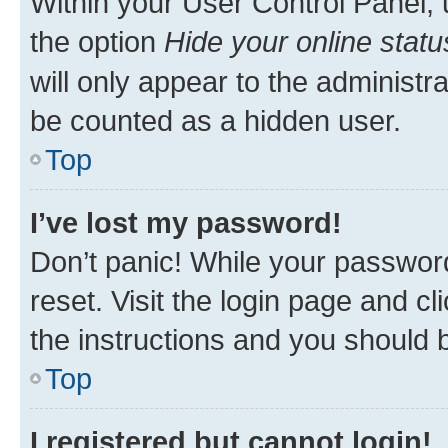
Within your User Control Panel, 
the option
Hide your online statu
will only appear to the administr
be counted as a hidden user.
Top
I’ve lost my password!
Don’t panic! While your password
reset. Visit the login page and cl
the instructions and you should b
Top
I registered but cannot login!