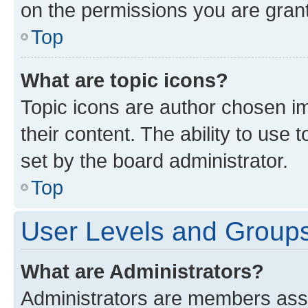
on the permissions you are grant
Top
What are topic icons?
Topic icons are author chosen im
their content. The ability to use
set by the board administrator.
Top
User Levels and Group
What are Administrators?
Administrators are members assig