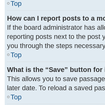
Top
How can I report posts to a m
If the board administrator has al
reporting posts next to the post y
you through the steps necessary 
Top
What is the “Save” button for 
This allows you to save passage
later date. To reload a saved pas
Top