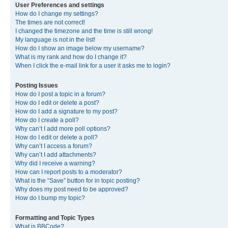
User Preferences and settings
How do I change my settings?
The times are not correct!
I changed the timezone and the time is still wrong!
My language is not in the list!
How do I show an image below my username?
What is my rank and how do I change it?
When I click the e-mail link for a user it asks me to login?
Posting Issues
How do I post a topic in a forum?
How do I edit or delete a post?
How do I add a signature to my post?
How do I create a poll?
Why can’t I add more poll options?
How do I edit or delete a poll?
Why can’t I access a forum?
Why can’t I add attachments?
Why did I receive a warning?
How can I report posts to a moderator?
What is the “Save” button for in topic posting?
Why does my post need to be approved?
How do I bump my topic?
Formatting and Topic Types
What is BBCode?