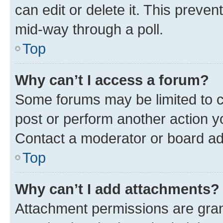
can edit or delete it. This preve
mid-way through a poll.
Top
Why can’t I access a forum?
Some forums may be limited to ce
post or perform another action 
Contact a moderator or board ad
Top
Why can’t I add attachments?
Attachment permissions are gran