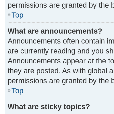
permissions are granted by the b
Top
What are announcements?
Announcements often contain imp
are currently reading and you s
Announcements appear at the top
they are posted. As with globa
permissions are granted by the b
Top
What are sticky topics?