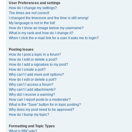
User Preferences and settings
How do I change my settings?
The times are not correct!
I changed the timezone and the time is still wrong!
My language is not in the list!
How do I show an image below my username?
What is my rank and how do I change it?
When I click the e-mail link for a user it asks me to login?
Posting Issues
How do I post a topic in a forum?
How do I edit or delete a post?
How do I add a signature to my post?
How do I create a poll?
Why can’t I add more poll options?
How do I edit or delete a poll?
Why can’t I access a forum?
Why can’t I add attachments?
Why did I receive a warning?
How can I report posts to a moderator?
What is the “Save” button for in topic posting?
Why does my post need to be approved?
How do I bump my topic?
Formatting and Topic Types
What is BBCode?