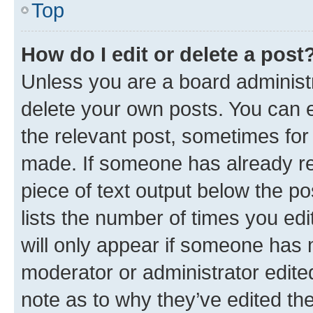
Top
How do I edit or delete a post
Unless you are a board administr
delete your own posts. You can ed
the relevant post, sometimes for 
made. If someone has already repl
piece of text output below the po
lists the number of times you edi
will only appear if someone has ma
moderator or administrator edite
note as to why they’ve edited the