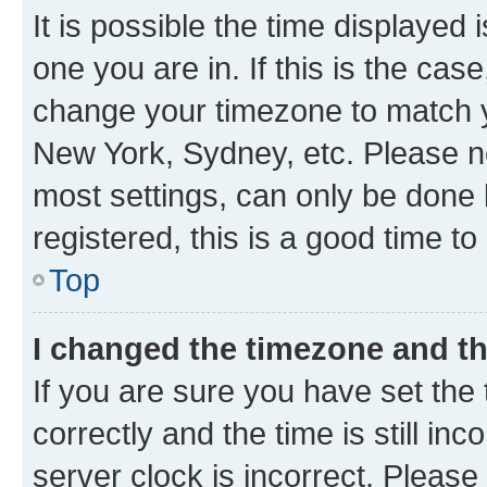
It is possible the time displayed 
one you are in. If this is the cas
change your timezone to match yo
New York, Sydney, etc. Please no
most settings, can only be done b
registered, this is a good time to
Top
I changed the timezone and the
If you are sure you have set t
correctly and the time is still inc
server clock is incorrect. Please 