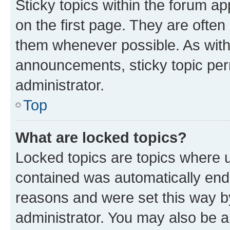
Sticky topics within the forum 
on the first page. They are often
them whenever possible. As wit
announcements, sticky topic per
administrator.
Top
What are locked topics?
Locked topics are topics where u
contained was automatically en
reasons and were set this way b
administrator. You may also be a