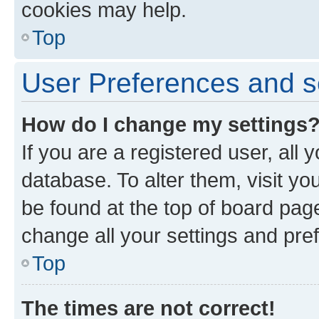
cookies may help.
Top
User Preferences and s
How do I change my settings
If you are a registered user, all 
database. To alter them, visit yo
be found at the top of board page
change all your settings and pre
Top
The times are not correct!