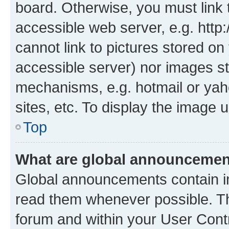
board. Otherwise, you must link 
accessible web server, e.g. htt
cannot link to pictures stored on
accessible server) nor images st
mechanisms, e.g. hotmail or ya
sites, etc. To display the image
Top
What are global announceme
Global announcements contain i
read them whenever possible. The
forum and within your User Con