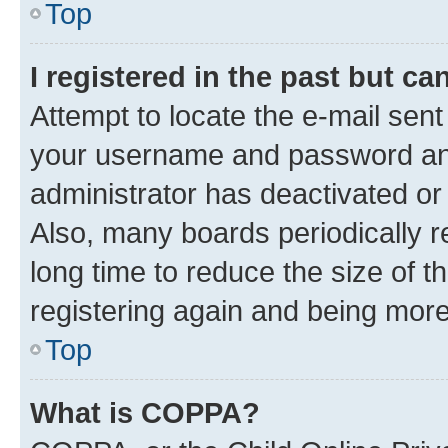
Top
I registered in the past but c
Attempt to locate the e-mail sent
your username and password and 
administrator has deactivated o
Also, many boards periodically 
long time to reduce the size of t
registering again and being more
Top
What is COPPA?