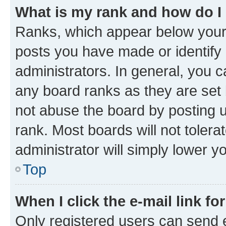
What is my rank and how do I
Ranks, which appear below your
posts you have made or identify 
administrators. In general, you 
any board ranks as they are set 
not abuse the board by posting u
rank. Most boards will not tolera
administrator will simply lower y
Top
When I click the e-mail link fo
Only registered users can send e-