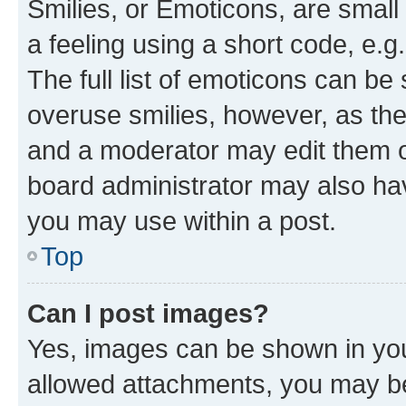
Smilies, or Emoticons, are smal
a feeling using a short code, e.g
The full list of emoticons can be 
overuse smilies, however, as th
and a moderator may edit them o
board administrator may also hav
you may use within a post.
Top
Can I post images?
Yes, images can be shown in your
allowed attachments, you may be