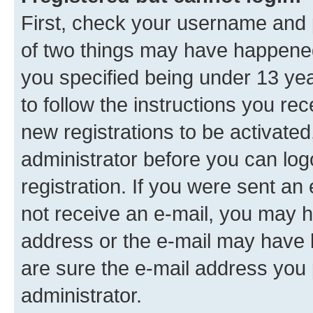
First, check your username and p
of two things may have happene
you specified being under 13 year
to follow the instructions you re
new registrations to be activated
administrator before you can log
registration. If you were sent an e
not receive an e-mail, you may h
address or the e-mail may have b
are sure the e-mail address you p
administrator.