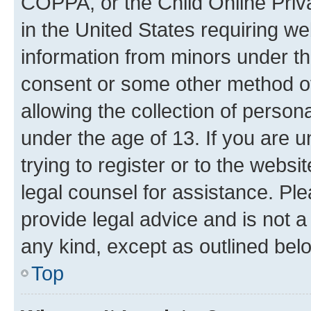
COPPA, or the Child Online Priva
in the United States requiring we
information from minors under th
consent or some other method o
allowing the collection of persona
under the age of 13. If you are u
trying to register or to the websi
legal counsel for assistance. P
provide legal advice and is not a 
any kind, except as outlined bel
Top