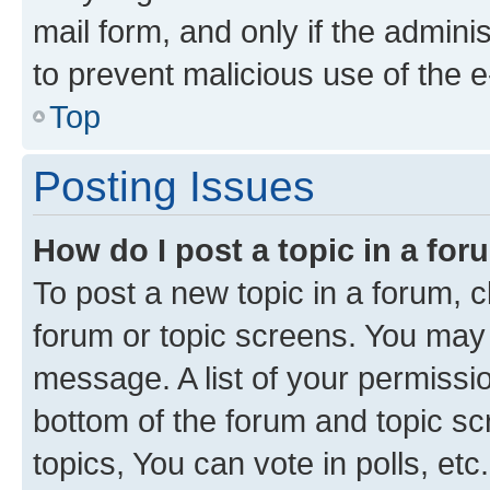
mail form, and only if the adminis
to prevent malicious use of the
Top
Posting Issues
How do I post a topic in a fo
To post a new topic in a forum, cl
forum or topic screens. You may 
message. A list of your permissio
bottom of the forum and topic s
topics, You can vote in polls, etc.