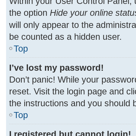
Within your User Control Panel, 
the option
Hide your online statu
will only appear to the administr
be counted as a hidden user.
Top
I’ve lost my password!
Don’t panic! While your password
reset. Visit the login page and cl
the instructions and you should b
Top
I registered but cannot login!