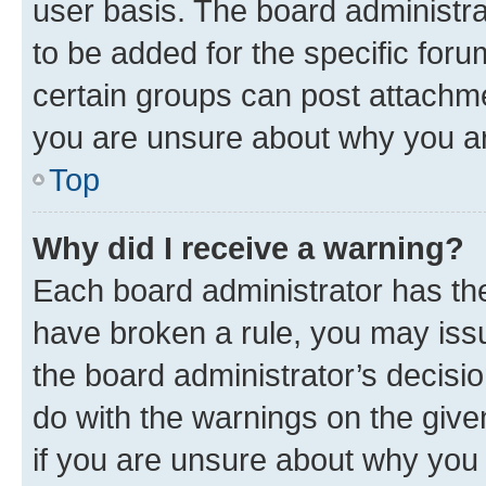
user basis. The board administr
to be added for the specific foru
certain groups can post attachme
you are unsure about why you ar
Top
Why did I receive a warning?
Each board administrator has their
have broken a rule, you may issu
the board administrator’s decis
do with the warnings on the give
if you are unsure about why you