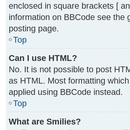
enclosed in square brackets [ an
information on BBCode see the 
posting page.
Top
Can I use HTML?
No. It is not possible to post H
as HTML. Most formatting which
applied using BBCode instead.
Top
What are Smilies?