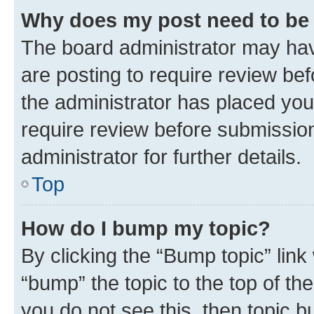
Why does my post need to be
The board administrator may hav
are posting to require review bef
the administrator has placed you
require review before submissio
administrator for further details.
Top
How do I bump my topic?
By clicking the “Bump topic” link
“bump” the topic to the top of th
you do not see this, then topic 