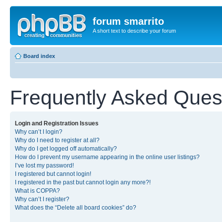
forum smarrito
A short text to describe your forum
Board index
Frequently Asked Ques
Login and Registration Issues
Why can’t I login?
Why do I need to register at all?
Why do I get logged off automatically?
How do I prevent my username appearing in the online user listings?
I’ve lost my password!
I registered but cannot login!
I registered in the past but cannot login any more?!
What is COPPA?
Why can’t I register?
What does the “Delete all board cookies” do?