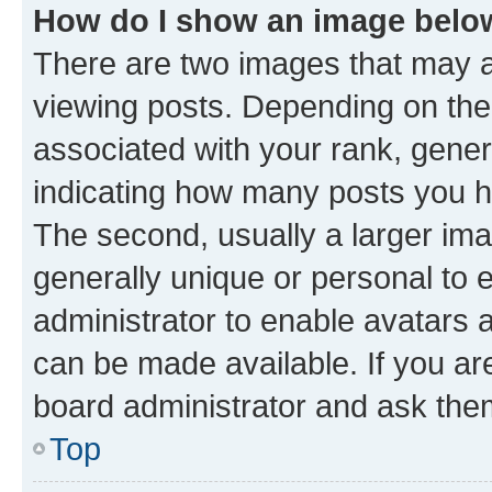
How do I show an image bel
There are two images that may
viewing posts. Depending on the 
associated with your rank, genera
indicating how many posts you h
The second, usually a larger ima
generally unique or personal to e
administrator to enable avatars 
can be made available. If you ar
board administrator and ask them
Top