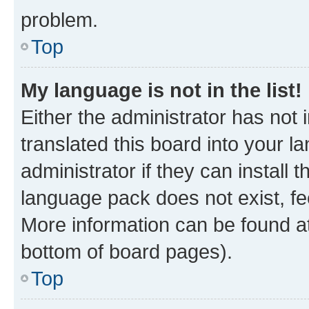
problem.
Top
My language is not in the list!
Either the administrator has not
translated this board into your 
administrator if they can install
language pack does not exist, fee
More information can be found at
bottom of board pages).
Top