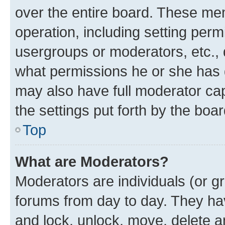
over the entire board. These mem
operation, including setting perm
usergroups or moderators, etc.,
what permissions he or she has 
may also have full moderator capa
the settings put forth by the boa
Top
What are Moderators?
Moderators are individuals (or gr
forums from day to day. They have
and lock, unlock, move, delete an