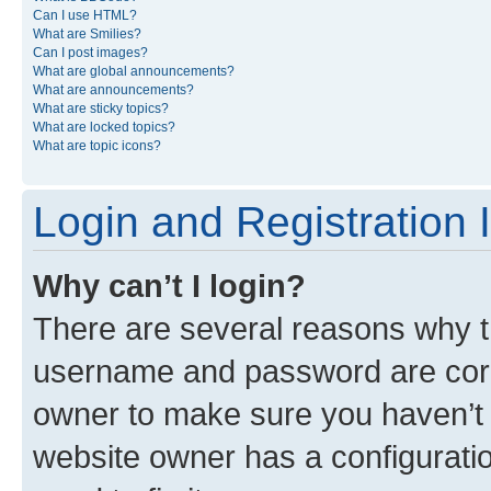
Can I use HTML?
What are Smilies?
Can I post images?
What are global announcements?
What are announcements?
What are sticky topics?
What are locked topics?
What are topic icons?
Login and Registration 
Why can’t I login?
There are several reasons why th
username and password are corre
owner to make sure you haven’t b
website owner has a configuratio