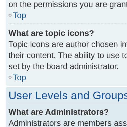
on the permissions you are grant
Top
What are topic icons?
Topic icons are author chosen im
their content. The ability to use
set by the board administrator.
Top
User Levels and Group
What are Administrators?
Administrators are members assig