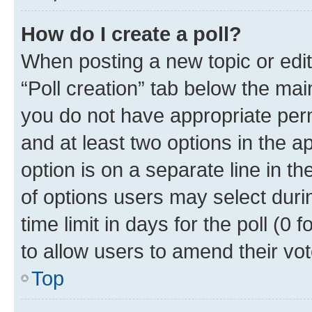
How do I create a poll?
When posting a new topic or editin
“Poll creation” tab below the mai
you do not have appropriate permi
and at least two options in the a
option is on a separate line in t
of options users may select duri
time limit in days for the poll (0 f
to allow users to amend their vot
Top