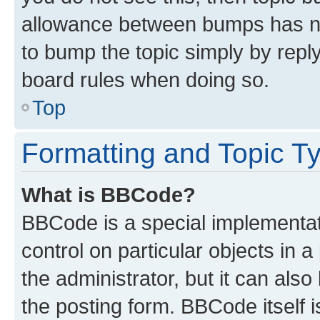
allowance between bumps has not
to bump the topic simply by reply
board rules when doing so.
Top
Formatting and Topic T
What is BBCode?
BBCode is a special implementati
control on particular objects in 
the administrator, but it can als
the posting form. BBCode itself i