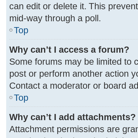
can edit or delete it. This preve
mid-way through a poll.
Top
Why can’t I access a forum?
Some forums may be limited to ce
post or perform another action 
Contact a moderator or board ad
Top
Why can’t I add attachments?
Attachment permissions are gran