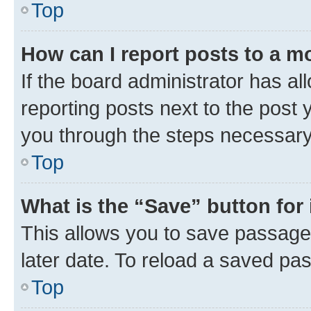
Top
How can I report posts to a m
If the board administrator has al
reporting posts next to the post y
you through the steps necessary 
Top
What is the “Save” button for 
This allows you to save passage
later date. To reload a saved pas
Top