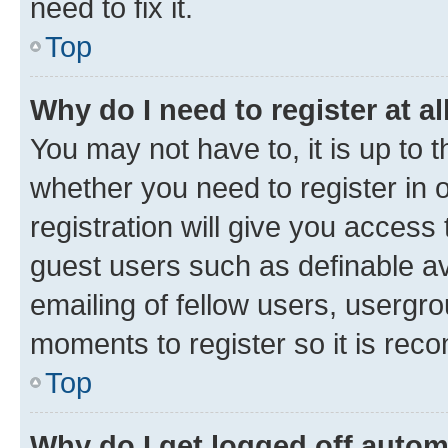
need to fix it.
Top
Why do I need to register at al
You may not have to, it is up to 
whether you need to register in
registration will give you access 
guest users such as definable a
emailing of fellow users, usergro
moments to register so it is re
Top
Why do I get logged off autom