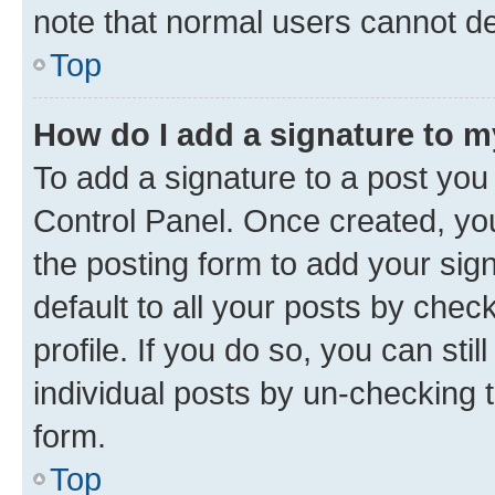
note that normal users cannot d
Top
How do I add a signature to 
To add a signature to a post you
Control Panel. Once created, y
the posting form to add your sig
default to all your posts by chec
profile. If you do so, you can sti
individual posts by un-checking 
form.
Top