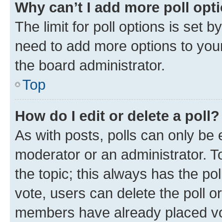
Why can’t I add more poll opt
The limit for poll options is set b
need to add more options to your
the board administrator.
Top
How do I edit or delete a poll?
As with posts, polls can only be e
moderator or an administrator. To e
the topic; this always has the pol
vote, users can delete the poll or
members have already placed vot