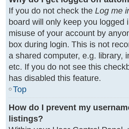
If you do not check the
Log me i
board will only keep you logged i
misuse of your account by anyone
box during login. This is not r
a shared computer, e.g. library, 
etc. If you do not see this check
has disabled this feature.
Top
How do I prevent my username
listings?