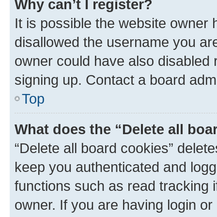
Why can’t I register?
It is possible the website owner
disallowed the username you are 
owner could have also disabled r
signing up. Contact a board admi
Top
What does the “Delete all boa
“Delete all board cookies” dele
keep you authenticated and logge
functions such as read tracking 
owner. If you are having login or