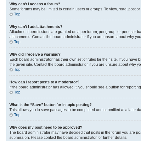
Why can’t I access a forum?
Some forums may be limited to certain users or groups. To view, read, post o
Top
Why can’t I add attachments?
Attachment permissions are granted on a per forum, per group, or per user ba
attachments. Contact the board administrator if you are unsure about why yo
Top
Why did I receive a warning?
Each board administrator has their own set of rules for their site. If you hav
the given site. Contact the board administrator if you are unsure about why 
Top
How can I report posts to a moderator?
If the board administrator has allowed it, you should see a button for reporting
Top
What is the “Save” button for in topic posting?
This allows you to save passages to be completed and submitted at a later da
Top
Why does my post need to be approved?
The board administrator may have decided that posts in the forum you are post
submission. Please contact the board administrator for further details.