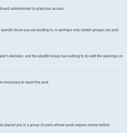
board administrator to grant you access.
specific forum you are posting in, or perhaps only certain groups can post
strator’s decision, and the phpBB Group has nothing to do with the warnings on
ps necessary to report the post.
 has placed you in a group of users whose posts require review before