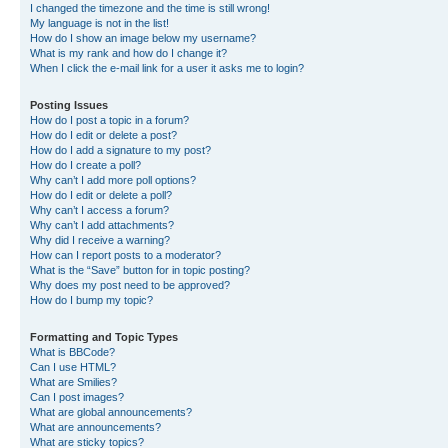
I changed the timezone and the time is still wrong!
My language is not in the list!
How do I show an image below my username?
What is my rank and how do I change it?
When I click the e-mail link for a user it asks me to login?
Posting Issues
How do I post a topic in a forum?
How do I edit or delete a post?
How do I add a signature to my post?
How do I create a poll?
Why can’t I add more poll options?
How do I edit or delete a poll?
Why can’t I access a forum?
Why can’t I add attachments?
Why did I receive a warning?
How can I report posts to a moderator?
What is the “Save” button for in topic posting?
Why does my post need to be approved?
How do I bump my topic?
Formatting and Topic Types
What is BBCode?
Can I use HTML?
What are Smilies?
Can I post images?
What are global announcements?
What are announcements?
What are sticky topics?