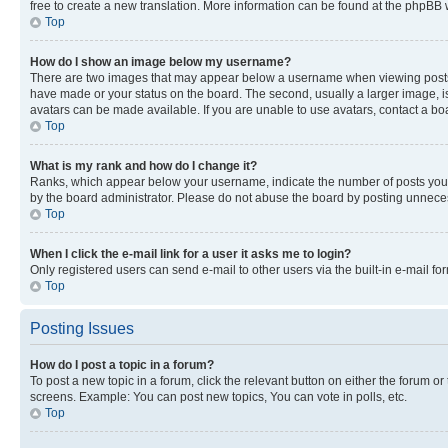
free to create a new translation. More information can be found at the phpBB 
Top
How do I show an image below my username?
There are two images that may appear below a username when viewing posts. De
have made or your status on the board. The second, usually a larger image, is
avatars can be made available. If you are unable to use avatars, contact a bo
Top
What is my rank and how do I change it?
Ranks, which appear below your username, indicate the number of posts you ha
by the board administrator. Please do not abuse the board by posting unnecessa
Top
When I click the e-mail link for a user it asks me to login?
Only registered users can send e-mail to other users via the built-in e-mail f
Top
Posting Issues
How do I post a topic in a forum?
To post a new topic in a forum, click the relevant button on either the forum o
screens. Example: You can post new topics, You can vote in polls, etc.
Top