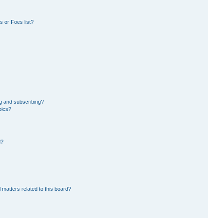
 or Foes list?
g and subscribing?
pics?
d?
 matters related to this board?