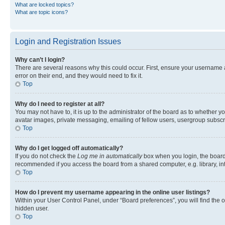
What are locked topics?
What are topic icons?
Login and Registration Issues
Why can’t I login?
There are several reasons why this could occur. First, ensure your username 
error on their end, and they would need to fix it.
Top
Why do I need to register at all?
You may not have to, it is up to the administrator of the board as to whether y
avatar images, private messaging, emailing of fellow users, usergroup subscri
Top
Why do I get logged off automatically?
If you do not check the
Log me in automatically
box when you login, the board 
recommended if you access the board from a shared computer, e.g. library, inte
Top
How do I prevent my username appearing in the online user listings?
Within your User Control Panel, under “Board preferences”, you will find the 
hidden user.
Top