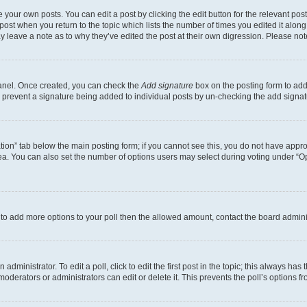
 your own posts. You can edit a post by clicking the edit button for the relevant po
e post when you return to the topic which lists the number of times you edited it alon
may leave a note as to why they’ve edited the post at their own digression. Please 
Panel. Once created, you can check the
Add signature
box on the posting form to add 
ill prevent a signature being added to individual posts by un-checking the add signat
eation” tab below the main posting form; if you cannot see this, you do not have approp
a. You can also set the number of options users may select during voting under “Option
ed to add more options to your poll then the allowed amount, contact the board admini
dministrator. To edit a poll, click to edit the first post in the topic; this always has 
oderators or administrators can edit or delete it. This prevents the poll’s options