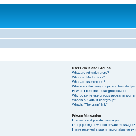
User Levels and Groups
What are Administrators?
What are Moderators?
What are usergroups?
Where are the usergroups and how do I joi
How do I become a usergroup leader?
Why do some usergroups appear in a differ
What is a “Default usergroup”?
What is “The team” link?
Private Messaging
I cannot send private messages!
I keep getting unwanted private messages!
I have received a spamming or abusive e-m