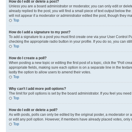
How do I edit or delete a post?
Unless you are a board administrator or moderator, you can only edit or delete
already replied to the post, you will find a small piece of text output below th
will not appear if a moderator or administrator edited the post, though they 
Top
How do I add a signature to my post?
To add a signature to a post you must first create one via your User Control 
checking the appropriate radio button in your profile. If you do so, you can st
Top
How do I create a poll?
When posting a new topic or editing the first post of a topic, click the “Poll cr
appropriate fields, making sure each option is on a separate line in the textare
lastly the option to allow users to amend their votes.
Top
Why can’t I add more poll options?
The limit for poll options is set by the board administrator. If you feel you ne
Top
How do I edit or delete a poll?
As with posts, polls can only be edited by the original poster, a moderator or an a
or edit any poll option. However, if members have already placed votes, only m
Top