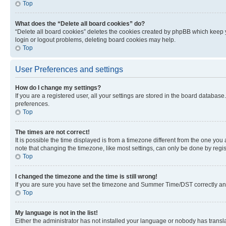
Top
What does the “Delete all board cookies” do?
“Delete all board cookies” deletes the cookies created by phpBB which keep y
login or logout problems, deleting board cookies may help.
Top
User Preferences and settings
How do I change my settings?
If you are a registered user, all your settings are stored in the board database
preferences.
Top
The times are not correct!
It is possible the time displayed is from a timezone different from the one you
note that changing the timezone, like most settings, can only be done by registe
Top
I changed the timezone and the time is still wrong!
If you are sure you have set the timezone and Summer Time/DST correctly and the
Top
My language is not in the list!
Either the administrator has not installed your language or nobody has transla