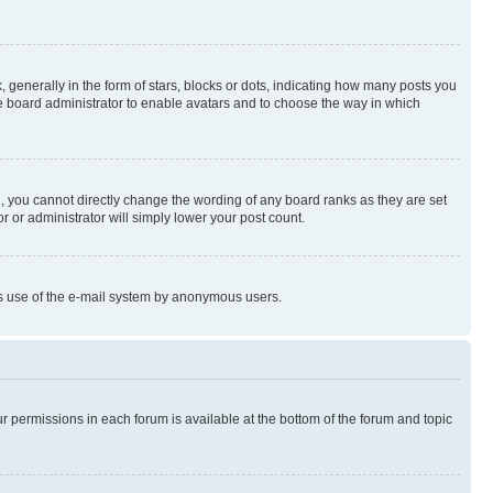
enerally in the form of stars, blocks or dots, indicating how many posts you
he board administrator to enable avatars and to choose the way in which
, you cannot directly change the wording of any board ranks as they are set
r or administrator will simply lower your post count.
ious use of the e-mail system by anonymous users.
ur permissions in each forum is available at the bottom of the forum and topic