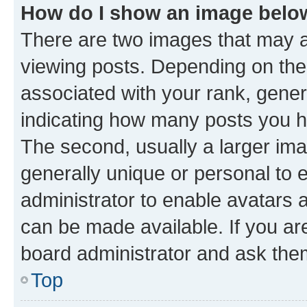
How do I show an image bel
There are two images that may
viewing posts. Depending on the 
associated with your rank, genera
indicating how many posts you h
The second, usually a larger ima
generally unique or personal to e
administrator to enable avatars 
can be made available. If you ar
board administrator and ask them
Top