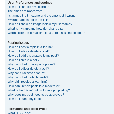
User Preferences and settings
How do I change my settings?
The times are not correct!
I changed the timezone and the time is still wrong!
My language is not in the list!
How do I show an image below my username?
What is my rank and how do I change it?
When I click the e-mail link for a user it asks me to login?
Posting Issues
How do I post a topic in a forum?
How do I edit or delete a post?
How do I add a signature to my post?
How do I create a poll?
Why can’t I add more poll options?
How do I edit or delete a poll?
Why can’t I access a forum?
Why can’t I add attachments?
Why did I receive a warning?
How can I report posts to a moderator?
What is the “Save” button for in topic posting?
Why does my post need to be approved?
How do I bump my topic?
Formatting and Topic Types
What is BBCode?