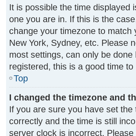
It is possible the time displayed 
one you are in. If this is the cas
change your timezone to match yo
New York, Sydney, etc. Please no
most settings, can only be done b
registered, this is a good time to
Top
I changed the timezone and the
If you are sure you have set t
correctly and the time is still inc
server clock is incorrect. Please 