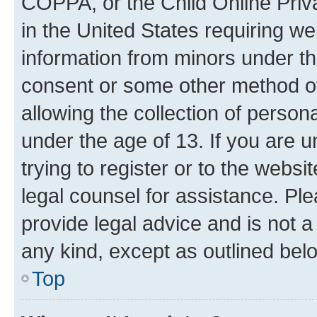
COPPA, or the Child Online Priva
in the United States requiring we
information from minors under th
consent or some other method o
allowing the collection of persona
under the age of 13. If you are u
trying to register or to the websi
legal counsel for assistance. P
provide legal advice and is not a 
any kind, except as outlined bel
Top