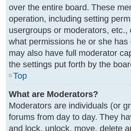
over the entire board. These mem
operation, including setting perm
usergroups or moderators, etc.,
what permissions he or she has 
may also have full moderator capa
the settings put forth by the boa
Top
What are Moderators?
Moderators are individuals (or gr
forums from day to day. They have
and lock, unlock, move, delete an