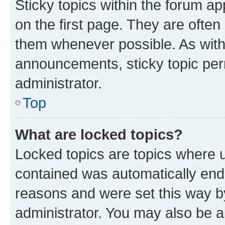
Sticky topics within the forum 
on the first page. They are often
them whenever possible. As wit
announcements, sticky topic per
administrator.
Top
What are locked topics?
Locked topics are topics where u
contained was automatically en
reasons and were set this way b
administrator. You may also be a