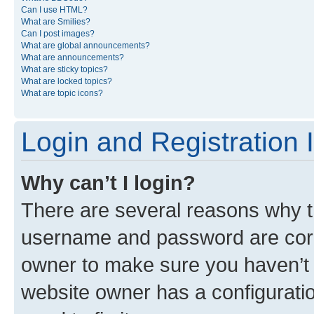
Can I use HTML?
What are Smilies?
Can I post images?
What are global announcements?
What are announcements?
What are sticky topics?
What are locked topics?
What are topic icons?
Login and Registration 
Why can’t I login?
There are several reasons why th
username and password are corre
owner to make sure you haven’t b
website owner has a configuratio