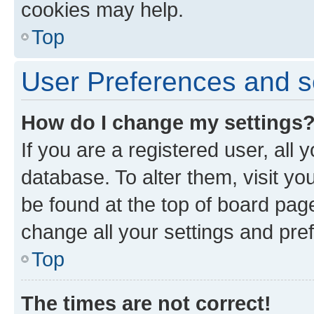
cookies may help.
Top
User Preferences and s
How do I change my settings
If you are a registered user, all 
database. To alter them, visit yo
be found at the top of board page
change all your settings and pre
Top
The times are not correct!