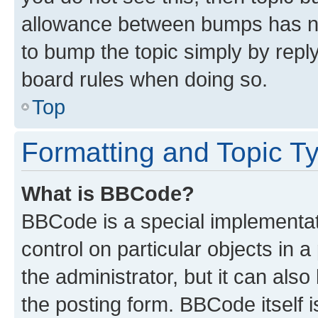
allowance between bumps has not
to bump the topic simply by reply
board rules when doing so.
Top
Formatting and Topic T
What is BBCode?
BBCode is a special implementati
control on particular objects in 
the administrator, but it can als
the posting form. BBCode itself i