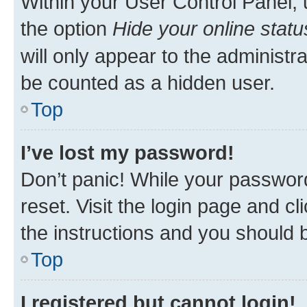
Within your User Control Panel, 
the option
Hide your online statu
will only appear to the administr
be counted as a hidden user.
Top
I’ve lost my password!
Don’t panic! While your password
reset. Visit the login page and cl
the instructions and you should b
Top
I registered but cannot login!