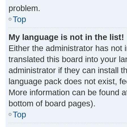
problem.
Top
My language is not in the list!
Either the administrator has not
translated this board into your 
administrator if they can install
language pack does not exist, fee
More information can be found at
bottom of board pages).
Top