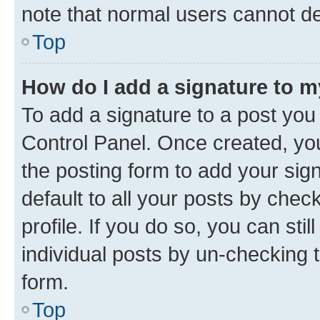
note that normal users cannot d
Top
How do I add a signature to 
To add a signature to a post you
Control Panel. Once created, y
the posting form to add your sig
default to all your posts by chec
profile. If you do so, you can sti
individual posts by un-checking 
form.
Top