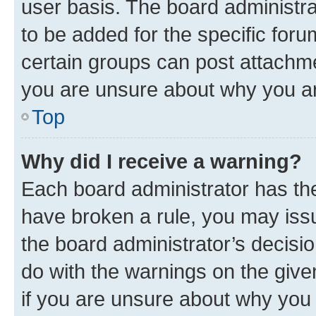
user basis. The board administr
to be added for the specific foru
certain groups can post attachme
you are unsure about why you ar
Top
Why did I receive a warning?
Each board administrator has their
have broken a rule, you may issu
the board administrator’s decis
do with the warnings on the give
if you are unsure about why you