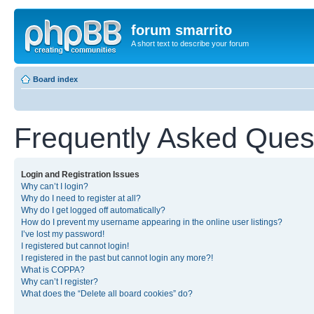
forum smarrito
A short text to describe your forum
Board index
Frequently Asked Ques
Login and Registration Issues
Why can’t I login?
Why do I need to register at all?
Why do I get logged off automatically?
How do I prevent my username appearing in the online user listings?
I’ve lost my password!
I registered but cannot login!
I registered in the past but cannot login any more?!
What is COPPA?
Why can’t I register?
What does the “Delete all board cookies” do?