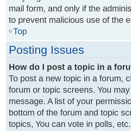
mail form, and only if the adminis
to prevent malicious use of the
Top
Posting Issues
How do I post a topic in a fo
To post a new topic in a forum, cl
forum or topic screens. You may 
message. A list of your permissio
bottom of the forum and topic s
topics, You can vote in polls, etc.