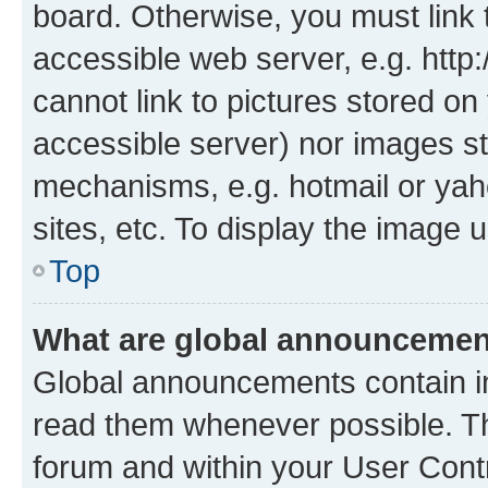
board. Otherwise, you must link 
accessible web server, e.g. htt
cannot link to pictures stored on
accessible server) nor images st
mechanisms, e.g. hotmail or ya
sites, etc. To display the image
Top
What are global announceme
Global announcements contain i
read them whenever possible. The
forum and within your User Con