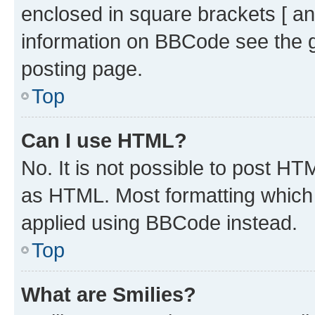
enclosed in square brackets [ an
information on BBCode see the 
posting page.
Top
Can I use HTML?
No. It is not possible to post H
as HTML. Most formatting which
applied using BBCode instead.
Top
What are Smilies?