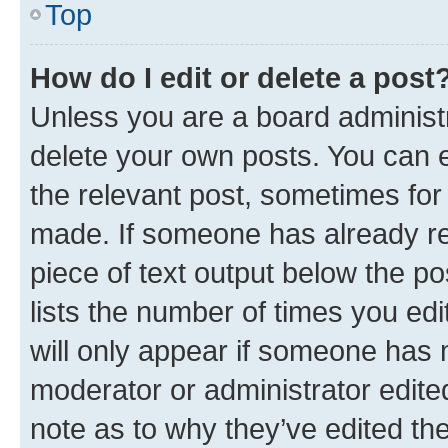
Top
How do I edit or delete a post
Unless you are a board administr
delete your own posts. You can ed
the relevant post, sometimes for 
made. If someone has already repl
piece of text output below the po
lists the number of times you edi
will only appear if someone has ma
moderator or administrator edite
note as to why they’ve edited the