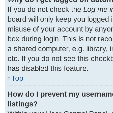
If you do not check the
Log me i
board will only keep you logged i
misuse of your account by anyone
box during login. This is not r
a shared computer, e.g. library, 
etc. If you do not see this check
has disabled this feature.
Top
How do I prevent my username
listings?