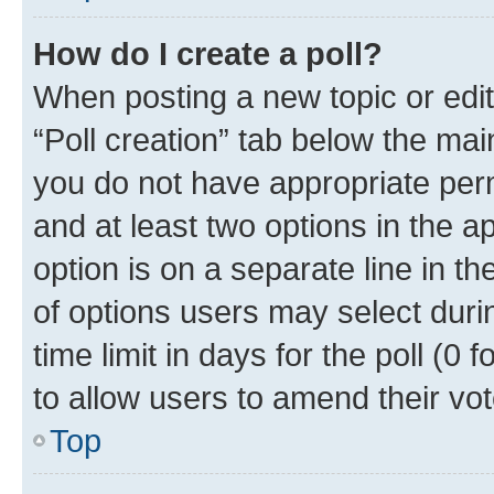
How do I create a poll?
When posting a new topic or editin
“Poll creation” tab below the mai
you do not have appropriate permi
and at least two options in the a
option is on a separate line in t
of options users may select duri
time limit in days for the poll (0 f
to allow users to amend their vot
Top