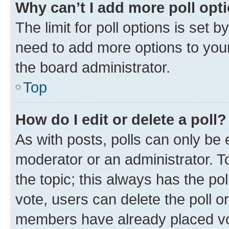
Why can’t I add more poll opt
The limit for poll options is set b
need to add more options to your
the board administrator.
Top
How do I edit or delete a poll?
As with posts, polls can only be e
moderator or an administrator. To e
the topic; this always has the pol
vote, users can delete the poll or
members have already placed vot