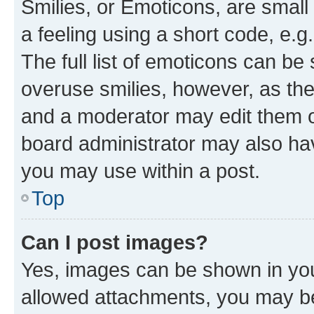
Smilies, or Emoticons, are smal
a feeling using a short code, e.g
The full list of emoticons can be 
overuse smilies, however, as th
and a moderator may edit them o
board administrator may also hav
you may use within a post.
Top
Can I post images?
Yes, images can be shown in your
allowed attachments, you may be