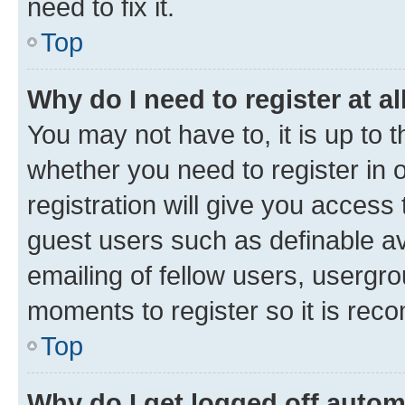
need to fix it.
Top
Why do I need to register at al
You may not have to, it is up to 
whether you need to register in
registration will give you access 
guest users such as definable a
emailing of fellow users, usergro
moments to register so it is re
Top
Why do I get logged off autom