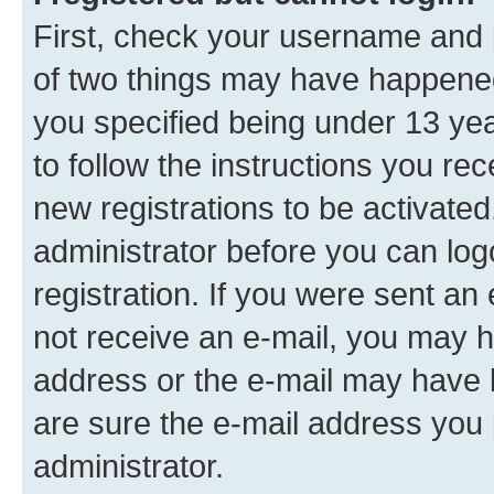
First, check your username and p
of two things may have happene
you specified being under 13 year
to follow the instructions you re
new registrations to be activated
administrator before you can log
registration. If you were sent an e
not receive an e-mail, you may h
address or the e-mail may have b
are sure the e-mail address you p
administrator.