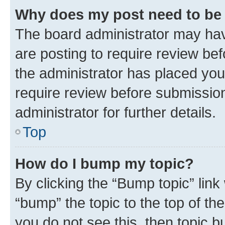
Why does my post need to be
The board administrator may hav
are posting to require review bef
the administrator has placed you
require review before submissio
administrator for further details.
Top
How do I bump my topic?
By clicking the “Bump topic” link
“bump” the topic to the top of th
you do not see this, then topic 