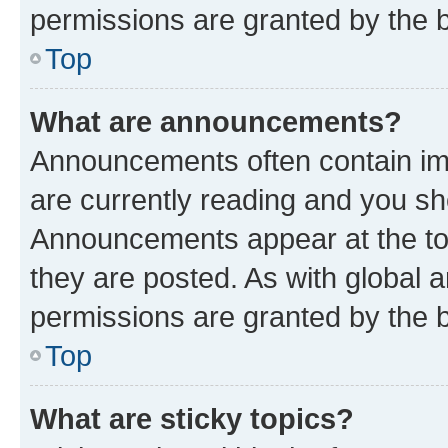
permissions are granted by the b
Top
What are announcements?
Announcements often contain imp
are currently reading and you s
Announcements appear at the top
they are posted. As with globa
permissions are granted by the b
Top
What are sticky topics?