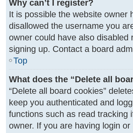
Why can’t I register?
It is possible the website owner
disallowed the username you are 
owner could have also disabled r
signing up. Contact a board admi
Top
What does the “Delete all boa
“Delete all board cookies” dele
keep you authenticated and logge
functions such as read tracking 
owner. If you are having login or