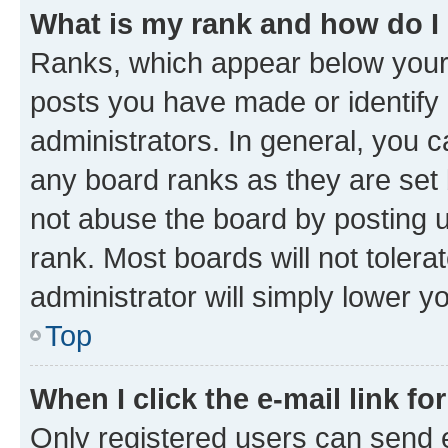
What is my rank and how do I
Ranks, which appear below your
posts you have made or identify 
administrators. In general, you 
any board ranks as they are set 
not abuse the board by posting u
rank. Most boards will not tolera
administrator will simply lower y
Top
When I click the e-mail link fo
Only registered users can send e-