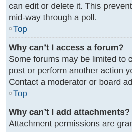
can edit or delete it. This preve
mid-way through a poll.
Top
Why can’t I access a forum?
Some forums may be limited to ce
post or perform another action 
Contact a moderator or board ad
Top
Why can’t I add attachments?
Attachment permissions are gran