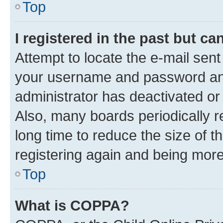
Top
I registered in the past but c
Attempt to locate the e-mail sent
your username and password and 
administrator has deactivated o
Also, many boards periodically 
long time to reduce the size of t
registering again and being more
Top
What is COPPA?