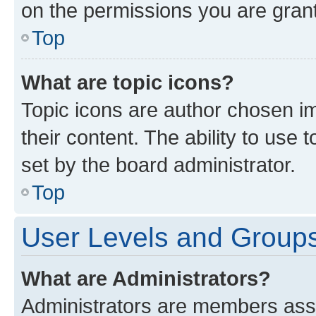
on the permissions you are grant
Top
What are topic icons?
Topic icons are author chosen im
their content. The ability to use
set by the board administrator.
Top
User Levels and Group
What are Administrators?
Administrators are members assig