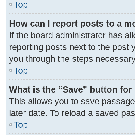
Top
How can I report posts to a m
If the board administrator has al
reporting posts next to the post y
you through the steps necessary 
Top
What is the “Save” button for 
This allows you to save passage
later date. To reload a saved pas
Top