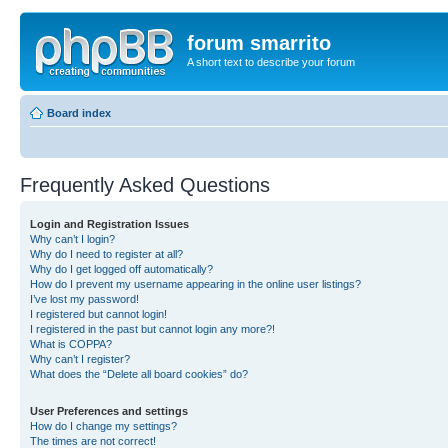
forum smarrito
A short text to describe your forum
Board index
Frequently Asked Questions
Login and Registration Issues
Why can’t I login?
Why do I need to register at all?
Why do I get logged off automatically?
How do I prevent my username appearing in the online user listings?
I’ve lost my password!
I registered but cannot login!
I registered in the past but cannot login any more?!
What is COPPA?
Why can’t I register?
What does the “Delete all board cookies” do?
User Preferences and settings
How do I change my settings?
The times are not correct!