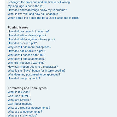
I changed the timezone and the time is still wrong!
My language is not in the list!
How do I show an image below my username?
What is my rank and how do I change it?
When I click the e-mail link for a user it asks me to login?
Posting Issues
How do I post a topic in a forum?
How do I edit or delete a post?
How do I add a signature to my post?
How do I create a poll?
Why can’t I add more poll options?
How do I edit or delete a poll?
Why can’t I access a forum?
Why can’t I add attachments?
Why did I receive a warning?
How can I report posts to a moderator?
What is the “Save” button for in topic posting?
Why does my post need to be approved?
How do I bump my topic?
Formatting and Topic Types
What is BBCode?
Can I use HTML?
What are Smilies?
Can I post images?
What are global announcements?
What are announcements?
What are sticky topics?