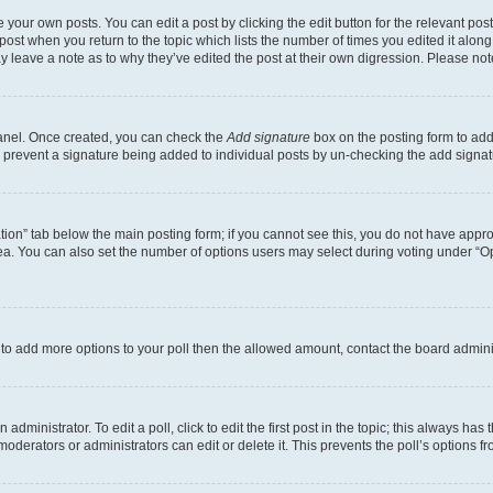
 your own posts. You can edit a post by clicking the edit button for the relevant po
e post when you return to the topic which lists the number of times you edited it alon
may leave a note as to why they’ve edited the post at their own digression. Please 
Panel. Once created, you can check the
Add signature
box on the posting form to add 
ill prevent a signature being added to individual posts by un-checking the add signat
eation” tab below the main posting form; if you cannot see this, you do not have approp
a. You can also set the number of options users may select during voting under “Option
ed to add more options to your poll then the allowed amount, contact the board admini
dministrator. To edit a poll, click to edit the first post in the topic; this always has 
oderators or administrators can edit or delete it. This prevents the poll’s options