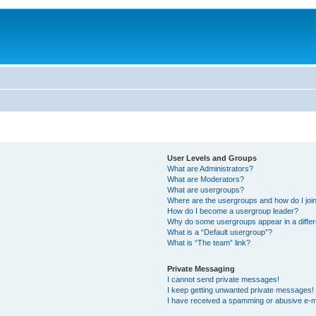
User Levels and Groups
What are Administrators?
What are Moderators?
What are usergroups?
Where are the usergroups and how do I joi
How do I become a usergroup leader?
Why do some usergroups appear in a differ
What is a “Default usergroup”?
What is “The team” link?
Private Messaging
I cannot send private messages!
I keep getting unwanted private messages!
I have received a spamming or abusive e-m