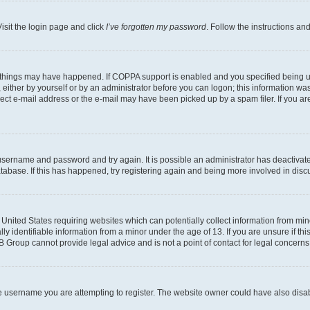
isit the login page and click
I’ve forgotten my password
. Follow the instructions an
 things may have happened. If COPPA support is enabled and you specified being unde
either by yourself or by an administrator before you can logon; this information was 
rect e-mail address or the e-mail may have been picked up by a spam filer. If you are
r username and password and try again. It is possible an administrator has deactiva
tabase. If this has happened, try registering again and being more involved in disc
e United States requiring websites which can potentially collect information from mi
identifiable information from a minor under the age of 13. If you are unsure if this
BB Group cannot provide legal advice and is not a point of contact for legal concerns
e username you are attempting to register. The website owner could have also disabl