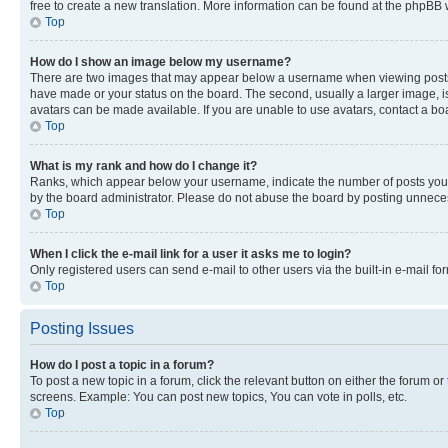
free to create a new translation. More information can be found at the phpBB 
Top
How do I show an image below my username?
There are two images that may appear below a username when viewing posts. De
have made or your status on the board. The second, usually a larger image, is
avatars can be made available. If you are unable to use avatars, contact a bo
Top
What is my rank and how do I change it?
Ranks, which appear below your username, indicate the number of posts you ha
by the board administrator. Please do not abuse the board by posting unnecessa
Top
When I click the e-mail link for a user it asks me to login?
Only registered users can send e-mail to other users via the built-in e-mail f
Top
Posting Issues
How do I post a topic in a forum?
To post a new topic in a forum, click the relevant button on either the forum o
screens. Example: You can post new topics, You can vote in polls, etc.
Top