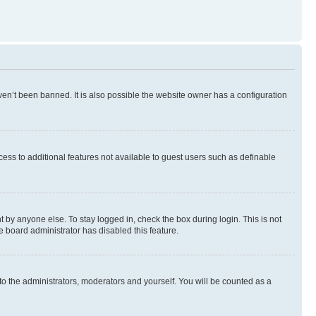
en’t been banned. It is also possible the website owner has a configuration
ccess to additional features not available to guest users such as definable
 by anyone else. To stay logged in, check the box during login. This is not
e board administrator has disabled this feature.
to the administrators, moderators and yourself. You will be counted as a