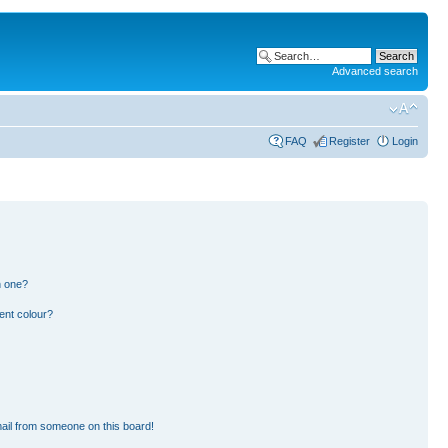
Advanced search
FAQ
Register
Login
n one?
ent colour?
ail from someone on this board!