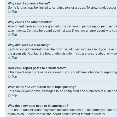
Why can’t I access a forum?
Some forums may be limited to certain users or groups. To view, read, post o
Top
Why can’t I add attachments?
Attachment permissions are granted on a per forum, per group, or per user ba
attachments. Contact the board administrator if you are unsure about why yo
Top
Why did I receive a warning?
Each board administrator has their own set of rules for their site. If you hav
the given site. Contact the board administrator if you are unsure about why 
Top
How can I report posts to a moderator?
If the board administrator has allowed it, you should see a button for reporting
Top
What is the “Save” button for in topic posting?
This allows you to save passages to be completed and submitted at a later da
Top
Why does my post need to be approved?
The board administrator may have decided that posts in the forum you are post
submission. Please contact the board administrator for further details.