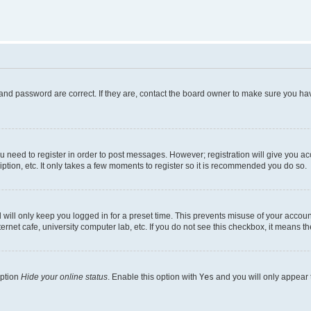
and password are correct. If they are, contact the board owner to make sure you hav
ou need to register in order to post messages. However; registration will give you a
ption, etc. It only takes a few moments to register so it is recommended you do so.
will only keep you logged in for a preset time. This prevents misuse of your account
rnet cafe, university computer lab, etc. If you do not see this checkbox, it means th
option
Hide your online status
. Enable this option with
Yes
and you will only appear 