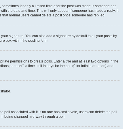
st, sometimes for only a limited time after the post was made. If someone has
g with the date and time. This will only appear if someone has made a reply; it
note that normal users cannot delete a post once someone has replied.
your signature. You can also add a signature by default to all your posts by
ure box within the posting form.
riate permissions to create polls. Enter a title and at least two options in the
s per user”, a time limit in days for the poll (0 for infinite duration) and
strator.
the poll associated with it. If no one has cast a vote, users can delete the poll
 from being changed mid-way through a poll.