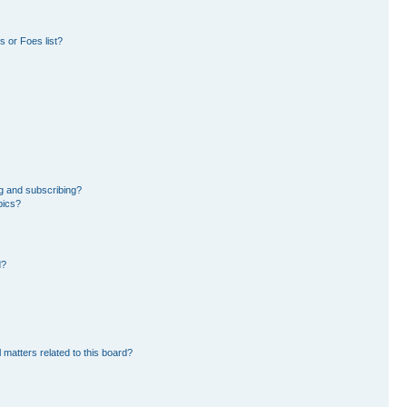
 or Foes list?
g and subscribing?
pics?
d?
 matters related to this board?