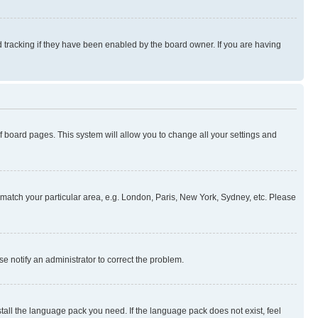
 tracking if they have been enabled by the board owner. If you are having
 of board pages. This system will allow you to change all your settings and
to match your particular area, e.g. London, Paris, New York, Sydney, etc. Please
se notify an administrator to correct the problem.
stall the language pack you need. If the language pack does not exist, feel