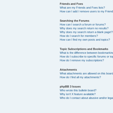
Friends and Foes
What are my Friends and Foes lists?
How can I add / remove users to my Friends
Searching the Forums
How can I search a forum or forums?
Why does my search return no results?
Why does my search return a blank page!?
How do I search for members?
How can I find my own posts and topics?
Topic Subscriptions and Bookmarks
What is the difference between bookmarkin
How do I subscribe to specific forums or to
How do I remove my subscriptions?
Attachments
What attachments are allowed on this boar
How do I find all my attachments?
phpBB 3 Issues
Who wrote this bulletin board?
Why isn’t X feature available?
Who do I contact about abusive and/or legal