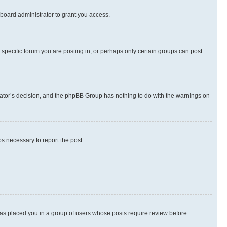
board administrator to grant you access.
specific forum you are posting in, or perhaps only certain groups can post
strator’s decision, and the phpBB Group has nothing to do with the warnings on
ps necessary to report the post.
 has placed you in a group of users whose posts require review before