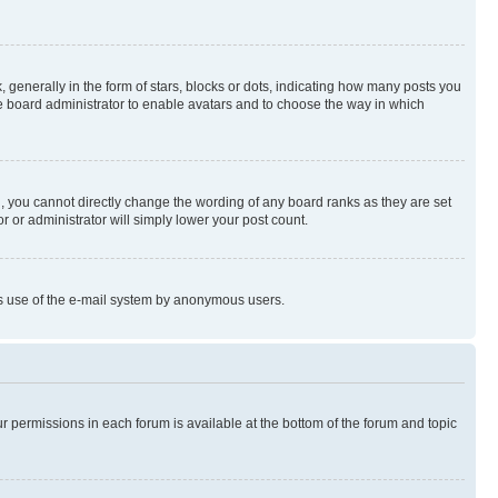
enerally in the form of stars, blocks or dots, indicating how many posts you
he board administrator to enable avatars and to choose the way in which
, you cannot directly change the wording of any board ranks as they are set
r or administrator will simply lower your post count.
ious use of the e-mail system by anonymous users.
ur permissions in each forum is available at the bottom of the forum and topic