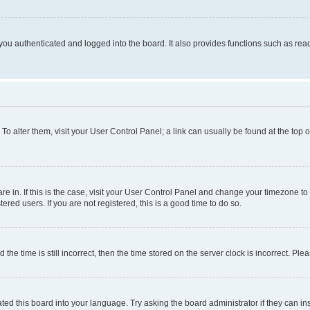
ou authenticated and logged into the board. It also provides functions such as read
. To alter them, visit your User Control Panel; a link can usually be found at the top
 are in. If this is the case, visit your User Control Panel and change your timezone 
red users. If you are not registered, this is a good time to do so.
 time is still incorrect, then the time stored on the server clock is incorrect. Plea
ted this board into your language. Try asking the board administrator if they can in