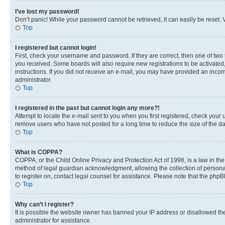
I’ve lost my password!
Don’t panic! While your password cannot be retrieved, it can easily be reset. V
Top
I registered but cannot login!
First, check your username and password. If they are correct, then one of two
you received. Some boards will also require new registrations to be activated, 
instructions. If you did not receive an e-mail, you may have provided an incor
administrator.
Top
I registered in the past but cannot login any more?!
Attempt to locate the e-mail sent to you when you first registered, check you
remove users who have not posted for a long time to reduce the size of the da
Top
What is COPPA?
COPPA, or the Child Online Privacy and Protection Act of 1998, is a law in th
method of legal guardian acknowledgment, allowing the collection of personally 
to register on, contact legal counsel for assistance. Please note that the php
Top
Why can’t I register?
It is possible the website owner has banned your IP address or disallowed th
administrator for assistance.