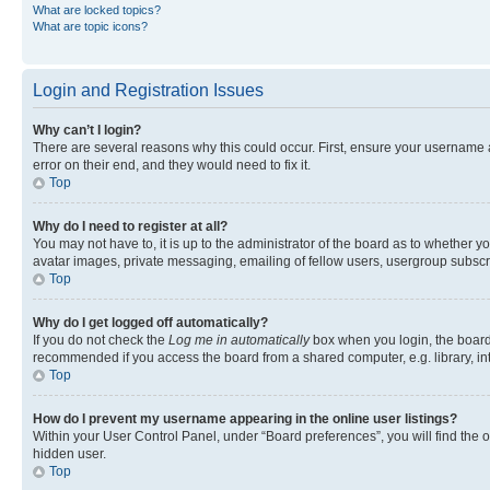
What are locked topics?
What are topic icons?
Login and Registration Issues
Why can’t I login?
There are several reasons why this could occur. First, ensure your username 
error on their end, and they would need to fix it.
Top
Why do I need to register at all?
You may not have to, it is up to the administrator of the board as to whether y
avatar images, private messaging, emailing of fellow users, usergroup subscri
Top
Why do I get logged off automatically?
If you do not check the
Log me in automatically
box when you login, the board 
recommended if you access the board from a shared computer, e.g. library, inte
Top
How do I prevent my username appearing in the online user listings?
Within your User Control Panel, under “Board preferences”, you will find the 
hidden user.
Top