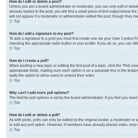
How do I edit or delete a post?
Unless you are a board administrator or moderator, you can only edit or delete
already replied to the post, you will find a small piece of text output below th
will not appear if a moderator or administrator edited the post, though they 
Top
How do I add a signature to my post?
To add a signature to a post you must first create one via your User Control 
checking the appropriate radio button in your profile. If you do so, you can st
Top
How do I create a poll?
When posting a new topic or editing the first post of a topic, click the “Poll cr
appropriate fields, making sure each option is on a separate line in the textare
lastly the option to allow users to amend their votes.
Top
Why can’t I add more poll options?
The limit for poll options is set by the board administrator. If you feel you ne
Top
How do I edit or delete a poll?
As with posts, polls can only be edited by the original poster, a moderator or an a
or edit any poll option. However, if members have already placed votes, only m
Top