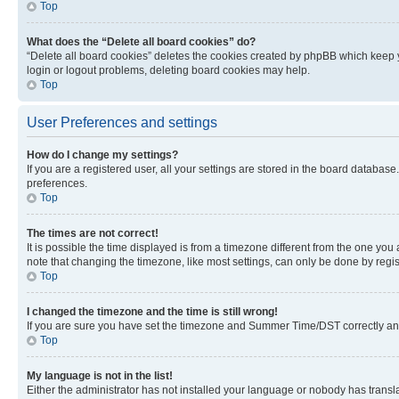
Top
What does the “Delete all board cookies” do?
“Delete all board cookies” deletes the cookies created by phpBB which keep y
login or logout problems, deleting board cookies may help.
Top
User Preferences and settings
How do I change my settings?
If you are a registered user, all your settings are stored in the board database
preferences.
Top
The times are not correct!
It is possible the time displayed is from a timezone different from the one you
note that changing the timezone, like most settings, can only be done by registe
Top
I changed the timezone and the time is still wrong!
If you are sure you have set the timezone and Summer Time/DST correctly and the
Top
My language is not in the list!
Either the administrator has not installed your language or nobody has transla