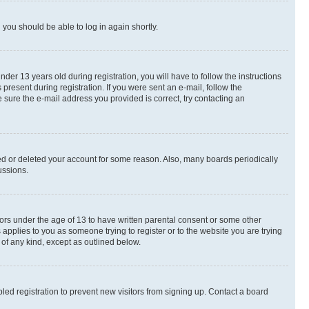
d you should be able to log in again shortly.
r 13 years old during registration, you will have to follow the instructions
present during registration. If you were sent an e-mail, follow the
 sure the e-mail address you provided is correct, try contacting an
ted or deleted your account for some reason. Also, many boards periodically
ussions.
nors under the age of 13 to have written parental consent or some other
 applies to you as someone trying to register or to the website you are trying
 of any kind, except as outlined below.
ed registration to prevent new visitors from signing up. Contact a board