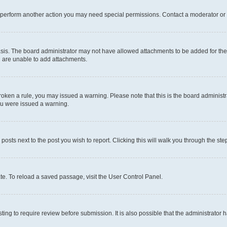
r perform another action you may need special permissions. Contact a moderator or 
sis. The board administrator may not have allowed attachments to be added for the 
u are unable to add attachments.
e broken a rule, you may issued a warning. Please note that this is the board admini
you were issued a warning.
 posts next to the post you wish to report. Clicking this will walk you through the ste
te. To reload a saved passage, visit the User Control Panel.
ing to require review before submission. It is also possible that the administrator