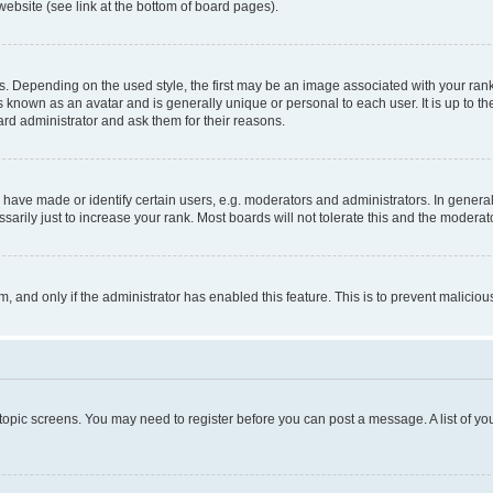
website (see link at the bottom of board pages).
pending on the used style, the first may be an image associated with your rank, g
 known as an avatar and is generally unique or personal to each user. It is up to t
ard administrator and ask them for their reasons.
ve made or identify certain users, e.g. moderators and administrators. In general
rily just to increase your rank. Most boards will not tolerate this and the moderato
orm, and only if the administrator has enabled this feature. This is to prevent malic
r topic screens. You may need to register before you can post a message. A list of yo