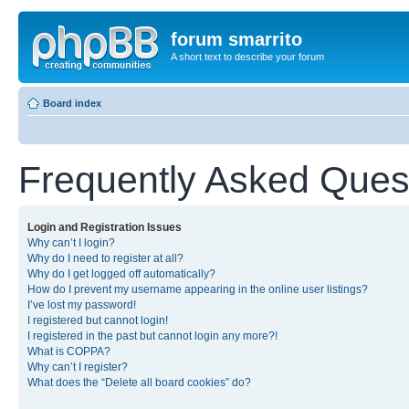
forum smarrito
A short text to describe your forum
Board index
Frequently Asked Ques
Login and Registration Issues
Why can’t I login?
Why do I need to register at all?
Why do I get logged off automatically?
How do I prevent my username appearing in the online user listings?
I’ve lost my password!
I registered but cannot login!
I registered in the past but cannot login any more?!
What is COPPA?
Why can’t I register?
What does the “Delete all board cookies” do?