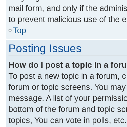
mail form, and only if the adminis
to prevent malicious use of the
Top
Posting Issues
How do I post a topic in a fo
To post a new topic in a forum, cl
forum or topic screens. You may 
message. A list of your permissio
bottom of the forum and topic s
topics, You can vote in polls, etc.