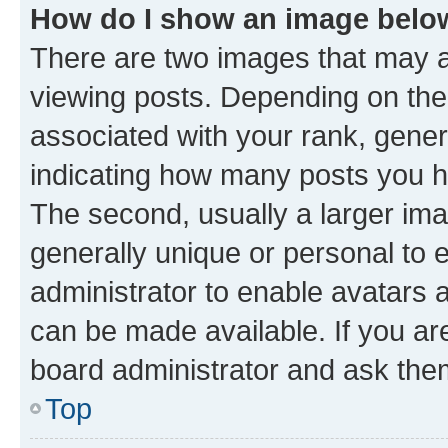
How do I show an image bel
There are two images that may
viewing posts. Depending on the 
associated with your rank, genera
indicating how many posts you h
The second, usually a larger ima
generally unique or personal to e
administrator to enable avatars 
can be made available. If you ar
board administrator and ask them
Top