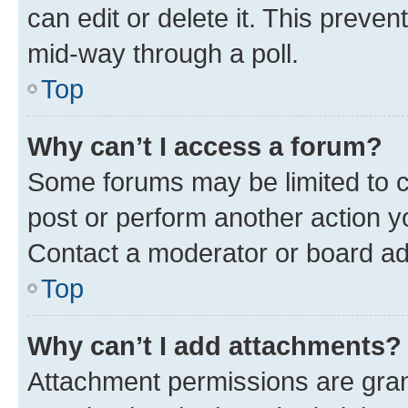
can edit or delete it. This preve
mid-way through a poll.
Top
Why can’t I access a forum?
Some forums may be limited to ce
post or perform another action 
Contact a moderator or board ad
Top
Why can’t I add attachments?
Attachment permissions are gran