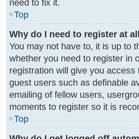
need to fix it.
Top
Why do I need to register at al
You may not have to, it is up to 
whether you need to register in
registration will give you access 
guest users such as definable a
emailing of fellow users, usergro
moments to register so it is re
Top
Why do I get logged off autom