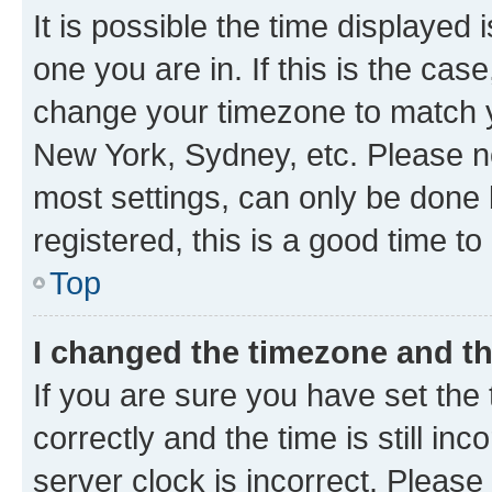
It is possible the time displayed 
one you are in. If this is the cas
change your timezone to match yo
New York, Sydney, etc. Please no
most settings, can only be done b
registered, this is a good time to
Top
I changed the timezone and the
If you are sure you have set t
correctly and the time is still inc
server clock is incorrect. Please 