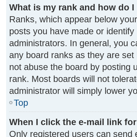
What is my rank and how do I
Ranks, which appear below your
posts you have made or identify 
administrators. In general, you 
any board ranks as they are set 
not abuse the board by posting u
rank. Most boards will not tolera
administrator will simply lower y
Top
When I click the e-mail link fo
Only registered users can send e-