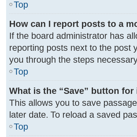
Top
How can I report posts to a m
If the board administrator has al
reporting posts next to the post y
you through the steps necessary 
Top
What is the “Save” button for 
This allows you to save passage
later date. To reload a saved pas
Top