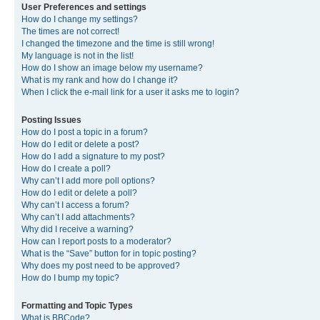
User Preferences and settings
How do I change my settings?
The times are not correct!
I changed the timezone and the time is still wrong!
My language is not in the list!
How do I show an image below my username?
What is my rank and how do I change it?
When I click the e-mail link for a user it asks me to login?
Posting Issues
How do I post a topic in a forum?
How do I edit or delete a post?
How do I add a signature to my post?
How do I create a poll?
Why can’t I add more poll options?
How do I edit or delete a poll?
Why can’t I access a forum?
Why can’t I add attachments?
Why did I receive a warning?
How can I report posts to a moderator?
What is the “Save” button for in topic posting?
Why does my post need to be approved?
How do I bump my topic?
Formatting and Topic Types
What is BBCode?