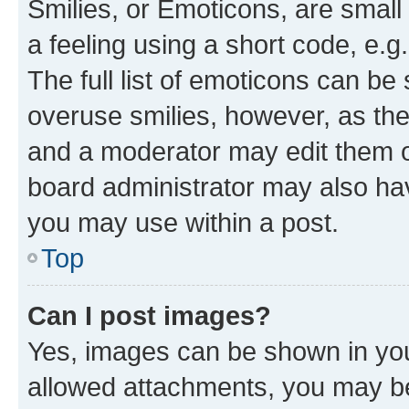
Smilies, or Emoticons, are smal
a feeling using a short code, e.g
The full list of emoticons can be 
overuse smilies, however, as th
and a moderator may edit them o
board administrator may also hav
you may use within a post.
Top
Can I post images?
Yes, images can be shown in your
allowed attachments, you may be