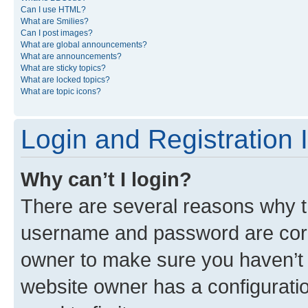
Can I use HTML?
What are Smilies?
Can I post images?
What are global announcements?
What are announcements?
What are sticky topics?
What are locked topics?
What are topic icons?
Login and Registration 
Why can’t I login?
There are several reasons why th
username and password are corre
owner to make sure you haven’t b
website owner has a configuratio