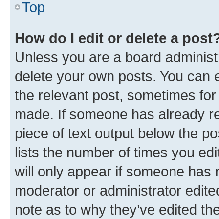
Top
How do I edit or delete a post
Unless you are a board administr
delete your own posts. You can ed
the relevant post, sometimes for 
made. If someone has already repl
piece of text output below the po
lists the number of times you edi
will only appear if someone has ma
moderator or administrator edite
note as to why they’ve edited the