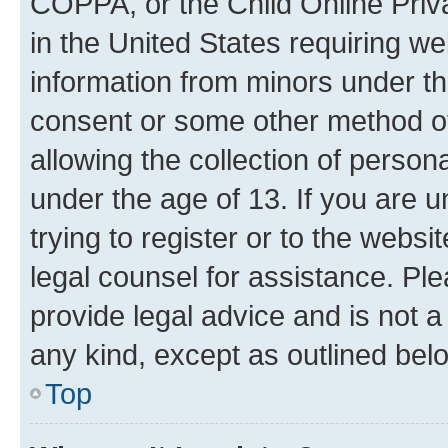
COPPA, or the Child Online Priva
in the United States requiring we
information from minors under th
consent or some other method o
allowing the collection of persona
under the age of 13. If you are u
trying to register or to the websi
legal counsel for assistance. P
provide legal advice and is not a 
any kind, except as outlined bel
Top