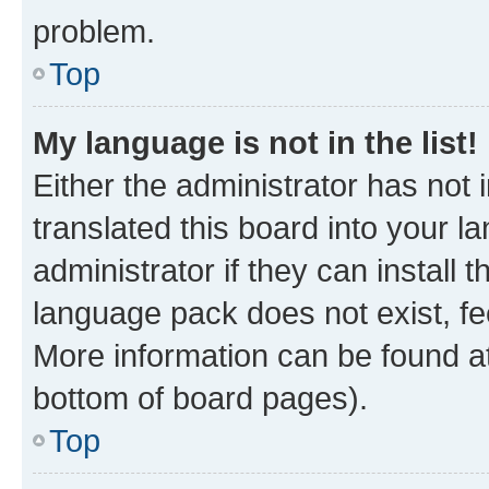
problem.
Top
My language is not in the list!
Either the administrator has not
translated this board into your 
administrator if they can install
language pack does not exist, fee
More information can be found at
bottom of board pages).
Top