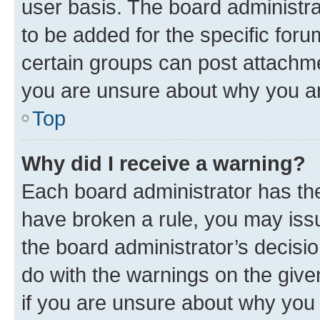
user basis. The board administr
to be added for the specific foru
certain groups can post attachme
you are unsure about why you ar
Top
Why did I receive a warning?
Each board administrator has their
have broken a rule, you may issu
the board administrator’s decis
do with the warnings on the give
if you are unsure about why you