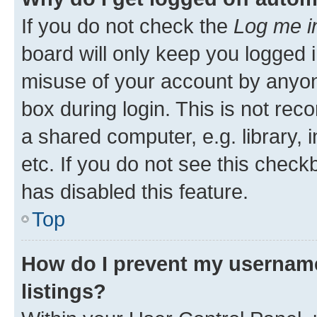
If you do not check the
Log me i
board will only keep you logged i
misuse of your account by anyone
box during login. This is not r
a shared computer, e.g. library, 
etc. If you do not see this check
has disabled this feature.
Top
How do I prevent my username
listings?