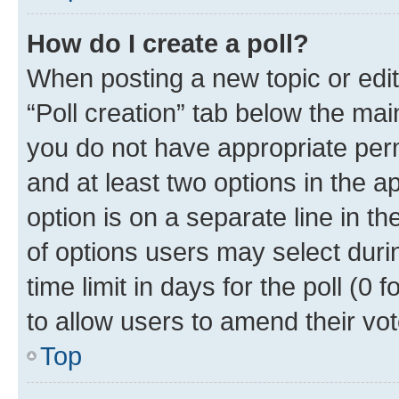
How do I create a poll?
When posting a new topic or editin
“Poll creation” tab below the mai
you do not have appropriate permi
and at least two options in the a
option is on a separate line in t
of options users may select duri
time limit in days for the poll (0 f
to allow users to amend their vot
Top