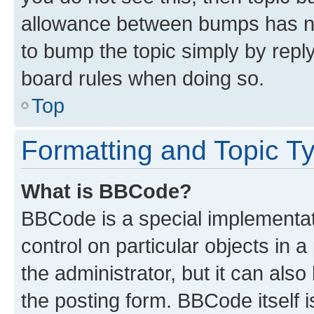
allowance between bumps has not
to bump the topic simply by reply
board rules when doing so.
Top
Formatting and Topic T
What is BBCode?
BBCode is a special implementati
control on particular objects in 
the administrator, but it can als
the posting form. BBCode itself i