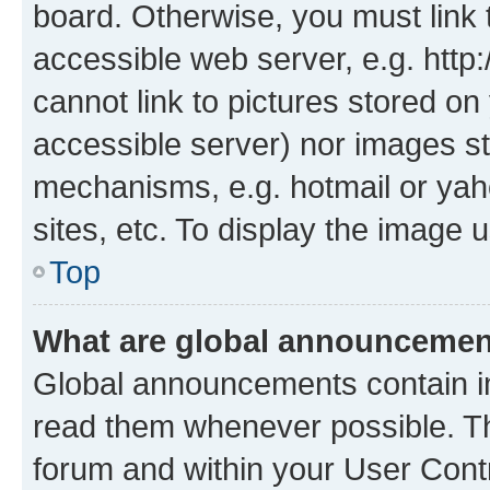
board. Otherwise, you must link 
accessible web server, e.g. htt
cannot link to pictures stored on
accessible server) nor images st
mechanisms, e.g. hotmail or ya
sites, etc. To display the image
Top
What are global announceme
Global announcements contain i
read them whenever possible. The
forum and within your User Con