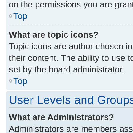
on the permissions you are grant
Top
What are topic icons?
Topic icons are author chosen im
their content. The ability to use
set by the board administrator.
Top
User Levels and Group
What are Administrators?
Administrators are members assig