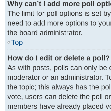
Why can’t I add more poll opt
The limit for poll options is set b
need to add more options to your
the board administrator.
Top
How do I edit or delete a poll?
As with posts, polls can only be e
moderator or an administrator. To e
the topic; this always has the pol
vote, users can delete the poll or
members have already placed vot