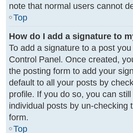
note that normal users cannot d
Top
How do I add a signature to 
To add a signature to a post you
Control Panel. Once created, y
the posting form to add your sig
default to all your posts by chec
profile. If you do so, you can sti
individual posts by un-checking 
form.
Top