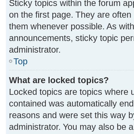
Sticky topics within the forum 
on the first page. They are often
them whenever possible. As wit
announcements, sticky topic per
administrator.
Top
What are locked topics?
Locked topics are topics where u
contained was automatically en
reasons and were set this way b
administrator. You may also be a