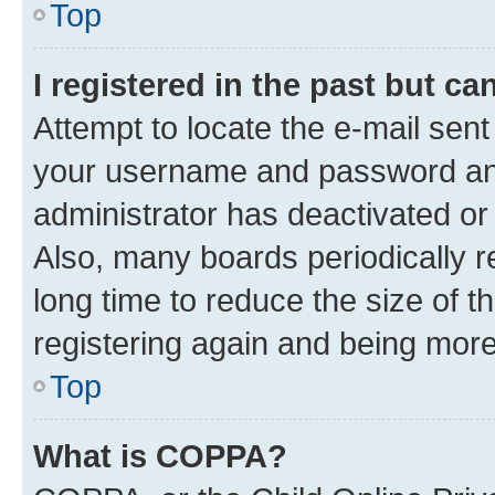
Top
I registered in the past but c
Attempt to locate the e-mail sent
your username and password and 
administrator has deactivated o
Also, many boards periodically 
long time to reduce the size of t
registering again and being more
Top
What is COPPA?