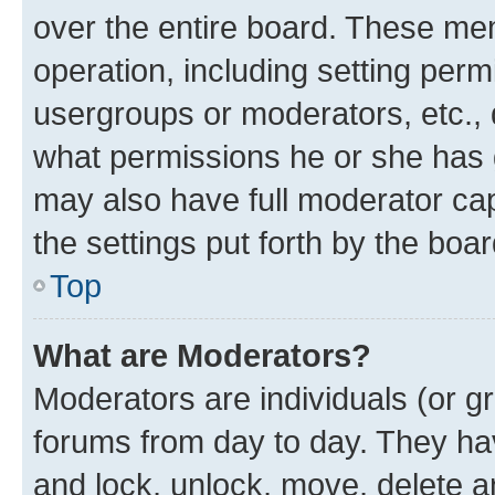
over the entire board. These mem
operation, including setting perm
usergroups or moderators, etc.,
what permissions he or she has 
may also have full moderator capa
the settings put forth by the boa
Top
What are Moderators?
Moderators are individuals (or gr
forums from day to day. They have
and lock, unlock, move, delete an