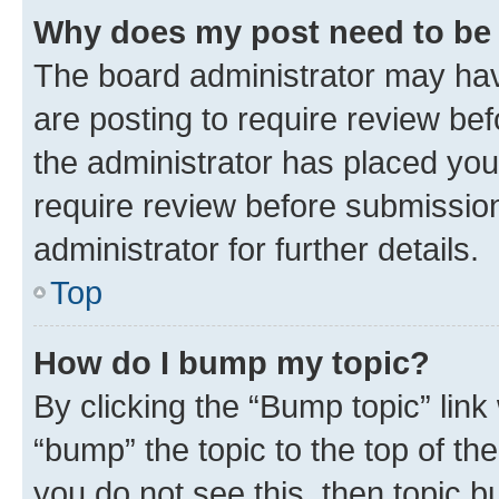
Why does my post need to be
The board administrator may hav
are posting to require review bef
the administrator has placed you
require review before submissio
administrator for further details.
Top
How do I bump my topic?
By clicking the “Bump topic” link
“bump” the topic to the top of th
you do not see this, then topic 