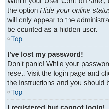
Within your User Control Panel, 
the option
Hide your online statu
will only appear to the administr
be counted as a hidden user.
Top
I’ve lost my password!
Don’t panic! While your password
reset. Visit the login page and cl
the instructions and you should b
Top
I registered but cannot login!