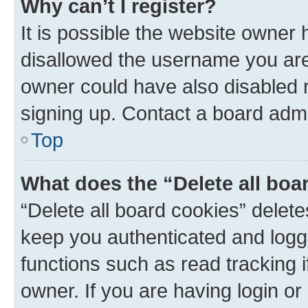
Why can’t I register?
It is possible the website owner
disallowed the username you are 
owner could have also disabled r
signing up. Contact a board admi
Top
What does the “Delete all boa
“Delete all board cookies” dele
keep you authenticated and logge
functions such as read tracking 
owner. If you are having login or