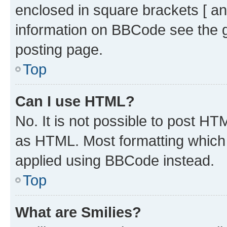
enclosed in square brackets [ an
information on BBCode see the 
posting page.
Top
Can I use HTML?
No. It is not possible to post H
as HTML. Most formatting which
applied using BBCode instead.
Top
What are Smilies?