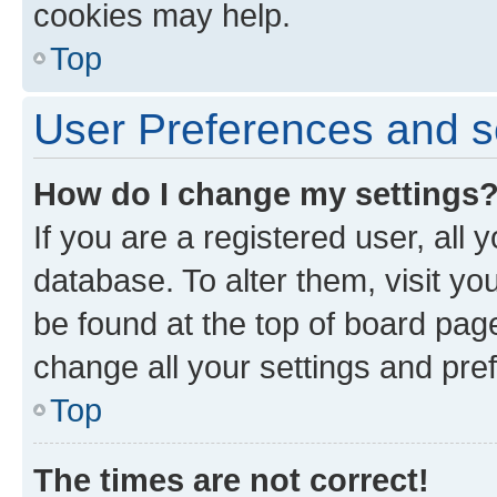
cookies may help.
Top
User Preferences and s
How do I change my settings
If you are a registered user, all 
database. To alter them, visit yo
be found at the top of board page
change all your settings and pre
Top
The times are not correct!