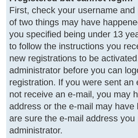
First, check your username and p
of two things may have happene
you specified being under 13 year
to follow the instructions you re
new registrations to be activated
administrator before you can log
registration. If you were sent an e
not receive an e-mail, you may h
address or the e-mail may have b
are sure the e-mail address you p
administrator.