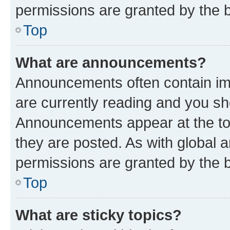
permissions are granted by the b
Top
What are announcements?
Announcements often contain imp
are currently reading and you s
Announcements appear at the top
they are posted. As with globa
permissions are granted by the b
Top
What are sticky topics?