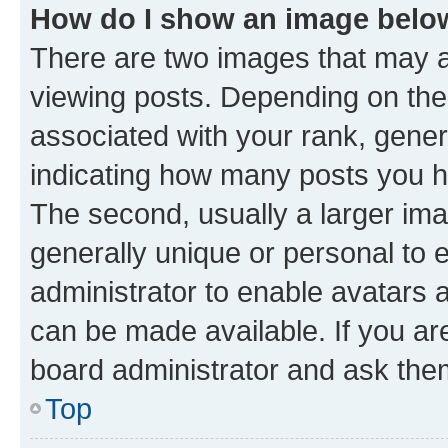
How do I show an image bel
There are two images that may
viewing posts. Depending on the 
associated with your rank, genera
indicating how many posts you h
The second, usually a larger ima
generally unique or personal to e
administrator to enable avatars 
can be made available. If you ar
board administrator and ask them
Top