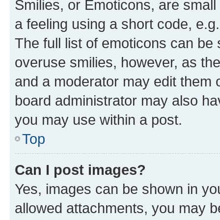
Smilies, or Emoticons, are smal
a feeling using a short code, e.g
The full list of emoticons can be 
overuse smilies, however, as th
and a moderator may edit them o
board administrator may also hav
you may use within a post.
Top
Can I post images?
Yes, images can be shown in your
allowed attachments, you may be