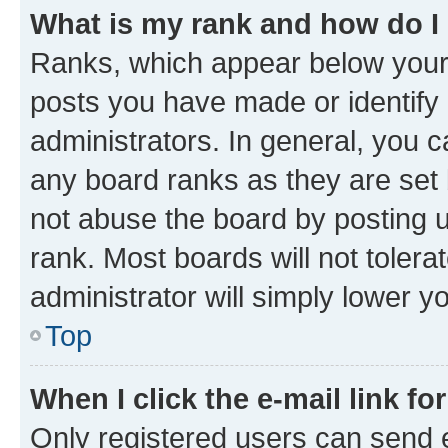
What is my rank and how do I
Ranks, which appear below your
posts you have made or identify 
administrators. In general, you 
any board ranks as they are set 
not abuse the board by posting u
rank. Most boards will not tolera
administrator will simply lower y
Top
When I click the e-mail link fo
Only registered users can send e-