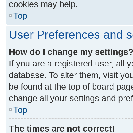
cookies may help.
Top
User Preferences and s
How do I change my settings
If you are a registered user, all 
database. To alter them, visit yo
be found at the top of board page
change all your settings and pre
Top
The times are not correct!