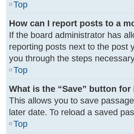
Top
How can I report posts to a m
If the board administrator has al
reporting posts next to the post y
you through the steps necessary 
Top
What is the “Save” button for 
This allows you to save passage
later date. To reload a saved pas
Top