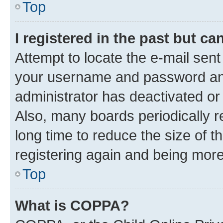
Top
I registered in the past but c
Attempt to locate the e-mail sent
your username and password and 
administrator has deactivated o
Also, many boards periodically 
long time to reduce the size of t
registering again and being more
Top
What is COPPA?