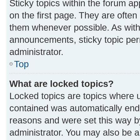
Sticky topics within the forum 
on the first page. They are often
them whenever possible. As wit
announcements, sticky topic per
administrator.
Top
What are locked topics?
Locked topics are topics where u
contained was automatically en
reasons and were set this way b
administrator. You may also be a