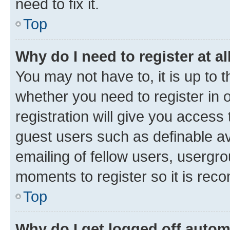
need to fix it.
Top
Why do I need to register at al
You may not have to, it is up to 
whether you need to register in
registration will give you access 
guest users such as definable a
emailing of fellow users, usergro
moments to register so it is re
Top
Why do I get logged off autom