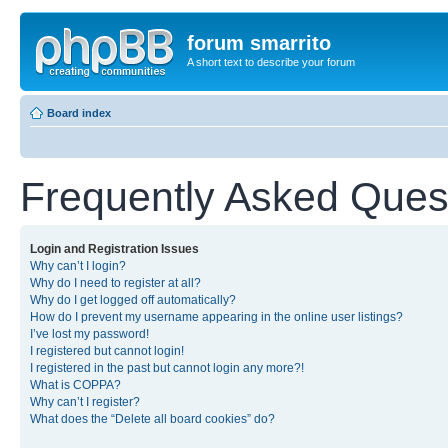
forum smarrito
A short text to describe your forum
Board index
Frequently Asked Ques
Login and Registration Issues
Why can’t I login?
Why do I need to register at all?
Why do I get logged off automatically?
How do I prevent my username appearing in the online user listings?
I’ve lost my password!
I registered but cannot login!
I registered in the past but cannot login any more?!
What is COPPA?
Why can’t I register?
What does the “Delete all board cookies” do?