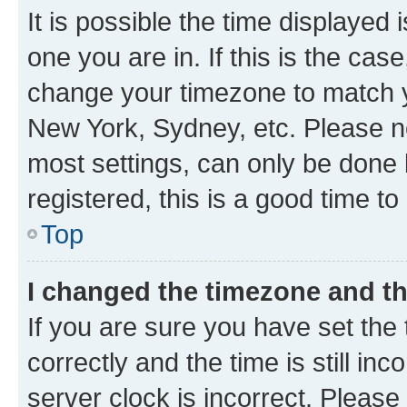
It is possible the time displayed 
one you are in. If this is the cas
change your timezone to match yo
New York, Sydney, etc. Please no
most settings, can only be done b
registered, this is a good time to
Top
I changed the timezone and the
If you are sure you have set t
correctly and the time is still inc
server clock is incorrect. Please 