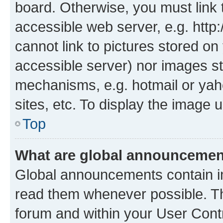
board. Otherwise, you must link 
accessible web server, e.g. htt
cannot link to pictures stored on
accessible server) nor images st
mechanisms, e.g. hotmail or ya
sites, etc. To display the image
Top
What are global announceme
Global announcements contain i
read them whenever possible. The
forum and within your User Con