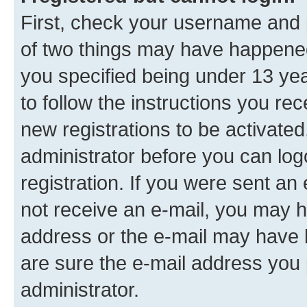
First, check your username and p
of two things may have happene
you specified being under 13 year
to follow the instructions you re
new registrations to be activated
administrator before you can log
registration. If you were sent an e
not receive an e-mail, you may h
address or the e-mail may have b
are sure the e-mail address you p
administrator.