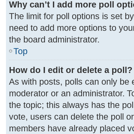
Why can’t I add more poll opt
The limit for poll options is set b
need to add more options to your
the board administrator.
Top
How do I edit or delete a poll?
As with posts, polls can only be e
moderator or an administrator. To e
the topic; this always has the pol
vote, users can delete the poll or
members have already placed vot