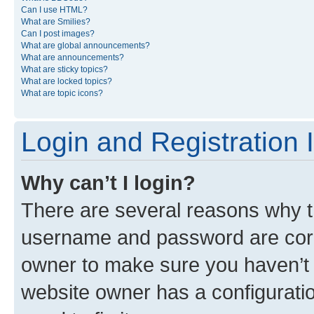
Can I use HTML?
What are Smilies?
Can I post images?
What are global announcements?
What are announcements?
What are sticky topics?
What are locked topics?
What are topic icons?
Login and Registration 
Why can’t I login?
There are several reasons why th
username and password are corre
owner to make sure you haven’t b
website owner has a configuratio