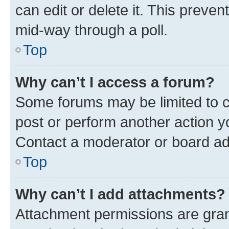
can edit or delete it. This preve
mid-way through a poll.
Top
Why can’t I access a forum?
Some forums may be limited to ce
post or perform another action 
Contact a moderator or board ad
Top
Why can’t I add attachments?
Attachment permissions are gran