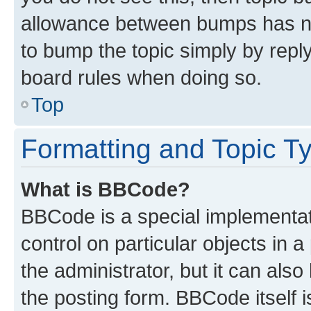
allowance between bumps has not
to bump the topic simply by reply
board rules when doing so.
Top
Formatting and Topic T
What is BBCode?
BBCode is a special implementati
control on particular objects in 
the administrator, but it can als
the posting form. BBCode itself i