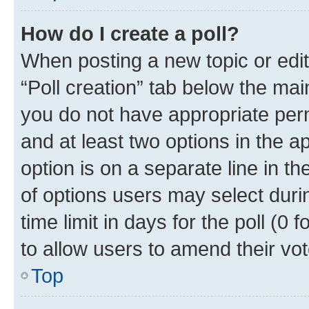
How do I create a poll?
When posting a new topic or editin
“Poll creation” tab below the mai
you do not have appropriate permi
and at least two options in the a
option is on a separate line in t
of options users may select duri
time limit in days for the poll (0 f
to allow users to amend their vot
Top