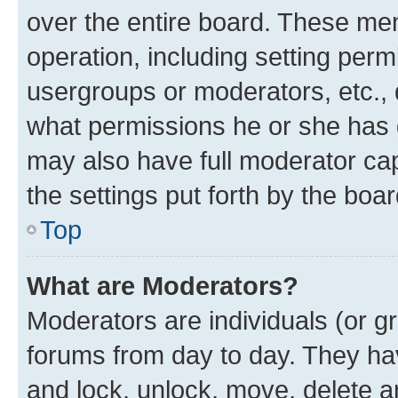
over the entire board. These mem
operation, including setting perm
usergroups or moderators, etc.,
what permissions he or she has 
may also have full moderator capa
the settings put forth by the boa
Top
What are Moderators?
Moderators are individuals (or gr
forums from day to day. They have
and lock, unlock, move, delete an