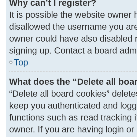
Why can’t I register?
It is possible the website owner
disallowed the username you are 
owner could have also disabled r
signing up. Contact a board admi
Top
What does the “Delete all boa
“Delete all board cookies” dele
keep you authenticated and logge
functions such as read tracking 
owner. If you are having login or