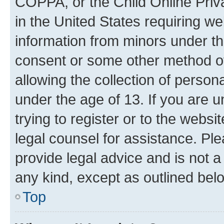
COPPA, or the Child Online Priva
in the United States requiring we
information from minors under th
consent or some other method o
allowing the collection of persona
under the age of 13. If you are u
trying to register or to the websi
legal counsel for assistance. P
provide legal advice and is not a 
any kind, except as outlined bel
Top