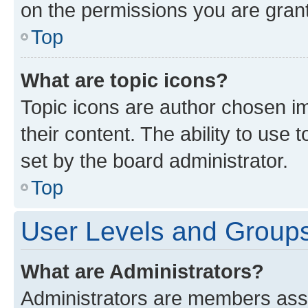
on the permissions you are grant
Top
What are topic icons?
Topic icons are author chosen im
their content. The ability to use
set by the board administrator.
Top
User Levels and Group
What are Administrators?
Administrators are members assig