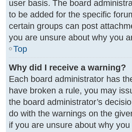
user basis. The board administr
to be added for the specific foru
certain groups can post attachme
you are unsure about why you ar
Top
Why did I receive a warning?
Each board administrator has their
have broken a rule, you may issu
the board administrator’s decis
do with the warnings on the give
if you are unsure about why you