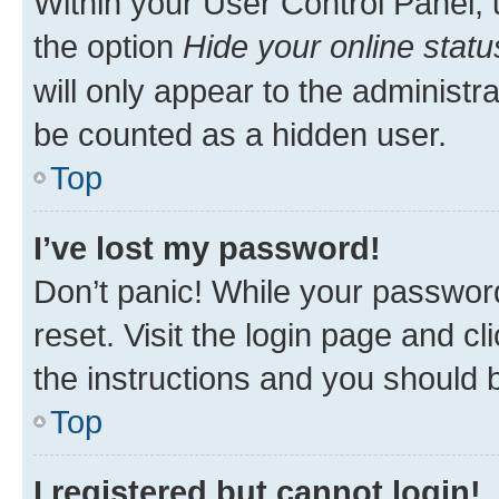
Within your User Control Panel, 
the option
Hide your online statu
will only appear to the administr
be counted as a hidden user.
Top
I’ve lost my password!
Don’t panic! While your password
reset. Visit the login page and cl
the instructions and you should b
Top
I registered but cannot login!