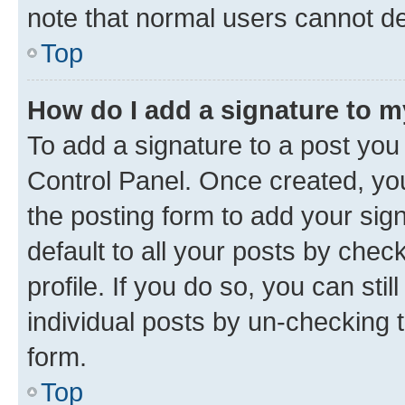
note that normal users cannot d
Top
How do I add a signature to 
To add a signature to a post you
Control Panel. Once created, y
the posting form to add your sig
default to all your posts by chec
profile. If you do so, you can sti
individual posts by un-checking 
form.
Top