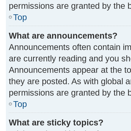
permissions are granted by the b
Top
What are announcements?
Announcements often contain imp
are currently reading and you s
Announcements appear at the top
they are posted. As with globa
permissions are granted by the b
Top
What are sticky topics?