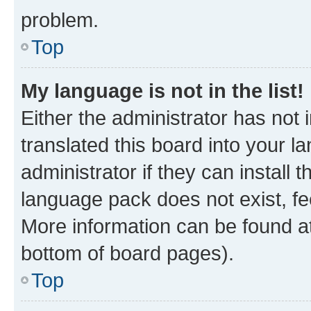
problem.
Top
My language is not in the list!
Either the administrator has not
translated this board into your 
administrator if they can install
language pack does not exist, fee
More information can be found at
bottom of board pages).
Top