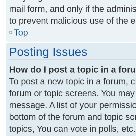
mail form, and only if the adminis
to prevent malicious use of the
Top
Posting Issues
How do I post a topic in a fo
To post a new topic in a forum, cl
forum or topic screens. You may 
message. A list of your permissio
bottom of the forum and topic s
topics, You can vote in polls, etc.