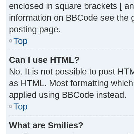
enclosed in square brackets [ an
information on BBCode see the 
posting page.
Top
Can I use HTML?
No. It is not possible to post H
as HTML. Most formatting which
applied using BBCode instead.
Top
What are Smilies?