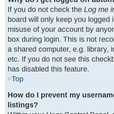
If you do not check the
Log me i
board will only keep you logged i
misuse of your account by anyone
box during login. This is not r
a shared computer, e.g. library, 
etc. If you do not see this check
has disabled this feature.
Top
How do I prevent my username
listings?