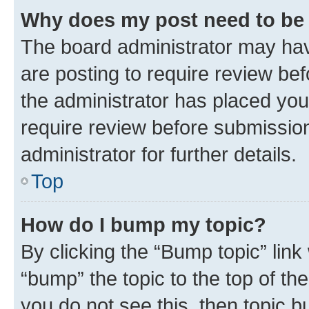
Why does my post need to be
The board administrator may hav
are posting to require review bef
the administrator has placed you
require review before submissio
administrator for further details.
Top
How do I bump my topic?
By clicking the “Bump topic” link
“bump” the topic to the top of th
you do not see this, then topic 