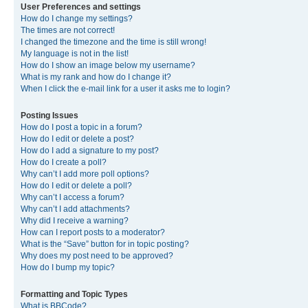
User Preferences and settings
How do I change my settings?
The times are not correct!
I changed the timezone and the time is still wrong!
My language is not in the list!
How do I show an image below my username?
What is my rank and how do I change it?
When I click the e-mail link for a user it asks me to login?
Posting Issues
How do I post a topic in a forum?
How do I edit or delete a post?
How do I add a signature to my post?
How do I create a poll?
Why can’t I add more poll options?
How do I edit or delete a poll?
Why can’t I access a forum?
Why can’t I add attachments?
Why did I receive a warning?
How can I report posts to a moderator?
What is the “Save” button for in topic posting?
Why does my post need to be approved?
How do I bump my topic?
Formatting and Topic Types
What is BBCode?