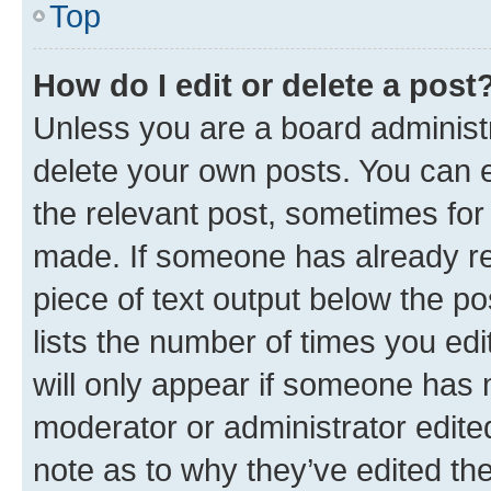
Top
How do I edit or delete a post
Unless you are a board administr
delete your own posts. You can ed
the relevant post, sometimes for 
made. If someone has already repl
piece of text output below the po
lists the number of times you edi
will only appear if someone has ma
moderator or administrator edite
note as to why they’ve edited the