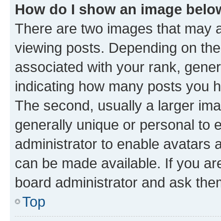
How do I show an image bel
There are two images that may
viewing posts. Depending on the 
associated with your rank, genera
indicating how many posts you h
The second, usually a larger ima
generally unique or personal to e
administrator to enable avatars 
can be made available. If you ar
board administrator and ask them
Top