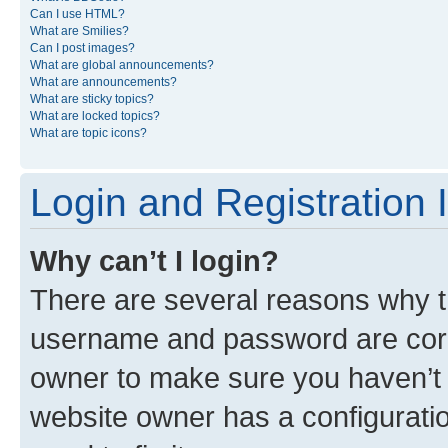
Can I use HTML?
What are Smilies?
Can I post images?
What are global announcements?
What are announcements?
What are sticky topics?
What are locked topics?
What are topic icons?
Login and Registration 
Why can’t I login?
There are several reasons why th
username and password are corre
owner to make sure you haven’t b
website owner has a configuratio