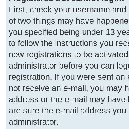
First, check your username and p
of two things may have happene
you specified being under 13 year
to follow the instructions you re
new registrations to be activated
administrator before you can log
registration. If you were sent an e
not receive an e-mail, you may h
address or the e-mail may have b
are sure the e-mail address you p
administrator.