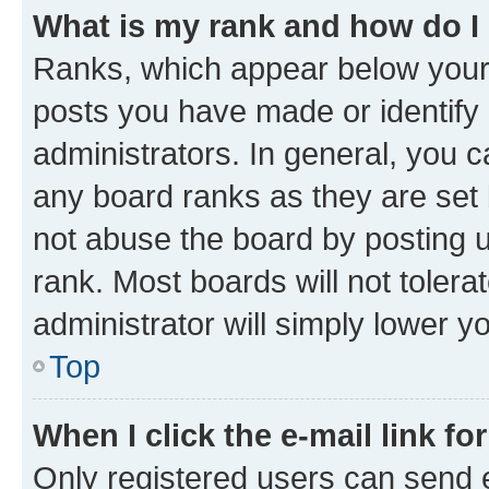
What is my rank and how do I
Ranks, which appear below your
posts you have made or identify 
administrators. In general, you 
any board ranks as they are set 
not abuse the board by posting u
rank. Most boards will not tolera
administrator will simply lower y
Top
When I click the e-mail link fo
Only registered users can send e-