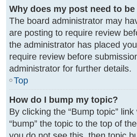
Why does my post need to be
The board administrator may hav
are posting to require review bef
the administrator has placed you
require review before submissio
administrator for further details.
Top
How do I bump my topic?
By clicking the “Bump topic” link
“bump” the topic to the top of th
you do not see this, then topic 