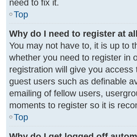
need to fix it.
Top
Why do I need to register at al
You may not have to, it is up to 
whether you need to register in
registration will give you access 
guest users such as definable a
emailing of fellow users, usergro
moments to register so it is re
Top
Why do I get logged off autom