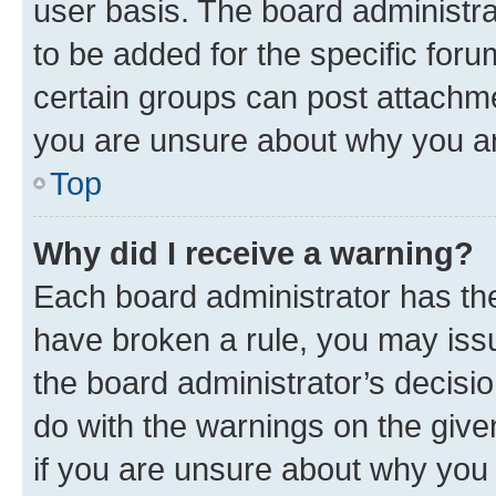
user basis. The board administr
to be added for the specific foru
certain groups can post attachme
you are unsure about why you ar
Top
Why did I receive a warning?
Each board administrator has their
have broken a rule, you may issu
the board administrator’s decis
do with the warnings on the give
if you are unsure about why you