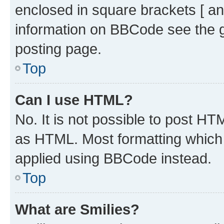
enclosed in square brackets [ an
information on BBCode see the 
posting page.
Top
Can I use HTML?
No. It is not possible to post H
as HTML. Most formatting which
applied using BBCode instead.
Top
What are Smilies?