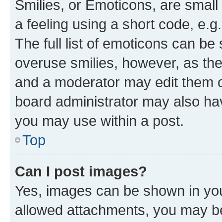
Smilies, or Emoticons, are smal
a feeling using a short code, e.g
The full list of emoticons can be 
overuse smilies, however, as th
and a moderator may edit them o
board administrator may also hav
you may use within a post.
Top
Can I post images?
Yes, images can be shown in your
allowed attachments, you may be