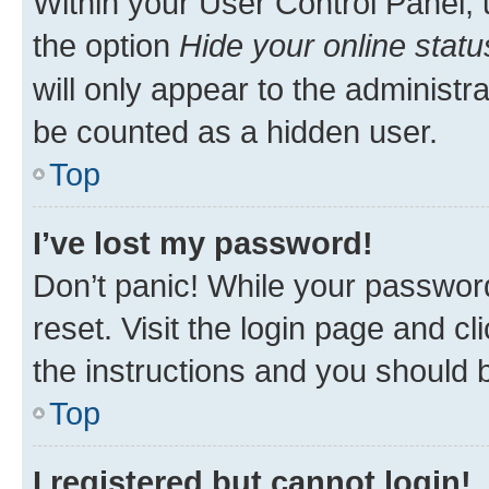
Within your User Control Panel, 
the option
Hide your online statu
will only appear to the administr
be counted as a hidden user.
Top
I’ve lost my password!
Don’t panic! While your password
reset. Visit the login page and cl
the instructions and you should b
Top
I registered but cannot login!