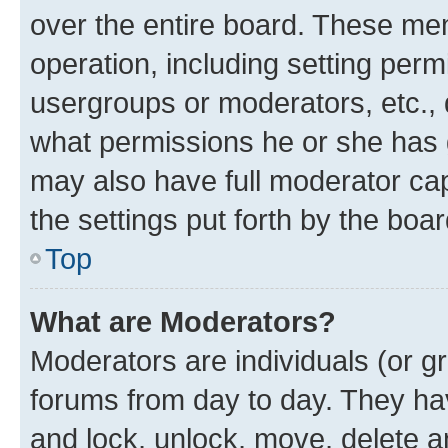
over the entire board. These mem
operation, including setting perm
usergroups or moderators, etc.,
what permissions he or she has 
may also have full moderator capa
the settings put forth by the boa
Top
What are Moderators?
Moderators are individuals (or gr
forums from day to day. They have
and lock, unlock, move, delete an