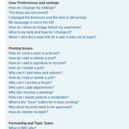
User Preferences and settings
How do I change my settings?
The times are not correct!
I changed the timezone and the time is still wrong!
My language is not in the list!
How do I show an image below my username?
What is my rank and how do I change it?
When I click the e-mail link for a user it asks me to login?
Posting Issues
How do I post a topic in a forum?
How do I edit or delete a post?
How do I add a signature to my post?
How do I create a poll?
Why can’t I add more poll options?
How do I edit or delete a poll?
Why can’t I access a forum?
Why can’t I add attachments?
Why did I receive a warning?
How can I report posts to a moderator?
What is the “Save” button for in topic posting?
Why does my post need to be approved?
How do I bump my topic?
Formatting and Topic Types
What is BBCode?