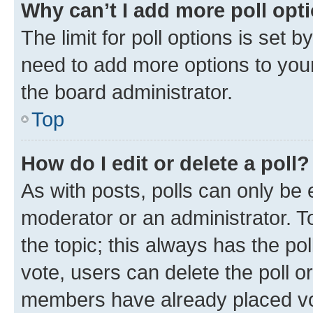
Why can’t I add more poll opt
The limit for poll options is set b
need to add more options to your
the board administrator.
Top
How do I edit or delete a poll?
As with posts, polls can only be e
moderator or an administrator. To e
the topic; this always has the pol
vote, users can delete the poll or
members have already placed vot