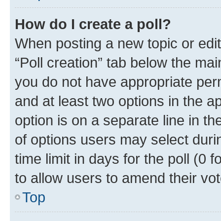
How do I create a poll?
When posting a new topic or editin
“Poll creation” tab below the mai
you do not have appropriate permi
and at least two options in the a
option is on a separate line in t
of options users may select duri
time limit in days for the poll (0 f
to allow users to amend their vot
Top