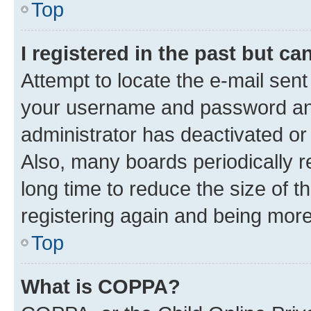
Top
I registered in the past but c
Attempt to locate the e-mail sent
your username and password and 
administrator has deactivated o
Also, many boards periodically 
long time to reduce the size of t
registering again and being more
Top
What is COPPA?