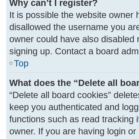
Why can’t I register?
It is possible the website owner
disallowed the username you are 
owner could have also disabled r
signing up. Contact a board admi
Top
What does the “Delete all boa
“Delete all board cookies” dele
keep you authenticated and logge
functions such as read tracking 
owner. If you are having login or