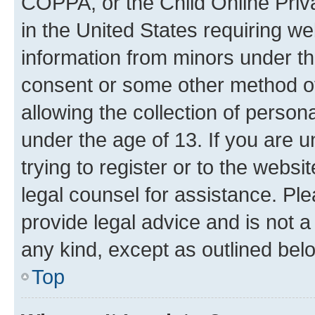
COPPA, or the Child Online Priva
in the United States requiring we
information from minors under th
consent or some other method o
allowing the collection of persona
under the age of 13. If you are u
trying to register or to the websi
legal counsel for assistance. P
provide legal advice and is not a 
any kind, except as outlined bel
Top