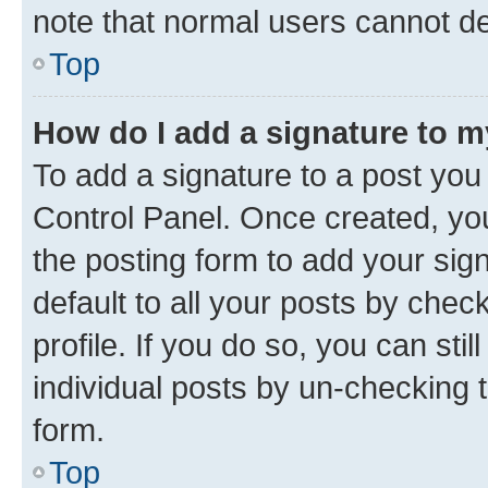
note that normal users cannot d
Top
How do I add a signature to 
To add a signature to a post you
Control Panel. Once created, y
the posting form to add your sig
default to all your posts by chec
profile. If you do so, you can sti
individual posts by un-checking 
form.
Top