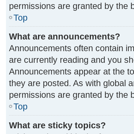
permissions are granted by the b
Top
What are announcements?
Announcements often contain imp
are currently reading and you s
Announcements appear at the top
they are posted. As with globa
permissions are granted by the b
Top
What are sticky topics?