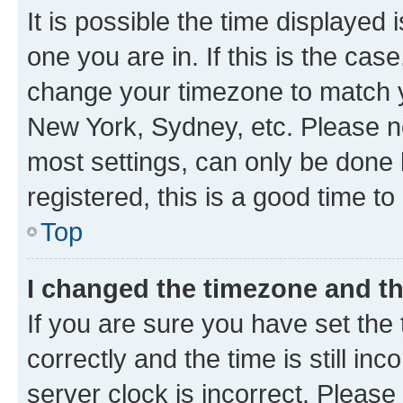
It is possible the time displayed 
one you are in. If this is the cas
change your timezone to match yo
New York, Sydney, etc. Please no
most settings, can only be done b
registered, this is a good time to
Top
I changed the timezone and the
If you are sure you have set t
correctly and the time is still inc
server clock is incorrect. Please 