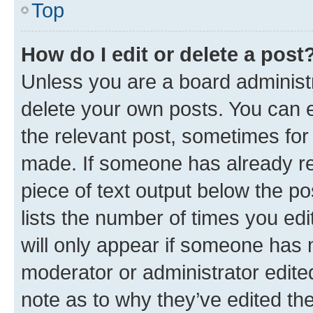
Top
How do I edit or delete a post
Unless you are a board administr
delete your own posts. You can ed
the relevant post, sometimes for 
made. If someone has already repl
piece of text output below the po
lists the number of times you edi
will only appear if someone has ma
moderator or administrator edite
note as to why they’ve edited the