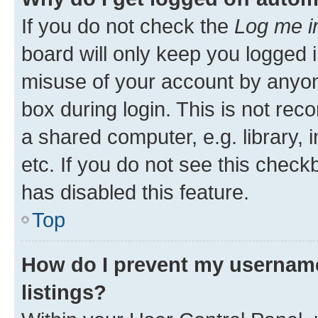
If you do not check the
Log me i
board will only keep you logged i
misuse of your account by anyone
box during login. This is not r
a shared computer, e.g. library, 
etc. If you do not see this check
has disabled this feature.
Top
How do I prevent my username
listings?