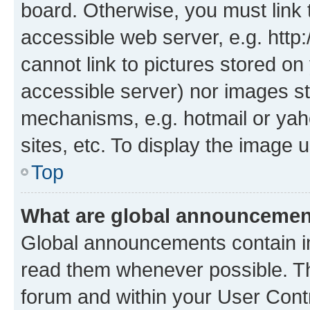
board. Otherwise, you must link 
accessible web server, e.g. htt
cannot link to pictures stored on
accessible server) nor images st
mechanisms, e.g. hotmail or ya
sites, etc. To display the image
Top
What are global announceme
Global announcements contain i
read them whenever possible. The
forum and within your User Con