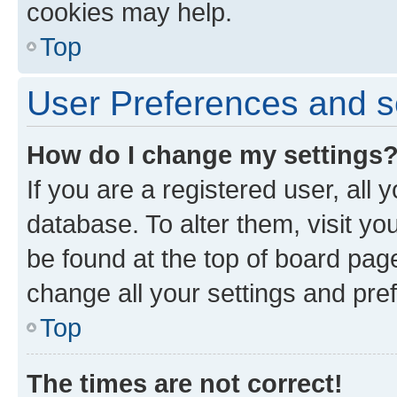
cookies may help.
Top
User Preferences and s
How do I change my settings
If you are a registered user, all 
database. To alter them, visit yo
be found at the top of board page
change all your settings and pre
Top
The times are not correct!