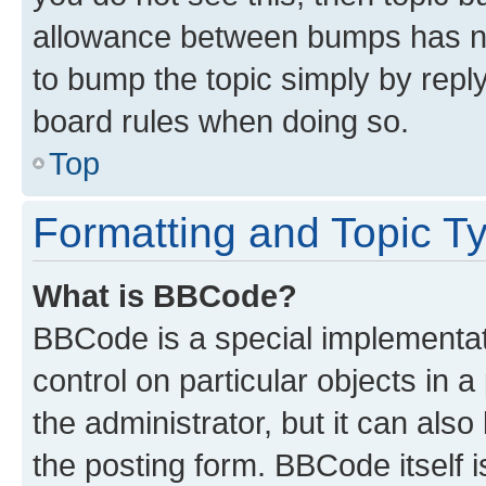
allowance between bumps has not
to bump the topic simply by reply
board rules when doing so.
Top
Formatting and Topic T
What is BBCode?
BBCode is a special implementati
control on particular objects in 
the administrator, but it can als
the posting form. BBCode itself i