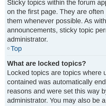
Sticky topics within the forum 
on the first page. They are often
them whenever possible. As wit
announcements, sticky topic per
administrator.
Top
What are locked topics?
Locked topics are topics where u
contained was automatically en
reasons and were set this way b
administrator. You may also be a