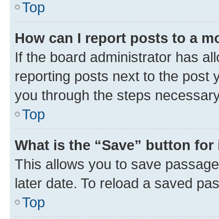
Top
How can I report posts to a m
If the board administrator has al
reporting posts next to the post y
you through the steps necessary 
Top
What is the “Save” button for 
This allows you to save passage
later date. To reload a saved pas
Top