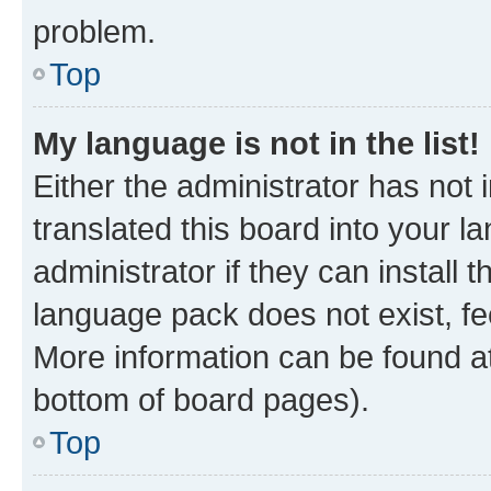
problem.
Top
My language is not in the list!
Either the administrator has not
translated this board into your 
administrator if they can install
language pack does not exist, fee
More information can be found at
bottom of board pages).
Top