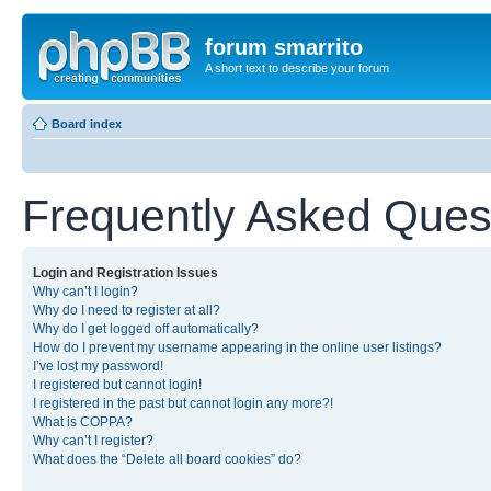
forum smarrito
A short text to describe your forum
Board index
Frequently Asked Ques
Login and Registration Issues
Why can’t I login?
Why do I need to register at all?
Why do I get logged off automatically?
How do I prevent my username appearing in the online user listings?
I’ve lost my password!
I registered but cannot login!
I registered in the past but cannot login any more?!
What is COPPA?
Why can’t I register?
What does the “Delete all board cookies” do?