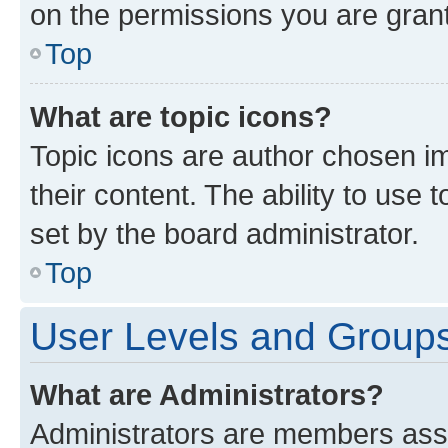
on the permissions you are grant
Top
What are topic icons?
Topic icons are author chosen im
their content. The ability to use
set by the board administrator.
Top
User Levels and Group
What are Administrators?
Administrators are members assig