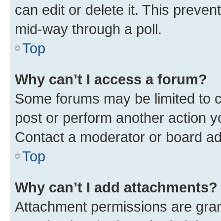
can edit or delete it. This preve
mid-way through a poll.
Top
Why can’t I access a forum?
Some forums may be limited to ce
post or perform another action 
Contact a moderator or board ad
Top
Why can’t I add attachments?
Attachment permissions are gran