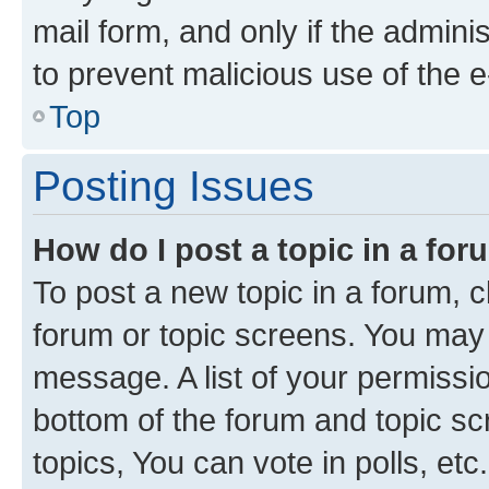
mail form, and only if the adminis
to prevent malicious use of the
Top
Posting Issues
How do I post a topic in a fo
To post a new topic in a forum, cl
forum or topic screens. You may 
message. A list of your permissio
bottom of the forum and topic s
topics, You can vote in polls, etc.