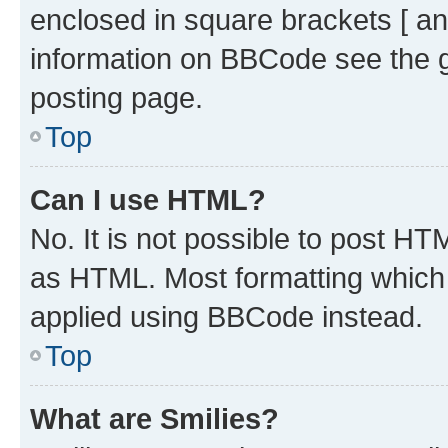
enclosed in square brackets [ an
information on BBCode see the 
posting page.
Top
Can I use HTML?
No. It is not possible to post H
as HTML. Most formatting which
applied using BBCode instead.
Top
What are Smilies?