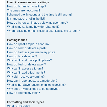
User Preferences and settings
How do I change my settings?
The times are not correct!
I changed the timezone and the time is still wrong!
My language is not in the list!
How do I show an image below my username?
What is my rank and how do I change it?
When I click the e-mail link for a user it asks me to login?
Posting Issues
How do I post a topic in a forum?
How do I edit or delete a post?
How do I add a signature to my post?
How do I create a poll?
Why can’t I add more poll options?
How do I edit or delete a poll?
Why can’t I access a forum?
Why can’t I add attachments?
Why did I receive a warning?
How can I report posts to a moderator?
What is the “Save” button for in topic posting?
Why does my post need to be approved?
How do I bump my topic?
Formatting and Topic Types
What is BBCode?