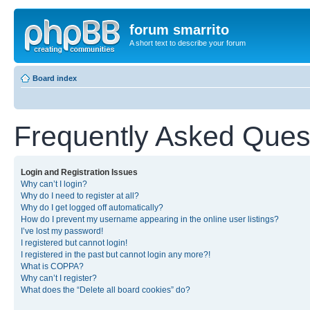
forum smarrito
A short text to describe your forum
Board index
Frequently Asked Ques
Login and Registration Issues
Why can’t I login?
Why do I need to register at all?
Why do I get logged off automatically?
How do I prevent my username appearing in the online user listings?
I’ve lost my password!
I registered but cannot login!
I registered in the past but cannot login any more?!
What is COPPA?
Why can’t I register?
What does the “Delete all board cookies” do?