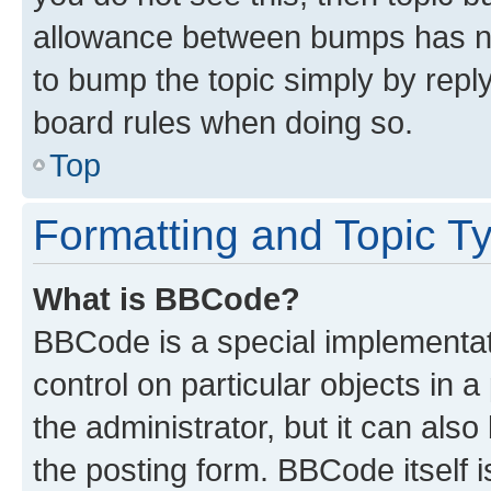
allowance between bumps has not
to bump the topic simply by reply
board rules when doing so.
Top
Formatting and Topic T
What is BBCode?
BBCode is a special implementati
control on particular objects in 
the administrator, but it can als
the posting form. BBCode itself i