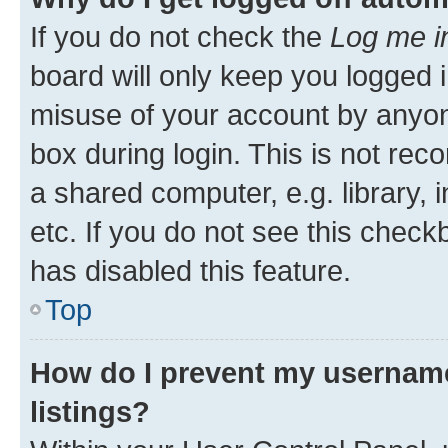
If you do not check the
Log me i
board will only keep you logged i
misuse of your account by anyone
box during login. This is not r
a shared computer, e.g. library, 
etc. If you do not see this check
has disabled this feature.
Top
How do I prevent my username
listings?