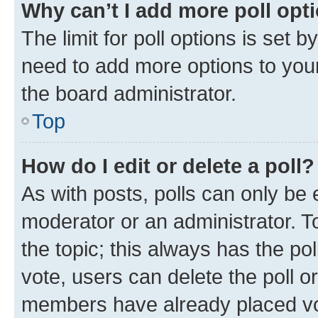
Why can’t I add more poll opt
The limit for poll options is set b
need to add more options to your
the board administrator.
Top
How do I edit or delete a poll?
As with posts, polls can only be e
moderator or an administrator. To e
the topic; this always has the pol
vote, users can delete the poll or
members have already placed vot