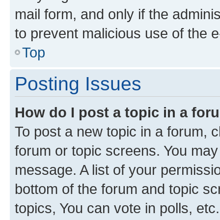
mail form, and only if the adminis
to prevent malicious use of the
Top
Posting Issues
How do I post a topic in a fo
To post a new topic in a forum, cl
forum or topic screens. You may 
message. A list of your permissio
bottom of the forum and topic s
topics, You can vote in polls, etc.