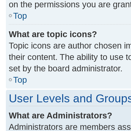
on the permissions you are grant
Top
What are topic icons?
Topic icons are author chosen im
their content. The ability to use
set by the board administrator.
Top
User Levels and Group
What are Administrators?
Administrators are members assig