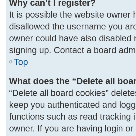
Why can’t I register?
It is possible the website owner
disallowed the username you are 
owner could have also disabled r
signing up. Contact a board admi
Top
What does the “Delete all boa
“Delete all board cookies” dele
keep you authenticated and logge
functions such as read tracking 
owner. If you are having login or