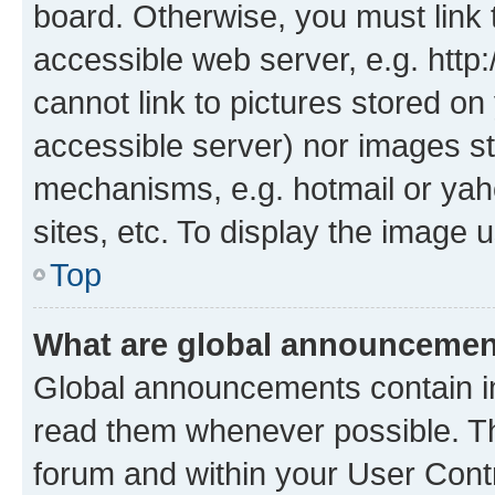
board. Otherwise, you must link 
accessible web server, e.g. htt
cannot link to pictures stored on
accessible server) nor images st
mechanisms, e.g. hotmail or ya
sites, etc. To display the image
Top
What are global announceme
Global announcements contain i
read them whenever possible. The
forum and within your User Con