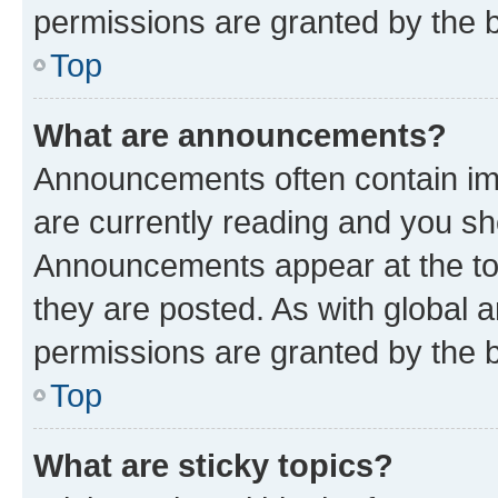
permissions are granted by the b
Top
What are announcements?
Announcements often contain imp
are currently reading and you s
Announcements appear at the top
they are posted. As with globa
permissions are granted by the b
Top
What are sticky topics?