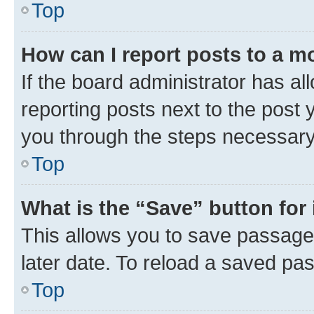
Top
How can I report posts to a m
If the board administrator has al
reporting posts next to the post y
you through the steps necessary 
Top
What is the “Save” button for 
This allows you to save passage
later date. To reload a saved pas
Top