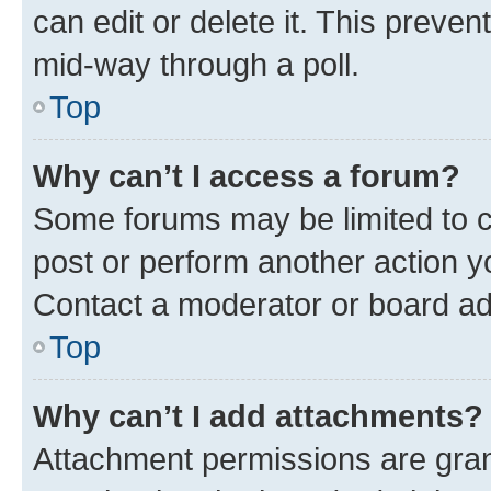
can edit or delete it. This preve
mid-way through a poll.
Top
Why can’t I access a forum?
Some forums may be limited to ce
post or perform another action 
Contact a moderator or board ad
Top
Why can’t I add attachments?
Attachment permissions are gran