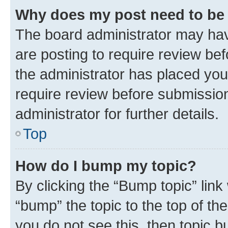
Why does my post need to be
The board administrator may hav
are posting to require review bef
the administrator has placed you
require review before submissio
administrator for further details.
Top
How do I bump my topic?
By clicking the “Bump topic” link
“bump” the topic to the top of th
you do not see this, then topic 