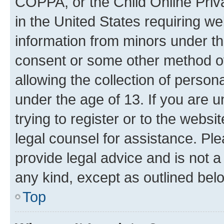
COPPA, or the Child Online Priva
in the United States requiring we
information from minors under th
consent or some other method o
allowing the collection of persona
under the age of 13. If you are u
trying to register or to the websi
legal counsel for assistance. P
provide legal advice and is not a 
any kind, except as outlined bel
Top