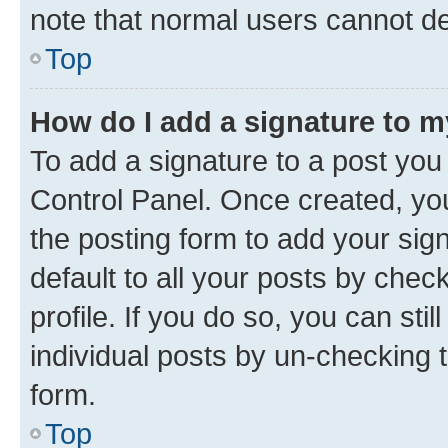
note that normal users cannot d
Top
How do I add a signature to 
To add a signature to a post you
Control Panel. Once created, y
the posting form to add your sig
default to all your posts by chec
profile. If you do so, you can sti
individual posts by un-checking 
form.
Top