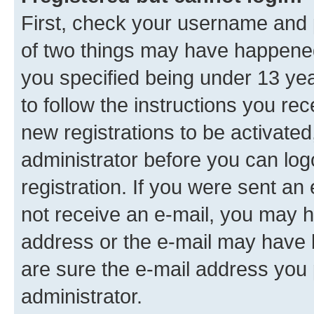
First, check your username and p
of two things may have happene
you specified being under 13 year
to follow the instructions you re
new registrations to be activated
administrator before you can log
registration. If you were sent an e
not receive an e-mail, you may h
address or the e-mail may have b
are sure the e-mail address you p
administrator.