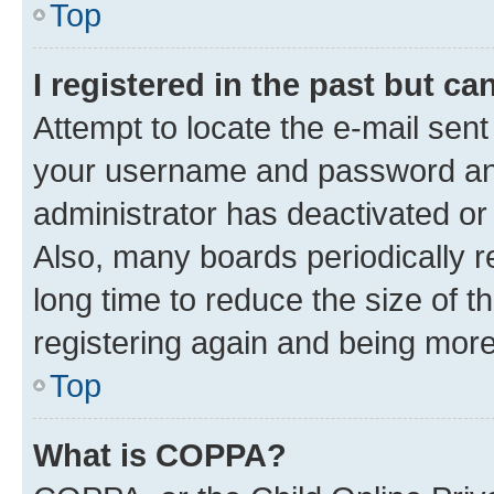
Top
I registered in the past but c
Attempt to locate the e-mail sent
your username and password and 
administrator has deactivated o
Also, many boards periodically 
long time to reduce the size of t
registering again and being more
Top
What is COPPA?