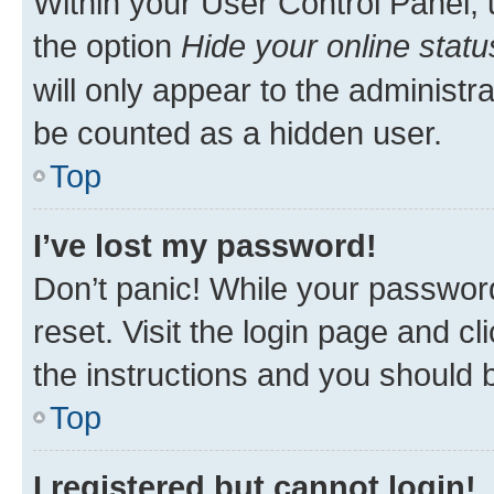
Within your User Control Panel, 
the option
Hide your online statu
will only appear to the administr
be counted as a hidden user.
Top
I’ve lost my password!
Don’t panic! While your password
reset. Visit the login page and cl
the instructions and you should b
Top
I registered but cannot login!