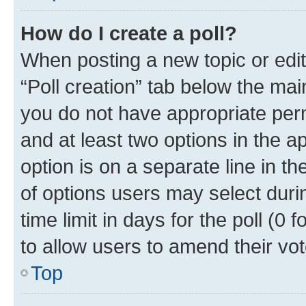
How do I create a poll?
When posting a new topic or editin
“Poll creation” tab below the mai
you do not have appropriate permi
and at least two options in the a
option is on a separate line in t
of options users may select duri
time limit in days for the poll (0 f
to allow users to amend their vot
Top