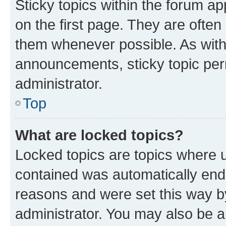
Sticky topics within the forum 
on the first page. They are often
them whenever possible. As wit
announcements, sticky topic per
administrator.
Top
What are locked topics?
Locked topics are topics where u
contained was automatically en
reasons and were set this way b
administrator. You may also be a