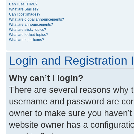
Can I use HTML?
What are Smilies?
Can I post images?
What are global announcements?
What are announcements?
What are sticky topics?
What are locked topics?
What are topic icons?
Login and Registration 
Why can’t I login?
There are several reasons why th
username and password are corre
owner to make sure you haven’t b
website owner has a configuratio