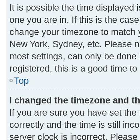
It is possible the time displayed 
one you are in. If this is the cas
change your timezone to match yo
New York, Sydney, etc. Please no
most settings, can only be done b
registered, this is a good time to
Top
I changed the timezone and the
If you are sure you have set t
correctly and the time is still inc
server clock is incorrect. Please 