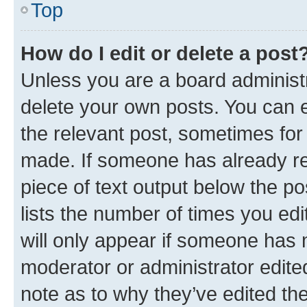
Top
How do I edit or delete a post
Unless you are a board administr
delete your own posts. You can ed
the relevant post, sometimes for 
made. If someone has already repl
piece of text output below the po
lists the number of times you edi
will only appear if someone has ma
moderator or administrator edite
note as to why they’ve edited the