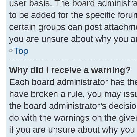
user basis. The board administr
to be added for the specific foru
certain groups can post attachme
you are unsure about why you ar
Top
Why did I receive a warning?
Each board administrator has their
have broken a rule, you may issu
the board administrator’s decis
do with the warnings on the give
if you are unsure about why you