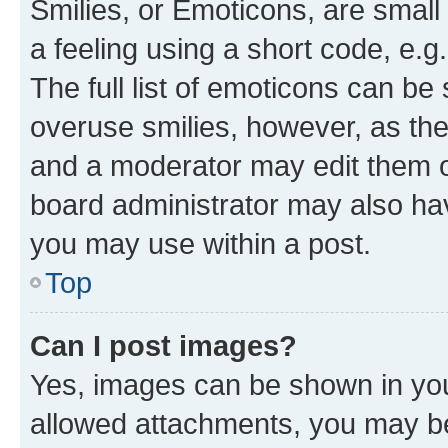
Smilies, or Emoticons, are smal
a feeling using a short code, e.g
The full list of emoticons can be 
overuse smilies, however, as th
and a moderator may edit them o
board administrator may also hav
you may use within a post.
Top
Can I post images?
Yes, images can be shown in your
allowed attachments, you may be