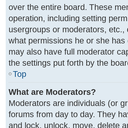
over the entire board. These mem
operation, including setting perm
usergroups or moderators, etc.,
what permissions he or she has 
may also have full moderator capa
the settings put forth by the boa
Top
What are Moderators?
Moderators are individuals (or gr
forums from day to day. They have
and lock, unlock, move, delete an