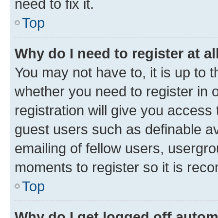
need to fix it.
Top
Why do I need to register at al
You may not have to, it is up to 
whether you need to register in
registration will give you access 
guest users such as definable a
emailing of fellow users, usergro
moments to register so it is re
Top
Why do I get logged off autom