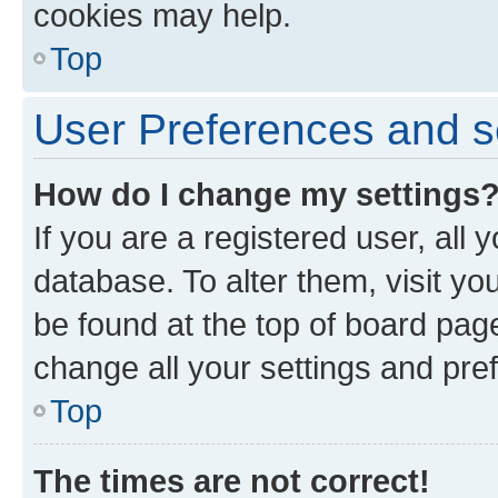
cookies may help.
Top
User Preferences and s
How do I change my settings
If you are a registered user, all 
database. To alter them, visit yo
be found at the top of board page
change all your settings and pre
Top
The times are not correct!