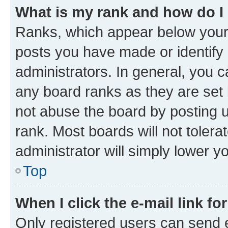
What is my rank and how do I
Ranks, which appear below your
posts you have made or identify 
administrators. In general, you 
any board ranks as they are set 
not abuse the board by posting u
rank. Most boards will not tolera
administrator will simply lower y
Top
When I click the e-mail link fo
Only registered users can send e-