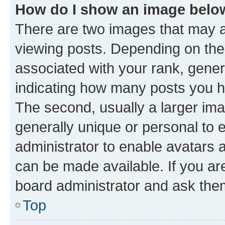
How do I show an image bel
There are two images that may
viewing posts. Depending on the 
associated with your rank, genera
indicating how many posts you h
The second, usually a larger ima
generally unique or personal to e
administrator to enable avatars 
can be made available. If you ar
board administrator and ask them
Top