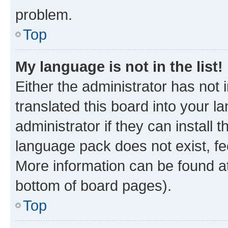
problem.
Top
My language is not in the list!
Either the administrator has not
translated this board into your 
administrator if they can install
language pack does not exist, fee
More information can be found at
bottom of board pages).
Top