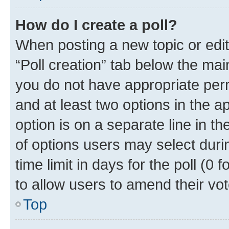
How do I create a poll?
When posting a new topic or editin
“Poll creation” tab below the mai
you do not have appropriate permi
and at least two options in the a
option is on a separate line in t
of options users may select duri
time limit in days for the poll (0 f
to allow users to amend their vot
Top