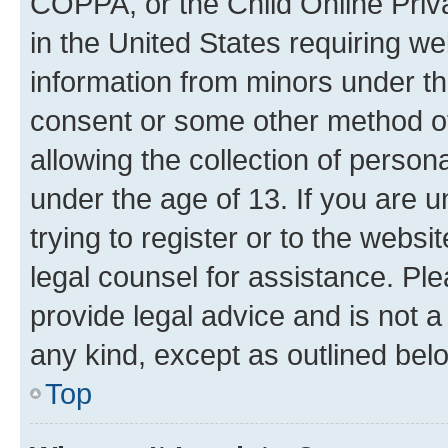
COPPA, or the Child Online Priva
in the United States requiring we
information from minors under th
consent or some other method o
allowing the collection of persona
under the age of 13. If you are u
trying to register or to the websi
legal counsel for assistance. P
provide legal advice and is not a 
any kind, except as outlined bel
Top