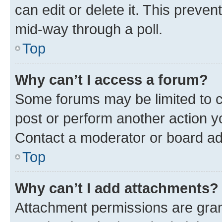
can edit or delete it. This preve
mid-way through a poll.
Top
Why can’t I access a forum?
Some forums may be limited to ce
post or perform another action 
Contact a moderator or board ad
Top
Why can’t I add attachments?
Attachment permissions are gran