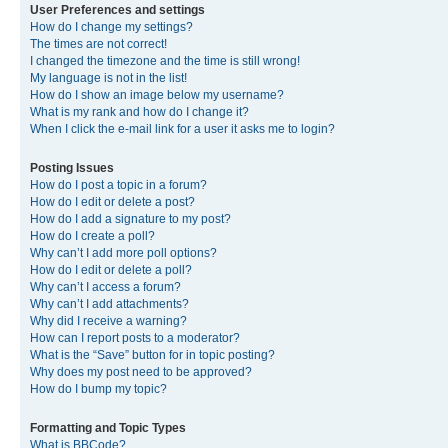
User Preferences and settings
How do I change my settings?
The times are not correct!
I changed the timezone and the time is still wrong!
My language is not in the list!
How do I show an image below my username?
What is my rank and how do I change it?
When I click the e-mail link for a user it asks me to login?
Posting Issues
How do I post a topic in a forum?
How do I edit or delete a post?
How do I add a signature to my post?
How do I create a poll?
Why can’t I add more poll options?
How do I edit or delete a poll?
Why can’t I access a forum?
Why can’t I add attachments?
Why did I receive a warning?
How can I report posts to a moderator?
What is the “Save” button for in topic posting?
Why does my post need to be approved?
How do I bump my topic?
Formatting and Topic Types
What is BBCode?