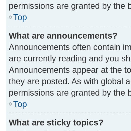
permissions are granted by the b
Top
What are announcements?
Announcements often contain imp
are currently reading and you s
Announcements appear at the top
they are posted. As with globa
permissions are granted by the b
Top
What are sticky topics?