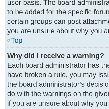
user basis. The board administr
to be added for the specific foru
certain groups can post attachme
you are unsure about why you ar
Top
Why did I receive a warning?
Each board administrator has their
have broken a rule, you may issu
the board administrator’s decis
do with the warnings on the give
if you are unsure about why you