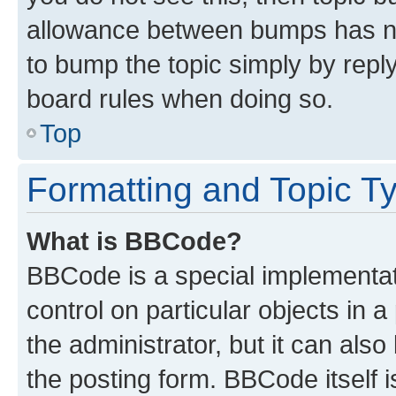
allowance between bumps has not
to bump the topic simply by reply
board rules when doing so.
Top
Formatting and Topic T
What is BBCode?
BBCode is a special implementati
control on particular objects in 
the administrator, but it can als
the posting form. BBCode itself i