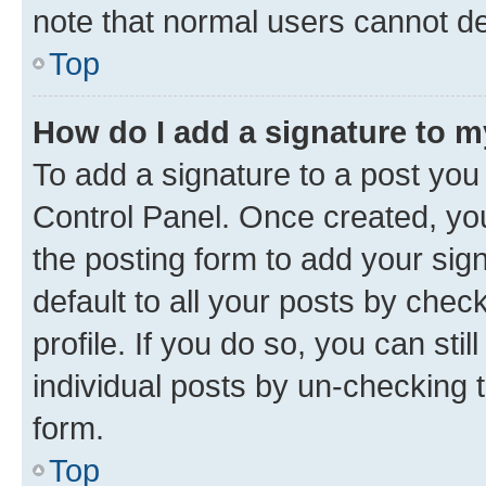
note that normal users cannot d
Top
How do I add a signature to 
To add a signature to a post you
Control Panel. Once created, y
the posting form to add your sig
default to all your posts by chec
profile. If you do so, you can sti
individual posts by un-checking 
form.
Top