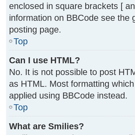
enclosed in square brackets [ an
information on BBCode see the 
posting page.
Top
Can I use HTML?
No. It is not possible to post H
as HTML. Most formatting which
applied using BBCode instead.
Top
What are Smilies?