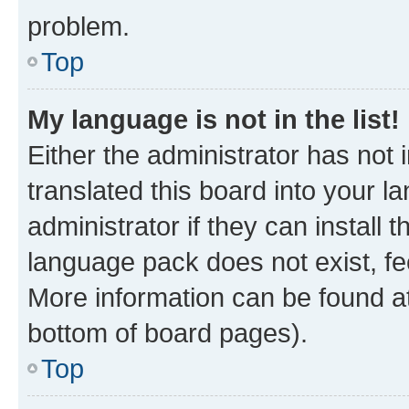
problem.
Top
My language is not in the list!
Either the administrator has not
translated this board into your 
administrator if they can install
language pack does not exist, fee
More information can be found at
bottom of board pages).
Top