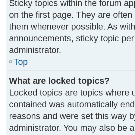
Sticky topics within the forum 
on the first page. They are often
them whenever possible. As wit
announcements, sticky topic per
administrator.
Top
What are locked topics?
Locked topics are topics where u
contained was automatically en
reasons and were set this way b
administrator. You may also be a