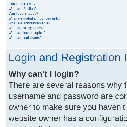
Can I use HTML?
What are Smilies?
Can I post images?
What are global announcements?
What are announcements?
What are sticky topics?
What are locked topics?
What are topic icons?
Login and Registration 
Why can’t I login?
There are several reasons why th
username and password are corre
owner to make sure you haven’t b
website owner has a configuratio