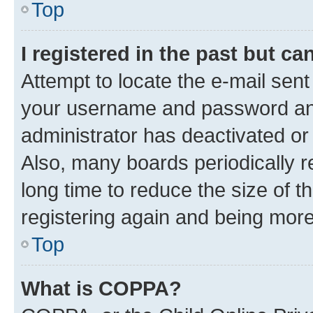
Top
I registered in the past but c
Attempt to locate the e-mail sent
your username and password and 
administrator has deactivated o
Also, many boards periodically 
long time to reduce the size of t
registering again and being more
Top
What is COPPA?