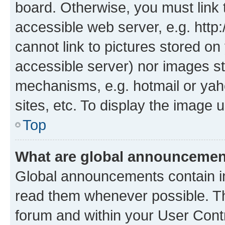
board. Otherwise, you must link 
accessible web server, e.g. htt
cannot link to pictures stored on
accessible server) nor images st
mechanisms, e.g. hotmail or ya
sites, etc. To display the image
Top
What are global announceme
Global announcements contain i
read them whenever possible. The
forum and within your User Con