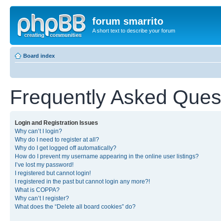
forum smarrito
A short text to describe your forum
Board index
Frequently Asked Ques
Login and Registration Issues
Why can’t I login?
Why do I need to register at all?
Why do I get logged off automatically?
How do I prevent my username appearing in the online user listings?
I’ve lost my password!
I registered but cannot login!
I registered in the past but cannot login any more?!
What is COPPA?
Why can’t I register?
What does the “Delete all board cookies” do?