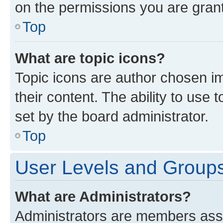
on the permissions you are grant
Top
What are topic icons?
Topic icons are author chosen im
their content. The ability to use
set by the board administrator.
Top
User Levels and Group
What are Administrators?
Administrators are members assig