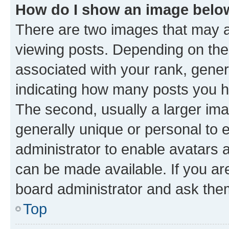
How do I show an image bel
There are two images that may
viewing posts. Depending on the 
associated with your rank, genera
indicating how many posts you h
The second, usually a larger ima
generally unique or personal to e
administrator to enable avatars 
can be made available. If you ar
board administrator and ask them
Top