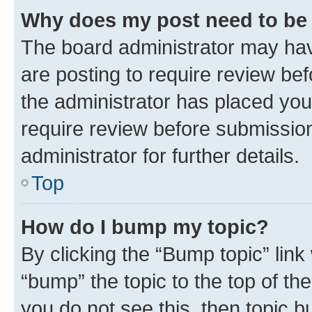
Why does my post need to be
The board administrator may hav
are posting to require review bef
the administrator has placed you
require review before submissio
administrator for further details.
Top
How do I bump my topic?
By clicking the “Bump topic” link
“bump” the topic to the top of th
you do not see this, then topic 