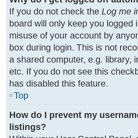
If you do not check the
Log me i
board will only keep you logged i
misuse of your account by anyone
box during login. This is not r
a shared computer, e.g. library, 
etc. If you do not see this check
has disabled this feature.
Top
How do I prevent my username
listings?