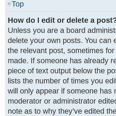
Top
How do I edit or delete a post
Unless you are a board administr
delete your own posts. You can ed
the relevant post, sometimes for 
made. If someone has already repl
piece of text output below the po
lists the number of times you edi
will only appear if someone has ma
moderator or administrator edite
note as to why they’ve edited the