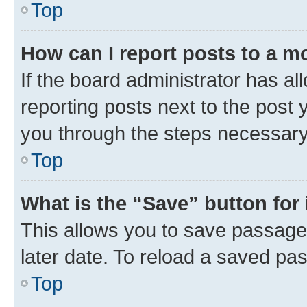
Top
How can I report posts to a m
If the board administrator has al
reporting posts next to the post y
you through the steps necessary 
Top
What is the “Save” button for 
This allows you to save passage
later date. To reload a saved pas
Top