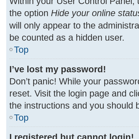
Within your User Control Panel, 
the option
Hide your online statu
will only appear to the administr
be counted as a hidden user.
Top
I’ve lost my password!
Don’t panic! While your password
reset. Visit the login page and cl
the instructions and you should b
Top
I registered but cannot login!