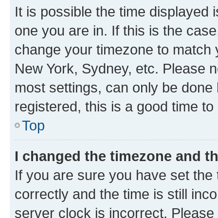
It is possible the time displayed 
one you are in. If this is the cas
change your timezone to match yo
New York, Sydney, etc. Please no
most settings, can only be done b
registered, this is a good time to
Top
I changed the timezone and the
If you are sure you have set t
correctly and the time is still inc
server clock is incorrect. Please 