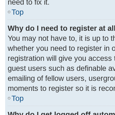
need to fix it.
Top
Why do I need to register at al
You may not have to, it is up to 
whether you need to register in
registration will give you access 
guest users such as definable a
emailing of fellow users, usergro
moments to register so it is re
Top
Why do I get logged off autom