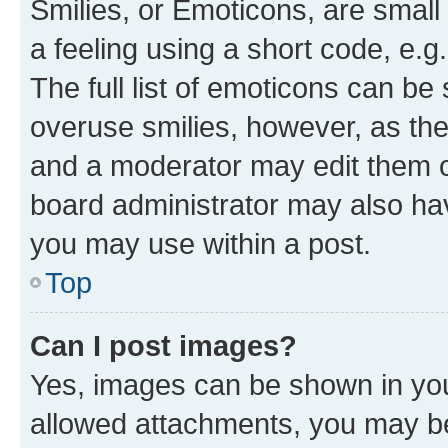
Smilies, or Emoticons, are smal
a feeling using a short code, e.g
The full list of emoticons can be 
overuse smilies, however, as th
and a moderator may edit them o
board administrator may also hav
you may use within a post.
Top
Can I post images?
Yes, images can be shown in your
allowed attachments, you may be