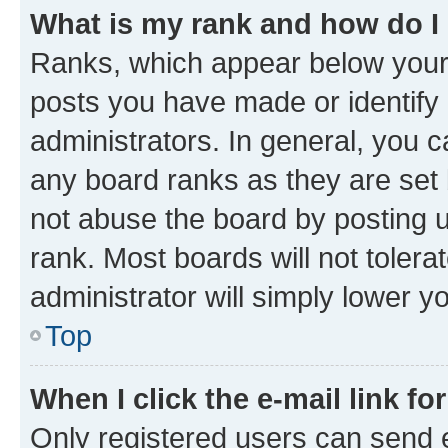
What is my rank and how do I
Ranks, which appear below your
posts you have made or identify 
administrators. In general, you 
any board ranks as they are set 
not abuse the board by posting u
rank. Most boards will not tolera
administrator will simply lower y
Top
When I click the e-mail link fo
Only registered users can send e-