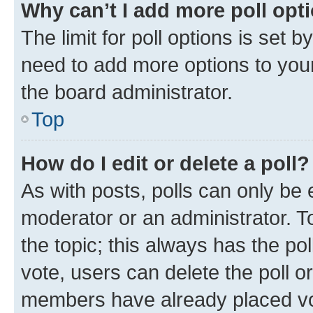
Why can’t I add more poll opt
The limit for poll options is set b
need to add more options to your
the board administrator.
Top
How do I edit or delete a poll?
As with posts, polls can only be e
moderator or an administrator. To e
the topic; this always has the pol
vote, users can delete the poll or
members have already placed vot