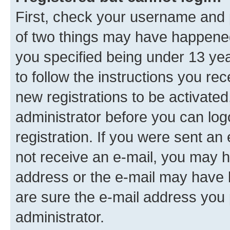
First, check your username and p
of two things may have happene
you specified being under 13 year
to follow the instructions you re
new registrations to be activated
administrator before you can log
registration. If you were sent an e
not receive an e-mail, you may h
address or the e-mail may have b
are sure the e-mail address you p
administrator.