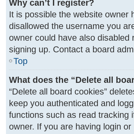
Why can’t I register?
It is possible the website owner
disallowed the username you are 
owner could have also disabled r
signing up. Contact a board admi
Top
What does the “Delete all boa
“Delete all board cookies” dele
keep you authenticated and logge
functions such as read tracking 
owner. If you are having login or