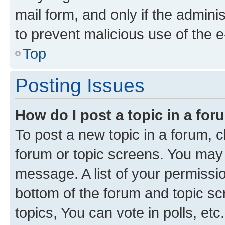
mail form, and only if the adminis
to prevent malicious use of the
Top
Posting Issues
How do I post a topic in a fo
To post a new topic in a forum, cl
forum or topic screens. You may 
message. A list of your permissio
bottom of the forum and topic s
topics, You can vote in polls, etc.