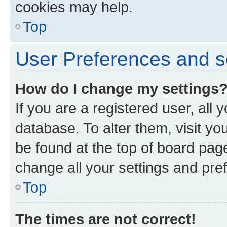
cookies may help.
Top
User Preferences and s
How do I change my settings
If you are a registered user, all 
database. To alter them, visit yo
be found at the top of board page
change all your settings and pre
Top
The times are not correct!