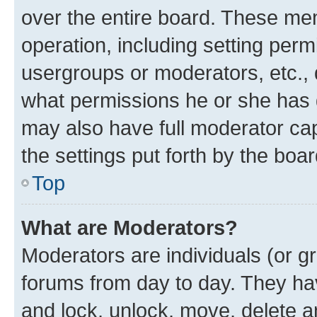
over the entire board. These mem
operation, including setting perm
usergroups or moderators, etc.,
what permissions he or she has 
may also have full moderator capa
the settings put forth by the boa
Top
What are Moderators?
Moderators are individuals (or gr
forums from day to day. They have
and lock, unlock, move, delete an