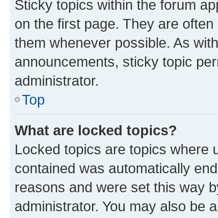
Sticky topics within the forum 
on the first page. They are often
them whenever possible. As wit
announcements, sticky topic per
administrator.
Top
What are locked topics?
Locked topics are topics where u
contained was automatically en
reasons and were set this way b
administrator. You may also be a