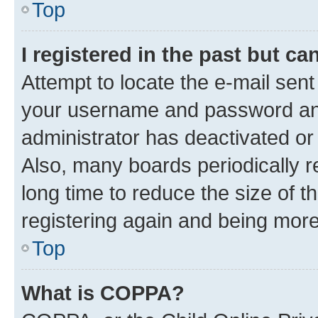
Top
I registered in the past but c
Attempt to locate the e-mail sent
your username and password and 
administrator has deactivated o
Also, many boards periodically 
long time to reduce the size of t
registering again and being more
Top
What is COPPA?