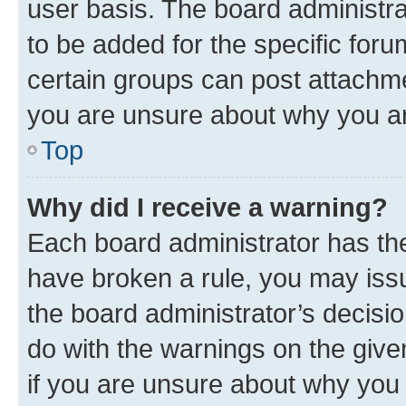
user basis. The board administr
to be added for the specific foru
certain groups can post attachme
you are unsure about why you ar
Top
Why did I receive a warning?
Each board administrator has their
have broken a rule, you may issu
the board administrator’s decis
do with the warnings on the give
if you are unsure about why you