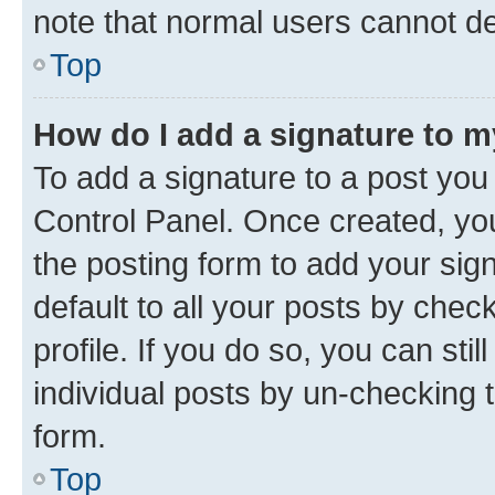
note that normal users cannot d
Top
How do I add a signature to 
To add a signature to a post you
Control Panel. Once created, y
the posting form to add your sig
default to all your posts by chec
profile. If you do so, you can sti
individual posts by un-checking 
form.
Top