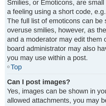
Smilies, or Emoticons, are smal
a feeling using a short code, e.g
The full list of emoticons can be 
overuse smilies, however, as th
and a moderator may edit them o
board administrator may also hav
you may use within a post.
Top
Can I post images?
Yes, images can be shown in your
allowed attachments, you may be