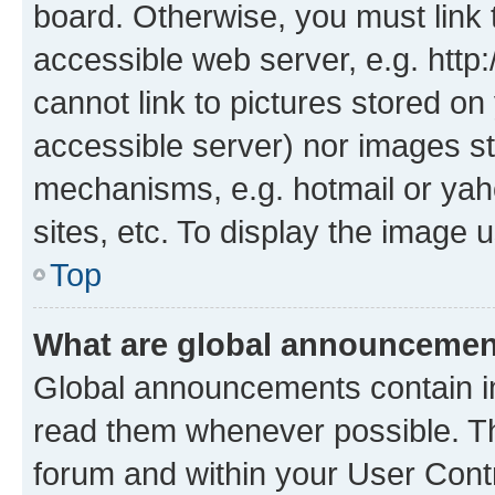
board. Otherwise, you must link 
accessible web server, e.g. htt
cannot link to pictures stored on
accessible server) nor images st
mechanisms, e.g. hotmail or ya
sites, etc. To display the image
Top
What are global announceme
Global announcements contain i
read them whenever possible. The
forum and within your User Con