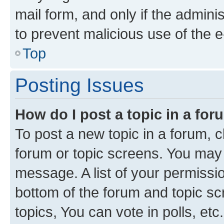
mail form, and only if the adminis
to prevent malicious use of the
Top
Posting Issues
How do I post a topic in a fo
To post a new topic in a forum, cl
forum or topic screens. You may 
message. A list of your permissio
bottom of the forum and topic s
topics, You can vote in polls, etc.