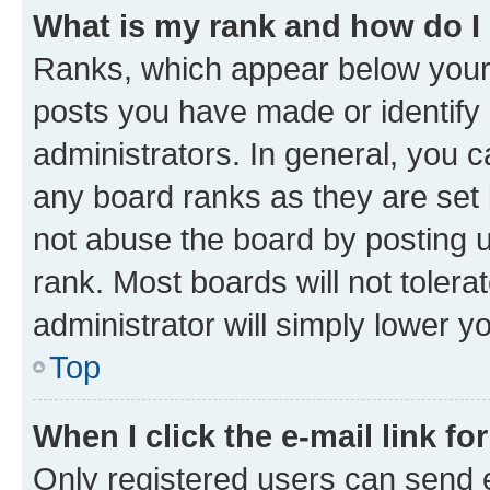
What is my rank and how do I
Ranks, which appear below your
posts you have made or identify 
administrators. In general, you 
any board ranks as they are set 
not abuse the board by posting u
rank. Most boards will not tolera
administrator will simply lower y
Top
When I click the e-mail link fo
Only registered users can send e-