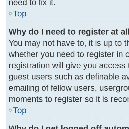
need to fix it.
Top
Why do I need to register at al
You may not have to, it is up to 
whether you need to register in
registration will give you access 
guest users such as definable a
emailing of fellow users, usergro
moments to register so it is re
Top
Why do I get logged off autom