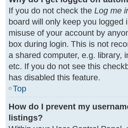
If you do not check the
Log me i
board will only keep you logged i
misuse of your account by anyone
box during login. This is not r
a shared computer, e.g. library, 
etc. If you do not see this check
has disabled this feature.
Top
How do I prevent my username
listings?