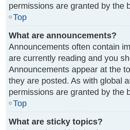
permissions are granted by the b
Top
What are announcements?
Announcements often contain imp
are currently reading and you s
Announcements appear at the top
they are posted. As with globa
permissions are granted by the b
Top
What are sticky topics?