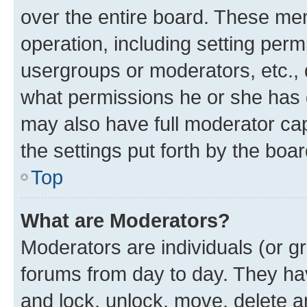
over the entire board. These mem
operation, including setting perm
usergroups or moderators, etc.,
what permissions he or she has 
may also have full moderator capa
the settings put forth by the boa
Top
What are Moderators?
Moderators are individuals (or gr
forums from day to day. They have
and lock, unlock, move, delete an