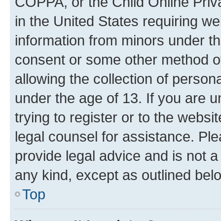
COPPA, or the Child Online Priva
in the United States requiring we
information from minors under th
consent or some other method o
allowing the collection of persona
under the age of 13. If you are u
trying to register or to the websi
legal counsel for assistance. P
provide legal advice and is not a 
any kind, except as outlined bel
Top