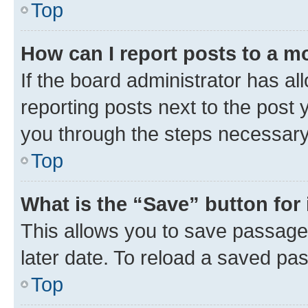
Top
How can I report posts to a m
If the board administrator has al
reporting posts next to the post y
you through the steps necessary 
Top
What is the “Save” button for 
This allows you to save passage
later date. To reload a saved pas
Top