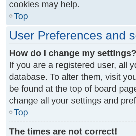
cookies may help.
Top
User Preferences and s
How do I change my settings
If you are a registered user, all 
database. To alter them, visit yo
be found at the top of board page
change all your settings and pre
Top
The times are not correct!