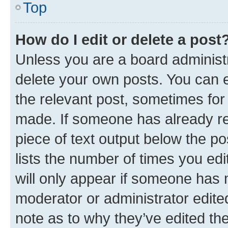
Top
How do I edit or delete a post
Unless you are a board administr
delete your own posts. You can ed
the relevant post, sometimes for 
made. If someone has already repl
piece of text output below the po
lists the number of times you edi
will only appear if someone has ma
moderator or administrator edite
note as to why they’ve edited the