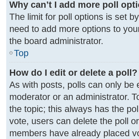
Why can’t I add more poll opt
The limit for poll options is set b
need to add more options to your
the board administrator.
Top
How do I edit or delete a poll?
As with posts, polls can only be e
moderator or an administrator. To e
the topic; this always has the pol
vote, users can delete the poll or
members have already placed vot