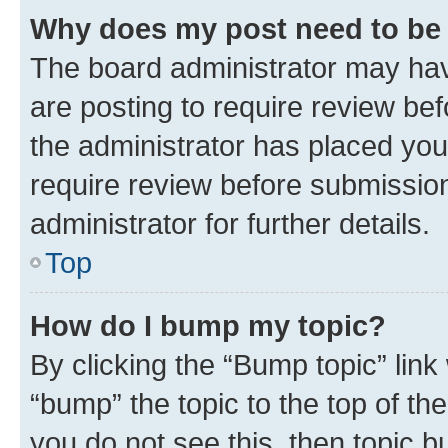
Why does my post need to be
The board administrator may hav
are posting to require review bef
the administrator has placed you
require review before submissio
administrator for further details.
Top
How do I bump my topic?
By clicking the “Bump topic” link
“bump” the topic to the top of th
you do not see this, then topic 