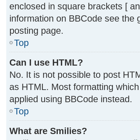
enclosed in square brackets [ an
information on BBCode see the 
posting page.
Top
Can I use HTML?
No. It is not possible to post H
as HTML. Most formatting which
applied using BBCode instead.
Top
What are Smilies?