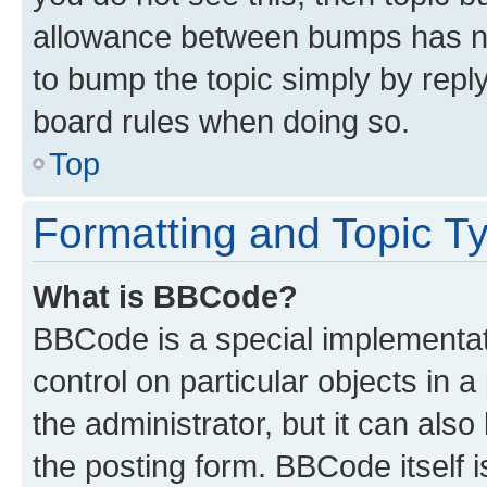
allowance between bumps has not
to bump the topic simply by reply
board rules when doing so.
Top
Formatting and Topic T
What is BBCode?
BBCode is a special implementati
control on particular objects in 
the administrator, but it can als
the posting form. BBCode itself i