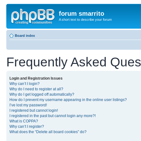
forum smarrito
A short text to describe your forum
Board index
Frequently Asked Ques
Login and Registration Issues
Why can’t I login?
Why do I need to register at all?
Why do I get logged off automatically?
How do I prevent my username appearing in the online user listings?
I’ve lost my password!
I registered but cannot login!
I registered in the past but cannot login any more?!
What is COPPA?
Why can’t I register?
What does the “Delete all board cookies” do?