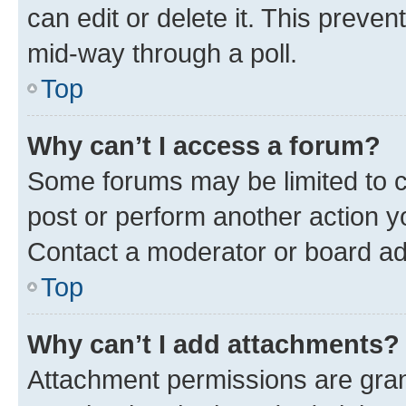
can edit or delete it. This preve
mid-way through a poll.
Top
Why can’t I access a forum?
Some forums may be limited to ce
post or perform another action 
Contact a moderator or board ad
Top
Why can’t I add attachments?
Attachment permissions are gran