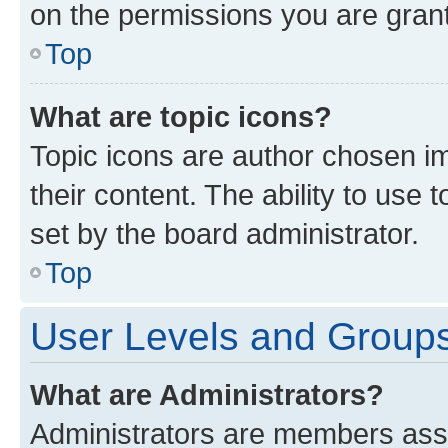
on the permissions you are grant
Top
What are topic icons?
Topic icons are author chosen im
their content. The ability to use
set by the board administrator.
Top
User Levels and Group
What are Administrators?
Administrators are members assig