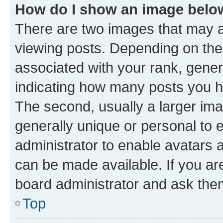
How do I show an image bel
There are two images that may
viewing posts. Depending on the 
associated with your rank, genera
indicating how many posts you h
The second, usually a larger ima
generally unique or personal to e
administrator to enable avatars 
can be made available. If you ar
board administrator and ask them
Top