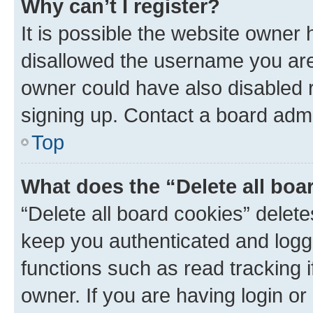
Why can’t I register?
It is possible the website owner
disallowed the username you are 
owner could have also disabled r
signing up. Contact a board admi
Top
What does the “Delete all boa
“Delete all board cookies” dele
keep you authenticated and logge
functions such as read tracking 
owner. If you are having login or