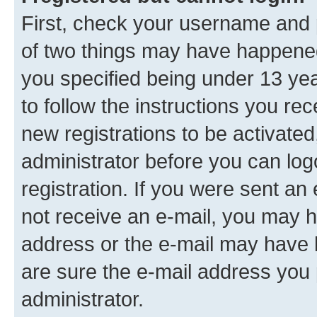
First, check your username and p
of two things may have happene
you specified being under 13 year
to follow the instructions you re
new registrations to be activated
administrator before you can log
registration. If you were sent an e
not receive an e-mail, you may h
address or the e-mail may have b
are sure the e-mail address you p
administrator.