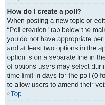
How do I create a poll?
When posting a new topic or editin
“Poll creation” tab below the mai
you do not have appropriate permi
and at least two options in the a
option is on a separate line in t
of options users may select duri
time limit in days for the poll (0 f
to allow users to amend their vot
Top