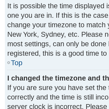
It is possible the time displayed 
one you are in. If this is the cas
change your timezone to match yo
New York, Sydney, etc. Please no
most settings, can only be done b
registered, this is a good time to
Top
I changed the timezone and the
If you are sure you have set t
correctly and the time is still inc
server clock is incorrect. Please 