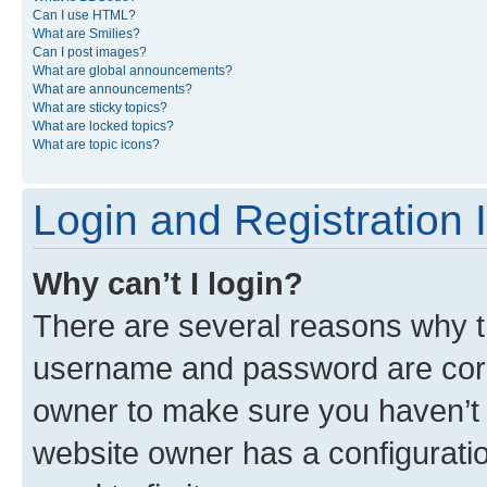
Can I use HTML?
What are Smilies?
Can I post images?
What are global announcements?
What are announcements?
What are sticky topics?
What are locked topics?
What are topic icons?
Login and Registration 
Why can’t I login?
There are several reasons why th
username and password are corre
owner to make sure you haven’t b
website owner has a configuratio