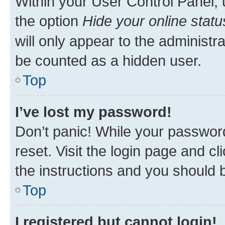
Within your User Control Panel, 
the option
Hide your online statu
will only appear to the administr
be counted as a hidden user.
Top
I’ve lost my password!
Don’t panic! While your password
reset. Visit the login page and cl
the instructions and you should b
Top
I registered but cannot login!