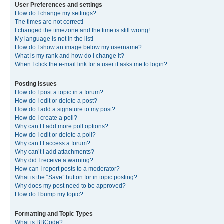
User Preferences and settings
How do I change my settings?
The times are not correct!
I changed the timezone and the time is still wrong!
My language is not in the list!
How do I show an image below my username?
What is my rank and how do I change it?
When I click the e-mail link for a user it asks me to login?
Posting Issues
How do I post a topic in a forum?
How do I edit or delete a post?
How do I add a signature to my post?
How do I create a poll?
Why can’t I add more poll options?
How do I edit or delete a poll?
Why can’t I access a forum?
Why can’t I add attachments?
Why did I receive a warning?
How can I report posts to a moderator?
What is the “Save” button for in topic posting?
Why does my post need to be approved?
How do I bump my topic?
Formatting and Topic Types
What is BBCode?