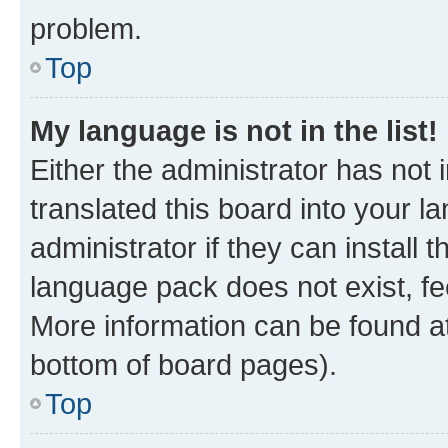
problem.
Top
My language is not in the list!
Either the administrator has not
translated this board into your 
administrator if they can install
language pack does not exist, fee
More information can be found at
bottom of board pages).
Top