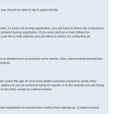
d you should be able to log in again shortly.
r 13 years old during registration, you will have to follow the instructions
present during registration. If you were sent an e-mail, follow the
 sure the e-mail address you provided is correct, try contacting an
ted or deleted your account for some reason. Also, many boards periodically
ussions.
nors under the age of 13 to have written parental consent or some other
 applies to you as someone trying to register or to the website you are trying
 of any kind, except as outlined below.
ed registration to prevent new visitors from signing up. Contact a board