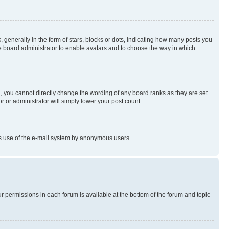
enerally in the form of stars, blocks or dots, indicating how many posts you
he board administrator to enable avatars and to choose the way in which
, you cannot directly change the wording of any board ranks as they are set
r or administrator will simply lower your post count.
ious use of the e-mail system by anonymous users.
ur permissions in each forum is available at the bottom of the forum and topic