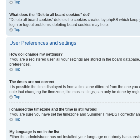
Top
What does the “Delete all board cookies” do?
“Delete all board cookies” deletes the cookies created by phpBB which keep y
login or logout problems, deleting board cookies may help.
Top
User Preferences and settings
How do I change my settings?
If you are a registered user, all your settings are stored in the board database
preferences.
Top
The times are not correct!
It is possible the time displayed is from a timezone different from the one you
note that changing the timezone, like most settings, can only be done by registe
Top
I changed the timezone and the time is still wrong!
If you are sure you have set the timezone and Summer Time/DST correctly and the
Top
My language is not in the list!
Either the administrator has not installed your language or nobody has transla