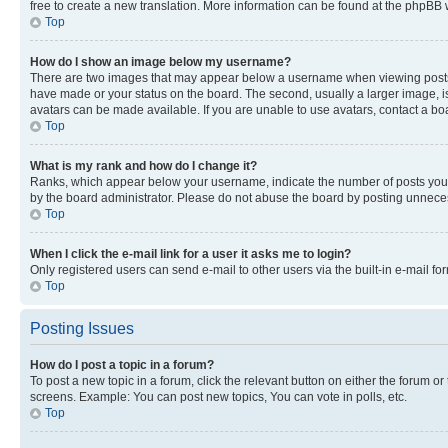
free to create a new translation. More information can be found at the phpBB 
Top
How do I show an image below my username?
There are two images that may appear below a username when viewing posts. De
have made or your status on the board. The second, usually a larger image, is
avatars can be made available. If you are unable to use avatars, contact a bo
Top
What is my rank and how do I change it?
Ranks, which appear below your username, indicate the number of posts you ha
by the board administrator. Please do not abuse the board by posting unnecessa
Top
When I click the e-mail link for a user it asks me to login?
Only registered users can send e-mail to other users via the built-in e-mail f
Top
Posting Issues
How do I post a topic in a forum?
To post a new topic in a forum, click the relevant button on either the forum o
screens. Example: You can post new topics, You can vote in polls, etc.
Top