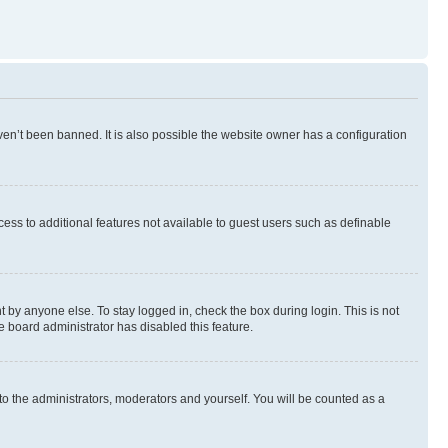
en’t been banned. It is also possible the website owner has a configuration
ccess to additional features not available to guest users such as definable
 by anyone else. To stay logged in, check the box during login. This is not
e board administrator has disabled this feature.
to the administrators, moderators and yourself. You will be counted as a