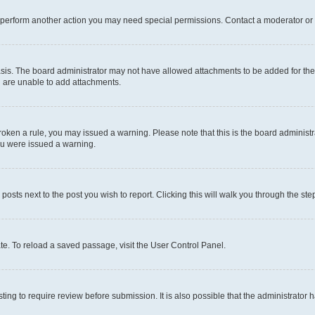
r perform another action you may need special permissions. Contact a moderator or 
sis. The board administrator may not have allowed attachments to be added for the 
u are unable to add attachments.
e broken a rule, you may issued a warning. Please note that this is the board admini
you were issued a warning.
 posts next to the post you wish to report. Clicking this will walk you through the ste
te. To reload a saved passage, visit the User Control Panel.
ing to require review before submission. It is also possible that the administrator