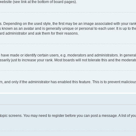
website (see link at the bottom of board pages).
pending on the used style, the first may be an image associated with your rank, g
 known as an avatar and is generally unique or personal to each user. It is up to t
ard administrator and ask them for their reasons.
ve made or identify certain users, e.g. moderators and administrators. In general
rily just to increase your rank. Most boards will not tolerate this and the moderato
orm, and only if the administrator has enabled this feature. This is to prevent malic
r topic screens. You may need to register before you can post a message. A list of yo