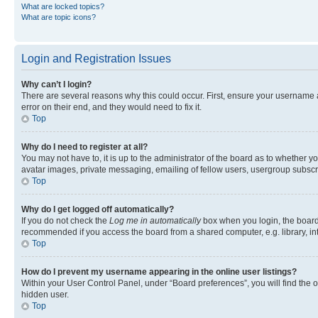
What are locked topics?
What are topic icons?
Login and Registration Issues
Why can’t I login?
There are several reasons why this could occur. First, ensure your username 
error on their end, and they would need to fix it.
Top
Why do I need to register at all?
You may not have to, it is up to the administrator of the board as to whether y
avatar images, private messaging, emailing of fellow users, usergroup subscri
Top
Why do I get logged off automatically?
If you do not check the
Log me in automatically
box when you login, the board 
recommended if you access the board from a shared computer, e.g. library, inte
Top
How do I prevent my username appearing in the online user listings?
Within your User Control Panel, under “Board preferences”, you will find the 
hidden user.
Top