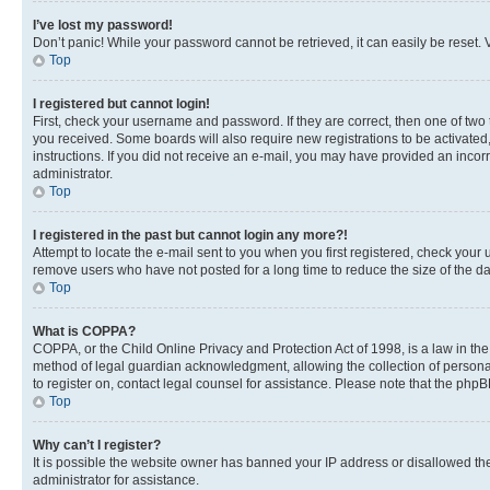
I’ve lost my password!
Don’t panic! While your password cannot be retrieved, it can easily be reset. V
Top
I registered but cannot login!
First, check your username and password. If they are correct, then one of two
you received. Some boards will also require new registrations to be activated, 
instructions. If you did not receive an e-mail, you may have provided an incor
administrator.
Top
I registered in the past but cannot login any more?!
Attempt to locate the e-mail sent to you when you first registered, check you
remove users who have not posted for a long time to reduce the size of the da
Top
What is COPPA?
COPPA, or the Child Online Privacy and Protection Act of 1998, is a law in th
method of legal guardian acknowledgment, allowing the collection of personally 
to register on, contact legal counsel for assistance. Please note that the php
Top
Why can’t I register?
It is possible the website owner has banned your IP address or disallowed th
administrator for assistance.