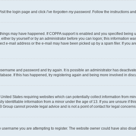
isit the login page and click
I’ve forgotten my password
. Follow the instructions an
 things may have happened. If COPPA support is enabled and you specified being unde
either by yourself or by an administrator before you can logon; this information was 
rect e-mail address or the e-mail may have been picked up by a spam filer. If you are
r username and password and try again. It is possible an administrator has deactiva
tabase. If this has happened, try registering again and being more involved in disc
e United States requiring websites which can potentially collect information from mi
identifiable information from a minor under the age of 13. If you are unsure if this
BB Group cannot provide legal advice and is not a point of contact for legal concerns
e username you are attempting to register. The website owner could have also disabl