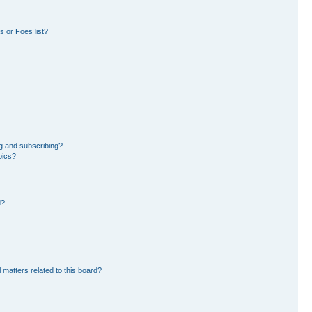
 or Foes list?
g and subscribing?
pics?
d?
 matters related to this board?