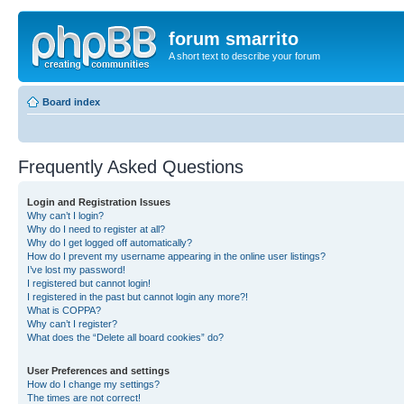
forum smarrito
A short text to describe your forum
Board index
Frequently Asked Questions
Login and Registration Issues
Why can’t I login?
Why do I need to register at all?
Why do I get logged off automatically?
How do I prevent my username appearing in the online user listings?
I’ve lost my password!
I registered but cannot login!
I registered in the past but cannot login any more?!
What is COPPA?
Why can’t I register?
What does the “Delete all board cookies” do?
User Preferences and settings
How do I change my settings?
The times are not correct!