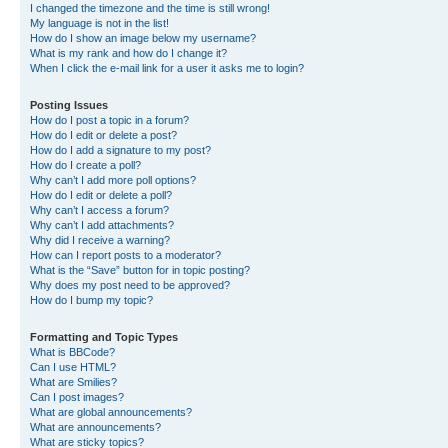
I changed the timezone and the time is still wrong!
My language is not in the list!
How do I show an image below my username?
What is my rank and how do I change it?
When I click the e-mail link for a user it asks me to login?
Posting Issues
How do I post a topic in a forum?
How do I edit or delete a post?
How do I add a signature to my post?
How do I create a poll?
Why can’t I add more poll options?
How do I edit or delete a poll?
Why can’t I access a forum?
Why can’t I add attachments?
Why did I receive a warning?
How can I report posts to a moderator?
What is the “Save” button for in topic posting?
Why does my post need to be approved?
How do I bump my topic?
Formatting and Topic Types
What is BBCode?
Can I use HTML?
What are Smilies?
Can I post images?
What are global announcements?
What are announcements?
What are sticky topics?