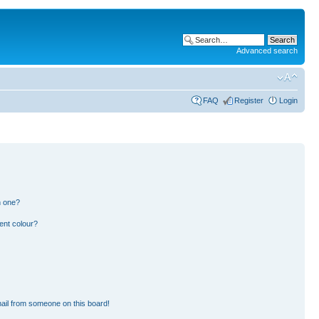
Advanced search
FAQ
Register
Login
n one?
ent colour?
ail from someone on this board!