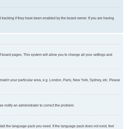
 tracking if they have been enabled by the board owner. If you are having
 of board pages. This system will allow you to change all your settings and
to match your particular area, e.g. London, Paris, New York, Sydney, etc. Please
se notify an administrator to correct the problem.
stall the language pack you need. If the language pack does not exist, feel