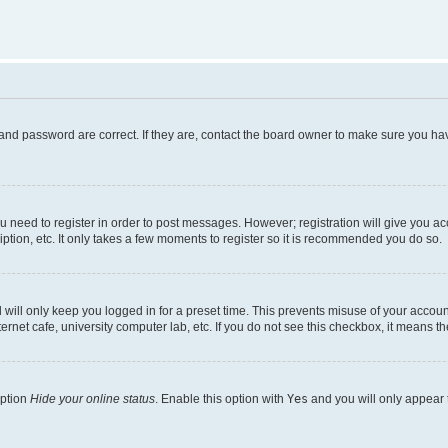
and password are correct. If they are, contact the board owner to make sure you hav
ou need to register in order to post messages. However; registration will give you a
ption, etc. It only takes a few moments to register so it is recommended you do so.
will only keep you logged in for a preset time. This prevents misuse of your account
rnet cafe, university computer lab, etc. If you do not see this checkbox, it means th
option
Hide your online status
. Enable this option with
Yes
and you will only appear 