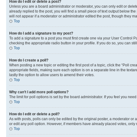
How do I edit or delete a post?
Unless you are a board administrator or moderator, you can only edit or delete
already replied to the post, you will find a small piece of text output below th
will not appear if a moderator or administrator edited the post, though they 
Top
How do I add a signature to my post?
To add a signature to a post you must first create one via your User Control 
checking the appropriate radio button in your profile. If you do so, you can st
Top
How do I create a poll?
When posting a new topic or editing the first post of a topic, click the “Poll cr
appropriate fields, making sure each option is on a separate line in the textare
lastly the option to allow users to amend their votes.
Top
Why can’t I add more poll options?
The limit for poll options is set by the board administrator. If you feel you ne
Top
How do I edit or delete a poll?
As with posts, polls can only be edited by the original poster, a moderator or an a
or edit any poll option. However, if members have already placed votes, only m
Top