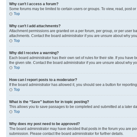
Why can’t I access a forum?
Some forums may be limited to certain users or groups. To view, read, post o
Top
Why can’t I add attachments?
Attachment permissions are granted on a per forum, per group, or per user ba
attachments. Contact the board administrator if you are unsure about why yo
Top
Why did I receive a warning?
Each board administrator has their own set of rules for their site. If you hav
the given site. Contact the board administrator if you are unsure about why 
Top
How can I report posts to a moderator?
If the board administrator has allowed it, you should see a button for reporting
Top
What is the “Save” button for in topic posting?
This allows you to save passages to be completed and submitted at a later da
Top
Why does my post need to be approved?
The board administrator may have decided that posts in the forum you are post
submission. Please contact the board administrator for further details.