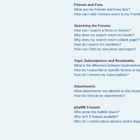
Friends and Foes
What are my Friends and Foes lists?
How can I add / remove users to my Friends
Searching the Forums
How can I search a forum or forums?
Why does my search return no results?
Why does my search return a blank page!?
How do I search for members?
How can I find my own posts and topics?
Topic Subscriptions and Bookmarks
What is the difference between bookmarkin
How do I subscribe to specific forums or to
How do I remove my subscriptions?
Attachments
What attachments are allowed on this boar
How do I find all my attachments?
phpBB 3 Issues
Who wrote this bulletin board?
Why isn’t X feature available?
Who do I contact about abusive and/or legal