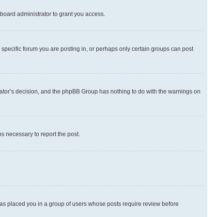
board administrator to grant you access.
specific forum you are posting in, or perhaps only certain groups can post
strator’s decision, and the phpBB Group has nothing to do with the warnings on
ps necessary to report the post.
 has placed you in a group of users whose posts require review before