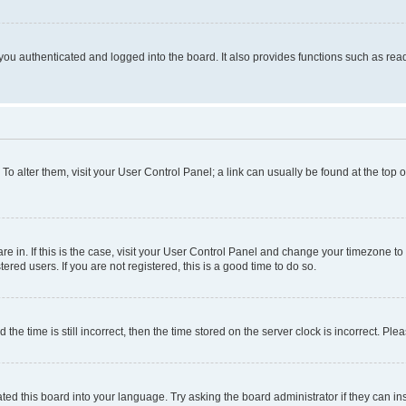
ou authenticated and logged into the board. It also provides functions such as read
. To alter them, visit your User Control Panel; a link can usually be found at the top
 are in. If this is the case, visit your User Control Panel and change your timezone 
red users. If you are not registered, this is a good time to do so.
 time is still incorrect, then the time stored on the server clock is incorrect. Plea
ted this board into your language. Try asking the board administrator if they can in