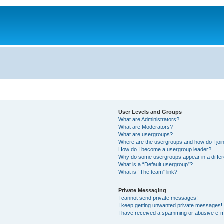
User Levels and Groups
What are Administrators?
What are Moderators?
What are usergroups?
Where are the usergroups and how do I joi
How do I become a usergroup leader?
Why do some usergroups appear in a differ
What is a “Default usergroup”?
What is “The team” link?
Private Messaging
I cannot send private messages!
I keep getting unwanted private messages!
I have received a spamming or abusive e-m