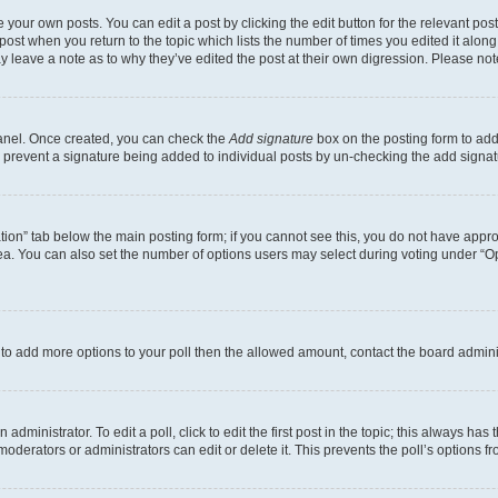
 your own posts. You can edit a post by clicking the edit button for the relevant po
e post when you return to the topic which lists the number of times you edited it alon
may leave a note as to why they’ve edited the post at their own digression. Please 
Panel. Once created, you can check the
Add signature
box on the posting form to add 
ill prevent a signature being added to individual posts by un-checking the add signat
eation” tab below the main posting form; if you cannot see this, you do not have approp
a. You can also set the number of options users may select during voting under “Option
ed to add more options to your poll then the allowed amount, contact the board admini
dministrator. To edit a poll, click to edit the first post in the topic; this always has 
oderators or administrators can edit or delete it. This prevents the poll’s options