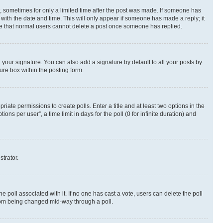
st, sometimes for only a limited time after the post was made. If someone has
g with the date and time. This will only appear if someone has made a reply; it
note that normal users cannot delete a post once someone has replied.
your signature. You can also add a signature by default to all your posts by
ure box within the posting form.
riate permissions to create polls. Enter a title and at least two options in the
s per user”, a time limit in days for the poll (0 for infinite duration) and
strator.
the poll associated with it. If no one has cast a vote, users can delete the poll
 from being changed mid-way through a poll.