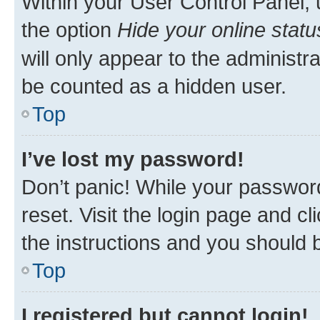
Within your User Control Panel, 
the option
Hide your online statu
will only appear to the administr
be counted as a hidden user.
Top
I’ve lost my password!
Don’t panic! While your password
reset. Visit the login page and cl
the instructions and you should b
Top
I registered but cannot login!