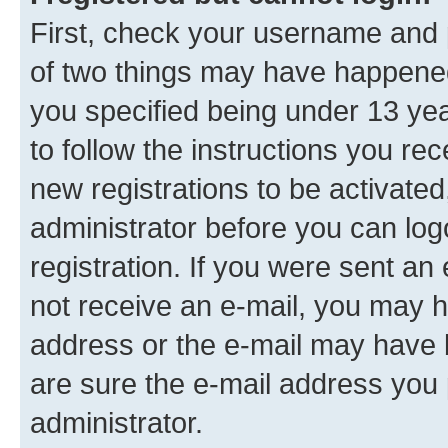
First, check your username and p
of two things may have happene
you specified being under 13 year
to follow the instructions you re
new registrations to be activated
administrator before you can log
registration. If you were sent an e
not receive an e-mail, you may h
address or the e-mail may have b
are sure the e-mail address you p
administrator.