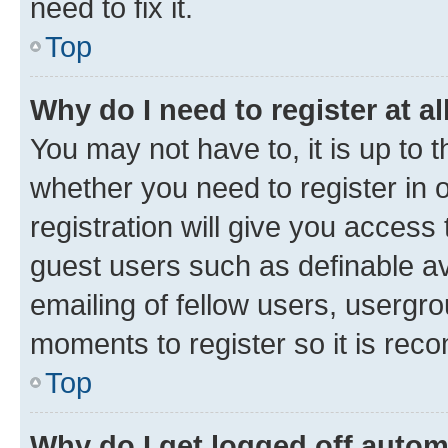
need to fix it.
Top
Why do I need to register at al
You may not have to, it is up to 
whether you need to register in
registration will give you access 
guest users such as definable a
emailing of fellow users, usergro
moments to register so it is re
Top
Why do I get logged off autom