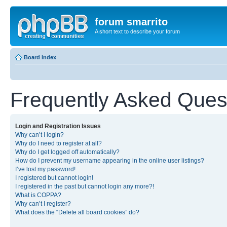
forum smarrito
A short text to describe your forum
Board index
Frequently Asked Ques
Login and Registration Issues
Why can’t I login?
Why do I need to register at all?
Why do I get logged off automatically?
How do I prevent my username appearing in the online user listings?
I’ve lost my password!
I registered but cannot login!
I registered in the past but cannot login any more?!
What is COPPA?
Why can’t I register?
What does the “Delete all board cookies” do?