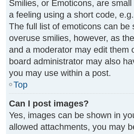
Smilies, or Emoticons, are smal
a feeling using a short code, e.g
The full list of emoticons can be 
overuse smilies, however, as th
and a moderator may edit them o
board administrator may also hav
you may use within a post.
Top
Can I post images?
Yes, images can be shown in your
allowed attachments, you may be