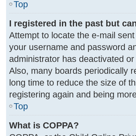
Top
I registered in the past but c
Attempt to locate the e-mail sent
your username and password and 
administrator has deactivated o
Also, many boards periodically 
long time to reduce the size of t
registering again and being more
Top
What is COPPA?