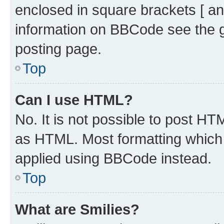
enclosed in square brackets [ an
information on BBCode see the 
posting page.
Top
Can I use HTML?
No. It is not possible to post H
as HTML. Most formatting which
applied using BBCode instead.
Top
What are Smilies?