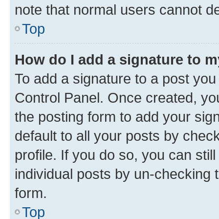
note that normal users cannot d
Top
How do I add a signature to 
To add a signature to a post you
Control Panel. Once created, y
the posting form to add your sig
default to all your posts by chec
profile. If you do so, you can sti
individual posts by un-checking 
form.
Top