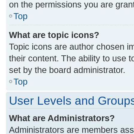
on the permissions you are grant
Top
What are topic icons?
Topic icons are author chosen im
their content. The ability to use
set by the board administrator.
Top
User Levels and Group
What are Administrators?
Administrators are members assig