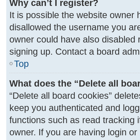
Why can’t I register?
It is possible the website owner
disallowed the username you are 
owner could have also disabled r
signing up. Contact a board admi
Top
What does the “Delete all boa
“Delete all board cookies” dele
keep you authenticated and logge
functions such as read tracking 
owner. If you are having login or