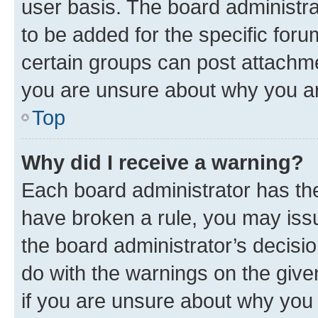
user basis. The board administr
to be added for the specific foru
certain groups can post attachme
you are unsure about why you ar
Top
Why did I receive a warning?
Each board administrator has their
have broken a rule, you may issu
the board administrator’s decis
do with the warnings on the give
if you are unsure about why you