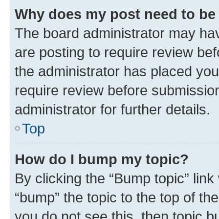
Why does my post need to be
The board administrator may hav
are posting to require review bef
the administrator has placed you
require review before submissio
administrator for further details.
Top
How do I bump my topic?
By clicking the “Bump topic” link
“bump” the topic to the top of th
you do not see this, then topic 