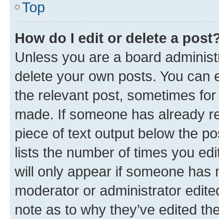
Top
How do I edit or delete a post
Unless you are a board administr
delete your own posts. You can ed
the relevant post, sometimes for 
made. If someone has already repl
piece of text output below the po
lists the number of times you edi
will only appear if someone has ma
moderator or administrator edite
note as to why they’ve edited the