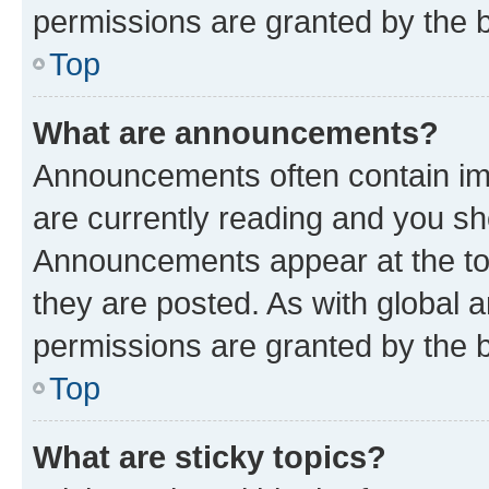
permissions are granted by the b
Top
What are announcements?
Announcements often contain imp
are currently reading and you s
Announcements appear at the top
they are posted. As with globa
permissions are granted by the b
Top
What are sticky topics?