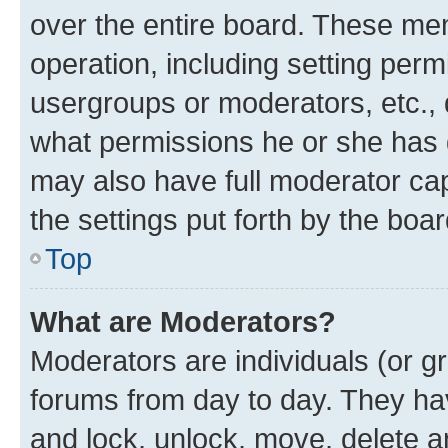
over the entire board. These mem
operation, including setting perm
usergroups or moderators, etc.,
what permissions he or she has 
may also have full moderator capa
the settings put forth by the boa
Top
What are Moderators?
Moderators are individuals (or gr
forums from day to day. They have
and lock, unlock, move, delete an