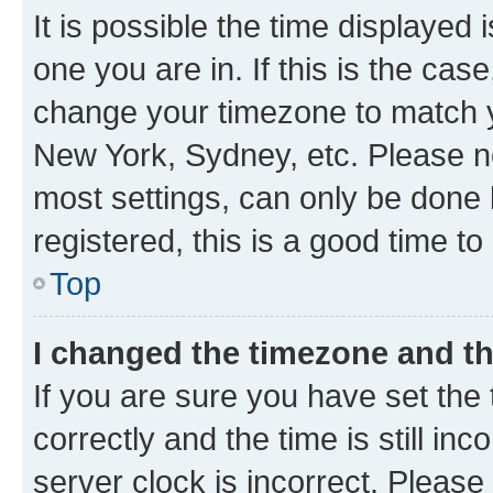
It is possible the time displayed 
one you are in. If this is the cas
change your timezone to match yo
New York, Sydney, etc. Please no
most settings, can only be done b
registered, this is a good time to
Top
I changed the timezone and the
If you are sure you have set t
correctly and the time is still inc
server clock is incorrect. Please 