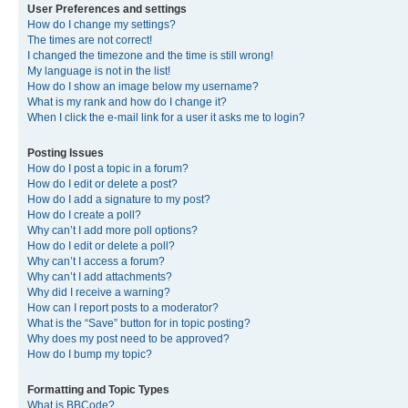
User Preferences and settings
How do I change my settings?
The times are not correct!
I changed the timezone and the time is still wrong!
My language is not in the list!
How do I show an image below my username?
What is my rank and how do I change it?
When I click the e-mail link for a user it asks me to login?
Posting Issues
How do I post a topic in a forum?
How do I edit or delete a post?
How do I add a signature to my post?
How do I create a poll?
Why can’t I add more poll options?
How do I edit or delete a poll?
Why can’t I access a forum?
Why can’t I add attachments?
Why did I receive a warning?
How can I report posts to a moderator?
What is the “Save” button for in topic posting?
Why does my post need to be approved?
How do I bump my topic?
Formatting and Topic Types
What is BBCode?