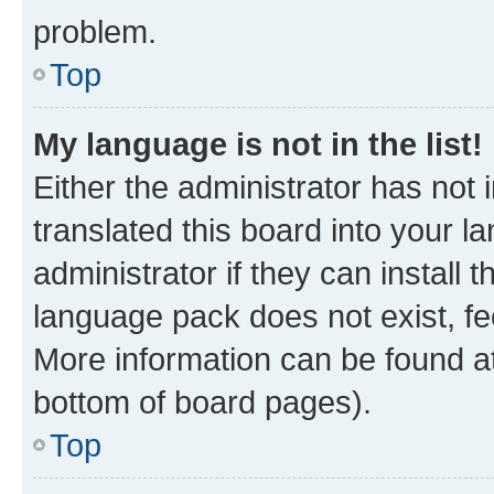
problem.
Top
My language is not in the list!
Either the administrator has not
translated this board into your 
administrator if they can install
language pack does not exist, fee
More information can be found at
bottom of board pages).
Top