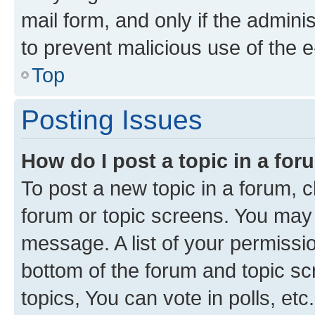
mail form, and only if the adminis
to prevent malicious use of the
Top
Posting Issues
How do I post a topic in a fo
To post a new topic in a forum, cl
forum or topic screens. You may 
message. A list of your permissio
bottom of the forum and topic s
topics, You can vote in polls, etc.