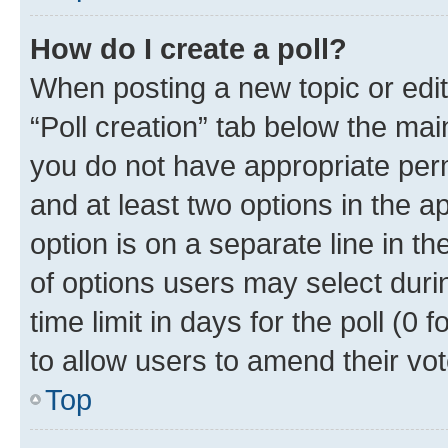
How do I create a poll?
When posting a new topic or editin
“Poll creation” tab below the mai
you do not have appropriate permi
and at least two options in the a
option is on a separate line in t
of options users may select duri
time limit in days for the poll (0 f
to allow users to amend their vot
Top