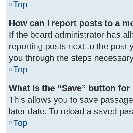
Top
How can I report posts to a m
If the board administrator has al
reporting posts next to the post y
you through the steps necessary 
Top
What is the “Save” button for 
This allows you to save passage
later date. To reload a saved pas
Top