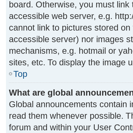
board. Otherwise, you must link 
accessible web server, e.g. htt
cannot link to pictures stored on
accessible server) nor images st
mechanisms, e.g. hotmail or ya
sites, etc. To display the image
Top
What are global announceme
Global announcements contain i
read them whenever possible. The
forum and within your User Con