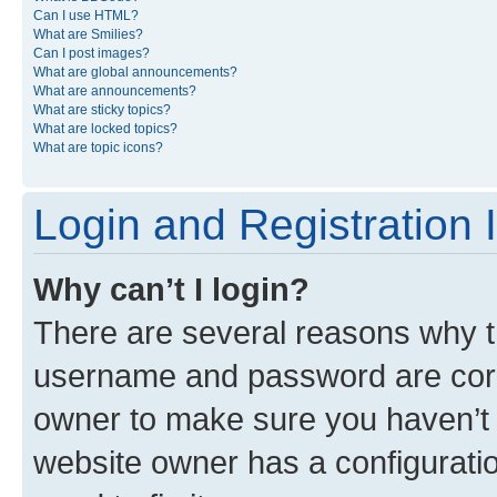
Can I use HTML?
What are Smilies?
Can I post images?
What are global announcements?
What are announcements?
What are sticky topics?
What are locked topics?
What are topic icons?
Login and Registration 
Why can’t I login?
There are several reasons why th
username and password are corre
owner to make sure you haven’t b
website owner has a configuratio