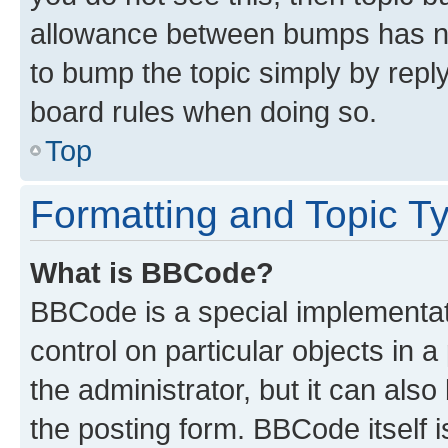
allowance between bumps has not
to bump the topic simply by reply
board rules when doing so.
Top
Formatting and Topic T
What is BBCode?
BBCode is a special implementati
control on particular objects in 
the administrator, but it can als
the posting form. BBCode itself i