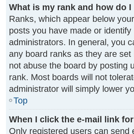
What is my rank and how do I
Ranks, which appear below your
posts you have made or identify 
administrators. In general, you 
any board ranks as they are set 
not abuse the board by posting u
rank. Most boards will not tolera
administrator will simply lower y
Top
When I click the e-mail link fo
Only registered users can send e-