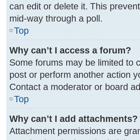
can edit or delete it. This preve
mid-way through a poll.
Top
Why can’t I access a forum?
Some forums may be limited to ce
post or perform another action 
Contact a moderator or board ad
Top
Why can’t I add attachments?
Attachment permissions are gran