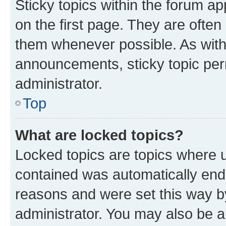
Sticky topics within the forum 
on the first page. They are often
them whenever possible. As wit
announcements, sticky topic per
administrator.
Top
What are locked topics?
Locked topics are topics where u
contained was automatically en
reasons and were set this way b
administrator. You may also be a