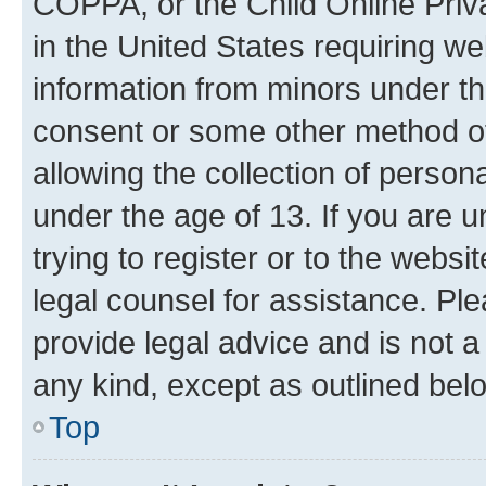
COPPA, or the Child Online Priva
in the United States requiring we
information from minors under th
consent or some other method o
allowing the collection of persona
under the age of 13. If you are u
trying to register or to the websi
legal counsel for assistance. P
provide legal advice and is not a 
any kind, except as outlined bel
Top