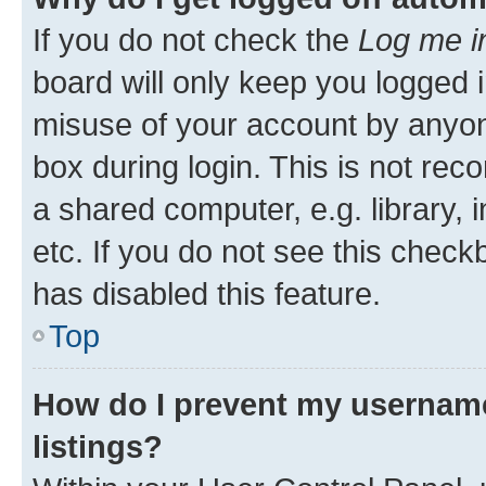
If you do not check the
Log me i
board will only keep you logged i
misuse of your account by anyone
box during login. This is not r
a shared computer, e.g. library, 
etc. If you do not see this check
has disabled this feature.
Top
How do I prevent my username
listings?