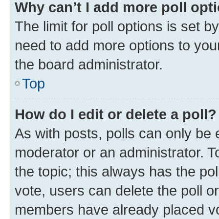
Why can’t I add more poll opt
The limit for poll options is set b
need to add more options to your
the board administrator.
Top
How do I edit or delete a poll?
As with posts, polls can only be e
moderator or an administrator. To e
the topic; this always has the pol
vote, users can delete the poll or
members have already placed vot