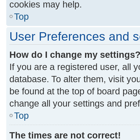
cookies may help.
Top
User Preferences and s
How do I change my settings
If you are a registered user, all 
database. To alter them, visit yo
be found at the top of board page
change all your settings and pre
Top
The times are not correct!