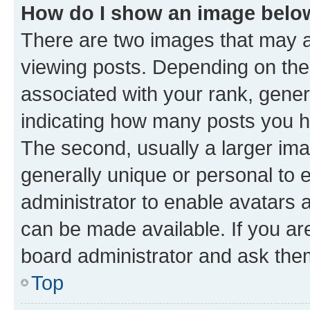
How do I show an image bel
There are two images that may
viewing posts. Depending on the 
associated with your rank, genera
indicating how many posts you h
The second, usually a larger ima
generally unique or personal to e
administrator to enable avatars 
can be made available. If you ar
board administrator and ask them
Top