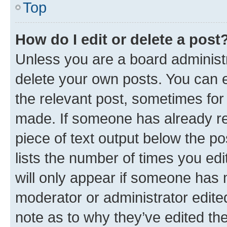
Top
How do I edit or delete a post
Unless you are a board administr
delete your own posts. You can ed
the relevant post, sometimes for 
made. If someone has already repl
piece of text output below the po
lists the number of times you edi
will only appear if someone has ma
moderator or administrator edite
note as to why they’ve edited the