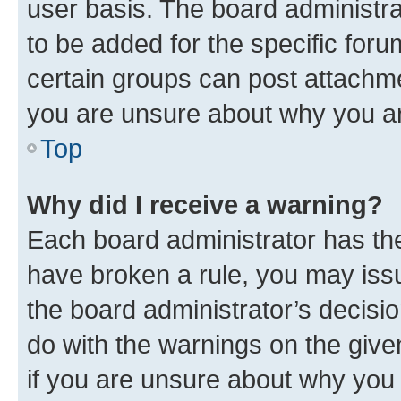
user basis. The board administr
to be added for the specific foru
certain groups can post attachme
you are unsure about why you ar
Top
Why did I receive a warning?
Each board administrator has their
have broken a rule, you may issu
the board administrator’s decis
do with the warnings on the give
if you are unsure about why you