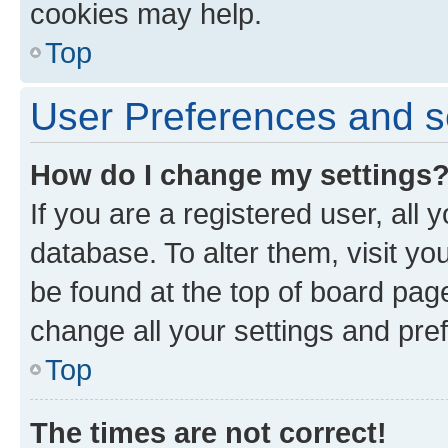
cookies may help.
Top
User Preferences and s
How do I change my settings
If you are a registered user, all 
database. To alter them, visit yo
be found at the top of board page
change all your settings and pre
Top
The times are not correct!