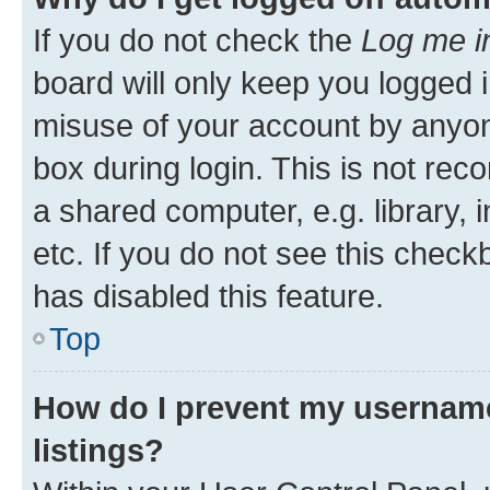
If you do not check the
Log me i
board will only keep you logged i
misuse of your account by anyone
box during login. This is not r
a shared computer, e.g. library, 
etc. If you do not see this check
has disabled this feature.
Top
How do I prevent my username
listings?