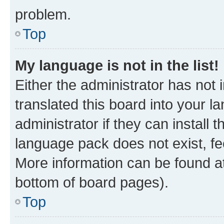
problem.
Top
My language is not in the list!
Either the administrator has not
translated this board into your 
administrator if they can install
language pack does not exist, fee
More information can be found at
bottom of board pages).
Top