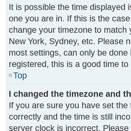
It is possible the time displayed 
one you are in. If this is the cas
change your timezone to match yo
New York, Sydney, etc. Please no
most settings, can only be done b
registered, this is a good time to
Top
I changed the timezone and the
If you are sure you have set t
correctly and the time is still inc
server clock is incorrect. Please 