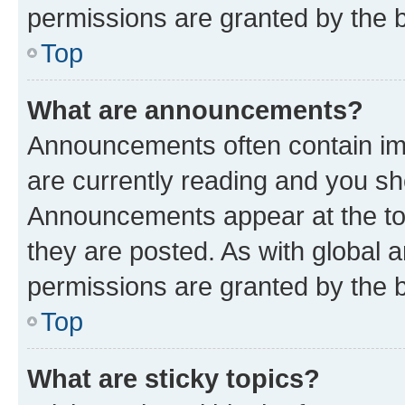
permissions are granted by the b
Top
What are announcements?
Announcements often contain imp
are currently reading and you s
Announcements appear at the top
they are posted. As with globa
permissions are granted by the b
Top
What are sticky topics?