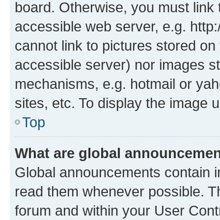
board. Otherwise, you must link 
accessible web server, e.g. htt
cannot link to pictures stored on
accessible server) nor images st
mechanisms, e.g. hotmail or ya
sites, etc. To display the image
Top
What are global announceme
Global announcements contain i
read them whenever possible. The
forum and within your User Con