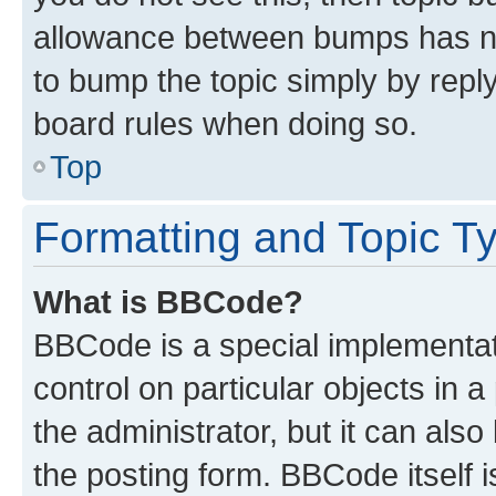
allowance between bumps has not
to bump the topic simply by reply
board rules when doing so.
Top
Formatting and Topic T
What is BBCode?
BBCode is a special implementati
control on particular objects in 
the administrator, but it can als
the posting form. BBCode itself i