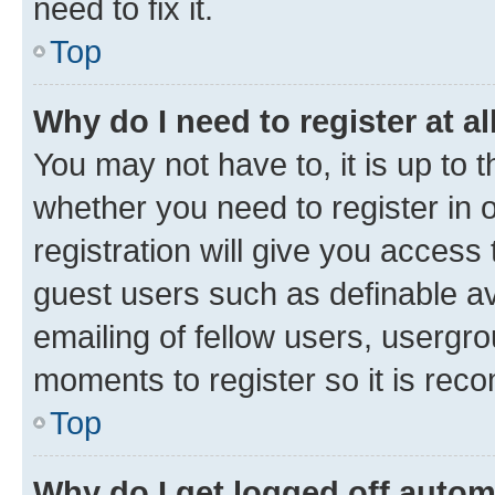
need to fix it.
Top
Why do I need to register at al
You may not have to, it is up to 
whether you need to register in
registration will give you access 
guest users such as definable a
emailing of fellow users, usergro
moments to register so it is re
Top
Why do I get logged off autom