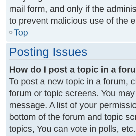
mail form, and only if the adminis
to prevent malicious use of the
Top
Posting Issues
How do I post a topic in a fo
To post a new topic in a forum, cl
forum or topic screens. You may 
message. A list of your permissio
bottom of the forum and topic s
topics, You can vote in polls, etc.