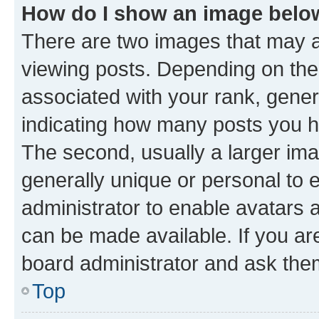
How do I show an image bel
There are two images that may
viewing posts. Depending on the 
associated with your rank, genera
indicating how many posts you h
The second, usually a larger ima
generally unique or personal to e
administrator to enable avatars 
can be made available. If you ar
board administrator and ask them
Top