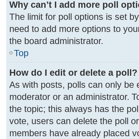
Why can’t I add more poll opt
The limit for poll options is set b
need to add more options to your
the board administrator.
Top
How do I edit or delete a poll?
As with posts, polls can only be e
moderator or an administrator. To e
the topic; this always has the pol
vote, users can delete the poll or
members have already placed vot