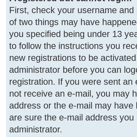
First, check your username and p
of two things may have happene
you specified being under 13 year
to follow the instructions you re
new registrations to be activated
administrator before you can log
registration. If you were sent an e
not receive an e-mail, you may h
address or the e-mail may have b
are sure the e-mail address you p
administrator.