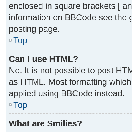
enclosed in square brackets [ an
information on BBCode see the 
posting page.
Top
Can I use HTML?
No. It is not possible to post H
as HTML. Most formatting which
applied using BBCode instead.
Top
What are Smilies?