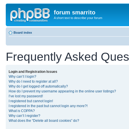
forum smarrito
A short text to describe your forum
Board index
Frequently Asked Ques
Login and Registration Issues
Why can’t I login?
Why do I need to register at all?
Why do I get logged off automatically?
How do I prevent my username appearing in the online user listings?
I’ve lost my password!
I registered but cannot login!
I registered in the past but cannot login any more?!
What is COPPA?
Why can’t I register?
What does the “Delete all board cookies” do?