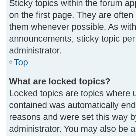
Sticky topics within the forum 
on the first page. They are often
them whenever possible. As wit
announcements, sticky topic per
administrator.
Top
What are locked topics?
Locked topics are topics where u
contained was automatically en
reasons and were set this way b
administrator. You may also be a