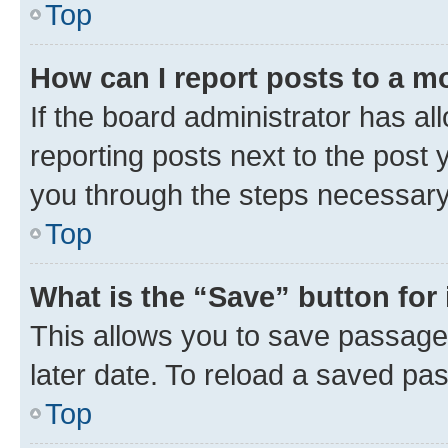
Top
How can I report posts to a m
If the board administrator has al
reporting posts next to the post y
you through the steps necessary 
Top
What is the “Save” button for 
This allows you to save passage
later date. To reload a saved pas
Top