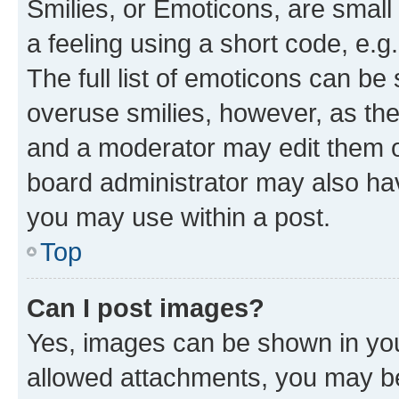
Smilies, or Emoticons, are smal
a feeling using a short code, e.g
The full list of emoticons can be 
overuse smilies, however, as th
and a moderator may edit them o
board administrator may also hav
you may use within a post.
Top
Can I post images?
Yes, images can be shown in your
allowed attachments, you may be