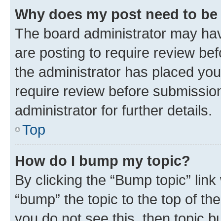
Why does my post need to be
The board administrator may hav
are posting to require review bef
the administrator has placed you
require review before submissio
administrator for further details.
Top
How do I bump my topic?
By clicking the “Bump topic” link
“bump” the topic to the top of th
you do not see this, then topic 