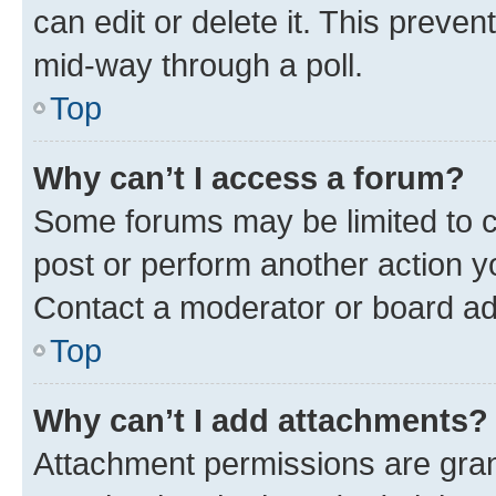
can edit or delete it. This preve
mid-way through a poll.
Top
Why can’t I access a forum?
Some forums may be limited to ce
post or perform another action 
Contact a moderator or board ad
Top
Why can’t I add attachments?
Attachment permissions are gran