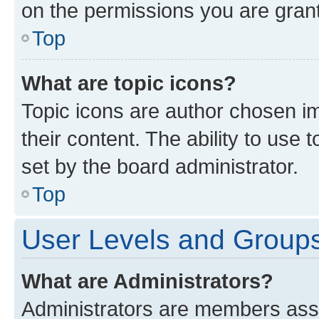
on the permissions you are grant
Top
What are topic icons?
Topic icons are author chosen im
their content. The ability to use
set by the board administrator.
Top
User Levels and Group
What are Administrators?
Administrators are members assig