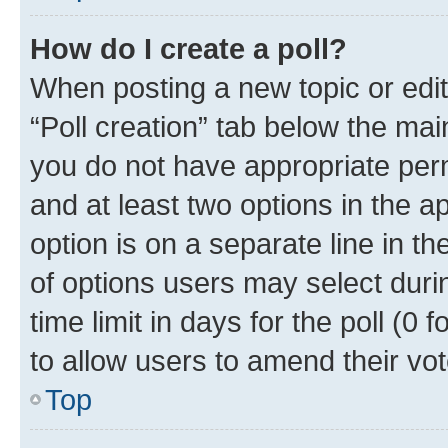
How do I create a poll?
When posting a new topic or editin
“Poll creation” tab below the mai
you do not have appropriate permi
and at least two options in the a
option is on a separate line in t
of options users may select duri
time limit in days for the poll (0 f
to allow users to amend their vot
Top