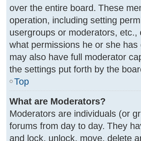
over the entire board. These mem
operation, including setting perm
usergroups or moderators, etc.,
what permissions he or she has 
may also have full moderator capa
the settings put forth by the boa
Top
What are Moderators?
Moderators are individuals (or gr
forums from day to day. They have
and lock, unlock, move, delete an