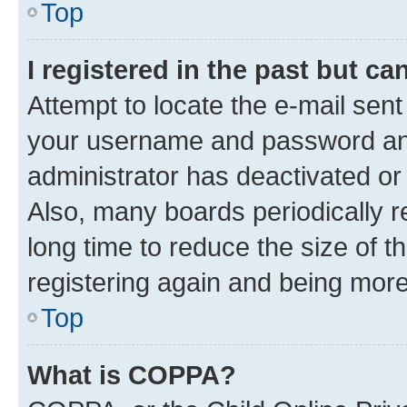
Top
I registered in the past but c
Attempt to locate the e-mail sent
your username and password and 
administrator has deactivated o
Also, many boards periodically 
long time to reduce the size of t
registering again and being more
Top
What is COPPA?