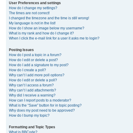
User Preferences and settings
How do I change my settings?
The times are not correct!
I changed the timezone and the time is still wrong!
My language is not in the list!
How do I show an image below my username?
What is my rank and how do I change it?
When I click the e-mail link for a user it asks me to login?
Posting Issues
How do I post a topic in a forum?
How do I edit or delete a post?
How do I add a signature to my post?
How do I create a poll?
Why can’t I add more poll options?
How do I edit or delete a poll?
Why can’t I access a forum?
Why can’t I add attachments?
Why did I receive a warning?
How can I report posts to a moderator?
What is the “Save” button for in topic posting?
Why does my post need to be approved?
How do I bump my topic?
Formatting and Topic Types
What is BBCode?