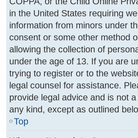
COPPA, or the Child Online Priva
in the United States requiring we
information from minors under th
consent or some other method o
allowing the collection of persona
under the age of 13. If you are u
trying to register or to the websi
legal counsel for assistance. P
provide legal advice and is not a 
any kind, except as outlined bel
Top