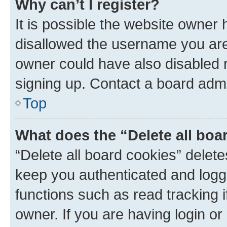
Why can’t I register?
It is possible the website owner
disallowed the username you are 
owner could have also disabled r
signing up. Contact a board admi
Top
What does the “Delete all boa
“Delete all board cookies” dele
keep you authenticated and logge
functions such as read tracking 
owner. If you are having login or