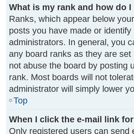
What is my rank and how do I
Ranks, which appear below your
posts you have made or identify 
administrators. In general, you 
any board ranks as they are set 
not abuse the board by posting u
rank. Most boards will not tolera
administrator will simply lower y
Top
When I click the e-mail link fo
Only registered users can send e-