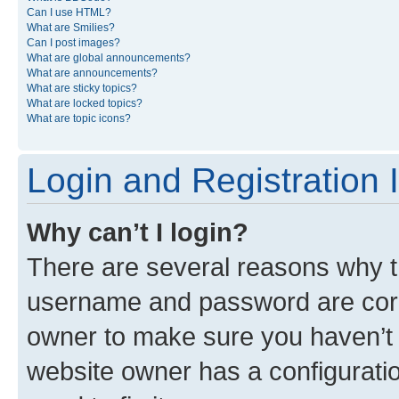
Can I use HTML?
What are Smilies?
Can I post images?
What are global announcements?
What are announcements?
What are sticky topics?
What are locked topics?
What are topic icons?
Login and Registration 
Why can’t I login?
There are several reasons why th
username and password are corre
owner to make sure you haven’t b
website owner has a configuratio