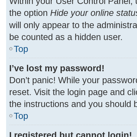
Within your User Control Panel, 
the option
Hide your online statu
will only appear to the administr
be counted as a hidden user.
Top
I’ve lost my password!
Don’t panic! While your password
reset. Visit the login page and cl
the instructions and you should b
Top
I registered but cannot login!