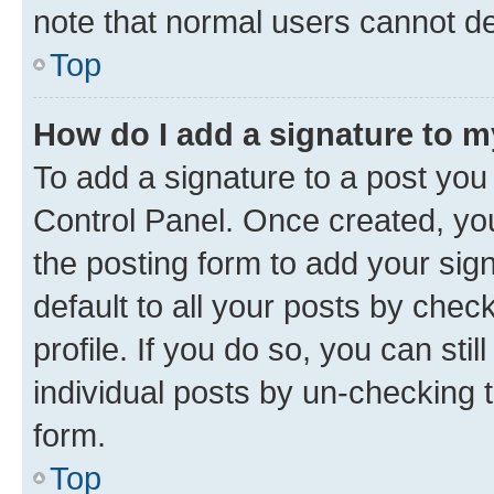
note that normal users cannot d
Top
How do I add a signature to 
To add a signature to a post you
Control Panel. Once created, y
the posting form to add your sig
default to all your posts by chec
profile. If you do so, you can sti
individual posts by un-checking 
form.
Top