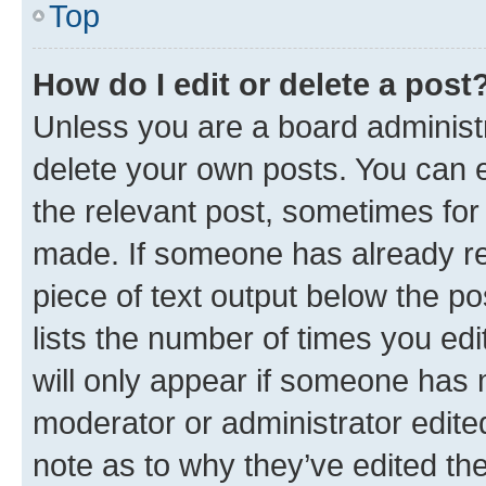
Top
How do I edit or delete a post
Unless you are a board administr
delete your own posts. You can ed
the relevant post, sometimes for 
made. If someone has already repl
piece of text output below the po
lists the number of times you edi
will only appear if someone has ma
moderator or administrator edite
note as to why they’ve edited the