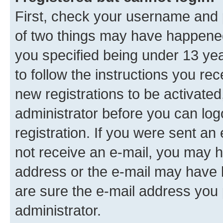
First, check your username and p
of two things may have happene
you specified being under 13 year
to follow the instructions you re
new registrations to be activated
administrator before you can log
registration. If you were sent an e
not receive an e-mail, you may h
address or the e-mail may have b
are sure the e-mail address you p
administrator.