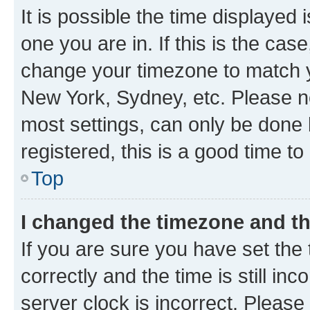
It is possible the time displayed 
one you are in. If this is the cas
change your timezone to match yo
New York, Sydney, etc. Please no
most settings, can only be done b
registered, this is a good time to
Top
I changed the timezone and the
If you are sure you have set t
correctly and the time is still inc
server clock is incorrect. Please 