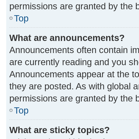
permissions are granted by the b
Top
What are announcements?
Announcements often contain imp
are currently reading and you s
Announcements appear at the top
they are posted. As with globa
permissions are granted by the b
Top
What are sticky topics?