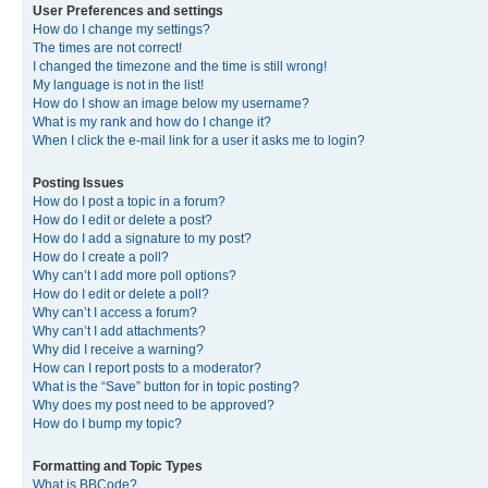
User Preferences and settings
How do I change my settings?
The times are not correct!
I changed the timezone and the time is still wrong!
My language is not in the list!
How do I show an image below my username?
What is my rank and how do I change it?
When I click the e-mail link for a user it asks me to login?
Posting Issues
How do I post a topic in a forum?
How do I edit or delete a post?
How do I add a signature to my post?
How do I create a poll?
Why can’t I add more poll options?
How do I edit or delete a poll?
Why can’t I access a forum?
Why can’t I add attachments?
Why did I receive a warning?
How can I report posts to a moderator?
What is the “Save” button for in topic posting?
Why does my post need to be approved?
How do I bump my topic?
Formatting and Topic Types
What is BBCode?