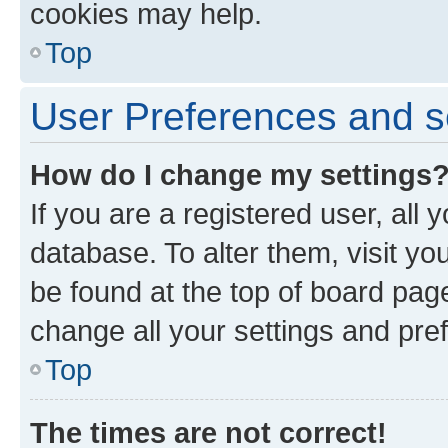
cookies may help.
Top
User Preferences and s
How do I change my settings
If you are a registered user, all 
database. To alter them, visit yo
be found at the top of board page
change all your settings and pre
Top
The times are not correct!