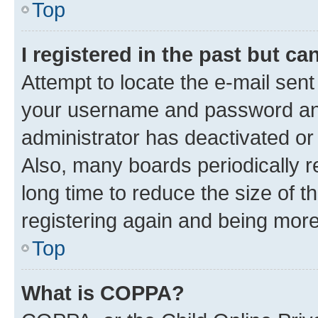
Top
I registered in the past but c
Attempt to locate the e-mail sent
your username and password and 
administrator has deactivated o
Also, many boards periodically 
long time to reduce the size of t
registering again and being more
Top
What is COPPA?