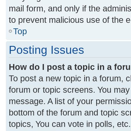
mail form, and only if the adminis
to prevent malicious use of the
Top
Posting Issues
How do I post a topic in a fo
To post a new topic in a forum, cl
forum or topic screens. You may 
message. A list of your permissio
bottom of the forum and topic s
topics, You can vote in polls, etc.