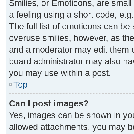
Smilies, or Emoticons, are smal
a feeling using a short code, e.g
The full list of emoticons can be 
overuse smilies, however, as th
and a moderator may edit them o
board administrator may also hav
you may use within a post.
Top
Can I post images?
Yes, images can be shown in your
allowed attachments, you may be