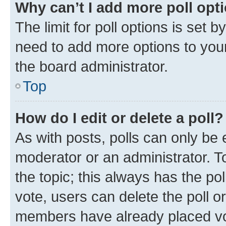
Why can’t I add more poll opt
The limit for poll options is set b
need to add more options to your
the board administrator.
Top
How do I edit or delete a poll?
As with posts, polls can only be e
moderator or an administrator. To e
the topic; this always has the pol
vote, users can delete the poll or
members have already placed vot