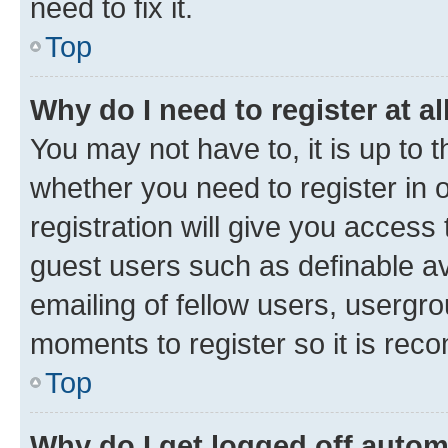
need to fix it.
Top
Why do I need to register at al
You may not have to, it is up to 
whether you need to register in
registration will give you access 
guest users such as definable a
emailing of fellow users, usergro
moments to register so it is re
Top
Why do I get logged off autom