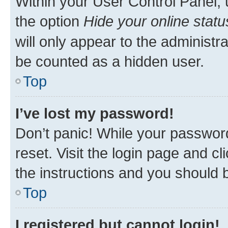
Within your User Control Panel, 
the option
Hide your online statu
will only appear to the administr
be counted as a hidden user.
Top
I’ve lost my password!
Don’t panic! While your password
reset. Visit the login page and cl
the instructions and you should b
Top
I registered but cannot login!