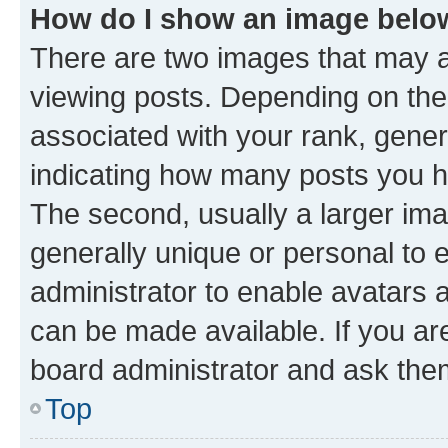
How do I show an image bel
There are two images that may
viewing posts. Depending on the 
associated with your rank, genera
indicating how many posts you h
The second, usually a larger ima
generally unique or personal to e
administrator to enable avatars 
can be made available. If you ar
board administrator and ask them
Top