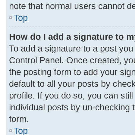
note that normal users cannot d
Top
How do I add a signature to 
To add a signature to a post you
Control Panel. Once created, y
the posting form to add your sig
default to all your posts by chec
profile. If you do so, you can sti
individual posts by un-checking 
form.
Top