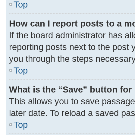
Top
How can I report posts to a m
If the board administrator has al
reporting posts next to the post y
you through the steps necessary 
Top
What is the “Save” button for 
This allows you to save passage
later date. To reload a saved pas
Top