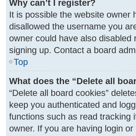
Why can’t I register?
It is possible the website owner
disallowed the username you are 
owner could have also disabled r
signing up. Contact a board admi
Top
What does the “Delete all boa
“Delete all board cookies” dele
keep you authenticated and logge
functions such as read tracking 
owner. If you are having login or