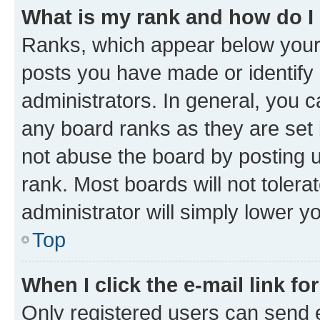
What is my rank and how do I
Ranks, which appear below your
posts you have made or identify 
administrators. In general, you 
any board ranks as they are set 
not abuse the board by posting u
rank. Most boards will not tolera
administrator will simply lower y
Top
When I click the e-mail link fo
Only registered users can send e-