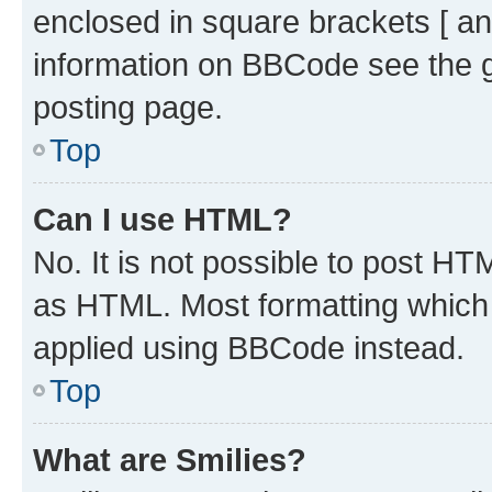
enclosed in square brackets [ an
information on BBCode see the 
posting page.
Top
Can I use HTML?
No. It is not possible to post H
as HTML. Most formatting which
applied using BBCode instead.
Top
What are Smilies?