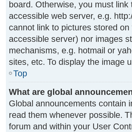
board. Otherwise, you must link 
accessible web server, e.g. htt
cannot link to pictures stored on
accessible server) nor images st
mechanisms, e.g. hotmail or ya
sites, etc. To display the image
Top
What are global announceme
Global announcements contain i
read them whenever possible. The
forum and within your User Con