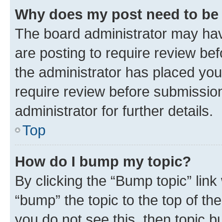
Why does my post need to be
The board administrator may hav
are posting to require review bef
the administrator has placed you
require review before submissio
administrator for further details.
Top
How do I bump my topic?
By clicking the “Bump topic” link
“bump” the topic to the top of th
you do not see this, then topic 