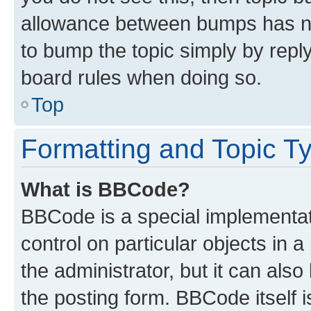
allowance between bumps has not
to bump the topic simply by reply
board rules when doing so.
Top
Formatting and Topic T
What is BBCode?
BBCode is a special implementati
control on particular objects in 
the administrator, but it can als
the posting form. BBCode itself i