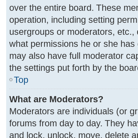
over the entire board. These mem
operation, including setting perm
usergroups or moderators, etc.,
what permissions he or she has 
may also have full moderator capa
the settings put forth by the boa
Top
What are Moderators?
Moderators are individuals (or gr
forums from day to day. They have
and lock, unlock, move, delete an