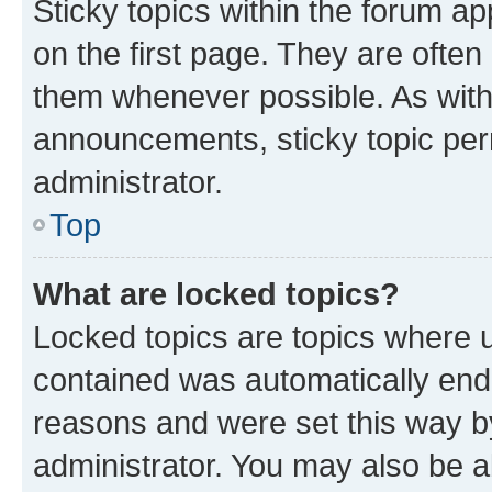
Sticky topics within the forum 
on the first page. They are often
them whenever possible. As wit
announcements, sticky topic per
administrator.
Top
What are locked topics?
Locked topics are topics where u
contained was automatically en
reasons and were set this way b
administrator. You may also be a