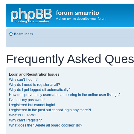
forum smarrito
A short text to describe your forum
Board index
Frequently Asked Ques
Login and Registration Issues
Why can’t I login?
Why do I need to register at all?
Why do I get logged off automatically?
How do I prevent my username appearing in the online user listings?
I’ve lost my password!
I registered but cannot login!
I registered in the past but cannot login any more?!
What is COPPA?
Why can’t I register?
What does the “Delete all board cookies” do?