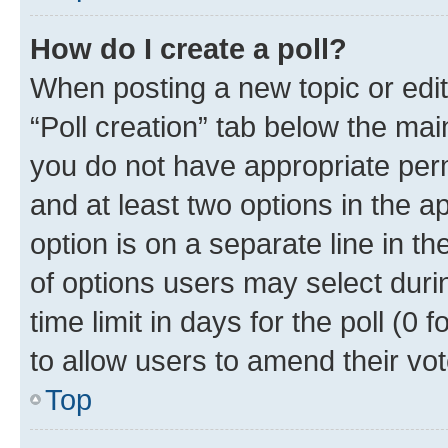
How do I create a poll?
When posting a new topic or editin
“Poll creation” tab below the mai
you do not have appropriate permi
and at least two options in the a
option is on a separate line in t
of options users may select duri
time limit in days for the poll (0 f
to allow users to amend their vot
Top