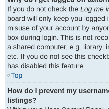
If you do not check the
Log me i
board will only keep you logged i
misuse of your account by anyone
box during login. This is not r
a shared computer, e.g. library, 
etc. If you do not see this check
has disabled this feature.
Top
How do I prevent my username
listings?