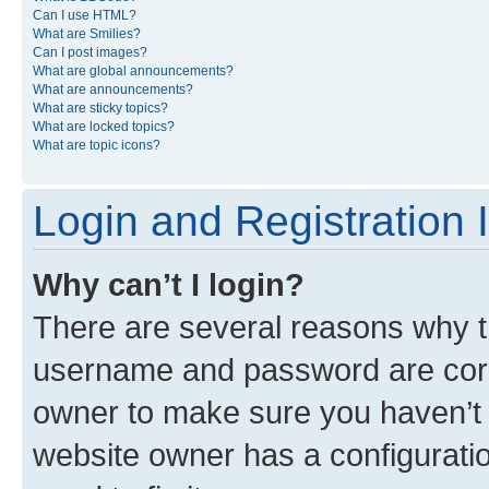
Can I use HTML?
What are Smilies?
Can I post images?
What are global announcements?
What are announcements?
What are sticky topics?
What are locked topics?
What are topic icons?
Login and Registration 
Why can’t I login?
There are several reasons why th
username and password are corre
owner to make sure you haven’t b
website owner has a configuratio