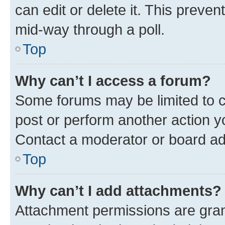
can edit or delete it. This preve
mid-way through a poll.
Top
Why can’t I access a forum?
Some forums may be limited to ce
post or perform another action 
Contact a moderator or board ad
Top
Why can’t I add attachments?
Attachment permissions are gran