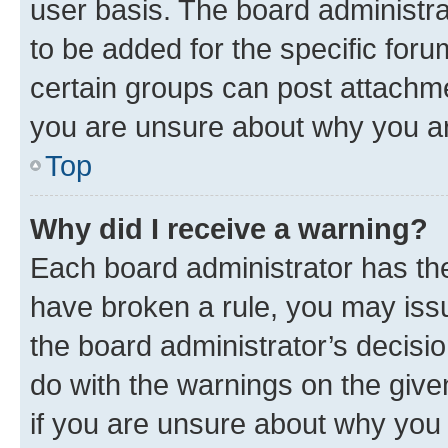
user basis. The board administr
to be added for the specific foru
certain groups can post attachme
you are unsure about why you ar
Top
Why did I receive a warning?
Each board administrator has their
have broken a rule, you may issu
the board administrator’s decis
do with the warnings on the give
if you are unsure about why you