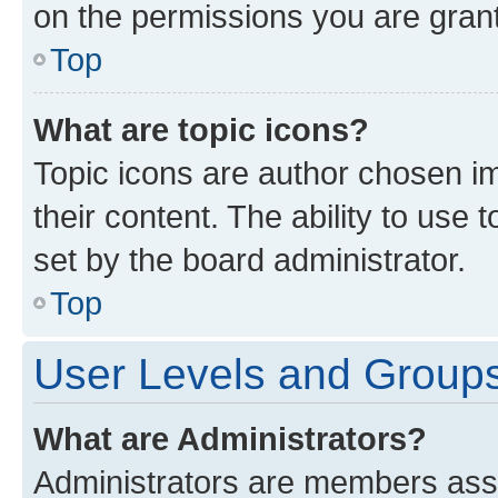
on the permissions you are grant
Top
What are topic icons?
Topic icons are author chosen im
their content. The ability to use
set by the board administrator.
Top
User Levels and Group
What are Administrators?
Administrators are members assig