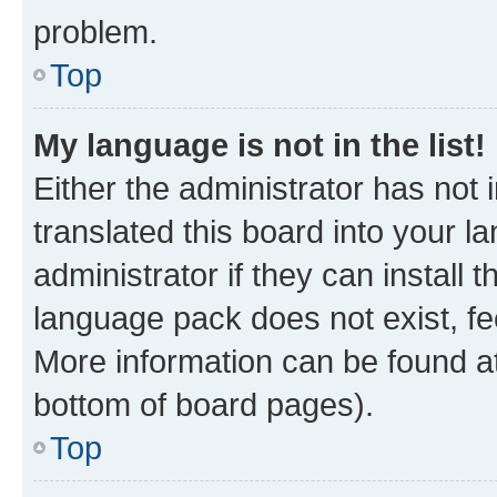
problem.
Top
My language is not in the list!
Either the administrator has not
translated this board into your 
administrator if they can install
language pack does not exist, fee
More information can be found at
bottom of board pages).
Top