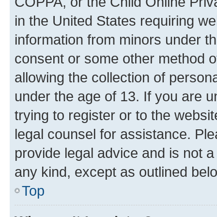
COPPA, or the Child Online Priva
in the United States requiring we
information from minors under th
consent or some other method o
allowing the collection of persona
under the age of 13. If you are u
trying to register or to the websi
legal counsel for assistance. P
provide legal advice and is not a 
any kind, except as outlined bel
Top