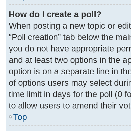
How do I create a poll?
When posting a new topic or editin
“Poll creation” tab below the mai
you do not have appropriate permi
and at least two options in the a
option is on a separate line in t
of options users may select duri
time limit in days for the poll (0 f
to allow users to amend their vot
Top