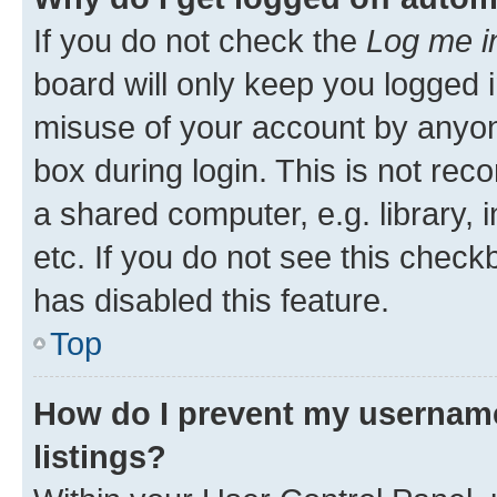
If you do not check the
Log me i
board will only keep you logged i
misuse of your account by anyone
box during login. This is not r
a shared computer, e.g. library, 
etc. If you do not see this check
has disabled this feature.
Top
How do I prevent my username
listings?