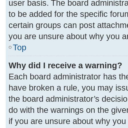
user basis. The board administr
to be added for the specific foru
certain groups can post attachme
you are unsure about why you ar
Top
Why did I receive a warning?
Each board administrator has their
have broken a rule, you may issu
the board administrator’s decis
do with the warnings on the give
if you are unsure about why you