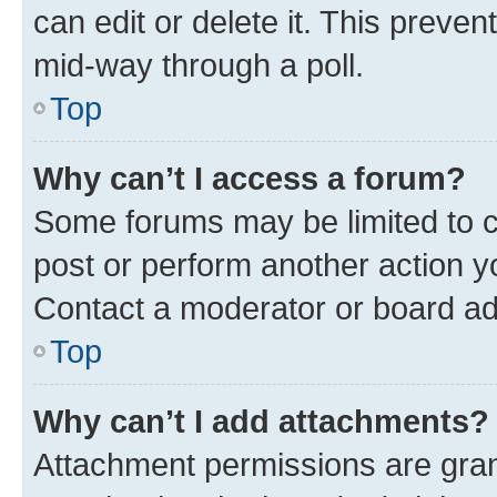
can edit or delete it. This preve
mid-way through a poll.
Top
Why can’t I access a forum?
Some forums may be limited to ce
post or perform another action 
Contact a moderator or board ad
Top
Why can’t I add attachments?
Attachment permissions are gran