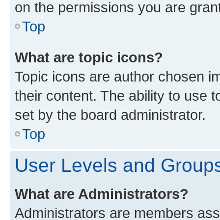
on the permissions you are grant
Top
What are topic icons?
Topic icons are author chosen im
their content. The ability to use
set by the board administrator.
Top
User Levels and Group
What are Administrators?
Administrators are members assig