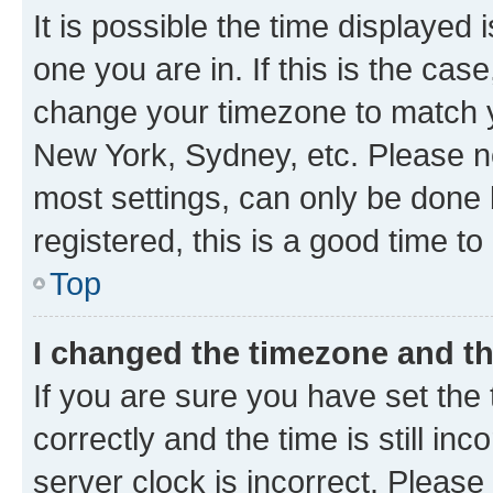
It is possible the time displayed 
one you are in. If this is the cas
change your timezone to match yo
New York, Sydney, etc. Please no
most settings, can only be done b
registered, this is a good time to
Top
I changed the timezone and the
If you are sure you have set t
correctly and the time is still inc
server clock is incorrect. Please 