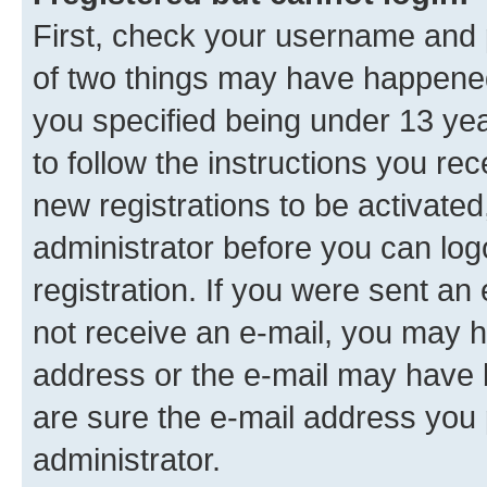
First, check your username and p
of two things may have happene
you specified being under 13 year
to follow the instructions you re
new registrations to be activated
administrator before you can log
registration. If you were sent an e
not receive an e-mail, you may h
address or the e-mail may have b
are sure the e-mail address you p
administrator.