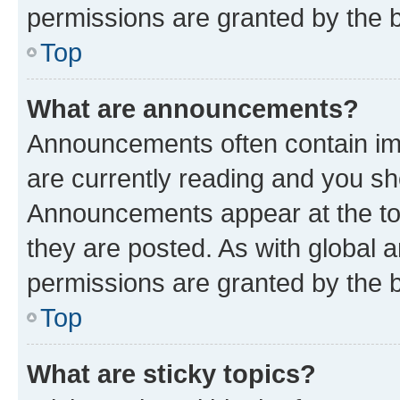
permissions are granted by the b
Top
What are announcements?
Announcements often contain imp
are currently reading and you s
Announcements appear at the top
they are posted. As with globa
permissions are granted by the b
Top
What are sticky topics?