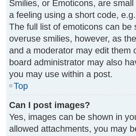
Smilies, or Emoticons, are smal
a feeling using a short code, e.g
The full list of emoticons can be 
overuse smilies, however, as th
and a moderator may edit them o
board administrator may also hav
you may use within a post.
Top
Can I post images?
Yes, images can be shown in your
allowed attachments, you may be