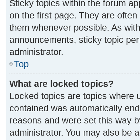
Sticky topics within the forum 
on the first page. They are often
them whenever possible. As wit
announcements, sticky topic per
administrator.
Top
What are locked topics?
Locked topics are topics where u
contained was automatically en
reasons and were set this way b
administrator. You may also be a