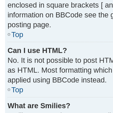
enclosed in square brackets [ an
information on BBCode see the 
posting page.
Top
Can I use HTML?
No. It is not possible to post H
as HTML. Most formatting which
applied using BBCode instead.
Top
What are Smilies?