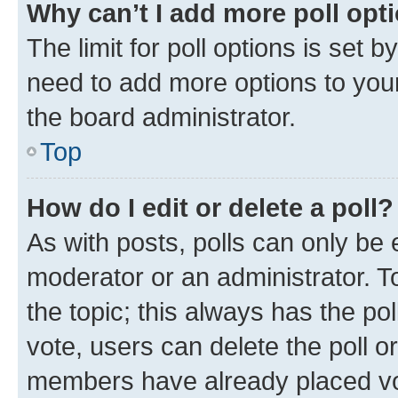
Why can’t I add more poll opt
The limit for poll options is set b
need to add more options to your
the board administrator.
Top
How do I edit or delete a poll?
As with posts, polls can only be e
moderator or an administrator. To e
the topic; this always has the pol
vote, users can delete the poll or
members have already placed vot