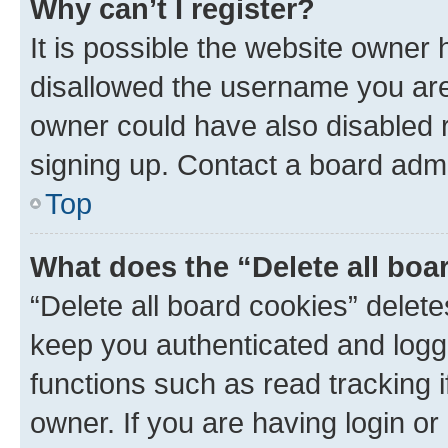
Why can’t I register?
It is possible the website owner
disallowed the username you are 
owner could have also disabled r
signing up. Contact a board admi
Top
What does the “Delete all boa
“Delete all board cookies” dele
keep you authenticated and logge
functions such as read tracking 
owner. If you are having login or