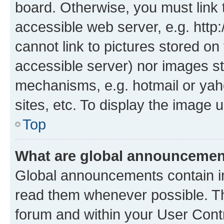
board. Otherwise, you must link 
accessible web server, e.g. htt
cannot link to pictures stored on
accessible server) nor images st
mechanisms, e.g. hotmail or ya
sites, etc. To display the image
Top
What are global announceme
Global announcements contain i
read them whenever possible. The
forum and within your User Con