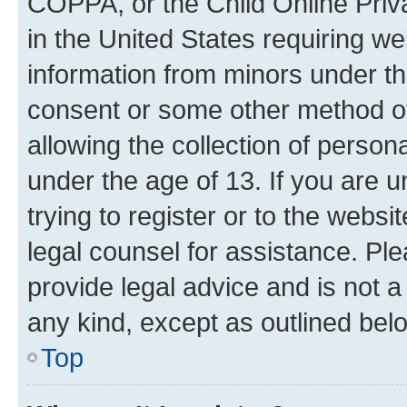
COPPA, or the Child Online Priva
in the United States requiring we
information from minors under th
consent or some other method o
allowing the collection of persona
under the age of 13. If you are u
trying to register or to the websi
legal counsel for assistance. P
provide legal advice and is not a 
any kind, except as outlined bel
Top