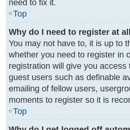
need to fix it.
Top
Why do I need to register at al
You may not have to, it is up to 
whether you need to register in
registration will give you access 
guest users such as definable a
emailing of fellow users, usergro
moments to register so it is re
Top
Why do I get logged off autom