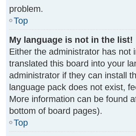
problem.
Top
My language is not in the list!
Either the administrator has not
translated this board into your 
administrator if they can install
language pack does not exist, fee
More information can be found at
bottom of board pages).
Top