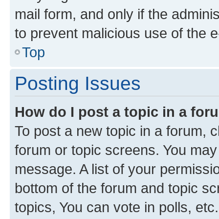
mail form, and only if the adminis
to prevent malicious use of the
Top
Posting Issues
How do I post a topic in a fo
To post a new topic in a forum, cl
forum or topic screens. You may 
message. A list of your permissio
bottom of the forum and topic s
topics, You can vote in polls, etc.