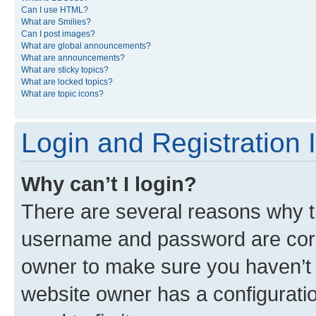
Can I use HTML?
What are Smilies?
Can I post images?
What are global announcements?
What are announcements?
What are sticky topics?
What are locked topics?
What are topic icons?
Login and Registration 
Why can’t I login?
There are several reasons why th
username and password are corre
owner to make sure you haven’t b
website owner has a configuratio