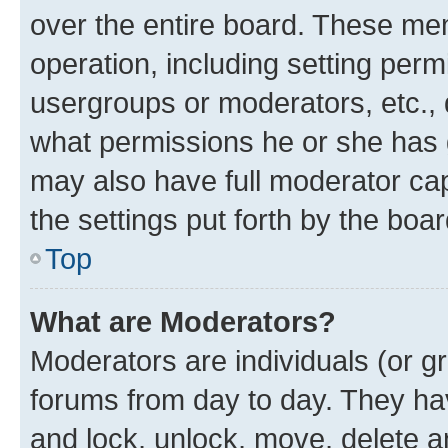
over the entire board. These mem
operation, including setting perm
usergroups or moderators, etc.,
what permissions he or she has 
may also have full moderator capa
the settings put forth by the boa
Top
What are Moderators?
Moderators are individuals (or gr
forums from day to day. They have
and lock, unlock, move, delete an