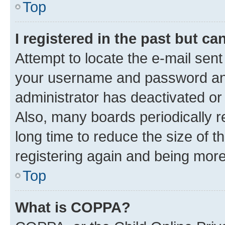
Top
I registered in the past but c
Attempt to locate the e-mail sent
your username and password and 
administrator has deactivated o
Also, many boards periodically 
long time to reduce the size of t
registering again and being more
Top
What is COPPA?