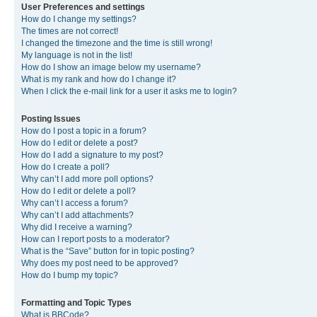
User Preferences and settings
How do I change my settings?
The times are not correct!
I changed the timezone and the time is still wrong!
My language is not in the list!
How do I show an image below my username?
What is my rank and how do I change it?
When I click the e-mail link for a user it asks me to login?
Posting Issues
How do I post a topic in a forum?
How do I edit or delete a post?
How do I add a signature to my post?
How do I create a poll?
Why can’t I add more poll options?
How do I edit or delete a poll?
Why can’t I access a forum?
Why can’t I add attachments?
Why did I receive a warning?
How can I report posts to a moderator?
What is the “Save” button for in topic posting?
Why does my post need to be approved?
How do I bump my topic?
Formatting and Topic Types
What is BBCode?