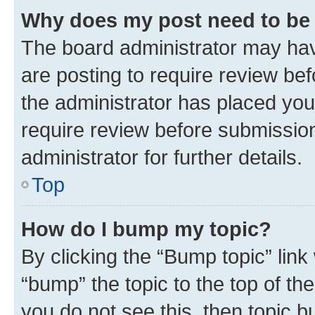
Why does my post need to be
The board administrator may hav
are posting to require review bef
the administrator has placed you
require review before submissio
administrator for further details.
Top
How do I bump my topic?
By clicking the “Bump topic” link
“bump” the topic to the top of th
you do not see this, then topic 