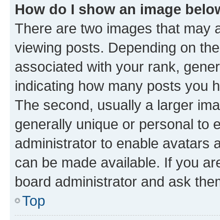
How do I show an image bel
There are two images that may
viewing posts. Depending on the 
associated with your rank, genera
indicating how many posts you h
The second, usually a larger ima
generally unique or personal to e
administrator to enable avatars 
can be made available. If you ar
board administrator and ask them
Top