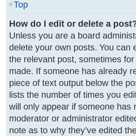
Top
How do I edit or delete a post
Unless you are a board administr
delete your own posts. You can ed
the relevant post, sometimes for 
made. If someone has already repl
piece of text output below the po
lists the number of times you edi
will only appear if someone has ma
moderator or administrator edite
note as to why they’ve edited the