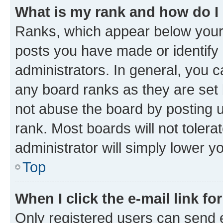
What is my rank and how do I
Ranks, which appear below your
posts you have made or identify 
administrators. In general, you 
any board ranks as they are set 
not abuse the board by posting u
rank. Most boards will not tolera
administrator will simply lower y
Top
When I click the e-mail link fo
Only registered users can send e-