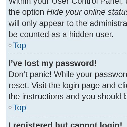
Within your User Control Panel, 
the option
Hide your online statu
will only appear to the administr
be counted as a hidden user.
Top
I’ve lost my password!
Don’t panic! While your password
reset. Visit the login page and cl
the instructions and you should b
Top
I registered but cannot login!