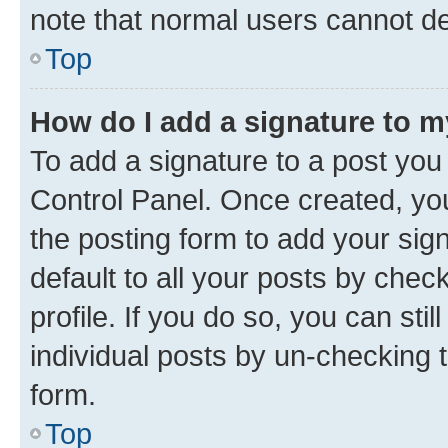
note that normal users cannot d
Top
How do I add a signature to 
To add a signature to a post you
Control Panel. Once created, y
the posting form to add your sig
default to all your posts by chec
profile. If you do so, you can sti
individual posts by un-checking 
form.
Top