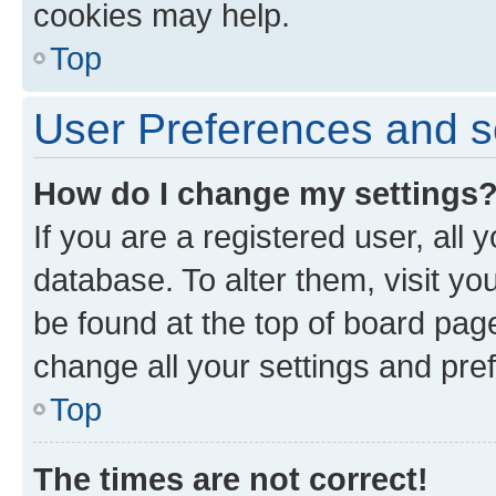
cookies may help.
Top
User Preferences and s
How do I change my settings
If you are a registered user, all 
database. To alter them, visit yo
be found at the top of board page
change all your settings and pre
Top
The times are not correct!