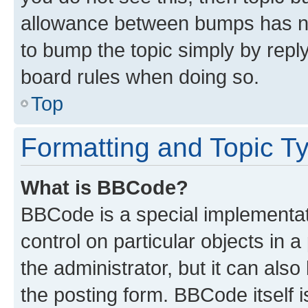
allowance between bumps has not
to bump the topic simply by reply
board rules when doing so.
Top
Formatting and Topic T
What is BBCode?
BBCode is a special implementati
control on particular objects in 
the administrator, but it can als
the posting form. BBCode itself i