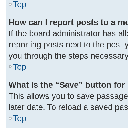
Top
How can I report posts to a m
If the board administrator has al
reporting posts next to the post y
you through the steps necessary 
Top
What is the “Save” button for 
This allows you to save passage
later date. To reload a saved pas
Top