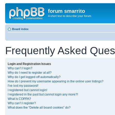
forum smarrito
A short text to describe your forum
Board index
Frequently Asked Ques
Login and Registration Issues
Why can’t I login?
Why do I need to register at all?
Why do I get logged off automatically?
How do I prevent my username appearing in the online user listings?
I’ve lost my password!
I registered but cannot login!
I registered in the past but cannot login any more?!
What is COPPA?
Why can’t I register?
What does the “Delete all board cookies” do?