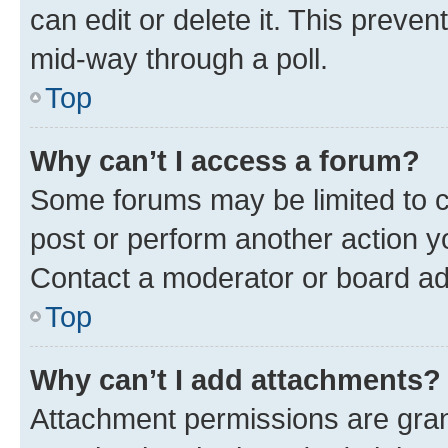
can edit or delete it. This preve
mid-way through a poll.
Top
Why can’t I access a forum?
Some forums may be limited to ce
post or perform another action 
Contact a moderator or board ad
Top
Why can’t I add attachments?
Attachment permissions are gran