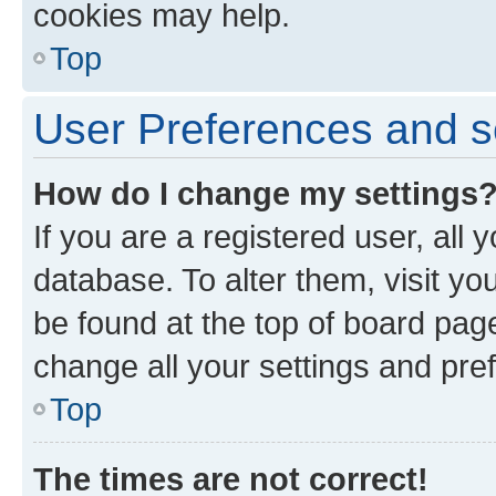
cookies may help.
Top
User Preferences and s
How do I change my settings
If you are a registered user, all 
database. To alter them, visit yo
be found at the top of board page
change all your settings and pre
Top
The times are not correct!