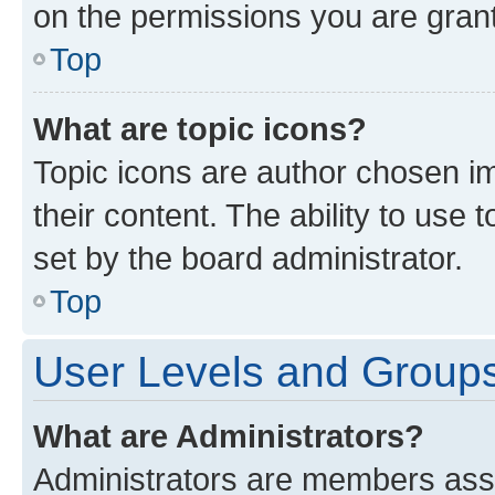
on the permissions you are grant
Top
What are topic icons?
Topic icons are author chosen im
their content. The ability to use
set by the board administrator.
Top
User Levels and Group
What are Administrators?
Administrators are members assig