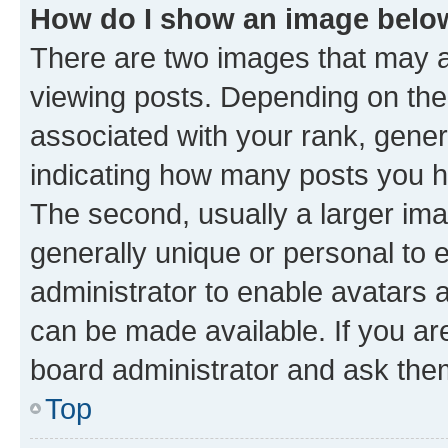
How do I show an image bel
There are two images that may
viewing posts. Depending on the 
associated with your rank, genera
indicating how many posts you h
The second, usually a larger ima
generally unique or personal to e
administrator to enable avatars 
can be made available. If you ar
board administrator and ask them
Top