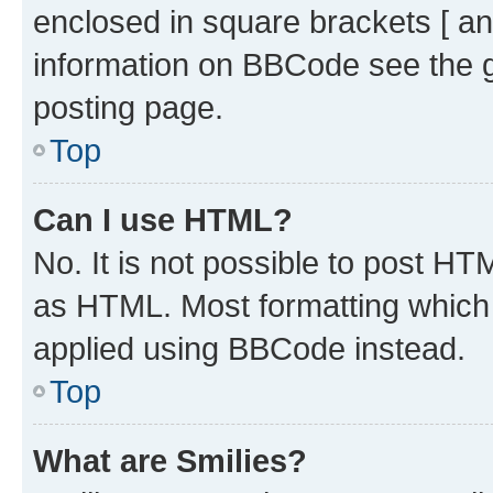
enclosed in square brackets [ an
information on BBCode see the 
posting page.
Top
Can I use HTML?
No. It is not possible to post H
as HTML. Most formatting which
applied using BBCode instead.
Top
What are Smilies?