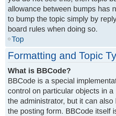
allowance between bumps has not
to bump the topic simply by reply
board rules when doing so.
Top
Formatting and Topic T
What is BBCode?
BBCode is a special implementati
control on particular objects in 
the administrator, but it can als
the posting form. BBCode itself i