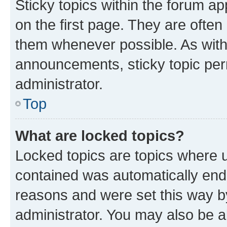
Sticky topics within the forum 
on the first page. They are often
them whenever possible. As wit
announcements, sticky topic per
administrator.
Top
What are locked topics?
Locked topics are topics where u
contained was automatically en
reasons and were set this way b
administrator. You may also be a