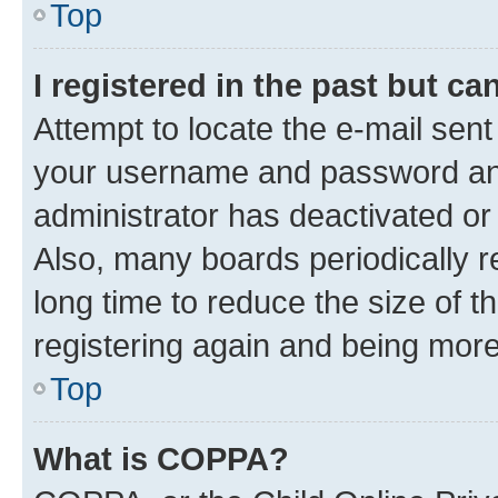
Top
I registered in the past but c
Attempt to locate the e-mail sent
your username and password and 
administrator has deactivated o
Also, many boards periodically 
long time to reduce the size of t
registering again and being more
Top
What is COPPA?