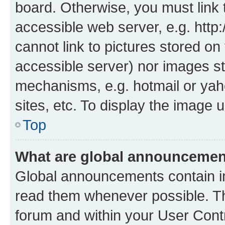
board. Otherwise, you must link 
accessible web server, e.g. htt
cannot link to pictures stored on
accessible server) nor images st
mechanisms, e.g. hotmail or ya
sites, etc. To display the image
Top
What are global announceme
Global announcements contain i
read them whenever possible. The
forum and within your User Con