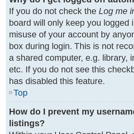
If you do not check the
Log me i
board will only keep you logged i
misuse of your account by anyone
box during login. This is not r
a shared computer, e.g. library, 
etc. If you do not see this check
has disabled this feature.
Top
How do I prevent my username
listings?