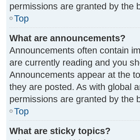
permissions are granted by the b
Top
What are announcements?
Announcements often contain imp
are currently reading and you s
Announcements appear at the top
they are posted. As with globa
permissions are granted by the b
Top
What are sticky topics?