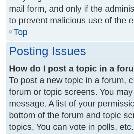
mail form, and only if the adminis
to prevent malicious use of the
Top
Posting Issues
How do I post a topic in a fo
To post a new topic in a forum, cl
forum or topic screens. You may 
message. A list of your permissio
bottom of the forum and topic s
topics, You can vote in polls, etc.