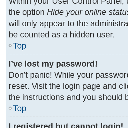
Within your User Control Panel, 
the option
Hide your online statu
will only appear to the administr
be counted as a hidden user.
Top
I’ve lost my password!
Don’t panic! While your password
reset. Visit the login page and cl
the instructions and you should b
Top
I registered but cannot login!