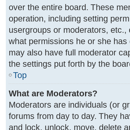
over the entire board. These mem
operation, including setting perm
usergroups or moderators, etc.,
what permissions he or she has 
may also have full moderator capa
the settings put forth by the boa
Top
What are Moderators?
Moderators are individuals (or gr
forums from day to day. They have
and lock, unlock, move, delete an