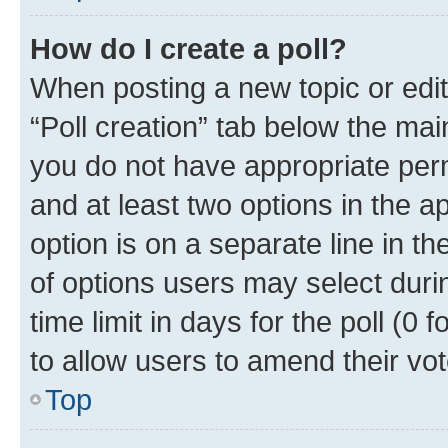
How do I create a poll?
When posting a new topic or editin
“Poll creation” tab below the mai
you do not have appropriate permi
and at least two options in the a
option is on a separate line in t
of options users may select duri
time limit in days for the poll (0 f
to allow users to amend their vot
Top