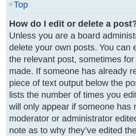
Top
How do I edit or delete a post
Unless you are a board administr
delete your own posts. You can ed
the relevant post, sometimes for 
made. If someone has already repl
piece of text output below the po
lists the number of times you edi
will only appear if someone has ma
moderator or administrator edite
note as to why they’ve edited the