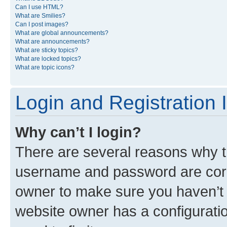
Can I use HTML?
What are Smilies?
Can I post images?
What are global announcements?
What are announcements?
What are sticky topics?
What are locked topics?
What are topic icons?
Login and Registration 
Why can’t I login?
There are several reasons why th
username and password are corre
owner to make sure you haven’t b
website owner has a configuratio