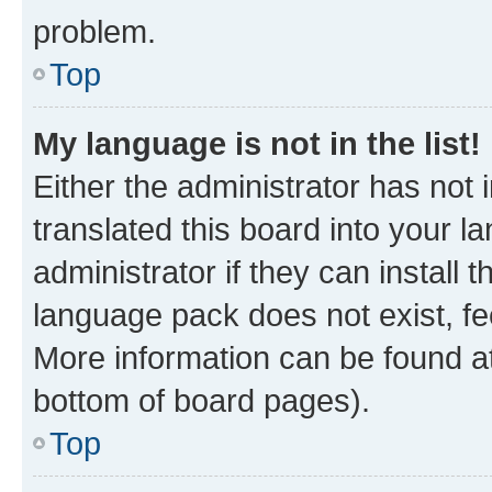
problem.
Top
My language is not in the list!
Either the administrator has not
translated this board into your 
administrator if they can install
language pack does not exist, fee
More information can be found at
bottom of board pages).
Top