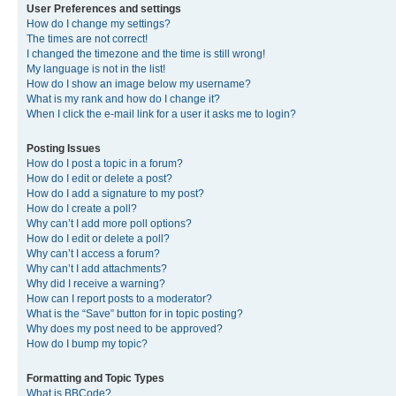
User Preferences and settings
How do I change my settings?
The times are not correct!
I changed the timezone and the time is still wrong!
My language is not in the list!
How do I show an image below my username?
What is my rank and how do I change it?
When I click the e-mail link for a user it asks me to login?
Posting Issues
How do I post a topic in a forum?
How do I edit or delete a post?
How do I add a signature to my post?
How do I create a poll?
Why can’t I add more poll options?
How do I edit or delete a poll?
Why can’t I access a forum?
Why can’t I add attachments?
Why did I receive a warning?
How can I report posts to a moderator?
What is the “Save” button for in topic posting?
Why does my post need to be approved?
How do I bump my topic?
Formatting and Topic Types
What is BBCode?