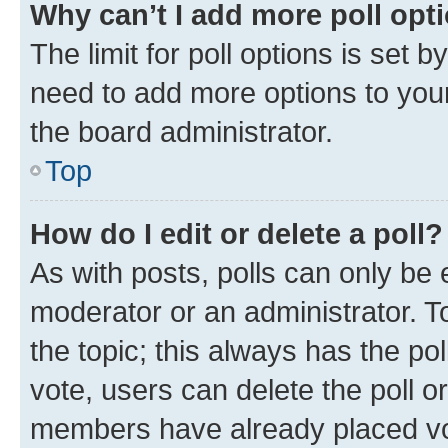
Why can’t I add more poll opt
The limit for poll options is set b
need to add more options to your
the board administrator.
Top
How do I edit or delete a poll?
As with posts, polls can only be e
moderator or an administrator. To e
the topic; this always has the pol
vote, users can delete the poll or
members have already placed vot