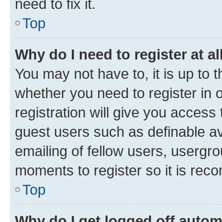
need to fix it.
Top
Why do I need to register at al
You may not have to, it is up to 
whether you need to register in
registration will give you access 
guest users such as definable a
emailing of fellow users, usergro
moments to register so it is re
Top
Why do I get logged off autom