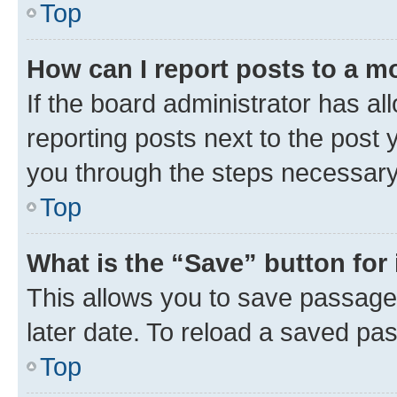
Top
How can I report posts to a m
If the board administrator has al
reporting posts next to the post y
you through the steps necessary 
Top
What is the “Save” button for 
This allows you to save passage
later date. To reload a saved pas
Top