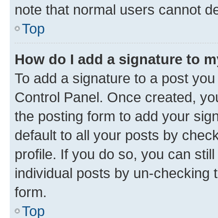
note that normal users cannot d
Top
How do I add a signature to 
To add a signature to a post you
Control Panel. Once created, y
the posting form to add your sig
default to all your posts by chec
profile. If you do so, you can sti
individual posts by un-checking 
form.
Top