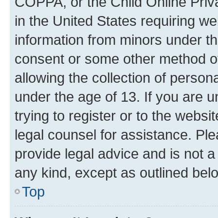
COPPA, or the Child Online Priva
in the United States requiring we
information from minors under th
consent or some other method o
allowing the collection of persona
under the age of 13. If you are u
trying to register or to the websi
legal counsel for assistance. P
provide legal advice and is not a 
any kind, except as outlined bel
Top