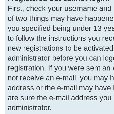
First, check your username and p
of two things may have happene
you specified being under 13 year
to follow the instructions you re
new registrations to be activated
administrator before you can log
registration. If you were sent an e
not receive an e-mail, you may h
address or the e-mail may have b
are sure the e-mail address you p
administrator.