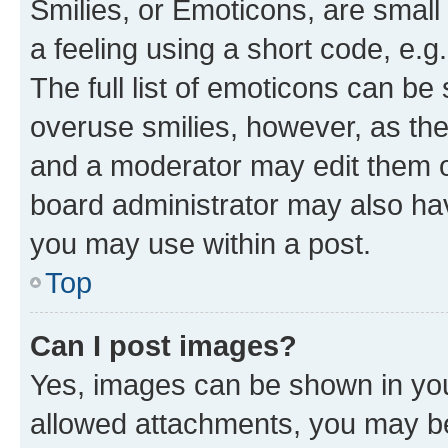
Smilies, or Emoticons, are smal
a feeling using a short code, e.g
The full list of emoticons can be 
overuse smilies, however, as th
and a moderator may edit them o
board administrator may also hav
you may use within a post.
Top
Can I post images?
Yes, images can be shown in your
allowed attachments, you may be