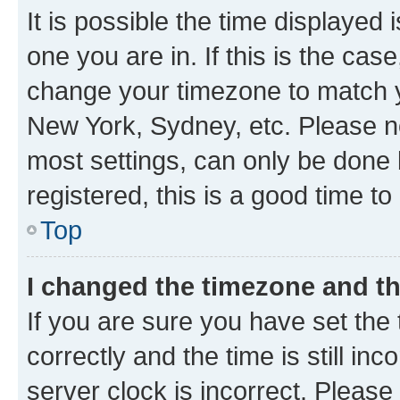
It is possible the time displayed 
one you are in. If this is the cas
change your timezone to match yo
New York, Sydney, etc. Please no
most settings, can only be done b
registered, this is a good time to
Top
I changed the timezone and the
If you are sure you have set t
correctly and the time is still inc
server clock is incorrect. Please 