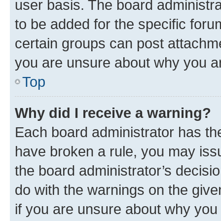
user basis. The board administr
to be added for the specific foru
certain groups can post attachme
you are unsure about why you ar
Top
Why did I receive a warning?
Each board administrator has their
have broken a rule, you may issu
the board administrator’s decis
do with the warnings on the give
if you are unsure about why you