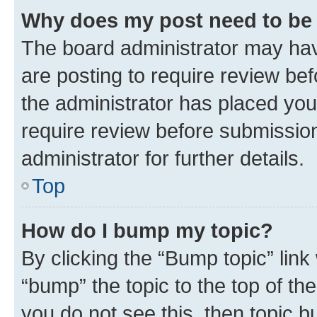
Why does my post need to be
The board administrator may hav
are posting to require review bef
the administrator has placed you
require review before submissio
administrator for further details.
Top
How do I bump my topic?
By clicking the “Bump topic” link
“bump” the topic to the top of th
you do not see this, then topic 