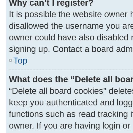
Why can’t I register?
It is possible the website owner
disallowed the username you are 
owner could have also disabled r
signing up. Contact a board admi
Top
What does the “Delete all boa
“Delete all board cookies” dele
keep you authenticated and logge
functions such as read tracking 
owner. If you are having login or