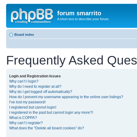
forum smarrito
A short text to describe your forum
Board index
Frequently Asked Ques
Login and Registration Issues
Why can’t I login?
Why do I need to register at all?
Why do I get logged off automatically?
How do I prevent my username appearing in the online user listings?
I’ve lost my password!
I registered but cannot login!
I registered in the past but cannot login any more?!
What is COPPA?
Why can’t I register?
What does the “Delete all board cookies” do?