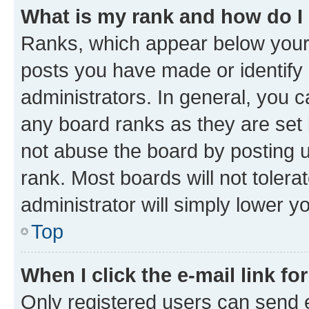
What is my rank and how do I
Ranks, which appear below your
posts you have made or identify 
administrators. In general, you 
any board ranks as they are set 
not abuse the board by posting u
rank. Most boards will not tolera
administrator will simply lower y
Top
When I click the e-mail link fo
Only registered users can send e-