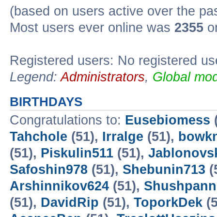
(based on users active over the pa
Most users ever online was
2355
on
Registered users: No registered us
Legend:
Administrators
,
Global mod
BIRTHDAYS
Congratulations to:
Eusebiomess
Tahchole
(51),
Irralge
(51),
bowk
(51),
Piskulin511
(51),
Jablonovsk
Safoshin978
(51),
Shebunin713
(
Arshinnikov624
(51),
Shushpann
(51),
DavidRip
(51),
ToporkDek
(5