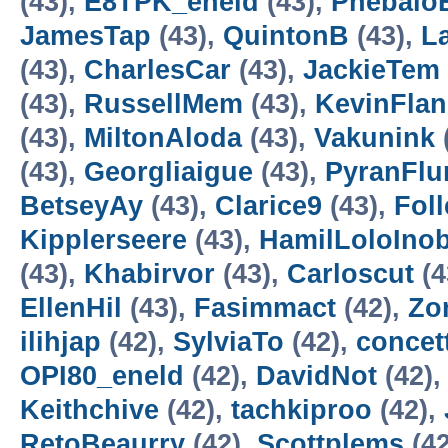
(43),
E8TPK_eneld
(43),
Pnebalo
JamesTap
(43),
QuintonB
(43),
L
(43),
CharlesCar
(43),
JackieTem
(43),
RussellMem
(43),
KevinFla
(43),
MiltonAloda
(43),
Vakunink
(43),
Georgliaigue
(43),
PyranFlu
BetseyAy
(43),
Clarice9
(43),
Foll
Kipplerseere
(43),
HamilLoloIno
(43),
Khabirvor
(43),
Carloscut
(4
EllenHil
(43),
Fasimmact
(42),
Zo
ilihjap
(42),
SylviaTo
(42),
concet
OPI80_eneld
(42),
DavidNot
(42)
Keithchive
(42),
tachkiproo
(42),
RetoBeaurry
(42),
Scottplems
(42