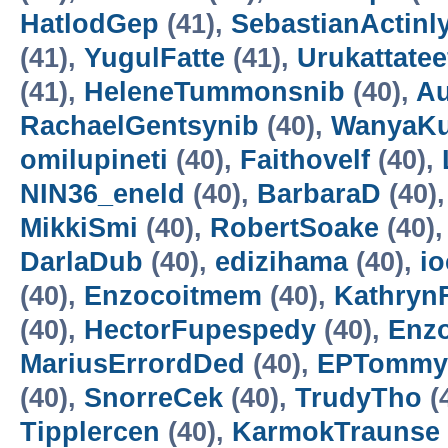
HatlodGep
(41),
SebastianActinl
(41),
YugulFatte
(41),
Urukattatee
(41),
HeleneTummonsnib
(40),
Au
RachaelGentsynib
(40),
WanyaKu
omilupineti
(40),
Faithovelf
(40),
NIN36_eneld
(40),
BarbaraD
(40)
MikkiSmi
(40),
RobertSoake
(40)
DarlaDub
(40),
edizihama
(40),
io
(40),
Enzocoitmem
(40),
Kathryn
(40),
HectorFupespedy
(40),
Enzo
MariusErrordDed
(40),
EPTommy
(40),
SnorreCek
(40),
TrudyTho
(
Tipplercen
(40),
KarmokTraunse