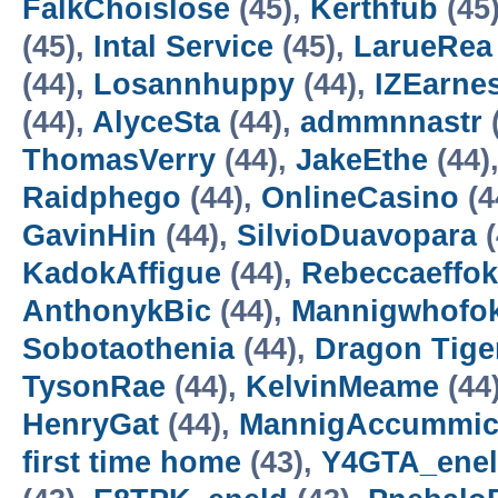
FalkChoislose
(45),
Kerthfub
(45
(45),
Intal Service
(45),
LarueRea
(44),
Losannhuppy
(44),
IZEarne
(44),
AlyceSta
(44),
admmnnastr
ThomasVerry
(44),
JakeEthe
(44)
Raidphego
(44),
OnlineCasino
(4
GavinHin
(44),
SilvioDuavopara
(
KadokAffigue
(44),
Rebeccaeffok
AnthonykBic
(44),
Mannigwhofo
Sobotaothenia
(44),
Dragon Tiger
TysonRae
(44),
KelvinMeame
(44
HenryGat
(44),
MannigAccummic
first time home
(43),
Y4GTA_ene