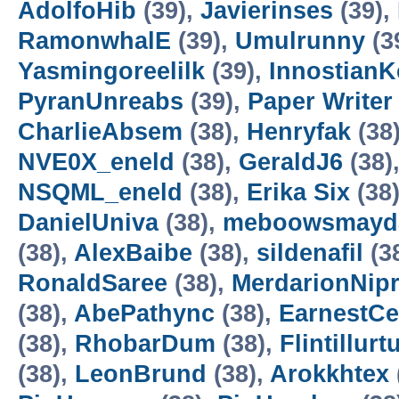
AdolfoHib
(39),
Javierinses
(39),
RamonwhalE
(39),
Umulrunny
(3
Yasmingoreelilk
(39),
InnostianK
PyranUnreabs
(39),
Paper Writer
CharlieAbsem
(38),
Henryfak
(38
NVE0X_eneld
(38),
GeraldJ6
(38)
NSQML_eneld
(38),
Erika Six
(38
DanielUniva
(38),
meboowsmayd
(38),
AlexBaibe
(38),
sildenafil
(3
RonaldSaree
(38),
MerdarionNip
(38),
AbePathync
(38),
EarnestC
(38),
RhobarDum
(38),
Flintillurtu
(38),
LeonBrund
(38),
Arokkhtex