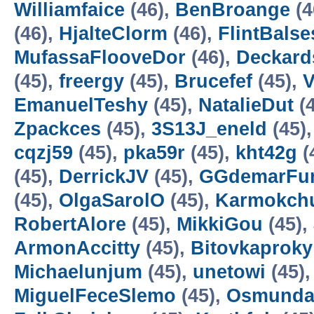
Williamfaice
(46),
BenBroange
(4
(46),
HjalteClorm
(46),
FlintBalse
MufassaFlooveDor
(46),
Deckard
(45),
freergy
(45),
Brucefef
(45),
V
EmanuelTeshy
(45),
NatalieDut
(4
Zpackces
(45),
3S13J_eneld
(45)
cqzj59
(45),
pka59r
(45),
kht42g
(
(45),
DerrickJV
(45),
GGdemarFu
(45),
OlgaSarolO
(45),
Karmokch
RobertAlore
(45),
MikkiGou
(45),
ArmonAccitty
(45),
Bitovkaproky
Michaelunjum
(45),
unetowi
(45)
MiguelFeceSlemo
(45),
Osmunda