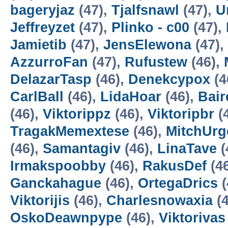
bageryjaz
(47),
Tjalfsnawl
(47),
U
Jeffreyzet
(47),
Plinko - c00
(47),
Jamietib
(47),
JensElewona
(47),
AzzurroFan
(47),
Rufustew
(46),
DelazarTasp
(46),
Denekcypox
(4
CarlBall
(46),
LidaHoar
(46),
Bair
(46),
Viktorippz
(46),
Viktoripbr
(
TragakMemextese
(46),
MitchUr
(46),
Samantagiv
(46),
LinaTave
(
Irmakspoobby
(46),
RakusDef
(4
Ganckahague
(46),
OrtegaDrics
(
Viktorijis
(46),
Charlesnowaxia
(4
OskoDeawnpype
(46),
Viktorivas