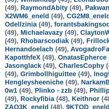
(49),
RaymondAbity
(49),
Pakwan
X2WM6_eneld
(49),
CG2M8_enel
Odellzinia
(49),
forantsbakingso
(49),
Michaelavazy
(49),
Clayton
(49),
Rhobarscodiak
(49),
Frillo
Hernandoelach
(49),
AvogadroFa
KapotthfeX
(49),
OnatasEpherce
Jasonglack
(49),
CharlesCophy
(
(49),
Grimbollhiguittee
(49),
Inog
Hengleysheeniche
(49),
NarkamB
0w1
(49),
Plinko - zzb
(49),
Philli
(49),
Rockyfibia
(48),
Keithnor
(4
ZAQ3K_eneld
(48),
9KTOD_enel