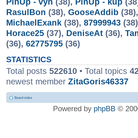
PinUp - vyn
(38),
PinUp - kup
(38
RasulBon
(38),
GooseAddib
(38)
MichaelExank
(38),
87999943
(38
Horace25
(37),
DeniseAt
(36),
Ta
(36),
62775795
(36)
STATISTICS
Total posts
522610
• Total topics
4
newest member
ZitaGoris46337
Board index
Powered by
phpBB
© 2000