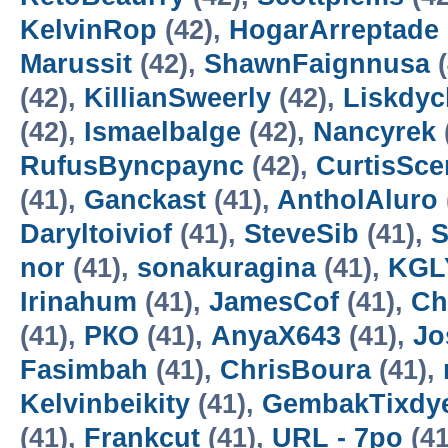
KelvinRop
(42),
HogarArreptade
Marussit
(42),
ShawnFaignnusa
(
(42),
KillianSweerly
(42),
Liskdyc
(42),
Ismaelbalge
(42),
Nancyrek
RufusByncpaync
(42),
CurtisSce
(41),
Ganckast
(41),
AntholAluro
Daryltoiviof
(41),
SteveSib
(41),
S
nor
(41),
sonakuragina
(41),
KGL
Irinahum
(41),
JamesCof
(41),
Ch
(41),
РКО
(41),
AnyaX643
(41),
Jo
Fasimbah
(41),
ChrisBoura
(41),
Kelvinbeikity
(41),
GembakTixdy
(41),
Frankcut
(41),
URL - 7po
(41