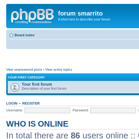
forum smarrito
A short text to describe your forum
Board index
View unanswered posts
•
View active topics
YOUR FIRST CATEGORY
Your first forum
Description of your first forum.
LOGIN
•
REGISTER
Username:
Password:
WHO IS ONLINE
In total there are
86
users online ::