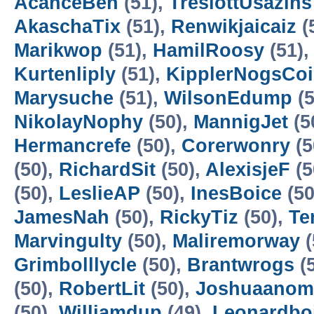
AcanceBen
(51),
TreslottUsazins
AkaschaTix
(51),
Renwikjaicaiz
(
Marikwop
(51),
HamilRoosy
(51)
Kurtenliply
(51),
KipplerNogsCo
Marysuche
(51),
WilsonEdump
(5
NikolayNophy
(50),
MannigJet
(5
Hermancrefe
(50),
Corerwonry
(5
(50),
RichardSit
(50),
AlexisjeF
(5
(50),
LeslieAP
(50),
InesBoice
(50
JamesNah
(50),
RickyTiz
(50),
Te
Marvingulty
(50),
Maliremorway
(
Grimbolllycle
(50),
Brantwrogs
(
(50),
RobertLit
(50),
Joshuaano
(50),
Williamdup
(49),
Leonardboi