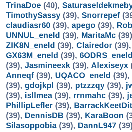
TrinaDoe
(40),
Saturaseldekmeb
TimothySassy
(39),
Snorrepef
(3
claudiasr60
(39),
apego
(39),
Rob
UNNUL_eneld
(39),
MaritaMc
(39
ZIK8N_eneld
(39),
Clairedor
(39)
GX63M_eneld
(39),
6ODRS_enel
(39),
Jasmineexk
(39),
Alexiseyx
Anneqf
(39),
UQACO_eneld
(39),
(39),
gdojkpl
(39),
ptzzzqy
(39),
j
(39),
isllmea
(39),
rrnmahc
(39),
j
PhillipLefler
(39),
BarrackKeetDit
(39),
DennisDB
(39),
KaraBoon
(
Silasoppobia
(39),
DannL947
(39