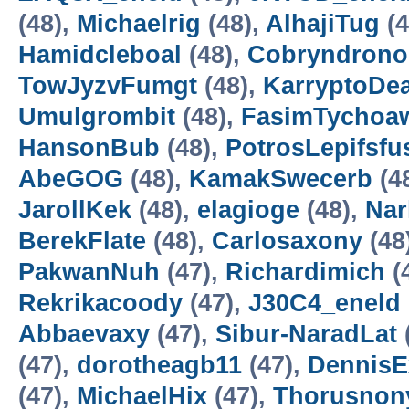
(48),
Michaelrig
(48),
AlhajiTug
(4
Hamidcleboal
(48),
Cobryndrono
TowJyzvFumgt
(48),
KarryptoDe
Umulgrombit
(48),
FasimTychoa
HansonBub
(48),
PotrosLepifsfu
AbeGOG
(48),
KamakSwecerb
(4
JarollKek
(48),
elagioge
(48),
Nar
BerekFlate
(48),
Carlosaxony
(48
PakwanNuh
(47),
Richardimich
(
Rekrikacoody
(47),
J30C4_eneld
Abbaevaxy
(47),
Sibur-NaradLat
(47),
dorotheagb11
(47),
DennisE
(47),
MichaelHix
(47),
Thorusnon