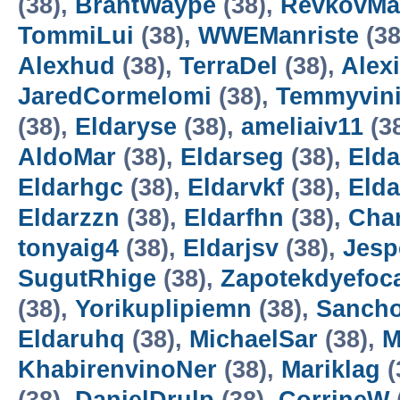
(38),
BrantWaype
(38),
RevkovMa
TommiLui
(38),
WWEManriste
(38
Alexhud
(38),
TerraDel
(38),
Alexi
JaredCormelomi
(38),
Temmyvin
(38),
Eldaryse
(38),
ameliaiv11
(3
AldoMar
(38),
Eldarseg
(38),
Elda
Eldarhgc
(38),
Eldarvkf
(38),
Eld
Eldarzzn
(38),
Eldarfhn
(38),
Cha
tonyaig4
(38),
Eldarjsv
(38),
Jesp
SugutRhige
(38),
Zapotekdyefoc
(38),
Yorikuplipiemn
(38),
Sanch
Eldaruhq
(38),
MichaelSar
(38),
M
KhabirenvinoNer
(38),
Mariklag
(