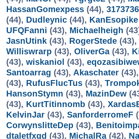
HassanGomexpess
(44),
3173736
(44),
Dudleynic
(44),
KanEsopike
UFQFanni
(43),
Michaelheigh
(43
JasnUtink
(43),
RogerStede
(43)
Williswrarp
(43),
OliverGa
(43),
K
(43),
wiskaniol
(43),
eqozasibiwe
Santoarrag
(43),
Akaschater
(43)
(43),
RufusFlucTus
(43),
Trompo
HansonStymn
(43),
MazinDew
(4
(43),
KurtTitinnomb
(43),
Xardas
KelvinJar
(43),
SanforderromeF
(
CorwynslitteDep
(43),
Benitoimp
dtaletfxgd
(43),
MichalRa
(42),
Na