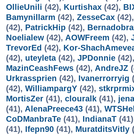
OllieUnili
(42),
Kurtishax
(42),
BI
Bamynillarm
(42),
ZesseCax
(42)
(42),
PatrickHip
(42),
Bernadobra
Noelialew
(42),
AOWFreem
(42),
TrevorEd
(42),
Kor-ShachAmeve
(42),
uteyleta
(42),
JPDonnie
(42)
MazinCeashFews
(42),
AndreJZ
(
Urkrassprien
(42),
Ivanerrorryig
(
(42),
WilliampargY
(42),
stkrprmi
MortisZer
(41),
clouralk
(41),
jen
(41),
AlenaPreece43
(41),
WTSHel
CoDManbraTe
(41),
IndianaT
(41)
(41),
Ifepn90
(41),
MuratditsVitly
(