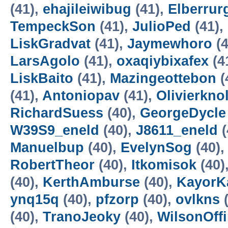
(41),
ehajileiwibug
(41),
Elberrur
TempeckSon
(41),
JulioPed
(41),
LiskGradvat
(41),
Jaymewhoro
(4
LarsAgolo
(41),
oxaqiybixafex
(4
LiskBaito
(41),
Mazingeottebon
(
(41),
Antoniopav
(41),
Olivierkno
RichardSuess
(40),
GeorgeDycle
W39S9_eneld
(40),
J8611_eneld
(
Manuelbup
(40),
EvelynSog
(40)
RobertTheor
(40),
Itkomisok
(40)
(40),
KerthAmburse
(40),
KayorK
ynq15q
(40),
pfzorp
(40),
ovlkns
(
(40),
TranoJeoky
(40),
WilsonOffi