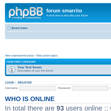
forum smarrito
A short text to describe your forum
Board index
View unanswered posts
•
View active topics
YOUR FIRST CATEGORY
Your first forum
Description of your first forum.
LOGIN
•
REGISTER
Username:
Password:
WHO IS ONLINE
In total there are
93
users online ::