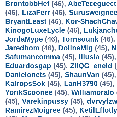
BrontobbHef
(46),
AbeTeceguect
(46),
LizaFerr
(46),
Surusweigne
BryantLeast
(46),
Kor-ShachCha
KinogoLuxeLycle
(46),
Lukjanch
JordaMype
(46),
Tornsounk
(46)
Jaredhom
(46),
DolinaMig
(45),
N
Safumancomma
(45),
illusia
(45)
Eduardosgap
(45),
ZIIQG_eneld
(
Danielonets
(45),
ShaunVan
(45)
KalropsSok
(45),
LanH3790
(45),
YorikScoonee
(45),
Williamoralo
(45),
Varekinpussy
(45),
dvrvyfz
RamirezMoigree
(45),
KetilEffotl