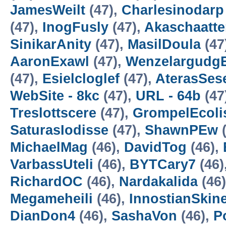
JamesWeilt
(47),
Charlesinodarp
(47),
InogFusly
(47),
Akaschaatte
SinikarAnity
(47),
MasilDoula
(47
AaronExawl
(47),
Wenzelargudg
(47),
Esielcloglef
(47),
AterasSe
WebSite - 8kc
(47),
URL - 64b
(47
Treslottscere
(47),
GrompelEcoli
SaturasIodisse
(47),
ShawnPEw
(
MichaelMag
(46),
DavidTog
(46),
VarbassUteli
(46),
BYTCary7
(46)
RichardOC
(46),
Nardakalida
(46
Megameheili
(46),
InnostianSkin
DianDon4
(46),
SashaVon
(46),
P