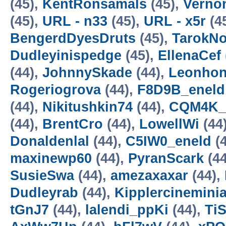
(45),
KentRonsamals
(45),
Verno
(45),
URL - n33
(45),
URL - x5r
(4
BengerdDyesDruts
(45),
TarokN
Dudleyinispedge
(45),
EllenaCef
(44),
JohnnySkade
(44),
Leonho
Rogeriogrova
(44),
F8D9B_eneld
(44),
Nikitushkin74
(44),
CQM4K_
(44),
BrentCro
(44),
LowellWi
(44
Donaldenlal
(44),
C5IW0_eneld
(4
maxinewp60
(44),
PyranScark
(44
SusieSwa
(44),
amezaxaxar
(44),
Dudleyrab
(44),
Kipplercinemini
tGnJ7
(44),
lalendi_ppKi
(44),
TiS