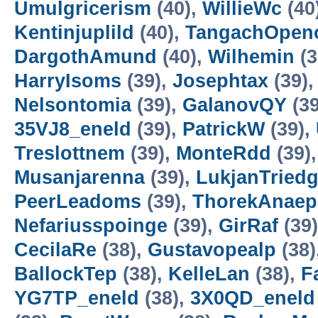
Umulgricerism
(40),
WillieWc
(40
Kentinjuplild
(40),
TangachOpen
DargothAmund
(40),
Wilhemin
(3
HarryIsoms
(39),
Josephtax
(39)
Nelsontomia
(39),
GalanovQY
(39
35VJ8_eneld
(39),
PatrickW
(39),
Treslottnem
(39),
MonteRdd
(39)
Musanjarenna
(39),
LukjanTried
PeerLeadoms
(39),
ThorekAnaep
Nefariusspoinge
(39),
GirRaf
(39
CecilaRe
(38),
Gustavopealp
(38)
BallockTep
(38),
KelleLan
(38),
F
YG7TP_eneld
(38),
3X0QD_eneld