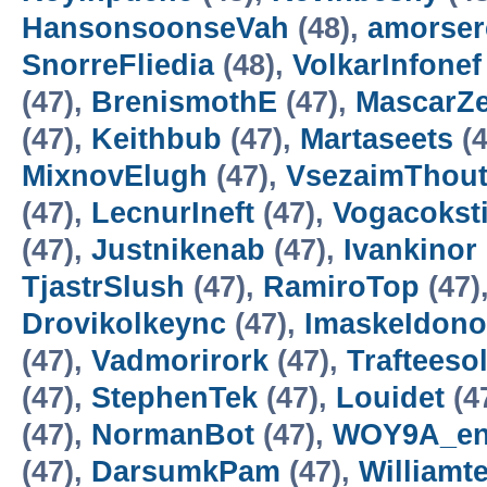
HansonsoonseVah
(48),
amorser
SnorreFliedia
(48),
VolkarInfonef
(47),
BrenismothE
(47),
MascarZ
(47),
Keithbub
(47),
Martaseets
(4
MixnovElugh
(47),
VsezaimThou
(47),
LecnurIneft
(47),
Vogacokst
(47),
Justnikenab
(47),
Ivankinor
TjastrSlush
(47),
RamiroTop
(47)
Drovikolkeync
(47),
ImaskeIdono
(47),
Vadmorirork
(47),
Trafteesol
(47),
StephenTek
(47),
Louidet
(4
(47),
NormanBot
(47),
WOY9A_en
(47),
DarsumkPam
(47),
Williamt