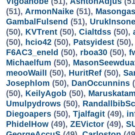
Vigoanobe
(51),
AshtonAdjus
(51
(51),
ArmonNaike
(51),
Masongas
GambalFulsend
(51),
UrukInson
(50),
KVTrent
(50),
Cialtdss
(50),
(50),
hcio42
(50),
Patsyidest
(50)
F6AC3_eneld
(50),
rboa30
(50),
f
Michaelfum
(50),
MasonSeewdua
meooWailI
(50),
HuritRef
(50),
Sa
Josephlom
(50),
DanOccunnins
(
(50),
KeilyAgob
(50),
Maruskatam
Umulpydrows
(50),
RandallbibSc
Diegoapers
(50),
Tjalfagit
(49),
in
PhidelHow
(49),
ZEVictor
(49),
S
GeorgeAccuS
(49),
Carlostop
(49