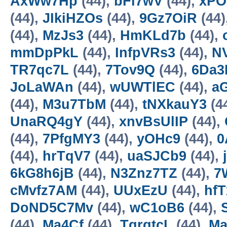
AxWw7Hp
(44),
bFl7wV
(44),
xPO
(44),
JIkiHZOs
(44),
9Gz7OiR
(44)
(44),
MzJs3
(44),
HmKLd7b
(44),
mmDpPkL
(44),
InfpVRs3
(44),
N
TR7qc7L
(44),
7Tov9Q
(44),
6Da3
JoLaWAn
(44),
wUWTlEC
(44),
a
(44),
M3u7TbM
(44),
tNXkauY3
(4
UnaRQ4gY
(44),
xnvBsUlIP
(44),
(44),
7PfgMY3
(44),
yOHc9
(44),
0
(44),
hrTqV7
(44),
uaSJCb9
(44),
6kG8h6jB
(44),
N3Znz7TZ
(44),
7
cMvfz7AM
(44),
UUxEzU
(44),
hf
DoND5C7Mv
(44),
wC1oB6
(44),
(44),
Ma4Cf
(44),
TgrgtcL
(44),
Ma