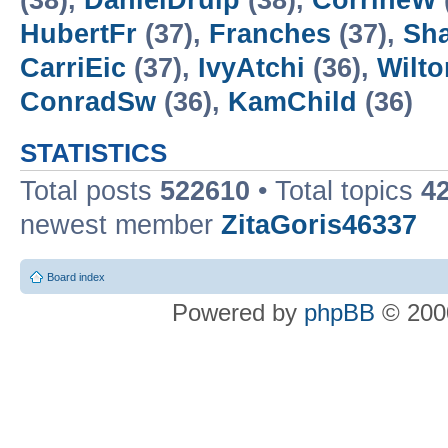
(38),
DanielDrulp
(38),
CorrineW
HubertFr
(37),
Franches
(37),
Sh
CarriEic
(37),
IvyAtchi
(36),
Wilt
ConradSw
(36),
KamChild
(36)
STATISTICS
Total posts
522610
• Total topics
4
newest member
ZitaGoris46337
Board index
Powered by
phpBB
© 2000