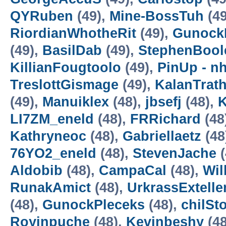
QYRuben
(49),
Mine-BossTuh
(49
RiordianWhotheRit
(49),
Gunock
(49),
BasilDab
(49),
StephenBool
KillianFougtoolo
(49),
PinUp - n
TreslottGismage
(49),
KalanTrat
(49),
Manuiklex
(48),
jbsefj
(48),
K
LI7ZM_eneld
(48),
FRRichard
(48
Kathryneoc
(48),
Gabriellaetz
(48
76YO2_eneld
(48),
StevenJache
(
Aldobib
(48),
CampaCal
(48),
Wil
RunakAmict
(48),
UrkrassExtell
(48),
GunockPleceks
(48),
chilS
Royinpuche
(48),
Kevinbeshy
(48