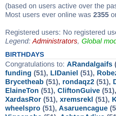
(based on users active over the pa
Most users ever online was
2355
on
Registered users: No registered us
Legend:
Administrators
,
Global mod
BIRTHDAYS
Congratulations to:
ARandalgaifs
funding
(51),
LIDaniel
(51),
Robe
Brycetheab
(51),
rondaqz2
(51),
ElaineTon
(51),
CliftonGuive
(51)
XardasRor
(51),
xremsrekl
(51),
K
wheelspro
(51),
Asaruencague
(5