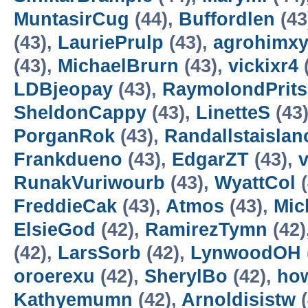
MuntasirCug
(44),
Buffordlen
(43
(43),
LauriePrulp
(43),
agrohimxy
(43),
MichaelBrurn
(43),
vickixr4
LDBjeopay
(43),
RaymolondPrits
SheldonCappy
(43),
LinetteS
(43
PorganRok
(43),
Randallstaislan
Frankdueno
(43),
EdgarZT
(43),
RunakVuriwourb
(43),
WyattCol
(
FreddieCak
(43),
Atmos
(43),
Mic
ElsieGod
(42),
RamirezTymn
(42)
(42),
LarsSorb
(42),
LynwoodOH
oroerexu
(42),
SherylBo
(42),
how
Kathyemumn
(42),
Arnoldisistw
(