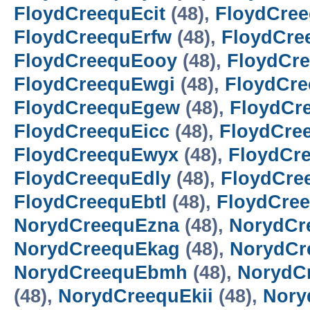
FloydCreequEcit
(48),
FloydCre
FloydCreequErfw
(48),
FloydCre
FloydCreequEooy
(48),
FloydCr
FloydCreequEwgi
(48),
FloydCr
FloydCreequEgew
(48),
FloydCr
FloydCreequEicc
(48),
FloydCre
FloydCreequEwyx
(48),
FloydCr
FloydCreequEdly
(48),
FloydCre
FloydCreequEbtl
(48),
FloydCre
NorydCreequEzna
(48),
NorydCr
NorydCreequEkag
(48),
NorydCr
NorydCreequEbmh
(48),
NorydC
(48),
NorydCreequEkii
(48),
Nory