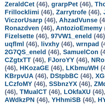
ZeraldCet
(46),
grarpPet
(46),
Th
Frillocklimi
(46),
Zarrytrofe
(46),
ViczorUsarp
(46),
AhzadVunse
(4
Ronazdven
(46),
AntozioEmemy
Fizelsette
(46),
97VW1_eneld
(46
uqflml
(46),
livxhy
(46),
wrnpad
(
2G7QS_eneld
(46),
SamuelCon
(
CZgtxTT
(46),
FJoroYY
(46),
NRo
(46),
HKozaGE
(46),
LKbmuWH
(
KBrpvUA
(46),
DStpbBC
(46),
XG
LCzfoMY
(46),
SSbnzYX
(46),
ZM
(46),
TMualCT
(46),
LOkfaXU
(46)
AWdkzPN
(46),
YHhmiSB
(46),
H