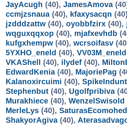
JayAcugh
(40),
JamesAmova
(40
ccmjzsnaua
(40),
kfaxysacqn
(40
jzdddzattw
(40),
oyobbfzirx
(40),
wqguxqqxop
(40),
mjafxevhdb
(4
kufgxhempw
(40),
wcrsoifasv
(40
5YXHO_eneld
(40),
VV03M_eneld
VKAShell
(40),
ilydef
(40),
Milto
EdwardKenia
(40),
MajoriePag
(4
Kalanoxircuimi
(40),
SpikeIndun
Stephenbut
(40),
Ugolfpribiva
(4
Murakhiece
(40),
WenzelSwisold
MerleLys
(40),
SaturasEcomohe
ShakyorAgiva
(40),
Aterasadvag