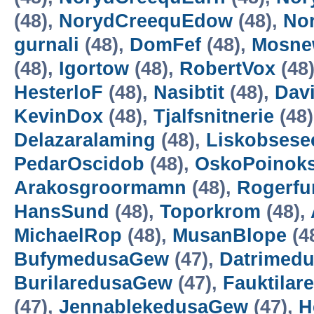
(48),
NorydCreequEdow
(48),
No
gurnali
(48),
DomFef
(48),
Mosne
(48),
Igortow
(48),
RobertVox
(48
HesterloF
(48),
Nasibtit
(48),
Dav
KevinDox
(48),
Tjalfsnitnerie
(48
Delazaralaming
(48),
Liskobsese
PedarOscidob
(48),
OskoPoinok
Arakosgroormamn
(48),
Rogerf
HansSund
(48),
Toporkrom
(48),
MichaelRop
(48),
MusanBlope
(4
BufymedusaGew
(47),
Datrimed
BurilaredusaGew
(47),
Fauktila
(47),
JennablekedusaGew
(47),
H