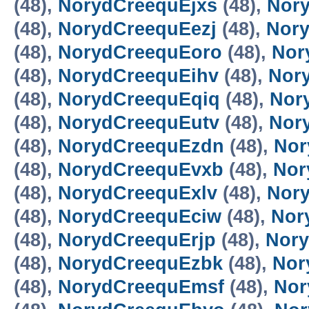
(48),
NorydCreequEjxs
(48),
Nor
(48),
NorydCreequEezj
(48),
Nory
(48),
NorydCreequEoro
(48),
Nor
(48),
NorydCreequEihv
(48),
Nor
(48),
NorydCreequEqiq
(48),
Nor
(48),
NorydCreequEutv
(48),
Nor
(48),
NorydCreequEzdn
(48),
Nor
(48),
NorydCreequEvxb
(48),
Nor
(48),
NorydCreequExlv
(48),
Nor
(48),
NorydCreequEciw
(48),
Nor
(48),
NorydCreequErjp
(48),
Nor
(48),
NorydCreequEzbk
(48),
Nor
(48),
NorydCreequEmsf
(48),
Nor