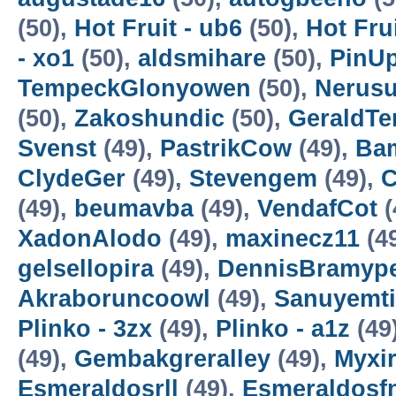
(50),
Hot Fruit - ub6
(50),
Hot Frui
- xo1
(50),
aldsmihare
(50),
PinUp
TempeckGlonyowen
(50),
Nerus
(50),
Zakoshundic
(50),
GeraldT
Svenst
(49),
PastrikCow
(49),
Bam
ClydeGer
(49),
Stevengem
(49),
C
(49),
beumavba
(49),
VendafCot
(
XadonAlodo
(49),
maxinecz11
(4
gelsellopira
(49),
DennisBramyp
Akraboruncoowl
(49),
Sanuyemt
Plinko - 3zx
(49),
Plinko - a1z
(49
(49),
Gembakgreralley
(49),
Myxi
Esmeraldosrll
(49),
Esmeraldosf