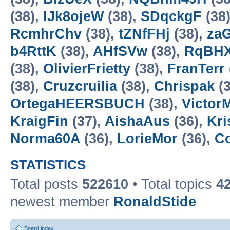
(38),
IJk8ojeW
(38),
SDqckgF
(38
RcmhrChv
(38),
tZNfFHj
(38),
za
b4RttK
(38),
AHfSVw
(38),
RqBH
(38),
OlivierFrietty
(38),
FranTerr
(38),
Cruzcruilia
(38),
Chrispak
(3
OrtegaHEERSBUCH
(38),
Victor
KraigFin
(37),
AishaAus
(36),
Kri
Norma60A
(36),
LorieMor
(36),
Co
STATISTICS
Total posts
522610
• Total topics
4
newest member
RonaldStide
Board index