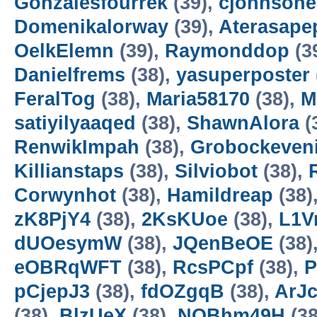
Gonzalesfourrek
(39),
cjohnsohe
Domenikalorway
(39),
Aterasape
OelkElemn
(39),
Raymonddop
(3
Danielfrems
(38),
yasuperposter
FeralTog
(38),
Maria58170
(38),
M
satiyilyaaqed
(38),
ShawnAlora
(
RenwikImpah
(38),
Grobockeven
Killianstaps
(38),
Silviobot
(38),
Corwynhot
(38),
Hamildreap
(38)
zK8PjY4
(38),
2KsKUoe
(38),
L1V
dUOesymW
(38),
JQenBeOE
(38)
eOBRqWFT
(38),
RcsPCpf
(38),
P
pCjepJ3
(38),
fdOZgqB
(38),
ArJ
(38),
BlzUeX
(38),
NQBhm49H
(38