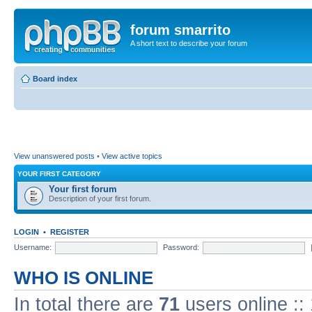
forum smarrito
A short text to describe your forum
Board index
View unanswered posts
•
View active topics
YOUR FIRST CATEGORY
Your first forum
Description of your first forum.
LOGIN
•
REGISTER
Username:
Password:
WHO IS ONLINE
In total there are
71
users online ::