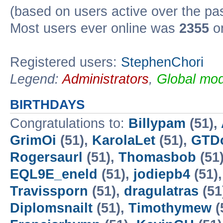
(based on users active over the pa
Most users ever online was
2355
on
Registered users:
StephenChori
Legend:
Administrators
,
Global mod
BIRTHDAYS
Congratulations to:
Billypam
(51),
GrimOi
(51),
KarolaLet
(51),
GTD
Rogersaurl
(51),
Thomasbob
(51
EQL9E_eneld
(51),
jodiepb4
(51)
Travissporn
(51),
dragulatras
(51
Diplomsnailt
(51),
Timothymew
(