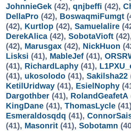
JohnnieGek
(42),
qnjbeffi
(42),
C
DellaPro
(42),
BoswaqmiFumgt
(
(42),
Kurtlop
(42),
Samuelalire
(4
DerekAlica
(42),
SobotaVioft
(42)
(42),
Marusgax
(42),
NickHuon
(4
Lisksi
(41),
MableJef
(41),
ORSRW
(41),
RichardLaphy
(41),
L1PXU_
(41),
ukosolodo
(41),
Sakilsha22
KetilUridway
(41),
EsielNophy
(4
Dargothber
(41),
RolandGeafetA
KingDane
(41),
ThomasLycle
(41
Esmeraldosqdq
(41),
ConnorSai
(41),
Masonrit
(41),
Sobotamn
(40