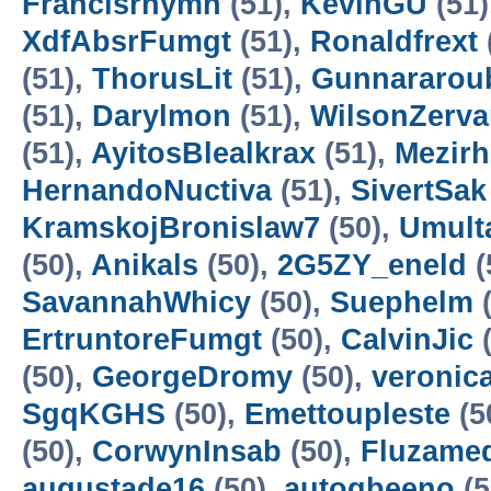
Francisrhymn
(51),
KevinGU
(51)
XdfAbsrFumgt
(51),
Ronaldfrext
(51),
ThorusLit
(51),
Gunnararou
(51),
Darylmon
(51),
WilsonZerv
(51),
AyitosBlealkrax
(51),
Mezirh
HernandoNuctiva
(51),
SivertSak
KramskojBronislaw7
(50),
Umult
(50),
Anikals
(50),
2G5ZY_eneld
(
SavannahWhicy
(50),
Suephelm
(
ErtruntoreFumgt
(50),
CalvinJic
(
(50),
GeorgeDromy
(50),
veronic
SgqKGHS
(50),
Emettoupleste
(5
(50),
CorwynInsab
(50),
Fluzameq
augustade16
(50),
autogbeeno
(5