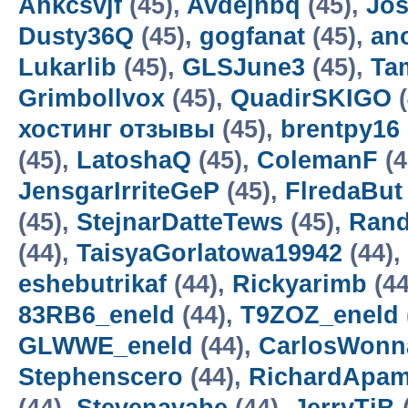
Ahkcsvjf
(45),
Avdejnbq
(45),
Jos
Dusty36Q
(45),
gogfanat
(45),
an
Lukarlib
(45),
GLSJune3
(45),
Ta
Grimbollvox
(45),
QuadirSKIGO
(
хостинг отзывы
(45),
brentpy16
(45),
LatoshaQ
(45),
ColemanF
(4
JensgarIrriteGeP
(45),
FlredaBut
(45),
StejnarDatteTews
(45),
Rand
(44),
TaisyaGorlatowa19942
(44),
eshebutrikaf
(44),
Rickyarimb
(44
83RB6_eneld
(44),
T9ZOZ_eneld
GLWWE_eneld
(44),
CarlosWonn
Stephenscero
(44),
RichardApa