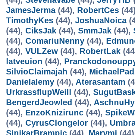
(44),
Stevenavabe
(44),
JerryTiB
JamesJerma
(44),
RobertCes
(44
TimothyKes
(44),
JoshuaNoica
(
(44),
CiksJak
(44),
SmmJak
(44),
(44),
ComariuNenny
(44),
Edmu
(44),
VULZew
(44),
RobertLak
(44
latveuion
(44),
Pranckodonoupp
SilvioClaimajah
(44),
MichaelPa
Danielalemy
(44),
Aterasantam
(4
UrkrassflupWeill
(44),
SugutBask
BengerdJeowled
(44),
AschnuHy
(44),
EnzoKnizirunc
(44),
SpikeW
(44),
CyrusClongelor
(44),
Umbr
SinikarBrampic
(44),
Marymi
(44)