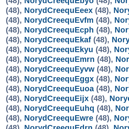
(48),
NorydCreequEbyo
(48),
Nor
(48),
NorydCreequEeex
(48),
Nor
(48),
NorydCreequEvfm
(48),
Nor
(48),
NorydCreequEcph
(48),
Nor
(48),
NorydCreequEkaf
(48),
Nor
(48),
NorydCreequEkyu
(48),
Nor
(48),
NorydCreequEmrn
(48),
No
(48),
NorydCreequEyvw
(48),
Nor
(48),
NorydCreequEggx
(48),
Nor
(48),
NorydCreequEuoa
(48),
Nor
(48),
NorydCreequEijx
(48),
Nory
(48),
NorydCreequEuhq
(48),
No
(48),
NorydCreequEwre
(48),
Nor
(48),
NorydCreequEdrn
(48),
Nor