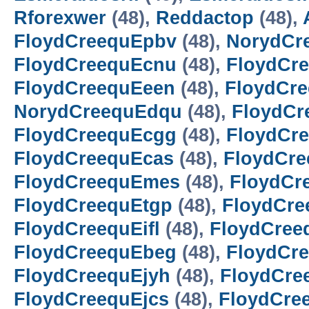
Rforexwer
(48),
Reddactop
(48),
FloydCreequEpbv
(48),
NorydCr
FloydCreequEcnu
(48),
FloydCre
FloydCreequEeen
(48),
FloydCr
NorydCreequEdqu
(48),
FloydCr
FloydCreequEcgg
(48),
FloydCr
FloydCreequEcas
(48),
FloydCr
FloydCreequEmes
(48),
FloydCr
FloydCreequEtgp
(48),
FloydCre
FloydCreequEifl
(48),
FloydCre
FloydCreequEbeg
(48),
FloydCre
FloydCreequEjyh
(48),
FloydCre
FloydCreequEjcs
(48),
FloydCre