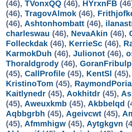
(46),
TVonxQQ
(46),
HYrxnFB
(46
(46),
TragovAlmok
(46),
Frithjofk
(46),
Ashtonhombatt
(46),
ilanast
charleswau
(46),
NevaAkin
(46),
Folleckdak
(46),
KerrieSc
(46),
R
KarmokDuh
(46),
Julionot
(46),
o
Thoraldgrody
(46),
GoranFribulp
(45),
CallProfile
(45),
KentSl
(45)
KristinoTom
(45),
RaymondPoria
Kaitlynedr
(45),
Aokhitdr
(45),
As
(45),
Aweuxkmb
(45),
Akbbelqd
(
Aqbbgrbh
(45),
Ageivcwt
(45),
A
(45),
Afmmhigw
(45),
Aytgkgvn
(4