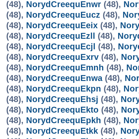
(48),
NorydCreequEnwr
(48),
Nor
(48),
NorydCreequEucz
(48),
Nor
(48),
NorydCreequEeix
(48),
Nor
(48),
NorydCreequEzll
(48),
Nory
(48),
NorydCreequEcjl
(48),
Nory
(48),
NorydCreequExrv
(48),
Nor
(48),
NorydCreequEmnh
(48),
No
(48),
NorydCreequEnwa
(48),
No
(48),
NorydCreequEkpn
(48),
Nor
(48),
NorydCreequEhsj
(48),
Nor
(48),
NorydCreequEkto
(48),
Nor
(48),
NorydCreequEpkh
(48),
Nor
(48),
NorydCreequEtkk
(48),
Nor