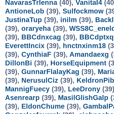
NavarasTrIenna
(40),
VanitaI4
(40
AntioneLob
(39),
Sulfockmow
(3
JustinaTup
(39),
inilm
(39),
Backl
(39),
oraryeha
(39),
WSS8C_enel
(39),
BBCdnxcag
(39),
BBCdptxq
EverettIncix
(39),
hnctnxinm18
(3
(39),
CynthiaF
(39),
Amandaexg
(
DillonBi
(39),
HorseEquipment
(3
(39),
GunnarFlalayKag
(39),
Mari
(39),
NerusulCiz
(39),
KeldronPi
MannigFuecy
(39),
LeeDrony
(39
Asenrearp
(39),
MasilGlishGalp
(
(39),
EldonChume
(39),
GambalP