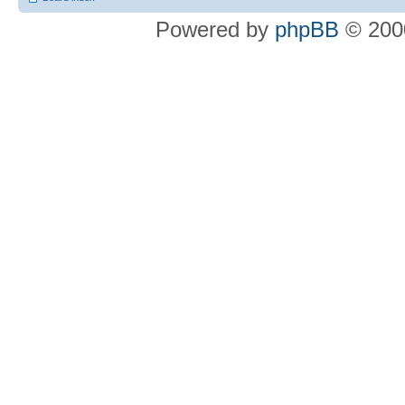
Powered by
phpBB
© 2000