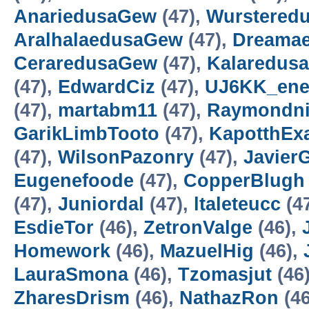
AnariedusaGew
(47),
Wurstered
AralhalaedusaGew
(47),
Dreama
CeraredusaGew
(47),
Kalaredus
(47),
EdwardCiz
(47),
UJ6KK_ene
(47),
martabm11
(47),
Raymondni
GarikLimbTooto
(47),
KapotthExa
(47),
WilsonPazonry
(47),
Javier
Eugenefoode
(47),
CopperBlugh
(47),
Juniordal
(47),
ltaleteucc
(4
EsdieTor
(46),
ZetronValge
(46),
Homework
(46),
MazuelHig
(46),
LauraSmona
(46),
Tzomasjut
(46
ZharesDrism
(46),
NathazRon
(46