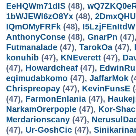
EeHQWm71dlS
(48),
wQ7ZKQ0e
1bWJEWl6zO8Yx
(48),
2DmxQHU
IQmOMyFRFk
(48),
I5LzjFEnItdW
AnthonyConse
(48),
GnarPn
(47)
Futmanalade
(47),
TarokOa
(47),
konuhib
(47),
KNEverett
(47),
Da
(47),
Howardcheaf
(47),
EdwinRu
eqimudabkomo
(47),
JaffarMok
(
Chrispreopay
(47),
KevinFunsE
(
(47),
FarmonEnlania
(47),
Haukej
NarkamOrerpople
(47),
Kor-Sha
Merdarionscany
(47),
NerusulDa
(47),
Ur-GoshCic
(47),
Sinikarin