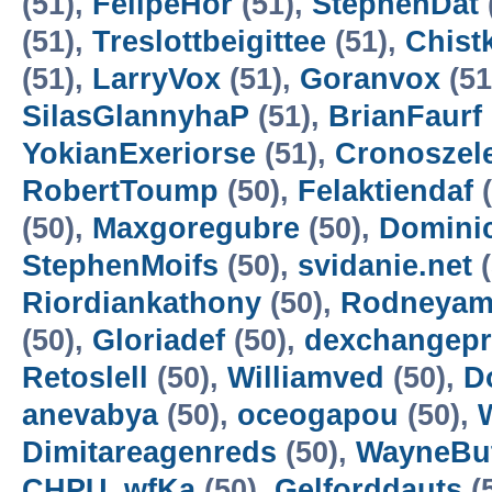
(51),
FelipeHor
(51),
StephenDat
(51),
Treslottbeigittee
(51),
Chist
(51),
LarryVox
(51),
Goranvox
(51
SilasGlannyhaP
(51),
BrianFaurf
YokianExeriorse
(51),
Cronoszel
RobertToump
(50),
Felaktiendaf
(
(50),
Maxgoregubre
(50),
Domini
StephenMoifs
(50),
svidanie.net
(
Riordiankathony
(50),
Rodneyam
(50),
Gloriadef
(50),
dexchangep
Retoslell
(50),
Williamved
(50),
D
anevabya
(50),
oceogapou
(50),
Dimitareagenreds
(50),
WayneBu
CHPU_wfKa
(50),
Gelforddauts
(