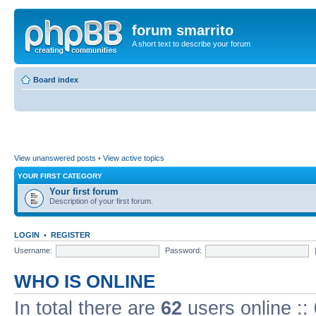
forum smarrito
A short text to describe your forum
Board index
View unanswered posts
•
View active topics
YOUR FIRST CATEGORY
Your first forum
Description of your first forum.
LOGIN
•
REGISTER
Username:
Password:
WHO IS ONLINE
In total there are
62
users online ::