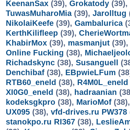
KeenanSax
(39),
Grokatody
(39),
TuwasMuharoMia
(39),
Jarolltug
NikolaiKeefe
(39),
Gambalurica
(
KerthKilifleep
(39),
CherieWortm
KhabirMox
(39),
masmanjut
(39)
Online Fucking
(38),
Michaeljeol
Richadskync
(38),
Susanguell
(3
Denchibaf
(38),
EBpwieLFum
(38
RTB60_eneld
(38),
R4M0L_eneld
XI0G0_eneld
(38),
hadraanian
(38
kodeksgkpro
(38),
MarioMof
(38)
UX095
(38),
vfd-drives.ru PW378
stanokpo.ru RI367
(38),
LeslieA