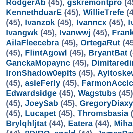
RodgerAb
(45),
gskremontpro
(4
KennethduarE
(45),
WillieTrefe
(4
(45),
Ivanzok
(45),
Ivanncx
(45),
I
Ivangwk
(45),
Ivanwwj
(45),
Fran
AilaFleecebra
(45),
OrtegaRut
(4
(45),
FlintAgowl
(45),
BryantBat
(
GanckaMopaync
(45),
Dimitaredi
IronShadow0epits
(45),
Ayitoske
(45),
asieFerly
(45),
FarmonAcci
Edwardsidge
(45),
Wagstubs
(45
(45),
JoeySab
(45),
GregoryDiaxy
(45),
Lucapet
(45),
Thromsbasia
(
Brylqhljtat
(44),
Eatera
(44),
Miha