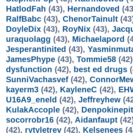
HatlodFah
(43),
Hernandoved
(43
RalfBabc
(43),
ChenorTainult
(43
DoyleDix
(43),
RoyNix
(43),
Jacq
uraquolagg
(43),
Michaelapord
(
Jesperantinited
(43),
Yasminmut
JamesPhype
(43),
Tommie58
(42
dysfunction
(42),
best ed drugs
(
SunniVachasvef
(42),
ConnorMe
kayerm3
(42),
KayleneC
(42),
EHW
U16A9_eneld
(42),
Jeffreyhew
(4
KulakAccople
(42),
Denpokinepi
socorrobr16
(42),
Aidanfaupt
(42
(42),
rytyletrev
(42),
Kelsenees
(4