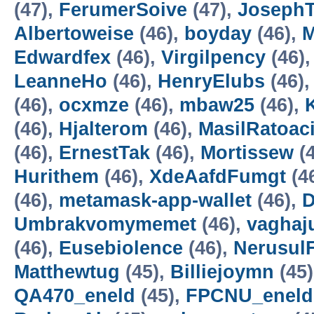
(47),
FerumerSoive
(47),
JosephT
Albertoweise
(46),
boyday
(46),
M
Edwardfex
(46),
Virgilpency
(46)
LeanneHo
(46),
HenryElubs
(46)
(46),
ocxmze
(46),
mbaw25
(46),
(46),
Hjalterom
(46),
MasilRatoac
(46),
ErnestTak
(46),
Mortissew
(4
Hurithem
(46),
XdeAafdFumgt
(4
(46),
metamask-app-wallet
(46),
D
Umbrakvomymemet
(46),
vaghaj
(46),
Eusebiolence
(46),
Nerusul
Matthewtug
(45),
Billiejoymn
(45
QA470_eneld
(45),
FPCNU_eneld