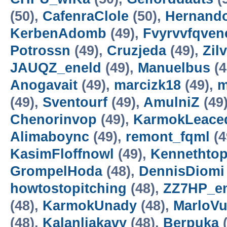
(50),
CafenraClole
(50),
Hernando
KerbenAdomb
(49),
Fvyrvvfqven
Potrossn
(49),
Cruzjeda
(49),
Zil
JAUQZ_eneld
(49),
Manuelbus
(4
Anogavait
(49),
marcizk18
(49),
m
(49),
Sventourf
(49),
AmulniZ
(49
Chenorinvop
(49),
KarmokLeace
Alimaboync
(49),
remont_fqml
(4
KasimFloffnowl
(49),
Kennethto
GrompelHoda
(48),
DennisDiomi
howtostopitching
(48),
ZZ7HP_e
(48),
KarmokUnady
(48),
MarloVu
(48),
Kalanliakavy
(48),
Berpuka
(