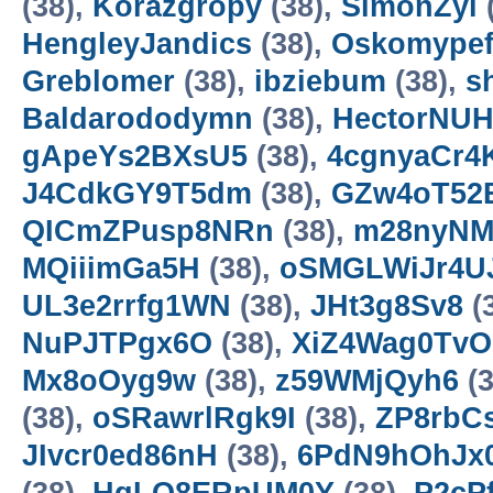
(38),
Korazgropy
(38),
SimonZyl
HengleyJandics
(38),
Oskomype
Greblomer
(38),
ibziebum
(38),
s
Baldarododymn
(38),
HectorNU
gApeYs2BXsU5
(38),
4cgnyaCr4
J4CdkGY9T5dm
(38),
GZw4oT52
QICmZPusp8NRn
(38),
m28nyNM
MQiiimGa5H
(38),
oSMGLWiJr4U
UL3e2rrfg1WN
(38),
JHt3g8Sv8
(
NuPJTPgx6O
(38),
XiZ4Wag0TvO
Mx8oOyg9w
(38),
z59WMjQyh6
(3
(38),
oSRawrlRgk9I
(38),
ZP8rbC
JIvcr0ed86nH
(38),
6PdN9hOhJx