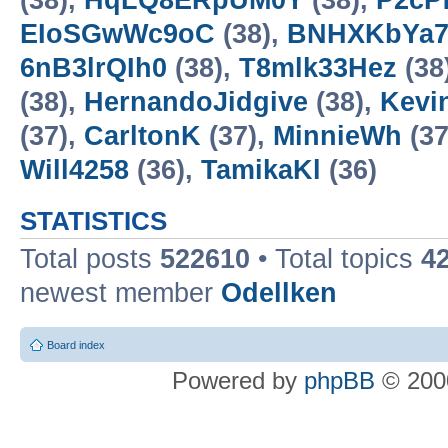
(38),
HqLQ8ERpUM0Y
(38),
P2cP
EIoSGwWc9oC
(38),
BNHXKbYa
6nB3lrQIh0
(38),
T8mlk33Hez
(38
(38),
HernandoJidgive
(38),
Kevi
(37),
CarltonK
(37),
MinnieWh
(37
Will4258
(36),
TamikaKl
(36)
STATISTICS
Total posts
522610
• Total topics
4
newest member
Odellken
Board index
Powered by
phpBB
© 2000