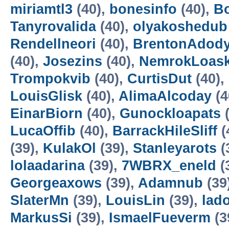
miriamtl3
(40),
bonesinfo
(40),
B
Tanyrovalida
(40),
olyakoshedub
Rendellneori
(40),
BrentonAdod
(40),
Josezins
(40),
NemrokLoas
Trompokvib
(40),
CurtisDut
(40),
LouisGlisk
(40),
AlimaAlcoday
(4
EinarBiorn
(40),
Gunockloapats
(
LucaOffib
(40),
BarrackHileSliff
(
(39),
KulakOl
(39),
Stanleyarots
(
lolaadarina
(39),
7WBRX_eneld
(
Georgeaxows
(39),
Adamnub
(39
SlaterMn
(39),
LouisLin
(39),
lad
MarkusSi
(39),
IsmaelFueverm
(3