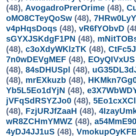
(48),
AvogadroPrerOrime
(48),
Cu
oMO8CTeyQoSw
(48),
7HRw0LyY
v4pHqsDoqs
(48),
vR6fYObvD
(4
sGYXJSKdgF1PN
(48),
mNitTOB
(48),
c3oXdyWKlzTK
(48),
CtFc5J
7n0wDEVgMEF
(48),
EOyQIVxUS
(48),
84sDHUSpl
(48),
uG35DL3d
(48),
mrEXkuzb
(48),
HKMkn7Gg
Yb5L5Eo1dYjN
(48),
e3X7WbWD
jVFqSdRSYZJo0
(48),
5Eo1cxXC
(48),
FzjURJfZaaH
(48),
4IzayUm
wR8ZCHmYMWZ
(48),
a54MmE90
4yDJ4JJ1uS
(48),
VmokupOyKF