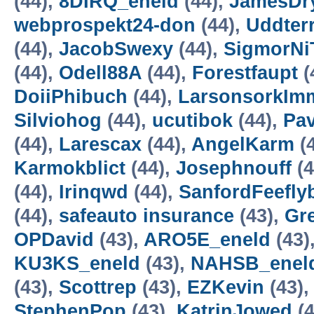
(44),
8DIRQ_eneld
(44),
JamesDr
webprospekt24-don
(44),
Uddterr
(44),
JacobSwexy
(44),
SigmorNi
(44),
Odell88A
(44),
Forestfaupt
(
DoiiPhibuch
(44),
LarsonsorkI
Silviohog
(44),
ucutibok
(44),
Pav
(44),
Larescax
(44),
AngelKarm
(
Karmokblict
(44),
Josephnouff
(4
(44),
Irinqwd
(44),
SanfordFeefly
(44),
safeauto insurance
(43),
Gr
OPDavid
(43),
ARO5E_eneld
(43)
KU3KS_eneld
(43),
NAHSB_enel
(43),
Scottrep
(43),
EZKevin
(43)
StephenPop
(43),
KatrinJowed
(4