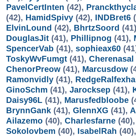
PavelCertInten
(42),
Pranckthycl
(42),
HamidSpivy
(42),
INDBret6
(
ElvinLound
(42),
BhrtzSoord
(41
DouglasJit
(41),
Phillipnog
(41),
SpencerVab
(41),
sophieax60
(41
ToskyWvFumgt
(41),
Cherenasal
ChenorPreow
(41),
Marcusdow
(
Ramonvidly
(41),
RedgeRalfexha
GinoSchm
(41),
Jarocksep
(41),
Daisy96L
(41),
Marusfedbloobe
(
BrynnGank
(41),
GlennXG
(41),
A
Ailazemo
(40),
Charlesfarne
(40)
Sokolovbem
(40),
IsabelRah
(40)