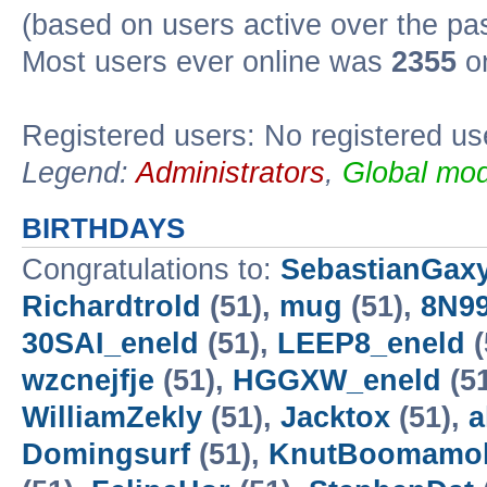
(based on users active over the pa
Most users ever online was
2355
on
Registered users: No registered us
Legend:
Administrators
,
Global mod
BIRTHDAYS
Congratulations to:
SebastianGax
Richardtrold
(51),
mug
(51),
8N99
30SAI_eneld
(51),
LEEP8_eneld
(
wzcnejfje
(51),
HGGXW_eneld
(5
WilliamZekly
(51),
Jacktox
(51),
a
Domingsurf
(51),
KnutBoomamo