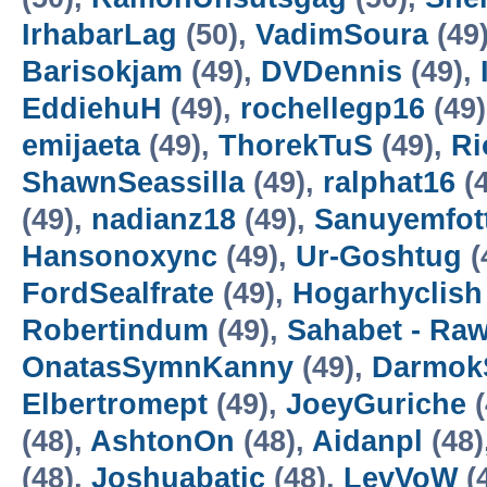
IrhabarLag
(50),
VadimSoura
(49
Barisokjam
(49),
DVDennis
(49),
EddiehuH
(49),
rochellegp16
(49
emijaeta
(49),
ThorekTuS
(49),
Ri
ShawnSeassilla
(49),
ralphat16
(4
(49),
nadianz18
(49),
Sanuyemfot
Hansonoxync
(49),
Ur-Goshtug
(
FordSealfrate
(49),
Hogarhyclish
Robertindum
(49),
Sahabet - Ra
OnatasSymnKanny
(49),
Darmok
Elbertromept
(49),
JoeyGuriche
(
(48),
AshtonOn
(48),
Aidanpl
(48)
(48),
Joshuabatic
(48),
LevVoW
(