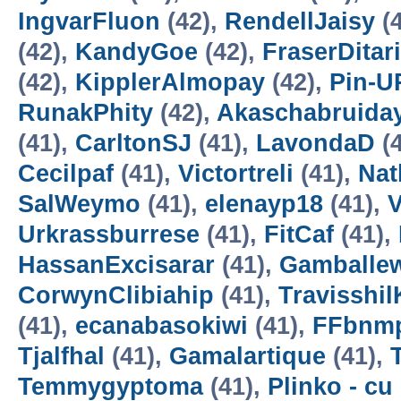
IngvarFluon
(42),
RendellJaisy
(4
(42),
KandyGoe
(42),
FraserDitar
(42),
KipplerAlmopay
(42),
Pin-U
RunakPhity
(42),
Akaschabruida
(41),
CarltonSJ
(41),
LavondaD
(4
Cecilpaf
(41),
Victortreli
(41),
Nat
SalWeymo
(41),
elenayp18
(41),
Urkrassburrese
(41),
FitCaf
(41),
HassanExcisarar
(41),
Gamballe
CorwynClibiahip
(41),
Travisshil
(41),
ecanabasokiwi
(41),
FFbnm
Tjalfhal
(41),
Gamalartique
(41),
Temmygyptoma
(41),
Plinko - cu