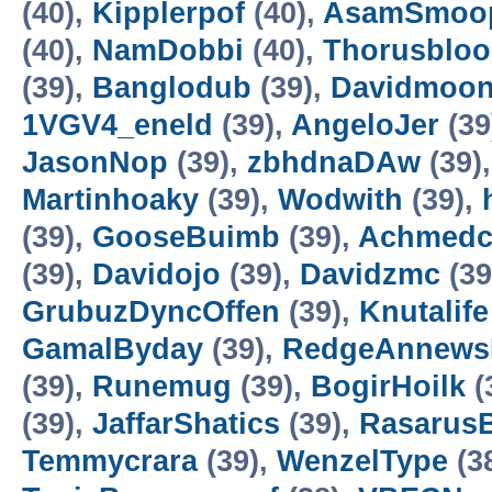
(40),
Kipplerpof
(40),
AsamSmoo
(40),
NamDobbi
(40),
Thorusbloo
(39),
Banglodub
(39),
Davidmoo
1VGV4_eneld
(39),
AngeloJer
(39
JasonNop
(39),
zbhdnaDAw
(39)
Martinhoaky
(39),
Wodwith
(39),
(39),
GooseBuimb
(39),
Achmed
(39),
Davidojo
(39),
Davidzmc
(39
GrubuzDyncOffen
(39),
Knutalife
GamalByday
(39),
RedgeAnnew
(39),
Runemug
(39),
BogirHoilk
(
(39),
JaffarShatics
(39),
Rasarus
Temmycrara
(39),
WenzelType
(3