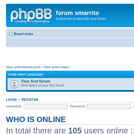
forum smarrito
A short text to describe your forum
Board index
View unanswered posts
•
View active topics
YOUR FIRST CATEGORY
Your first forum
Description of your first forum.
LOGIN
•
REGISTER
Username:
Password:
WHO IS ONLINE
In total there are
105
users online :