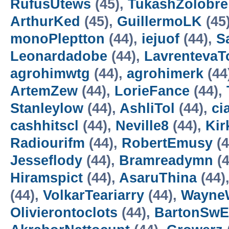
RufusUtews
(45),
TukashZolobre
ArthurKed
(45),
GuillermoLK
(45
monoPleptton
(44),
iejuof
(44),
S
Leonardadobe
(44),
Lavrenteva
agrohimwtg
(44),
agrohimerk
(44
ArtemZew
(44),
LorieFance
(44),
Stanleylow
(44),
AshliTol
(44),
ci
cashhitscl
(44),
Neville8
(44),
Kir
Radiourifm
(44),
RobertEmusy
(4
Jesseflody
(44),
Bramreadymn
(4
Hiramspict
(44),
AsaruThina
(44)
(44),
VolkarTeariarry
(44),
WayneW
Olivierontoclots
(44),
BartonSw