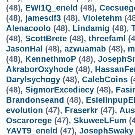
(48),
EWI1Q_eneld
(48),
Cecsueg
(48),
jamesdf3
(48),
Violetehm
(4
Alenacoolo
(48),
Lindamig
(48),
(48),
ScottBrete
(48),
threefaml
(4
JasonHal
(48),
azwuamab
(48),
m
(48),
KennethmoP
(48),
JosephS
AkraborOxyhode
(48),
HassanFe
Darylsychogy
(48),
CalebCoins
(
(48),
SigmorExcediecy
(48),
Fasi
Brandonseand
(48),
EsielInpupE
evolution
(47),
Fraserkr
(47),
Aus
Oscarorege
(47),
SkuweeLFum
(
YAVT9_eneld
(47),
JosephSwaky