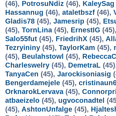
(46),
PotrosuNdiz
(46),
KaleySag
Hassannug
(46),
ataletbszf
(46),
Gladis78
(45),
Jamesrip
(45),
Ets
(45),
TornLina
(45),
ErnestIG
(45)
Salo55fut
(45),
FriedrihX
(45),
Al
Tezryininy
(45),
TaylorKam
(45),
(45),
Beulahstowl
(45),
RebeccaC
Charleswelry
(45),
DemetraL
(45)
TanyaCen
(45),
Jarockisoniasig
(
Bengerdamejele
(45),
cristinaun
OrknarokLervava
(45),
Connorpri
atbaeizelo
(45),
ugvoconadtel
(45
(45),
AshtonUnfalge
(45),
Hjaltes