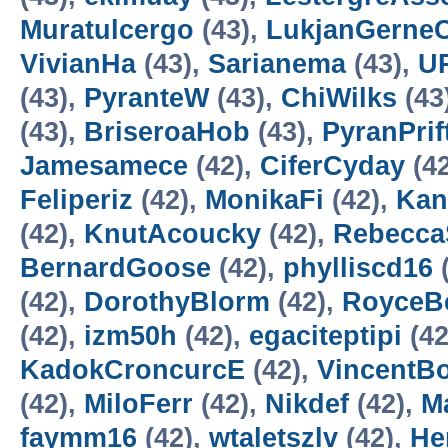
Muratulcergo
(43),
LukjanGerne
VivianHa
(43),
Sarianema
(43),
UR
(43),
PyranteW
(43),
ChiWilks
(43
(43),
BriseroaHob
(43),
PyranPrif
Jamesamece
(42),
CiferCyday
(4
Feliperiz
(42),
MonikaFi
(42),
Kan
(42),
KnutAcoucky
(42),
Rebecca
BernardGoose
(42),
phylliscd16
(
(42),
DorothyBlorm
(42),
RoyceB
(42),
izm50h
(42),
egaciteptipi
(42
KadokCroncurcE
(42),
VincentB
(42),
MiloFerr
(42),
Nikdef
(42),
M
faymm16
(42),
wtaletszlv
(42),
He