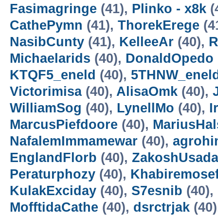
Fasimagringe
(41),
Plinko - x8k
(
CathePymn
(41),
ThorekErege
(4
NasibCunty
(41),
KelleeAr
(40),
R
Michaelarids
(40),
DonaldOpedo
KTQF5_eneld
(40),
5THNW_enel
Victorimisa
(40),
AlisaOmk
(40),
WilliamSog
(40),
LynellMo
(40),
I
MarcusPiefdoore
(40),
MariusHal
NafalemImmamewar
(40),
agroh
EnglandFlorb
(40),
ZakoshUsada
Peraturphozy
(40),
Khabiremose
KulakExciday
(40),
S7esnib
(40),
MofftidaCathe
(40),
dsrctrjak
(40)