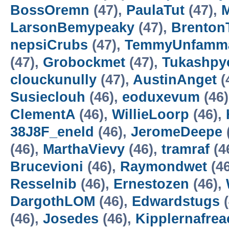
BossOremn
(47),
PaulaTut
(47),
LarsonBemypeaky
(47),
Brento
nepsiCrubs
(47),
TemmyUnfamm
(47),
Grobockmet
(47),
Tukashpy
clouckunully
(47),
AustinAnget
(
Susieclouh
(46),
eoduxevum
(46
ClementA
(46),
WillieLoorp
(46),
38J8F_eneld
(46),
JeromeDeepe
(46),
MarthaVievy
(46),
tramraf
(4
Brucevioni
(46),
Raymondwet
(4
Resselnib
(46),
Ernestozen
(46),
DargothLOM
(46),
Edwardstugs
(
(46),
Josedes
(46),
Kipplernafrea