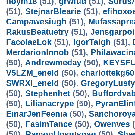
noym18
(51),
grwfud
(51),
SurusA
(51),
StejnarBlearie
(51),
efihoxo
Campawesiugh
(51),
Mufassapre
RakusBeatuetry
(51),
Jensgarpo
FacolaeLok
(51),
IgorTaigh
(51),
MerdarionInnob
(51),
Philawacin
(50),
Andrewmeday
(50),
KEYSF
V5LZM_eneld
(50),
charlottekg60
SWRXI_eneld
(50),
GregoryLusty
(50),
Stephenhet
(50),
Buffordvab
(50),
Lilianacrype
(50),
PyranElin
EinarJenFeenia
(50),
Sanchoroy
(50),
FasimTance
(50),
Owenves
(
(50),
RamonUnsutsgag
(50),
She