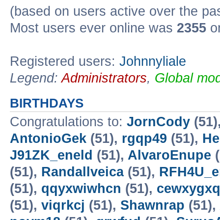
(based on users active over the pa
Most users ever online was
2355
on
Registered users:
Johnnyliale
Legend:
Administrators
,
Global mod
BIRTHDAYS
Congratulations to:
JornCody
(51)
AntonioGek
(51),
rgqp49
(51),
He
J91ZK_eneld
(51),
AlvaroEnupe
(
(51),
Randallveica
(51),
RFH4U_e
(51),
qqyxwiwhcn
(51),
cewxygx
(51),
viqrkcj
(51),
Shawnrap
(51),