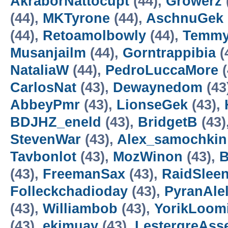
AkraborNattocupt
(44),
Growerz
(44),
MKTyrone
(44),
AschnuGek
(44),
Retoamolbowly
(44),
Temmy
Musanjailm
(44),
Gorntrappibia
(
NataliaW
(44),
PedroLuccaMore
(
CarlosNat
(43),
Dewaynedom
(43
AbbeyPmr
(43),
LionseGek
(43),
BDJHZ_eneld
(43),
BridgetB
(43)
StevenWar
(43),
Alex_samochkin
Tavbonlot
(43),
MozWinon
(43),
B
(43),
FreemanSax
(43),
RaidSlee
Folleckchadioday
(43),
PyranAle
(43),
Williambob
(43),
YorikLoom
(43),
ekimuay
(43),
LestergreAss