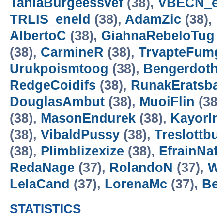
TaniaBurgeessvef
(38),
VBECN_e
TRLIS_eneld
(38),
AdamZic
(38),
AlbertoC
(38),
GiahnaRebeloTug
(38),
CarmineR
(38),
TrvapteFum
Urukpoismtoog
(38),
Bengerdoth
RedgeCoidifs
(38),
RunakEratsba
DouglasAmbut
(38),
MuoiFlin
(38
(38),
MasonEndurek
(38),
KayorI
(38),
VibaldPussy
(38),
Treslott
(38),
Plimblizexize
(38),
EfrainNa
RedaNage
(37),
RolandoN
(37),
W
LelaCand
(37),
LorenaMc
(37),
B
STATISTICS