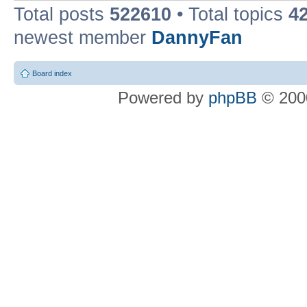
Total posts
522610
• Total topics
4
newest member
DannyFan
Board index
Powered by
phpBB
© 2000