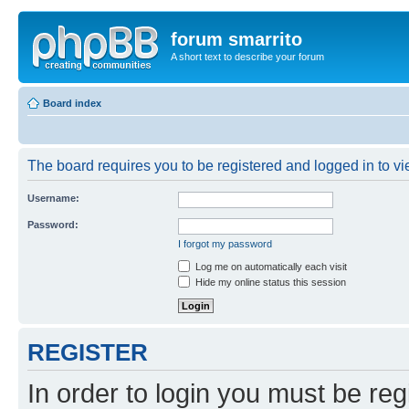
forum smarrito
A short text to describe your forum
Board index
The board requires you to be registered and logged in to vie
Username:
Password:
I forgot my password
Log me on automatically each visit
Hide my online status this session
REGISTER
In order to login you must be reg