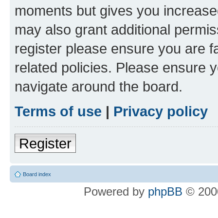
moments but gives you increased
may also grant additional permis
register please ensure you are f
related policies. Please ensure 
navigate around the board.
Terms of use
|
Privacy policy
Register
Board index
Powered by
phpBB
© 2000