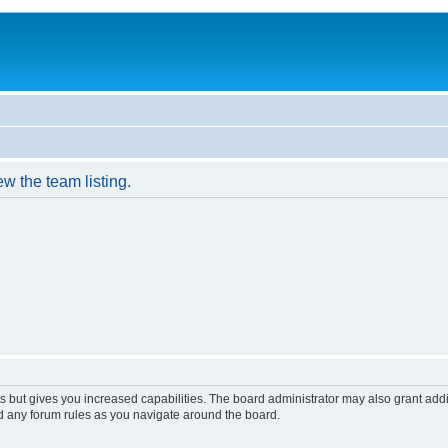
w the team listing.
s but gives you increased capabilities. The board administrator may also grant add
ad any forum rules as you navigate around the board.