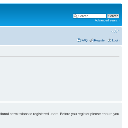
Advanced search
FAQ
Register
Login
itional permissions to registered users. Before you register please ensure you