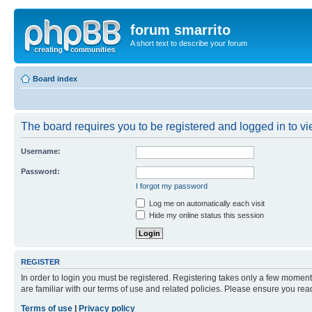
forum smarrito
A short text to describe your forum
Board index
The board requires you to be registered and logged in to vie
Username:
Password:
I forgot my password
Log me on automatically each visit
Hide my online status this session
REGISTER
In order to login you must be registered. Registering takes only a few moment
are familiar with our terms of use and related policies. Please ensure you re
Terms of use
|
Privacy policy