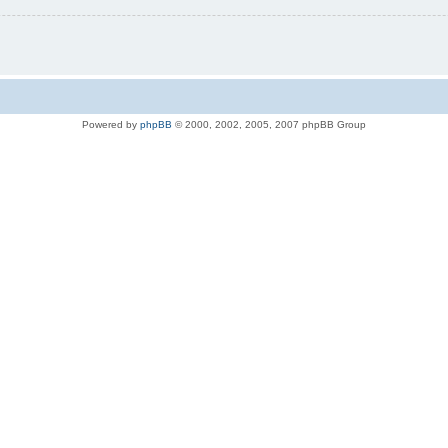
Powered by
phpBB
© 2000, 2002, 2005, 2007 phpBB Group