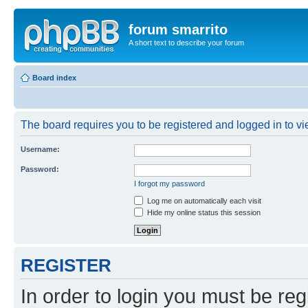
forum smarrito
A short text to describe your forum
Board index
The board requires you to be registered and logged in to vie
Username:
Password:
I forgot my password
Log me on automatically each visit
Hide my online status this session
REGISTER
In order to login you must be reg