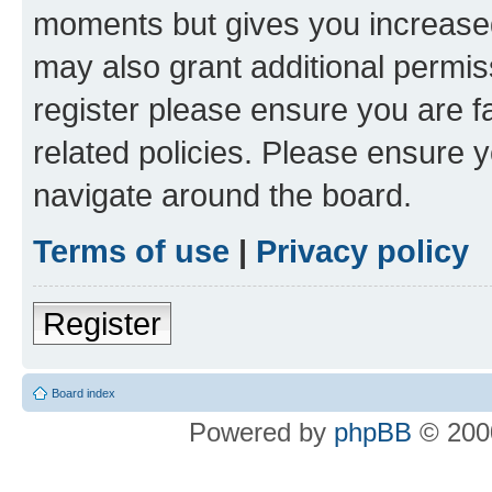
moments but gives you increased
may also grant additional permis
register please ensure you are f
related policies. Please ensure 
navigate around the board.
Terms of use
|
Privacy policy
Register
Board index
Powered by
phpBB
© 2000