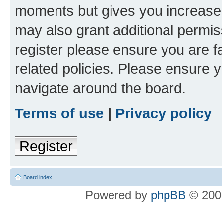
moments but gives you increased
may also grant additional permis
register please ensure you are f
related policies. Please ensure 
navigate around the board.
Terms of use
|
Privacy policy
Register
Board index
Powered by
phpBB
© 2000