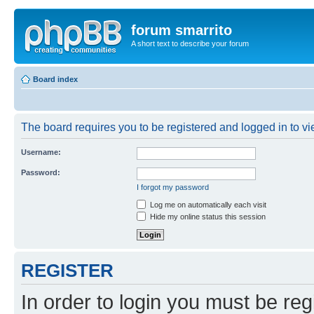
forum smarrito
A short text to describe your forum
Board index
The board requires you to be registered and logged in to vie
Username:
Password:
I forgot my password
Log me on automatically each visit
Hide my online status this session
REGISTER
In order to login you must be reg