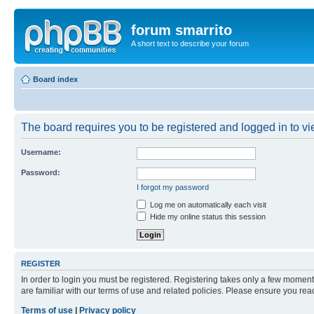
forum smarrito
A short text to describe your forum
Board index
The board requires you to be registered and logged in to vie
Username:
Password:
I forgot my password
Log me on automatically each visit
Hide my online status this session
REGISTER
In order to login you must be registered. Registering takes only a few moment
are familiar with our terms of use and related policies. Please ensure you re
Terms of use
|
Privacy policy