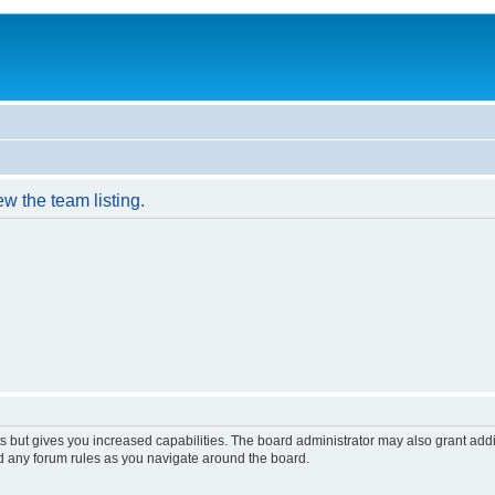
w the team listing.
s but gives you increased capabilities. The board administrator may also grant add
ad any forum rules as you navigate around the board.