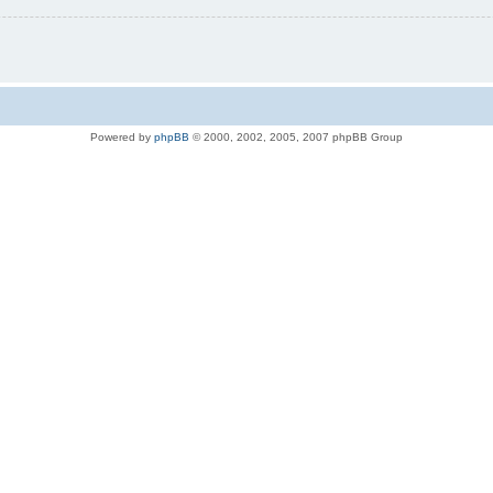
Powered by
phpBB
© 2000, 2002, 2005, 2007 phpBB Group