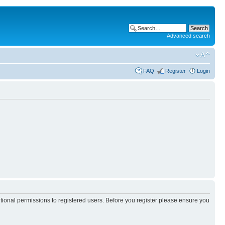
Advanced search
FAQ
Register
Login
itional permissions to registered users. Before you register please ensure you