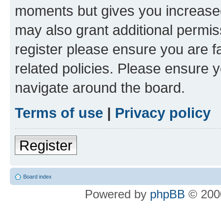
moments but gives you increased
may also grant additional permis
register please ensure you are f
related policies. Please ensure 
navigate around the board.
Terms of use
|
Privacy policy
Register
Board index
Powered by
phpBB
© 2000