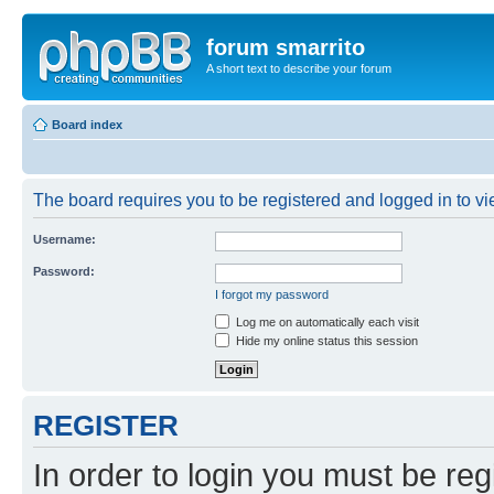
forum smarrito
A short text to describe your forum
Board index
The board requires you to be registered and logged in to vie
Username:
Password:
I forgot my password
Log me on automatically each visit
Hide my online status this session
REGISTER
In order to login you must be reg