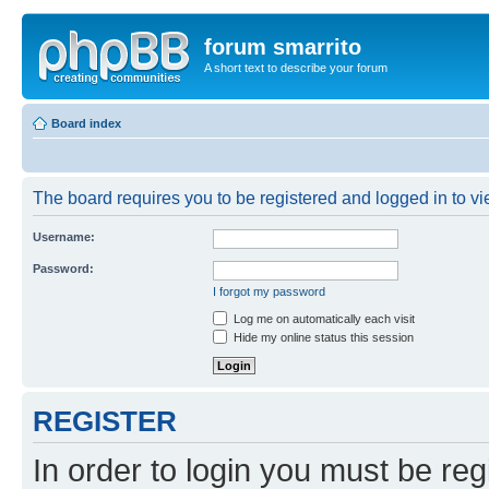
forum smarrito
A short text to describe your forum
Board index
The board requires you to be registered and logged in to vie
Username:
Password:
I forgot my password
Log me on automatically each visit
Hide my online status this session
REGISTER
In order to login you must be reg