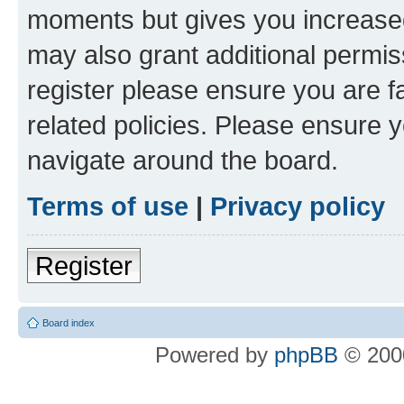
moments but gives you increased
may also grant additional permis
register please ensure you are f
related policies. Please ensure 
navigate around the board.
Terms of use
|
Privacy policy
Register
Board index
Powered by
phpBB
© 2000