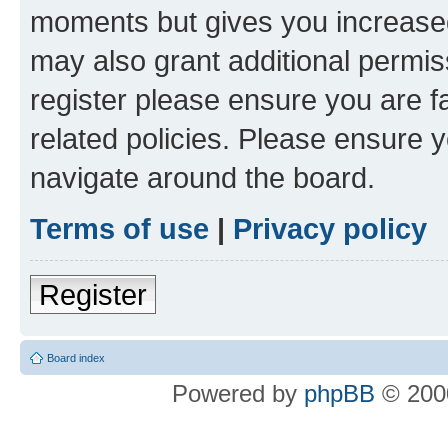
moments but gives you increased
may also grant additional permis
register please ensure you are f
related policies. Please ensure 
navigate around the board.
Terms of use
|
Privacy policy
Register
Board index
Powered by
phpBB
© 2000