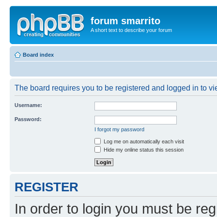
forum smarrito
A short text to describe your forum
Board index
The board requires you to be registered and logged in to vie
Username:
Password:
I forgot my password
Log me on automatically each visit
Hide my online status this session
REGISTER
In order to login you must be reg