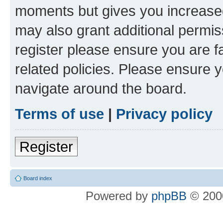
moments but gives you increased
may also grant additional permis
register please ensure you are f
related policies. Please ensure 
navigate around the board.
Terms of use
|
Privacy policy
Register
Board index
Powered by
phpBB
© 2000