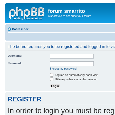
forum smarrito
A short text to describe your forum
Board index
The board requires you to be registered and logged in to vie
Username:
Password:
I forgot my password
Log me on automatically each visit
Hide my online status this session
REGISTER
In order to login you must be reg