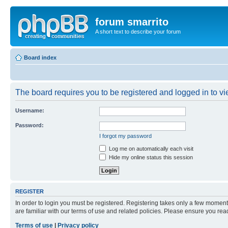
forum smarrito
A short text to describe your forum
Board index
The board requires you to be registered and logged in to vie
Username:
Password:
I forgot my password
Log me on automatically each visit
Hide my online status this session
REGISTER
In order to login you must be registered. Registering takes only a few moment
are familiar with our terms of use and related policies. Please ensure you re
Terms of use
|
Privacy policy