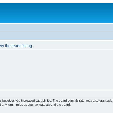
w the team listing.
s but gives you increased capabilities. The board administrator may also grant add
ad any forum rules as you navigate around the board.