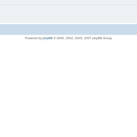
Powered by
phpBB
© 2000, 2002, 2005, 2007 phpBB Group