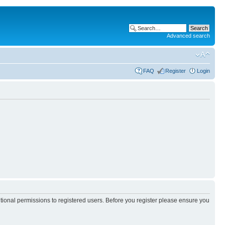
Advanced search
FAQ
Register
Login
itional permissions to registered users. Before you register please ensure you