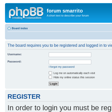
forum smarrito
A short text to describe your forum
Board index
The board requires you to be registered and logged in to vie
Username:
Password:
I forgot my password
Log me on automatically each visit
Hide my online status this session
REGISTER
In order to login you must be reg