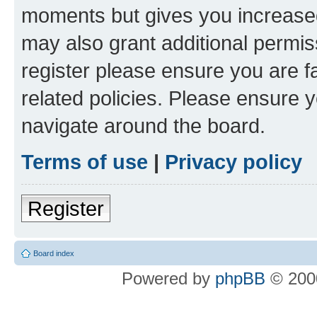
moments but gives you increased
may also grant additional permis
register please ensure you are f
related policies. Please ensure 
navigate around the board.
Terms of use
|
Privacy policy
Register
Board index
Powered by
phpBB
© 2000