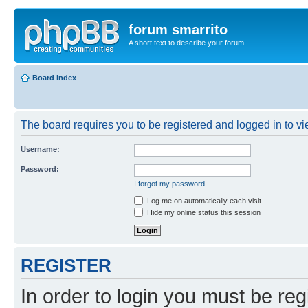
forum smarrito
A short text to describe your forum
Board index
The board requires you to be registered and logged in to vie
Username:
Password:
I forgot my password
Log me on automatically each visit
Hide my online status this session
REGISTER
In order to login you must be reg