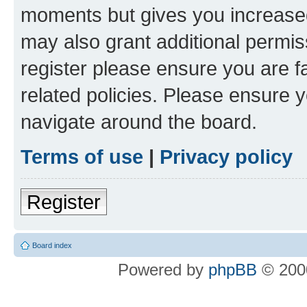
moments but gives you increased
may also grant additional permis
register please ensure you are f
related policies. Please ensure 
navigate around the board.
Terms of use
|
Privacy policy
Register
Board index
Powered by
phpBB
© 2000