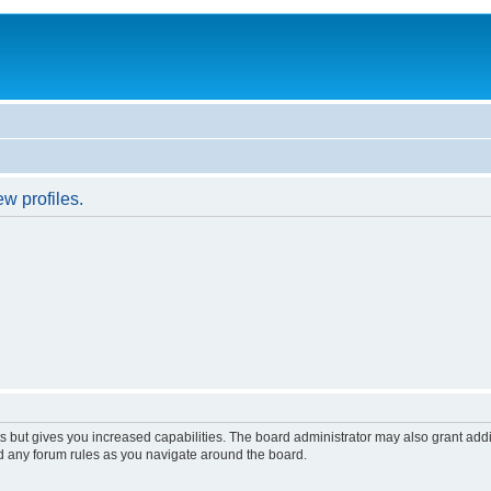
w profiles.
s but gives you increased capabilities. The board administrator may also grant add
ad any forum rules as you navigate around the board.