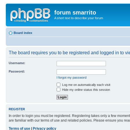
forum smarrito
A short text to describe your forum
Board index
The board requires you to be registered and logged in to vie
Username:
Password:
I forgot my password
Log me on automatically each visit
Hide my online status this session
REGISTER
In order to login you must be registered. Registering takes only a few moment
are familiar with our terms of use and related policies. Please ensure you re
Terms of use
|
Privacy policy