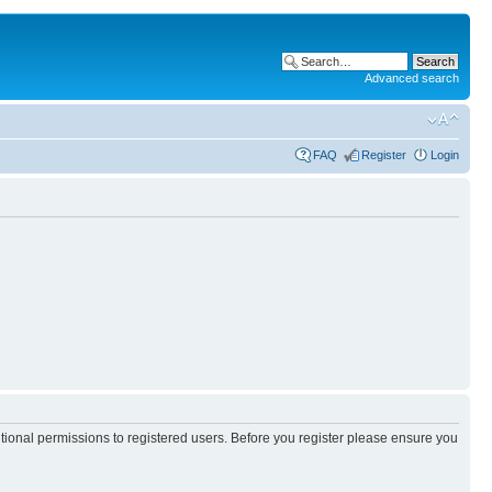
Advanced search
FAQ
Register
Login
itional permissions to registered users. Before you register please ensure you