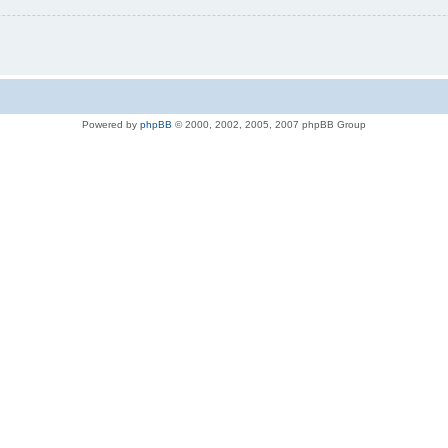
Powered by
phpBB
© 2000, 2002, 2005, 2007 phpBB Group