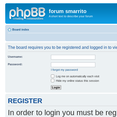
forum smarrito
A short text to describe your forum
Board index
The board requires you to be registered and logged in to vie
Username:
Password:
I forgot my password
Log me on automatically each visit
Hide my online status this session
REGISTER
In order to login you must be reg