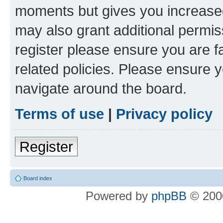
moments but gives you increased
may also grant additional permis
register please ensure you are f
related policies. Please ensure 
navigate around the board.
Terms of use
|
Privacy policy
Register
Board index
Powered by
phpBB
© 2000