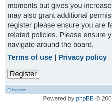
moments but gives you increased
may also grant additional permis
register please ensure you are f
related policies. Please ensure 
navigate around the board.
Terms of use
|
Privacy policy
Register
Board index
Powered by
phpBB
© 2000