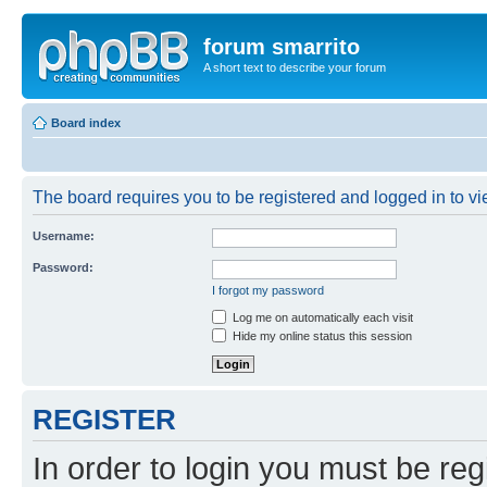
forum smarrito
A short text to describe your forum
Board index
The board requires you to be registered and logged in to vie
Username:
Password:
I forgot my password
Log me on automatically each visit
Hide my online status this session
REGISTER
In order to login you must be reg