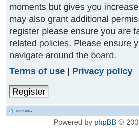
moments but gives you increased
may also grant additional permis
register please ensure you are f
related policies. Please ensure 
navigate around the board.
Terms of use
|
Privacy policy
Register
Board index
Powered by
phpBB
© 2000