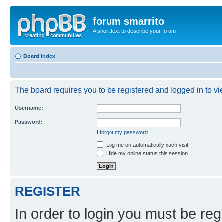
forum smarrito
A short text to describe your forum
Board index
The board requires you to be registered and logged in to vie
Username:
Password:
I forgot my password
Log me on automatically each visit
Hide my online status this session
REGISTER
In order to login you must be reg