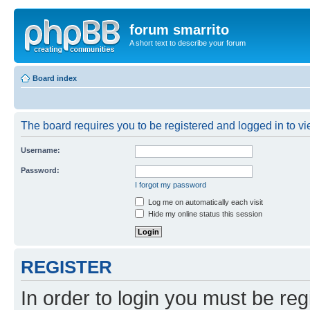
forum smarrito
A short text to describe your forum
Board index
The board requires you to be registered and logged in to vie
Username:
Password:
I forgot my password
Log me on automatically each visit
Hide my online status this session
REGISTER
In order to login you must be reg