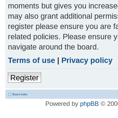
moments but gives you increased
may also grant additional permis
register please ensure you are f
related policies. Please ensure 
navigate around the board.
Terms of use
|
Privacy policy
Register
Board index
Powered by
phpBB
© 2000