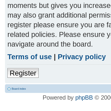
moments but gives you increased
may also grant additional permis
register please ensure you are f
related policies. Please ensure 
navigate around the board.
Terms of use
|
Privacy policy
Register
Board index
Powered by
phpBB
© 2000