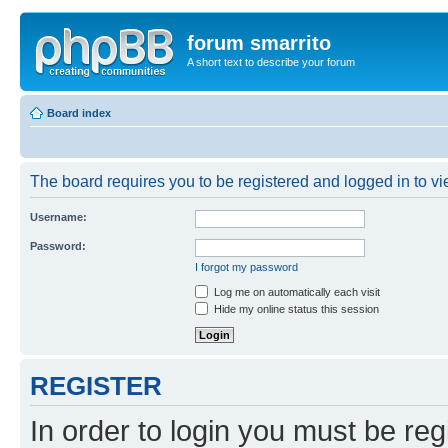
forum smarrito
A short text to describe your forum
Board index
The board requires you to be registered and logged in to vie
Username:
Password:
I forgot my password
Log me on automatically each visit
Hide my online status this session
REGISTER
In order to login you must be reg