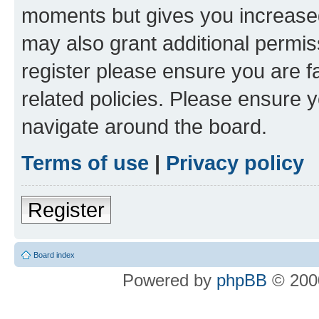
moments but gives you increased
may also grant additional permis
register please ensure you are f
related policies. Please ensure 
navigate around the board.
Terms of use
|
Privacy policy
Register
Board index
Powered by
phpBB
© 2000