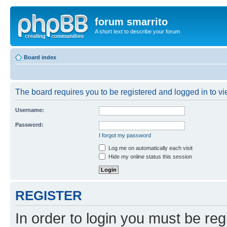
forum smarrito
A short text to describe your forum
Board index
The board requires you to be registered and logged in to vie
Username:
Password:
I forgot my password
Log me on automatically each visit
Hide my online status this session
REGISTER
In order to login you must be reg