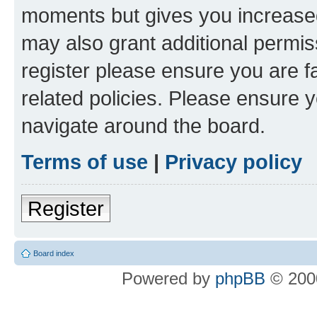
moments but gives you increased
may also grant additional permis
register please ensure you are f
related policies. Please ensure 
navigate around the board.
Terms of use
|
Privacy policy
Register
Board index
Powered by
phpBB
© 2000