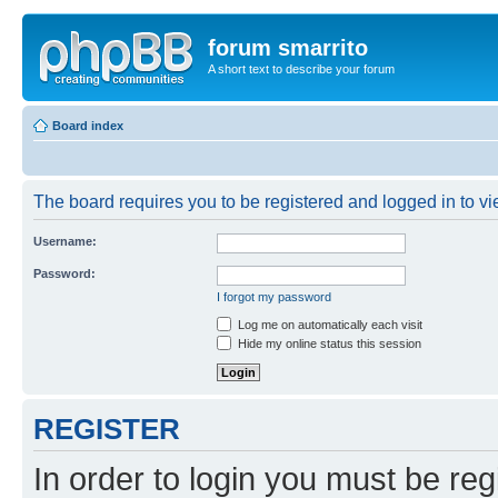
forum smarrito
A short text to describe your forum
Board index
The board requires you to be registered and logged in to vie
Username:
Password:
I forgot my password
Log me on automatically each visit
Hide my online status this session
REGISTER
In order to login you must be reg