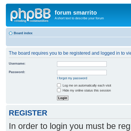
forum smarrito
A short text to describe your forum
Board index
The board requires you to be registered and logged in to vie
Username:
Password:
I forgot my password
Log me on automatically each visit
Hide my online status this session
REGISTER
In order to login you must be reg