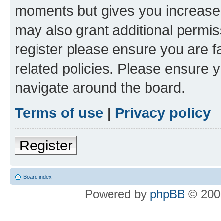
moments but gives you increased
may also grant additional permis
register please ensure you are f
related policies. Please ensure 
navigate around the board.
Terms of use
|
Privacy policy
Register
Board index
Powered by
phpBB
© 2000