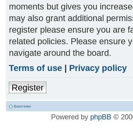
moments but gives you increased
may also grant additional permis
register please ensure you are f
related policies. Please ensure 
navigate around the board.
Terms of use
|
Privacy policy
Register
Board index
Powered by
phpBB
© 2000