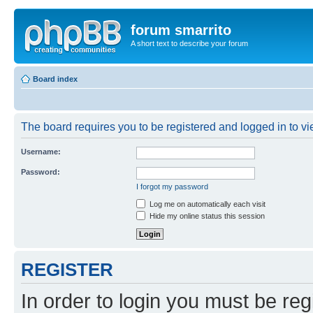
forum smarrito
A short text to describe your forum
Board index
The board requires you to be registered and logged in to vie
Username:
Password:
I forgot my password
Log me on automatically each visit
Hide my online status this session
REGISTER
In order to login you must be reg