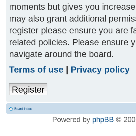
moments but gives you increased
may also grant additional permis
register please ensure you are f
related policies. Please ensure 
navigate around the board.
Terms of use
|
Privacy policy
Register
Board index
Powered by
phpBB
© 2000