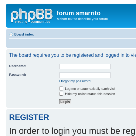
forum smarrito
A short text to describe your forum
Board index
The board requires you to be registered and logged in to vie
Username:
Password:
I forgot my password
Log me on automatically each visit
Hide my online status this session
REGISTER
In order to login you must be reg