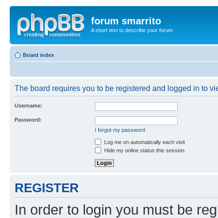
forum smarrito
A short text to describe your forum
Board index
The board requires you to be registered and logged in to vie
Username:
Password:
I forgot my password
Log me on automatically each visit
Hide my online status this session
REGISTER
In order to login you must be reg