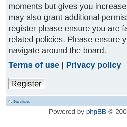
moments but gives you increased
may also grant additional permis
register please ensure you are f
related policies. Please ensure 
navigate around the board.
Terms of use
|
Privacy policy
Register
Board index
Powered by
phpBB
© 2000