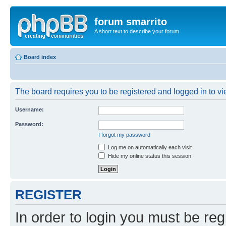
forum smarrito
A short text to describe your forum
Board index
The board requires you to be registered and logged in to vie
Username:
Password:
I forgot my password
Log me on automatically each visit
Hide my online status this session
REGISTER
In order to login you must be reg