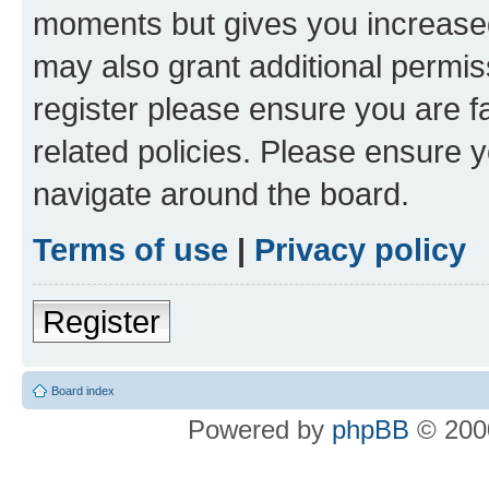
moments but gives you increased
may also grant additional permis
register please ensure you are f
related policies. Please ensure 
navigate around the board.
Terms of use
|
Privacy policy
Register
Board index
Powered by
phpBB
© 2000