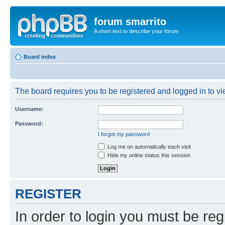
forum smarrito
A short text to describe your forum
Board index
The board requires you to be registered and logged in to vie
Username:
Password:
I forgot my password
Log me on automatically each visit
Hide my online status this session
REGISTER
In order to login you must be reg