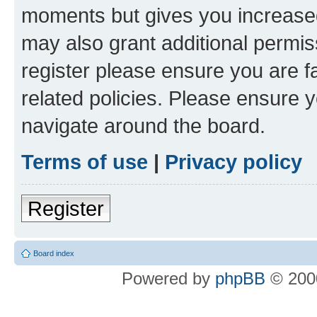
moments but gives you increased
may also grant additional permis
register please ensure you are f
related policies. Please ensure 
navigate around the board.
Terms of use
|
Privacy policy
Register
Board index
Powered by
phpBB
© 2000