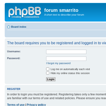
forum smarrito
A short text to describe your forum
Board index
The board requires you to be registered and logged in to vie
Username:
Password:
I forgot my password
Log me on automatically each visit
Hide my online status this session
REGISTER
In order to login you must be registered. Registering takes only a few moment
are familiar with our terms of use and related policies. Please ensure you re
Terms of use
|
Privacy policy