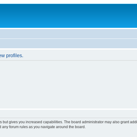
w profiles.
s but gives you increased capabilities. The board administrator may also grant add
ad any forum rules as you navigate around the board.