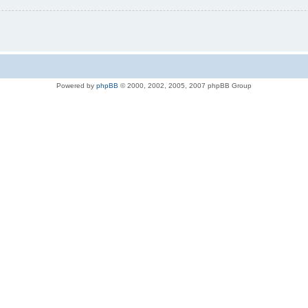
Powered by
phpBB
© 2000, 2002, 2005, 2007 phpBB Group