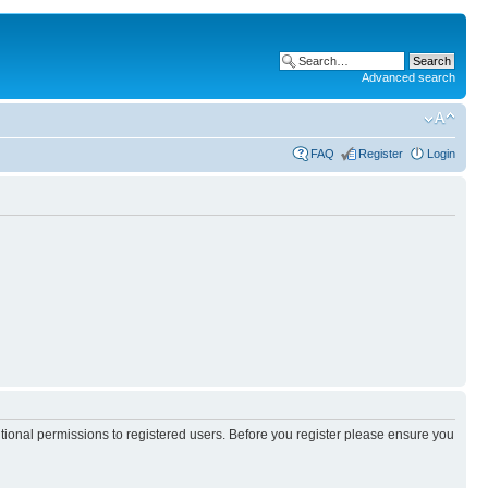
Advanced search
FAQ
Register
Login
itional permissions to registered users. Before you register please ensure you