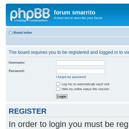
forum smarrito
A short text to describe your forum
Board index
The board requires you to be registered and logged in to vie
Username:
Password:
I forgot my password
Log me on automatically each visit
Hide my online status this session
REGISTER
In order to login you must be reg