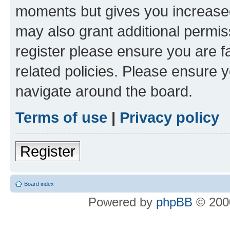
moments but gives you increased
may also grant additional permis
register please ensure you are f
related policies. Please ensure 
navigate around the board.
Terms of use
|
Privacy policy
Register
Board index
Powered by
phpBB
© 2000